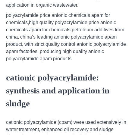
application in organic wastewater.
polyacrylamide price anionic chemicals apam for
chemicals,high quality polyacrylamide price anionic
chemicals apam for chemicals petroleum additives from
china, china’s leading anionic polyacrylamide apam
product, with strict quality control anionic polyacrylamide
apam factories, producing high quality anionic
polyacrylamide apam products.
cationic polyacrylamide:
synthesis and application in
sludge
cationic polyacrylamide (cpam) were used extensively in
water treatment, enhanced oil recovery and sludge