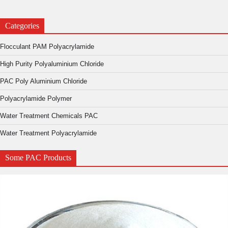
Categories
Flocculant PAM Polyacrylamide
High Purity Polyaluminium Chloride
PAC Poly Aluminium Chloride
Polyacrylamide Polymer
Water Treatment Chemicals PAC
Water Treatment Polyacrylamide
Some PAC Products