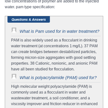
low concentrations of polymer are added to the injected
water. pam type specification:
What is Pam used for in water treatment?
PAM is also widely used as a flocculant in drinking
water treatment (at concentrations 1 mg/L). 37 PAM
can create bridges between destabilized particles,
forming micron-size aggregates with good settling
properties. 38 Cationic, nonionic, and anionic PAM
have all been studied for flocculation.
What is polyacrylamide (PAM) used for?
High molecular weight polyacrylamide (PAM) is
commonly used as a flocculant in water and
wastewater treatment, a soil conditioner, and a
viscosity improver and friction reducer in enhanced