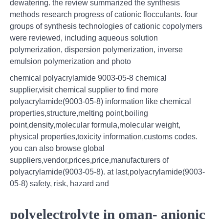
dewatering. the review summarized the synthesis
methods research progress of cationic flocculants. four
groups of synthesis technologies of cationic copolymers
were reviewed, including aqueous solution
polymerization, dispersion polymerization, inverse
emulsion polymerization and photo
chemical polyacrylamide 9003-05-8 chemical
supplier,visit chemical supplier to find more
polyacrylamide(9003-05-8) information like chemical
properties,structure,melting point,boiling
point,density,molecular formula,molecular weight,
physical properties,toxicity information,customs codes.
you can also browse global
suppliers,vendor,prices,price,manufacturers of
polyacrylamide(9003-05-8). at last,polyacrylamide(9003-
05-8) safety, risk, hazard and
polyelectrolyte in oman- anionic