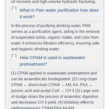
oil recovery and high-volume hydraulic fracturing.
What is Pam water purification how does
it work?
In the process of purifying drinking water, PAM
serves as a purification agent, aiding in the removal
of suspended solids, organic matter, and color from
water. It enhances filtration efficiency, ensuring safe
and hygienic drinking water.
How CPAM is used in wastewater
pretreatment?
(1) CPAM applied in wastewater pretreatment and
can be anaerobically biodegraded. (2) Long-chain
CPAM → short-chain CPAM → AM, AA, PAA →
pyruvic acid and acetyl-CoA → CH 4 (3) Large size
of sludge slows the process of anaerobic digestion
and decreases CH 4 yield. (4) Inhibitory effect to
methanogenesis: CPAM PAA AA AM.