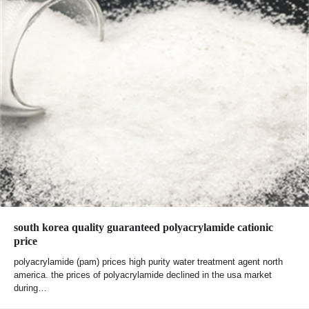
south korea quality guaranteed polyacrylamide cationic
price
polyacrylamide (pam) prices high purity water treatment agent north
america. the prices of polyacrylamide declined in the usa market
during…