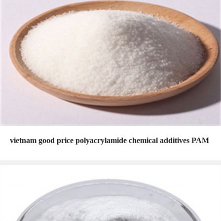
vietnam good price polyacrylamide chemical additives PAM