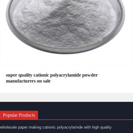
super quality cationic polyacrylamide powder
manufacturers on sale
Popular Products
wholesale paper making cationic polyacrylamide with high quality