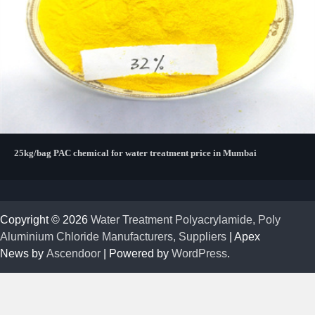
25kg/bag PAC chemical for water treatment price in Mumbai
Copyright © 2026
Water Treatment Polyacrylamide, Poly
Aluminium Chloride Manufacturers, Suppliers
| Apex
News by
Ascendoor
| Powered by
WordPress
.