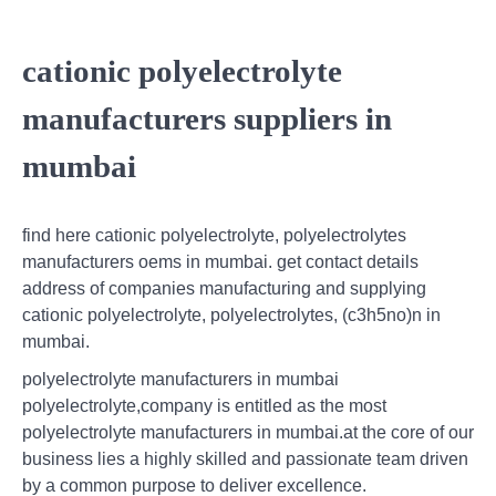
cationic polyelectrolyte
manufacturers suppliers in
mumbai
find here cationic polyelectrolyte, polyelectrolytes
manufacturers oems in mumbai. get contact details
address of companies manufacturing and supplying
cationic polyelectrolyte, polyelectrolytes, (c3h5no)n in
mumbai.
polyelectrolyte manufacturers in mumbai
polyelectrolyte,company is entitled as the most
polyelectrolyte manufacturers in mumbai.at the core of our
business lies a highly skilled and passionate team driven
by a common purpose to deliver excellence.