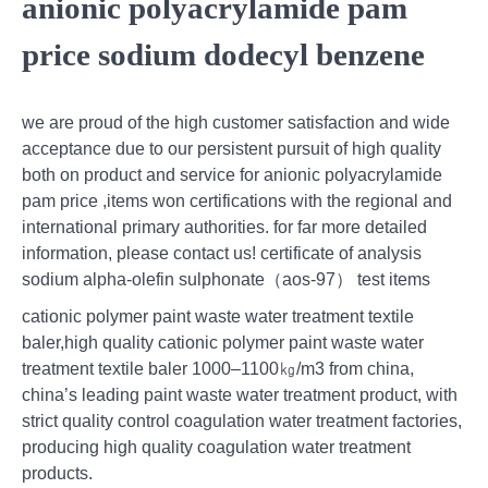
anionic polyacrylamide pam
price sodium dodecyl benzene
we are proud of the high customer satisfaction and wide
acceptance due to our persistent pursuit of high quality
both on product and service for anionic polyacrylamide
pam price ,items won certifications with the regional and
international primary authorities. for far more detailed
information, please contact us! certificate of analysis
sodium alpha-olefin sulphonate（aos-97） test items
cationic polymer paint waste water treatment textile
baler,high quality cationic polymer paint waste water
treatment textile baler 1000–1100㎏/m3 from china,
china’s leading paint waste water treatment product, with
strict quality control coagulation water treatment factories,
producing high quality coagulation water treatment
products.