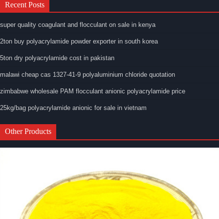
Recent Posts
super quality coagulant and flocculant on sale in kenya
2ton buy polyacrylamide powder exporter in south korea
5ton dry polyacrylamide cost in pakistan
malawi cheap cas 1327-41-9 polyaluminium chloride quotation
zimbabwe wholesale PAM flocculant anionic polyacrylamide price
25kg/bag polyacrylamide anionic for sale in vietnam
Other Products