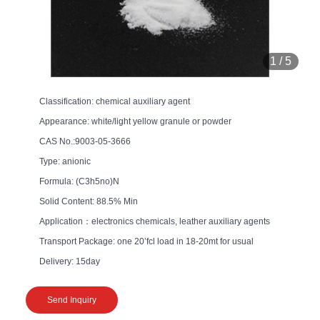
1
/
5
Classification: chemical auxiliary agent
Appearance: white/light yellow granule or powder
CAS No.:9003-05-3666
Type: anionic
Formula: (C3h5no)N
Solid Content: 88.5% Min
Application：electronics chemicals, leather auxiliary agents
Transport Package: one 20’fcl load in 18-20mt for usual
Delivery: 15day
Send Inquiry