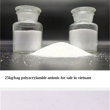
25kg/bag polyacrylamide anionic for sale in vietnam