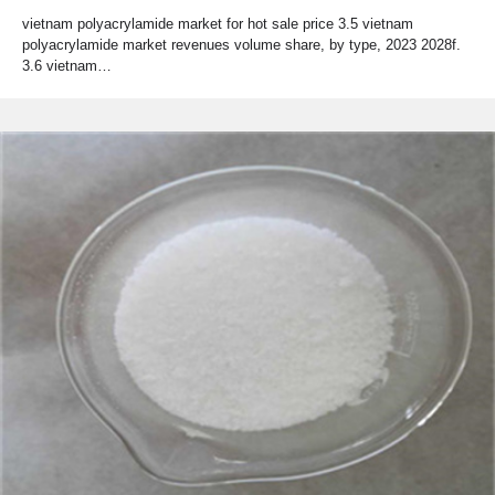
vietnam polyacrylamide market for hot sale price 3.5 vietnam
polyacrylamide market revenues volume share, by type, 2023 2028f.
3.6 vietnam…