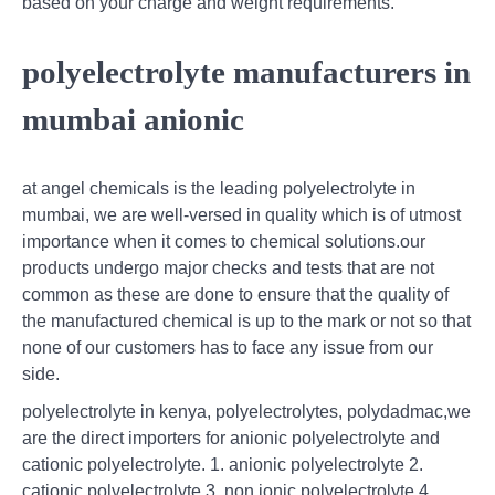
based on your charge and weight requirements.
polyelectrolyte manufacturers in
mumbai anionic
at angel chemicals is the leading polyelectrolyte in
mumbai, we are well-versed in quality which is of utmost
importance when it comes to chemical solutions.our
products undergo major checks and tests that are not
common as these are done to ensure that the quality of
the manufactured chemical is up to the mark or not so that
none of our customers has to face any issue from our
side.
polyelectrolyte in kenya, polyelectrolytes, polydadmac,we
are the direct importers for anionic polyelectrolyte and
cationic polyelectrolyte. 1. anionic polyelectrolyte 2.
cationic polyelectrolyte 3. non ionic polyelectrolyte 4.