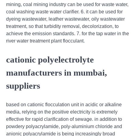
mining, coal mining industry can be used for waste water,
coal washing waste water clarifier. 6. it can be used for
dyeing wastewater, leather wastewater, oily wastewater
treatment, so that turbidity removal, decolorization, to
achieve the emission standards. 7. for the tap water in the
river water treatment plant flocculant.
cationic polyelectrolyte
manufacturers in mumbai,
suppliers
based on cationic flocculation unit in acidic or alkaline
media, relying on the positive electricity is extremely
effective for rapid clarification of sewage. in addition to
powdery polyacrylamide, poly-aluminium chloride and
anionic polyacrylamide is being increasingly broad