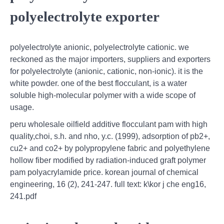
polyelectrolyte exporter
polyelectrolyte anionic, polyelectrolyte cationic. we
reckoned as the major importers, suppliers and exporters
for polyelectrolyte (anionic, cationic, non-ionic). it is the
white powder. one of the best flocculant, is a water
soluble high-molecular polymer with a wide scope of
usage.
peru wholesale oilfield additive flocculant pam with high
quality,choi, s.h. and nho, y.c. (1999), adsorption of pb2+,
cu2+ and co2+ by polypropylene fabric and polyethylene
hollow fiber modified by radiation-induced graft polymer
pam polyacrylamide price. korean journal of chemical
engineering, 16 (2), 241-247. full text: k\kor j che eng16,
241.pdf