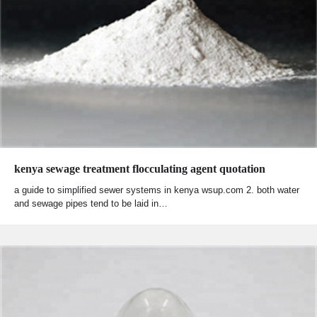
kenya sewage treatment flocculating agent quotation
a guide to simplified sewer systems in kenya wsup.com 2. both water
and sewage pipes tend to be laid in…