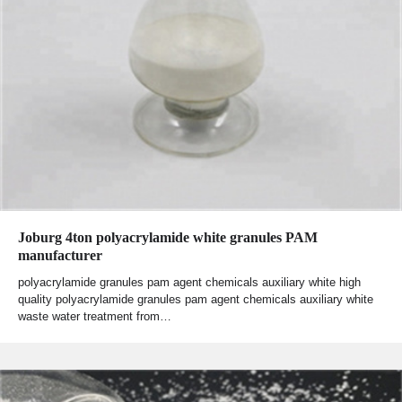
Joburg 4ton polyacrylamide white granules PAM
manufacturer
polyacrylamide granules pam agent chemicals auxiliary white high
quality polyacrylamide granules pam agent chemicals auxiliary white
waste water treatment from…