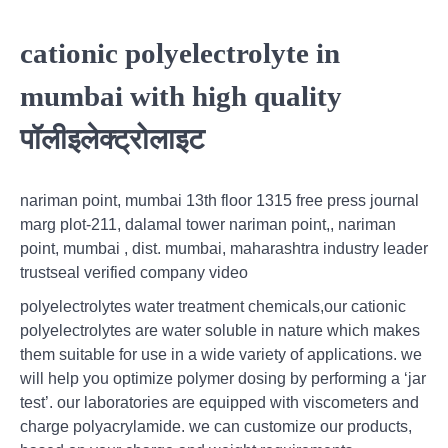
cationic polyelectrolyte in
mumbai with high quality
पॉलीइलेक्ट्रोलाइट
nariman point, mumbai 13th floor 1315 free press journal
marg plot-211, dalamal tower nariman point,, nariman
point, mumbai , dist. mumbai, maharashtra industry leader
trustseal verified company video
polyelectrolytes water treatment chemicals,our cationic
polyelectrolytes are water soluble in nature which makes
them suitable for use in a wide variety of applications. we
will help you optimize polymer dosing by performing a ‘jar
test’. our laboratories are equipped with viscometers and
charge polyacrylamide. we can customize our products,