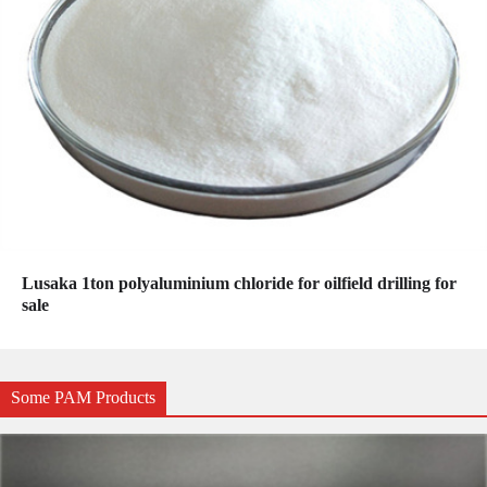
Lusaka 1ton polyaluminium chloride for oilfield drilling for
sale
Some PAM Products