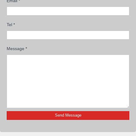
Email
*
Tel
*
Message
*