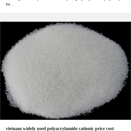
for…
vietnam widely used polyacrylamide cationic price cost