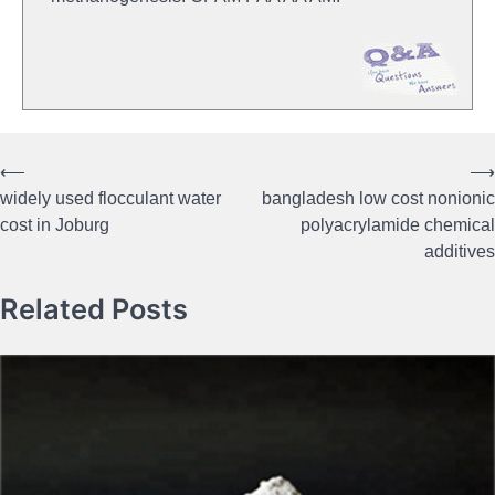
⟵
⟶
Post
widely used flocculant water
bangladesh low cost nonionic
navigation
cost in Joburg
polyacrylamide chemical
additives
Related Posts