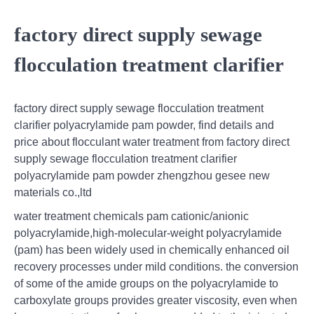
factory direct supply sewage
flocculation treatment clarifier
factory direct supply sewage flocculation treatment
clarifier polyacrylamide pam powder, find details and
price about flocculant water treatment from factory direct
supply sewage flocculation treatment clarifier
polyacrylamide pam powder zhengzhou gesee new
materials co.,ltd
water treatment chemicals pam cationic/anionic
polyacrylamide,high-molecular-weight polyacrylamide
(pam) has been widely used in chemically enhanced oil
recovery processes under mild conditions. the conversion
of some of the amide groups on the polyacrylamide to
carboxylate groups provides greater viscosity, even when