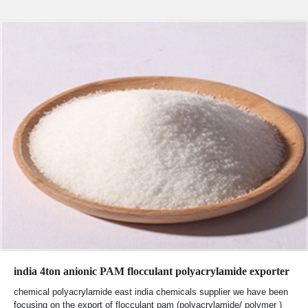
india 4ton anionic PAM flocculant polyacrylamide exporter
chemical polyacrylamide east india chemicals supplier we have been
focusing on the export of flocculant pam (polyacrylamide/ polymer )