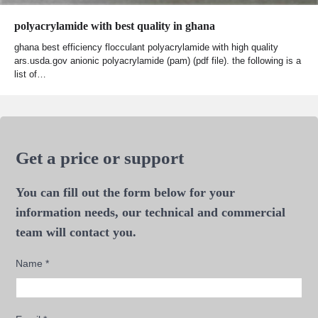
polyacrylamide with best quality in ghana
ghana best efficiency flocculant polyacrylamide with high quality
ars.usda.gov anionic polyacrylamide (pam) (pdf file). the following is a
list of…
Get a price or support
You can fill out the form below for your
information needs, our technical and commercial
team will contact you.
Name
*