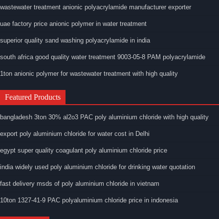
wastewater treatment anionic polyacrylamide manufacturer exporter
uae factory price anionic polymer in water treatment
superior quality sand washing polyacrylamide in india
south africa good quality water treatment 9003-05-8 PAM polyacrylamide
1ton anionic polymer for wastewater treatment with high quality
Featured Products
bangladesh 3ton 30% al2o3 PAC poly aluminium chloride with high quality
export poly aluminium chloride for water cost in Delhi
egypt super quality coagulant poly aluminium chloride price
india widely used poly aluminium chloride for drinking water quotation
fast delivery msds of poly aluminium chloride in vietnam
10ton 1327-41-9 PAC polyaluminium chloride price in indonesia