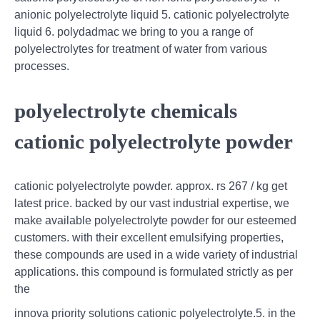
anionic polyelectrolyte liquid 5. cationic polyelectrolyte
liquid 6. polydadmac we bring to you a range of
polyelectrolytes for treatment of water from various
processes.
polyelectrolyte chemicals
cationic polyelectrolyte powder
cationic polyelectrolyte powder. approx. rs 267 / kg get
latest price. backed by our vast industrial expertise, we
make available polyelectrolyte powder for our esteemed
customers. with their excellent emulsifying properties,
these compounds are used in a wide variety of industrial
applications. this compound is formulated strictly as per
the
innova priority solutions cationic polyelectrolyte.5. in the