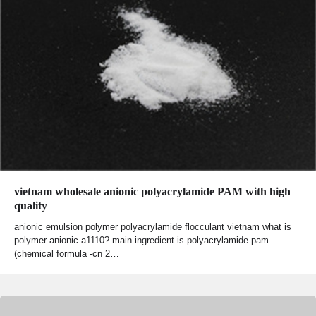
vietnam wholesale anionic polyacrylamide PAM with high
quality
anionic emulsion polymer polyacrylamide flocculant vietnam what is
polymer anionic a1110? main ingredient is polyacrylamide pam
(chemical formula -cn 2…