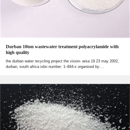
Durban 10ton wastewater treatment polyacrylamide with
high quality
the durban water recycling project the vision- wisa 19 23 may 2002,
durban, south africa isbn number: 1–844-x organised by:…