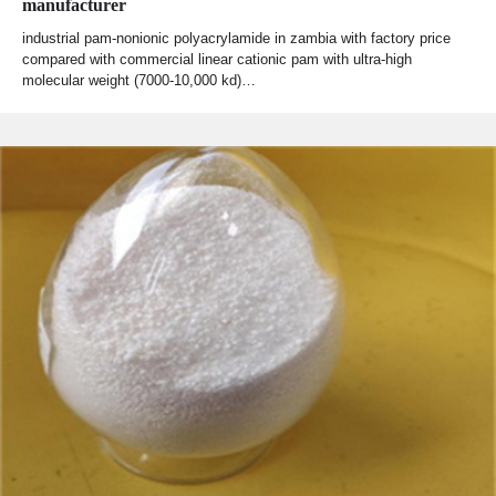
manufacturer
industrial pam-nonionic polyacrylamide in zambia with factory price
compared with commercial linear cationic pam with ultra-high
molecular weight (7000-10,000 kd)…