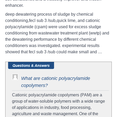
enhancer.
deep dewatering process of sludge by chemical
conditioning,fecl sub 3 /sub,quick lime, and cationic
polyacrylamide (cpam) were used for excess sludge
conditioning from wastewater treatment plant (wwtp) and
the dewatering performance by different chemical
conditioners was investigated. experimental results
showed that fecl sub 3 /sub could make small and …
What are cationic polyacrylamide
copolymers?
Cationic polyacrylamide copolymers (PAM) are a
group of water-soluble polymers with a wide range
of applications in industry, food processing,
agriculture and waste management. One of the