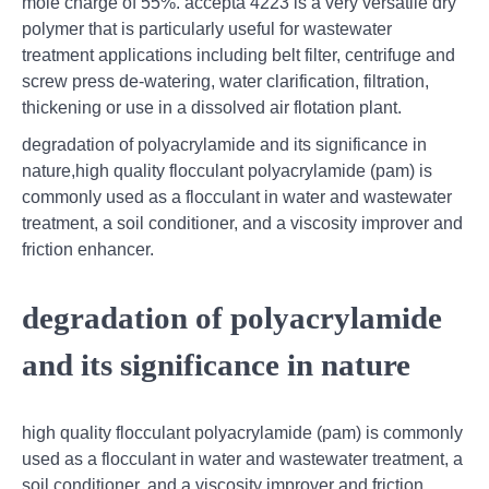
mole charge of 55%. accepta 4223 is a very versatile dry
polymer that is particularly useful for wastewater
treatment applications including belt filter, centrifuge and
screw press de-watering, water clarification, filtration,
thickening or use in a dissolved air flotation plant.
degradation of polyacrylamide and its significance in
nature,high quality flocculant polyacrylamide (pam) is
commonly used as a flocculant in water and wastewater
treatment, a soil conditioner, and a viscosity improver and
friction enhancer.
degradation of polyacrylamide
and its significance in nature
high quality flocculant polyacrylamide (pam) is commonly
used as a flocculant in water and wastewater treatment, a
soil conditioner, and a viscosity improver and friction