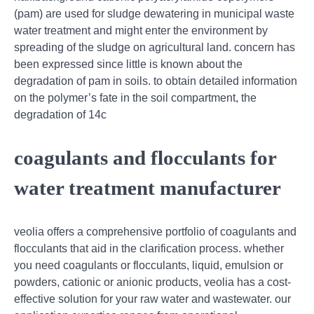
(pam) are used for sludge dewatering in municipal waste
water treatment and might enter the environment by
spreading of the sludge on agricultural land. concern has
been expressed since little is known about the
degradation of pam in soils. to obtain detailed information
on the polymer’s fate in the soil compartment, the
degradation of 14c
coagulants and flocculants for
water treatment manufacturer
veolia offers a comprehensive portfolio of coagulants and
flocculants that aid in the clarification process. whether
you need coagulants or flocculants, liquid, emulsion or
powders, cationic or anionic products, veolia has a cost-
effective solution for your raw water and wastewater. our