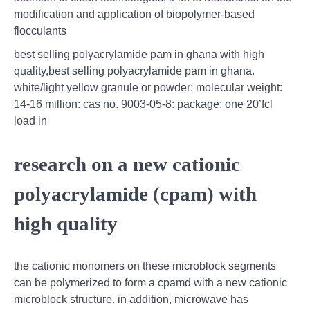
modification and application of biopolymer-based
flocculants
best selling polyacrylamide pam in ghana with high
quality,best selling polyacrylamide pam in ghana.
white/light yellow granule or powder: molecular weight:
14-16 million: cas no. 9003-05-8: package: one 20’fcl
load in
research on a new cationic
polyacrylamide (cpam) with
high quality
the cationic monomers on these microblock segments
can be polymerized to form a cpamd with a new cationic
microblock structure. in addition, microwave has