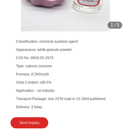
1
/
5
Classification: chemical auxiliary agent
Appearance: white granule powder
CAS No.:9003-05-2575
Type: cationic,nonionic
Formula: (C3h5no)N
Solid Content: ≥90.5%
Application：oil industry
Transport Package: one 20’fcl load in 15-18mt palletized
Delivery: 3-5day
Send Inquiry