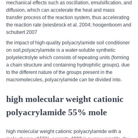
mechanical effects such as oscillation, emulsification, and
diffusion, which can accelerate the heat and mass
transfer process of the reaction system, thus accelerating
the reaction rate (wiesbrock et al. 2004; hoogenboom and
schubert 2007
the impact of high-quality polyacrylamide soil conditioner
on soil,polyacrylamide is a water-soluble synthetic
polyelectrolyte which consists of repeating units (forming
a chain structure and containing hydrophilic groups). due
to the different nature of the groups present in the
macromolecules, polyacrylamide can be divided into.
high molecular weight cationic
polyacrylamide 55% mole
high molecular weight cationic polyacrylamide with a