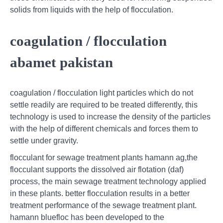
solids from liquids with the help of flocculation.
coagulation / flocculation
abamet pakistan
coagulation / flocculation light particles which do not
settle readily are required to be treated differently, this
technology is used to increase the density of the particles
with the help of different chemicals and forces them to
settle under gravity.
flocculant for sewage treatment plants hamann ag,the
flocculant supports the dissolved air flotation (daf)
process, the main sewage treatment technology applied
in these plants. better flocculation results in a better
treatment performance of the sewage treatment plant.
hamann bluefloc has been developed to the