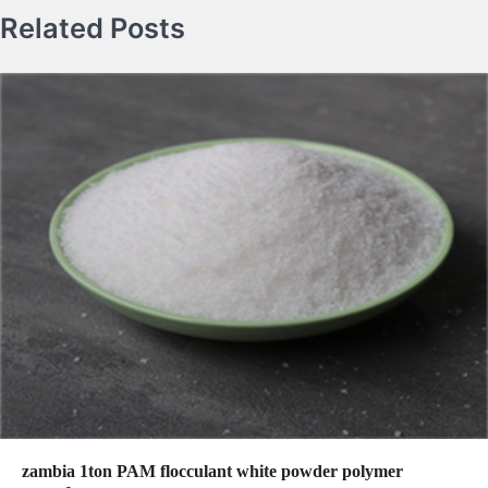
Related Posts
zambia 1ton PAM flocculant white powder polymer