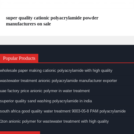
super quality cationic polyacrylamide powder
manufacturers on sale
Popular Products
wholesale paper making cationic polyacrylamide with high quality
wastewater treatment anionic polyacrylamide manufacturer exporter
uae factory price anionic polymer in water treatment
superior quality sand washing polyacrylamide in india
south africa good quality water treatment 9003-05-8 PAM polyacrylamide
1ton anionic polymer for wastewater treatment with high quality