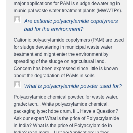
major applications for PAM is sludge dewatering in
municipal waste water treatment plants (MWWTPs).
Are cationic polyacrylamide copolymers
bad for the environment?
Cationic polyacrylamide copolymers (PAM) are used
for sludge dewatering in municipal waste water
treatment and might enter the environment by
spreading of the sludge on agricultural land.
Concern has been expressed since little is known
about the degradation of PAMs in soils.
What is polyacrylamide powder used for?
Polyacrylamide chemical powder, for waste water,
grade: tech... White polyacrylamide chemical,
packaging type: hdpe drum, li... Have a Question?
Ask our expert What is the price of Polyacrylamide
in India? What is the price of Polyacrylamide in
India? read more... Usage/Application: In food