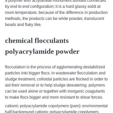
a polymer with acrylamide monomers bonded connected
by end to end configuration; it is a hard glassy solid at
room temperature. because of the difference in production
methods, the products can be white powder, translucent
beads and flaky like.
chemical flocculants
polyacrylamide powder
flocculation is the process of agglomerating destabilized
particles into bigger flocs. in wastewater flocculation and
sludge treatment, colloidal particles are flocked in order to
aid their removal or to help sludge dewatering. polymers
can be used alone or together with inorganic coagulants
to make flocs bigger and more resistant to shear forces.
cationic polyacrylamide copolymers (pam): environmental
half.background cationic polyacrylamide copolymers