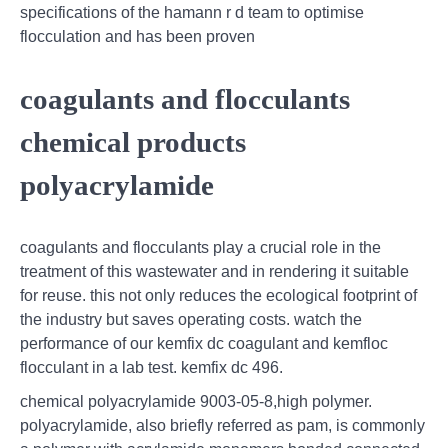
specifications of the hamann r d team to optimise
flocculation and has been proven
coagulants and flocculants
chemical products
polyacrylamide
coagulants and flocculants play a crucial role in the
treatment of this wastewater and in rendering it suitable
for reuse. this not only reduces the ecological footprint of
the industry but saves operating costs. watch the
performance of our kemfix dc coagulant and kemfloc
flocculant in a lab test. kemfix dc 496.
chemical polyacrylamide 9003-05-8,high polymer.
polyacrylamide, also briefly referred as pam, is commonly