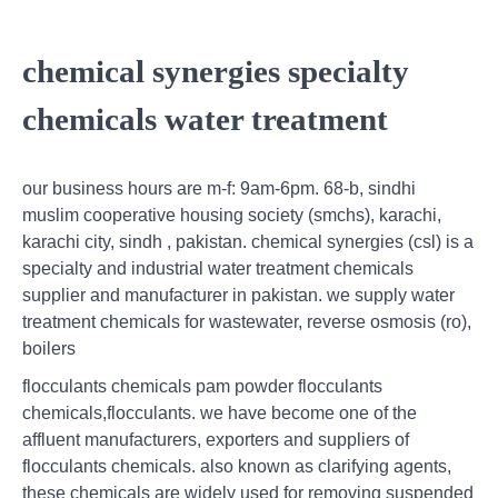
chemical synergies specialty
chemicals water treatment
our business hours are m-f: 9am-6pm. 68-b, sindhi
muslim cooperative housing society (smchs), karachi,
karachi city, sindh , pakistan. chemical synergies (csl) is a
specialty and industrial water treatment chemicals
supplier and manufacturer in pakistan. we supply water
treatment chemicals for wastewater, reverse osmosis (ro),
boilers
flocculants chemicals pam powder flocculants
chemicals,flocculants. we have become one of the
affluent manufacturers, exporters and suppliers of
flocculants chemicals. also known as clarifying agents,
these chemicals are widely used for removing suspended