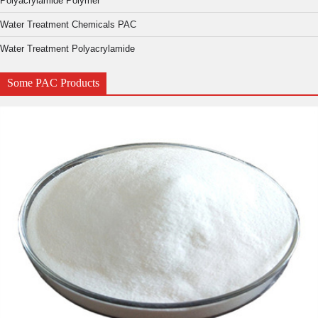
Polyacrylamide Polymer
Water Treatment Chemicals PAC
Water Treatment Polyacrylamide
Some PAC Products