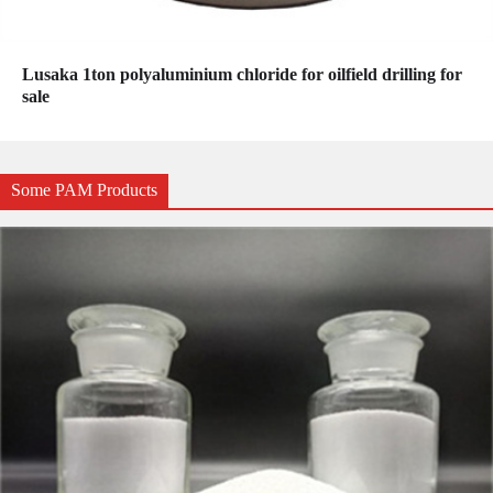
Lusaka 1ton polyaluminium chloride for oilfield drilling for
sale
Some PAM Products