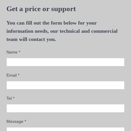
Get a price or support
You can fill out the form below for your
information needs, our technical and commercial
team will contact you.
Name
*
Email
*
Tel
*
Message
*