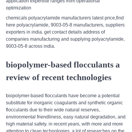
application expertise ranges from operational
optimization
chemicals polyacrylamide manufacturers latest price,find
here polyacrylamide, 9003-05-8 manufacturers, suppliers
exporters in india. get contact details address of
companies manufacturing and supplying polyacrylamide,
9003-05-8 across india.
biopolymer-based flocculants a
review of recent technologies
biopolymer-based flocculants have become a potential
substitute for inorganic coagulants and synthetic organic
flocculants due to their wide natural reserves,
environmental friendliness, easy natural degradation, and
high material safety. in recent years, with more and more
attention to clean technologies, a lot of researches on the