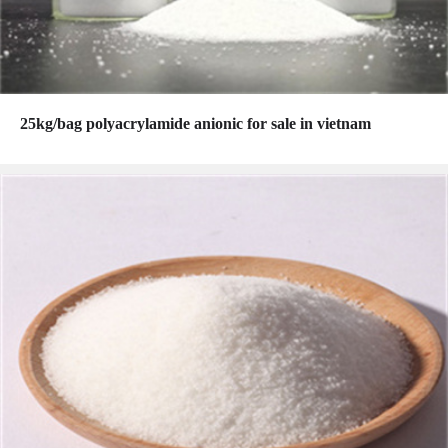
25kg/bag polyacrylamide anionic for sale in vietnam