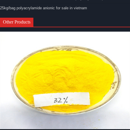
25kg/bag polyacrylamide anionic for sale in vietnam
Other Products