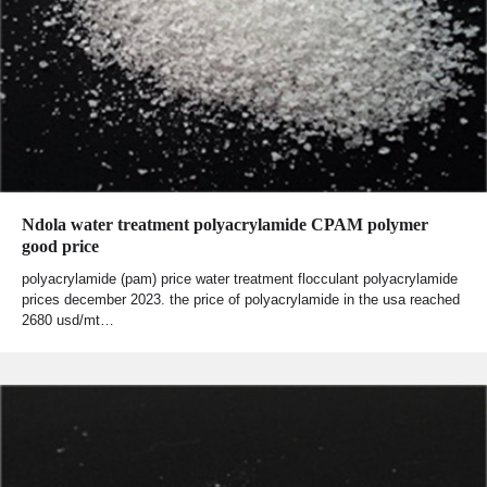
Ndola water treatment polyacrylamide CPAM polymer
good price
polyacrylamide (pam) price water treatment flocculant polyacrylamide
prices december 2023. the price of polyacrylamide in the usa reached
2680 usd/mt…