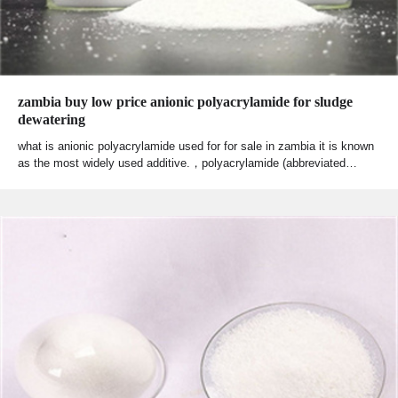
zambia buy low price anionic polyacrylamide for sludge
dewatering
what is anionic polyacrylamide used for for sale in zambia it is known
as the most widely used additive.，polyacrylamide (abbreviated…