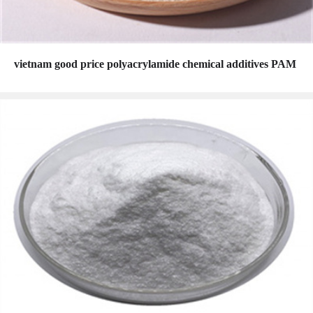
vietnam good price polyacrylamide chemical additives PAM