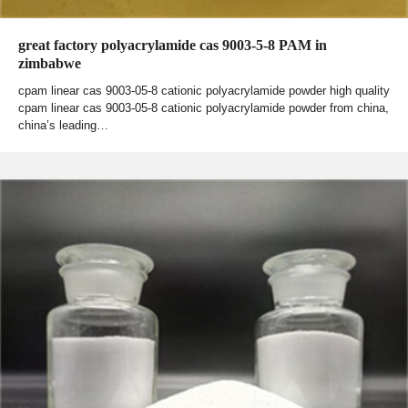
great factory polyacrylamide cas 9003-5-8 PAM in
zimbabwe
cpam linear cas 9003-05-8 cationic polyacrylamide powder high quality
cpam linear cas 9003-05-8 cationic polyacrylamide powder from china,
china’s leading…