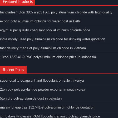
Featured Products
bangladesh 3ton 30% al2o3 PAC poly aluminium chloride with high quality
export poly aluminium chloride for water cost in Delhi
egypt super quality coagulant poly aluminium chloride price
india widely used poly aluminium chloride for drinking water quotation
fast delivery msds of poly aluminium chloride in vietnam
10ton 1327-41-9 PAC polyaluminium chloride price in indonesia
Recent Posts
super quality coagulant and flocculant on sale in kenya
2ton buy polyacrylamide powder exporter in south korea
5ton dry polyacrylamide cost in pakistan
malawi cheap cas 1327-41-9 polyaluminium chloride quotation
zimbabwe wholesale PAM flocculant anionic polyacrylamide price