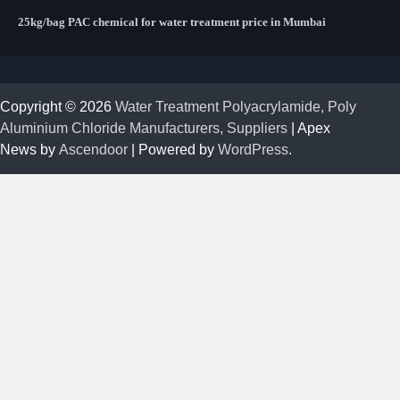
25kg/bag PAC chemical for water treatment price in Mumbai
Copyright © 2026
Water Treatment Polyacrylamide, Poly
Aluminium Chloride Manufacturers, Suppliers
| Apex
News by
Ascendoor
| Powered by
WordPress
.