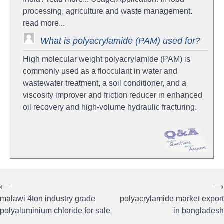
processing, agriculture and waste management.
read more...
What is polyacrylamide (PAM) used for?
High molecular weight polyacrylamide (PAM) is
commonly used as a flocculant in water and
wastewater treatment, a soil conditioner, and a
viscosity improver and friction reducer in enhanced
oil recovery and high-volume hydraulic fracturing.
⟵
⟶
Post
malawi 4ton industry grade
polyacrylamide market export
navigation
polyaluminium chloride for sale
in bangladesh