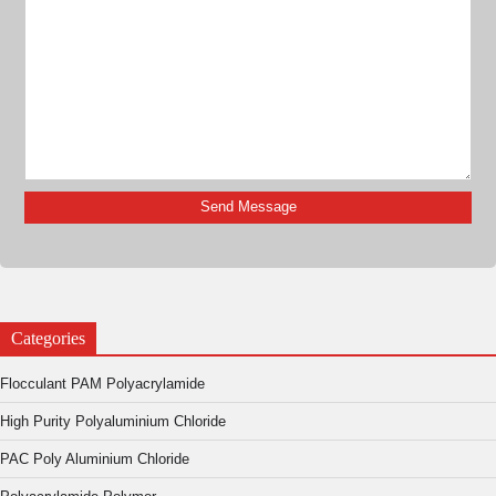
Categories
Flocculant PAM Polyacrylamide
High Purity Polyaluminium Chloride
PAC Poly Aluminium Chloride