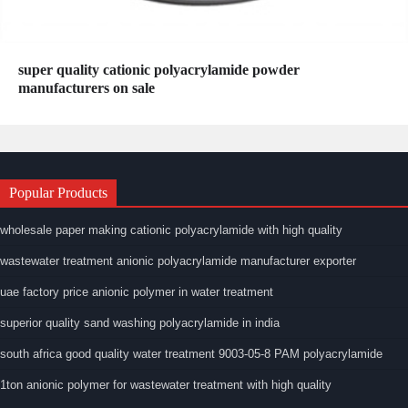
super quality cationic polyacrylamide powder
manufacturers on sale
Popular Products
wholesale paper making cationic polyacrylamide with high quality
wastewater treatment anionic polyacrylamide manufacturer exporter
uae factory price anionic polymer in water treatment
superior quality sand washing polyacrylamide in india
south africa good quality water treatment 9003-05-8 PAM polyacrylamide
1ton anionic polymer for wastewater treatment with high quality