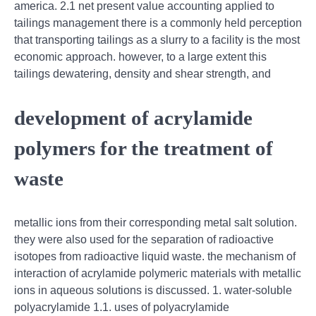
america. 2.1 net present value accounting applied to
tailings management there is a commonly held perception
that transporting tailings as a slurry to a facility is the most
economic approach. however, to a large extent this
tailings dewatering, density and shear strength, and
development of acrylamide
polymers for the treatment of
waste
metallic ions from their corresponding metal salt solution.
they were also used for the separation of radioactive
isotopes from radioactive liquid waste. the mechanism of
interaction of acrylamide polymeric materials with metallic
ions in aqueous solutions is discussed. 1. water-soluble
polyacrylamide 1.1. uses of polyacrylamide