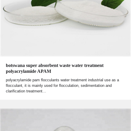
botswana super absorbent waste water treatment
polyacrylamide APAM
polyacrylamide pam flocculants water treatment industrial use as a
flocculant, it is mainly used for flocculation, sedimentation and
clarification treatment…