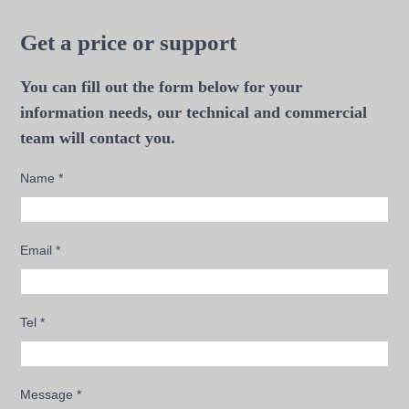
Get a price or support
You can fill out the form below for your
information needs, our technical and commercial
team will contact you.
Name
*
Email
*
Tel
*
Message
*