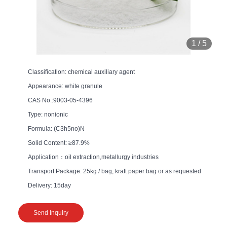
1
/
5
Classification: chemical auxiliary agent
Appearance: white granule
CAS No.:9003-05-4396
Type: nonionic
Formula: (C3h5no)N
Solid Content: ≥87.9%
Application：oil extraction,metallurgy industries
Transport Package: 25kg / bag, kraft paper bag or as requested
Delivery: 15day
Send Inquiry