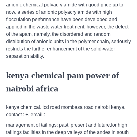
anionic chemical polyacrylamide with good price,up to
now, a series of anionic polyacrylamide with high
flocculation performance have been developed and
applied in the waste water treatment. however, the defect
of the apam, namely, the disordered and random
distribution of anionic units in the polymer chain, seriously
restricts the further enhancement of the solid-water
separation ability.
kenya chemical pam power of
nairobi africa
kenya chemical. icd road mombasa road nairobi kenya.
contact : +. email :
management of tailings: past, present and future,for high
tailings facilities in the deep valleys of the andes in south