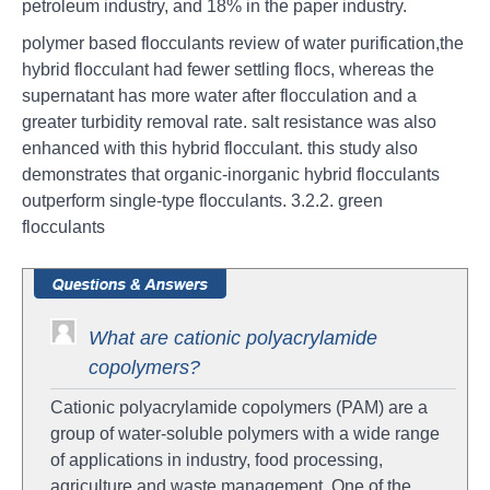
petroleum industry, and 18% in the paper industry.
polymer based flocculants review of water purification,the
hybrid flocculant had fewer settling flocs, whereas the
supernatant has more water after flocculation and a
greater turbidity removal rate. salt resistance was also
enhanced with this hybrid flocculant. this study also
demonstrates that organic-inorganic hybrid flocculants
outperform single-type flocculants. 3.2.2. green
flocculants
What are cationic polyacrylamide
copolymers?
Cationic polyacrylamide copolymers (PAM) are a
group of water-soluble polymers with a wide range
of applications in industry, food processing,
agriculture and waste management. One of the