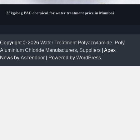
25kg/bag PAC chemical for water treatment price in Mumbai
Copyright © 2026
Water Treatment Polyacrylamide, Poly
Aluminium Chloride Manufacturers, Suppliers
| Apex
News by
Ascendoor
| Powered by
WordPress
.