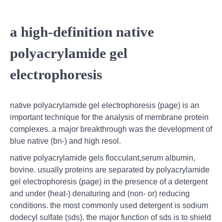
a high‐definition native
polyacrylamide gel
electrophoresis
native polyacrylamide gel electrophoresis (page) is an
important technique for the analysis of membrane protein
complexes. a major breakthrough was the development of
blue native (bn-) and high resol.
native polyacrylamide gels flocculant,serum albumin,
bovine. usually proteins are separated by polyacrylamide
gel electrophoresis (page) in the presence of a detergent
and under (heat-) denaturing and (non- or) reducing
conditions. the most commonly used detergent is sodium
dodecyl sulfate (sds). the major function of sds is to shield