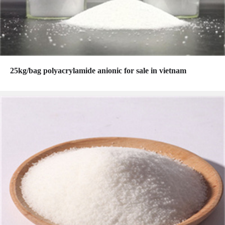
25kg/bag polyacrylamide anionic for sale in vietnam