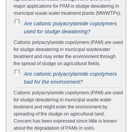
major applications for PAM is sludge dewatering in
municipal waste water treatment plants (MWWTPs).
Are cationic polyacrylamide copolymers
used for sludge dewatering?
Cationic polyacrylamide copolymers (PAM) are used
for sludge dewatering in municipal wastewater
treatment and may enter the environment through
the spread of sludge on agricultural fields.
Are cationic polyacrylamide copolymers
bad for the environment?
Cationic polyacrylamide copolymers (PAM) are used
for sludge dewatering in municipal waste water
treatment and might enter the environment by
spreading of the sludge on agricultural land.
Concern has been expressed since little is known
about the degradation of PAMs in soils.