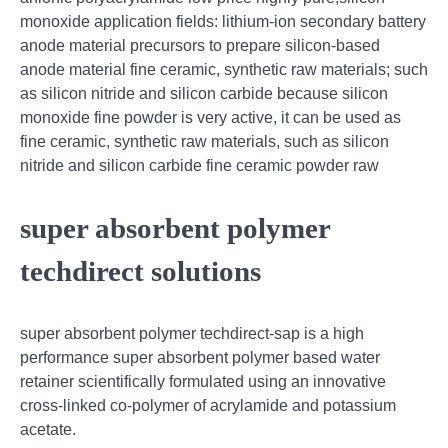
monoxide application fields: lithium-ion secondary battery
anode material precursors to prepare silicon-based
anode material fine ceramic, synthetic raw materials; such
as silicon nitride and silicon carbide because silicon
monoxide fine powder is very active, it can be used as
fine ceramic, synthetic raw materials, such as silicon
nitride and silicon carbide fine ceramic powder raw
super absorbent polymer
techdirect solutions
super absorbent polymer techdirect-sap is a high
performance super absorbent polymer based water
retainer scientifically formulated using an innovative
cross-linked co-polymer of acrylamide and potassium
acetate.