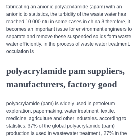
fabricating an anionic polyacrylamide (apam) with an
anionic,to statistics, the turbidity of the waste water has
reached 10 000 ntu in some cases in china.8 therefore, it
becomes an important issue for environment engineers to
separate and remove these suspended solids form waste
water eﬃciently. in the process of waste water treatment,
occulation is
polyacrylamide pam suppliers,
manufacturers, factory good
polyacrylamide (pam) is widely used in petroleum
exploration, papermaking, water treatment, textile,
medicine, agriculture and other industries. according to
statistics, 37% of the global polyacrylamide (pam)
production is used in wastewater treatment , 27% in the