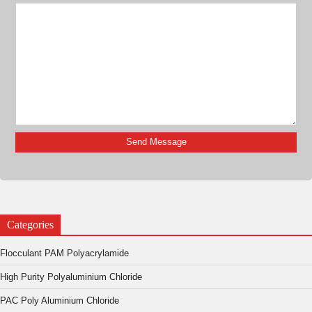
Categories
Flocculant PAM Polyacrylamide
High Purity Polyaluminium Chloride
PAC Poly Aluminium Chloride