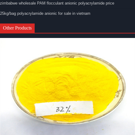
zimbabwe wholesale PAM flocculant anionic polyacrylamide price
25kg/bag polyacrylamide anionic for sale in vietnam
Other Products