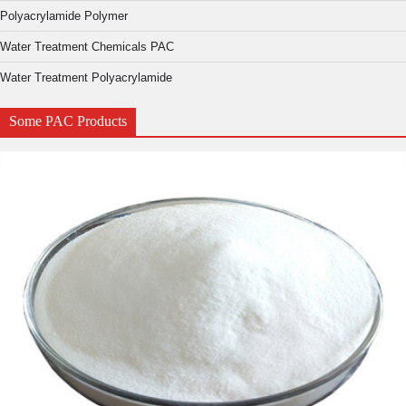
Polyacrylamide Polymer
Water Treatment Chemicals PAC
Water Treatment Polyacrylamide
Some PAC Products