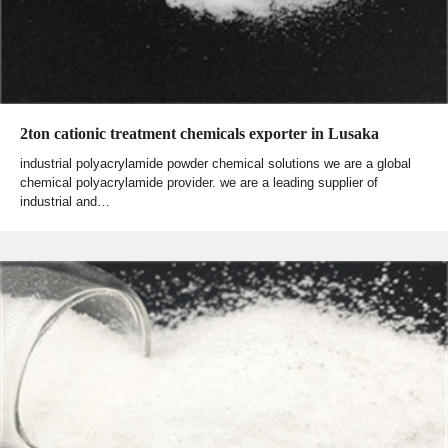
2ton cationic treatment chemicals exporter in Lusaka
industrial polyacrylamide powder chemical solutions we are a global
chemical polyacrylamide provider. we are a leading supplier of
industrial and…