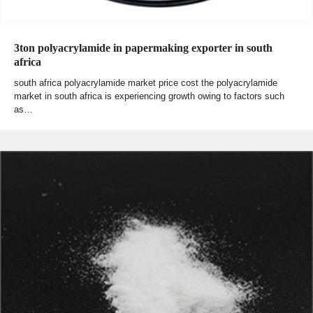
3ton polyacrylamide in papermaking exporter in south
africa
south africa polyacrylamide market price cost the polyacrylamide
market in south africa is experiencing growth owing to factors such
as…