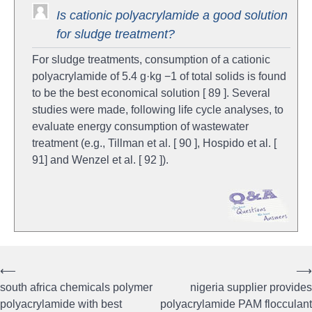
Is cationic polyacrylamide a good solution
for sludge treatment?
For sludge treatments, consumption of a cationic
polyacrylamide of 5.4 g·kg −1 of total solids is found
to be the best economical solution [ 89 ]. Several
studies were made, following life cycle analyses, to
evaluate energy consumption of wastewater
treatment (e.g., Tillman et al. [ 90 ], Hospido et al. [
91] and Wenzel et al. [ 92 ]).
⟵
⟶
Post
south africa chemicals polymer
nigeria supplier provides
navigation
polyacrylamide with best
polyacrylamide PAM flocculant