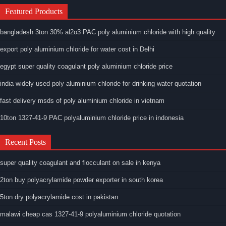
Featured Products
bangladesh 3ton 30% al2o3 PAC poly aluminium chloride with high quality
export poly aluminium chloride for water cost in Delhi
egypt super quality coagulant poly aluminium chloride price
india widely used poly aluminium chloride for drinking water quotation
fast delivery msds of poly aluminium chloride in vietnam
10ton 1327-41-9 PAC polyaluminium chloride price in indonesia
Recent Posts
super quality coagulant and flocculant on sale in kenya
2ton buy polyacrylamide powder exporter in south korea
5ton dry polyacrylamide cost in pakistan
malawi cheap cas 1327-41-9 polyaluminium chloride quotation