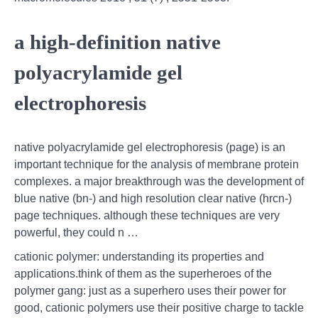
a high-definition native
polyacrylamide gel
electrophoresis
native polyacrylamide gel electrophoresis (page) is an
important technique for the analysis of membrane protein
complexes. a major breakthrough was the development of
blue native (bn-) and high resolution clear native (hrcn-)
page techniques. although these techniques are very
powerful, they could n …
cationic polymer: understanding its properties and
applications.think of them as the superheroes of the
polymer gang: just as a superhero uses their power for
good, cationic polymers use their positive charge to tackle