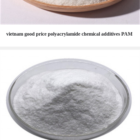
vietnam good price polyacrylamide chemical additives PAM