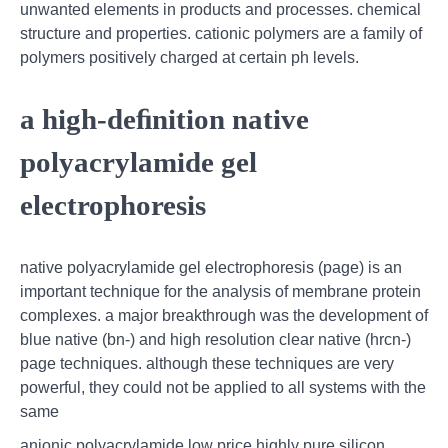
unwanted elements in products and processes. chemical
structure and properties. cationic polymers are a family of
polymers positively charged at certain ph levels.
a high-deﬁnition native
polyacrylamide gel
electrophoresis
native polyacrylamide gel electrophoresis (page) is an
important technique for the analysis of membrane protein
complexes. a major breakthrough was the development of
blue native (bn-) and high resolution clear native (hrcn-)
page techniques. although these techniques are very
powerful, they could not be applied to all systems with the
same
anionic polyacrylamide low price highly pure,silicon