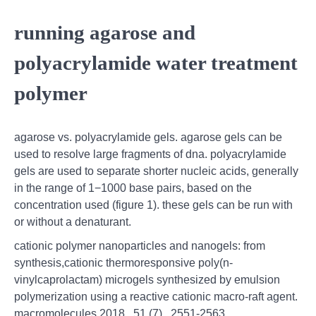
running agarose and
polyacrylamide water treatment
polymer
agarose vs. polyacrylamide gels. agarose gels can be
used to resolve large fragments of dna. polyacrylamide
gels are used to separate shorter nucleic acids, generally
in the range of 1−1000 base pairs, based on the
concentration used (figure 1). these gels can be run with
or without a denaturant.
cationic polymer nanoparticles and nanogels: from
synthesis,cationic thermoresponsive poly(n-
vinylcaprolactam) microgels synthesized by emulsion
polymerization using a reactive cationic macro-raft agent.
macromolecules 2018 , 51 (7) , 2551-2563.