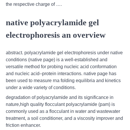
the respective charge of ….
native polyacrylamide gel
electrophoresis an overview
abstract. polyacrylamide gel electrophoresis under native
conditions (native page) is a well-established and
versatile method for probing nucleic acid conformation
and nucleic acid–protein interactions. native page has
been used to measure rna folding equilibria and kinetics
under a wide variety of conditions.
degradation of polyacrylamide and its significance in
nature,high quality flocculant polyacrylamide (pam) is
commonly used as a flocculant in water and wastewater
treatment, a soil conditioner, and a viscosity improver and
friction enhancer.