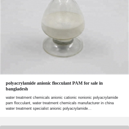
polyacrylamide anionic flocculant PAM for sale in
bangladesh
water treatment chemicals anionic cationic nonionic polyacrylamide
pam flocculant, water treatment chemicals manufacturer in china
water treatment specialist anionic polyacrylamide…