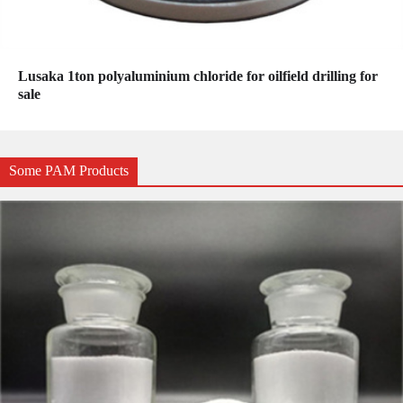
Lusaka 1ton polyaluminium chloride for oilfield drilling for
sale
Some PAM Products