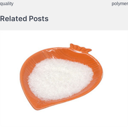
quality
polymer
Related Posts