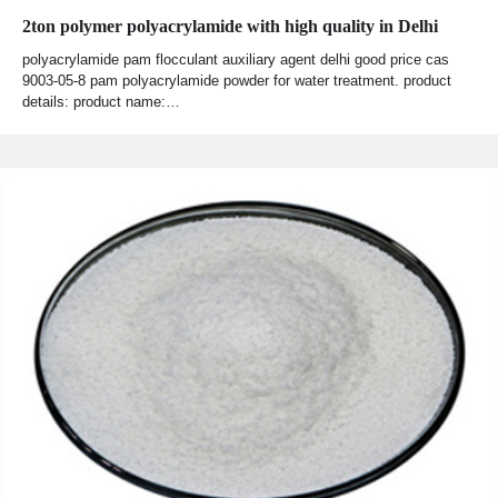
2ton polymer polyacrylamide with high quality in Delhi
polyacrylamide pam flocculant auxiliary agent delhi good price cas
9003-05-8 pam polyacrylamide powder for water treatment. product
details: product name:…