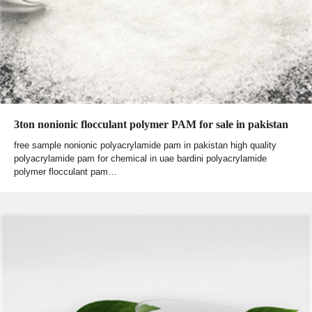
3ton nonionic flocculant polymer PAM for sale in pakistan
free sample nonionic polyacrylamide pam in pakistan high quality
polyacrylamide pam for chemical in uae bardini polyacrylamide
polymer flocculant pam…