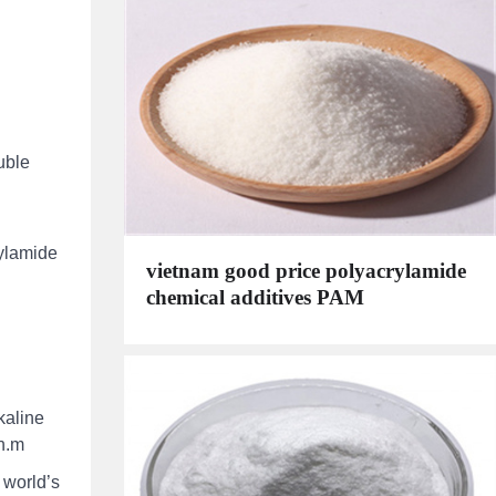
uble
rylamide
vietnam good price polyacrylamide
chemical additives PAM
kaline
on.m
 world’s