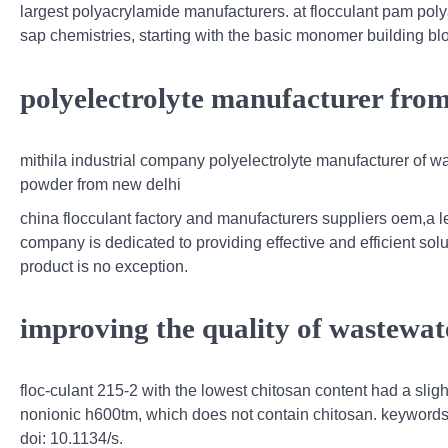
largest polyacrylamide manufacturers. at flocculant pam pol
sap chemistries, starting with the basic monomer building bl
polyelectrolyte manufacturer fro
mithila industrial company polyelectrolyte manufacturer of w
powder from new delhi
china flocculant factory and manufacturers suppliers oem,a le
company is dedicated to providing effective and efficient solu
product is no exception.
improving the quality of wastewat
floc-culant 215-2 with the lowest chitosan content had a slig
nonionic h600tm, which does not contain chitosan. keywords: w
doi: 10.1134/s.