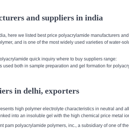
turers and suppliers in india
dia, here we listed best price polyacrylamide manufacturers and
olymer, and is one of the most widely used varieties of water-sol
lyacrylamide quick inquiry where to buy suppliers range:
 is used both in sample preparation and gel formation for polyac
ers in delhi, exporters
presents high polymer electrolyte characteristics in neutral and al
-linked into an insoluble gel with the high chemical price metal i
t pam polyacrylamide polymers, inc., a subsidiary of one of the