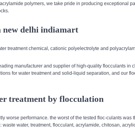
yacrylamide polymers, we take pride in producing exceptional 
ocks.
m new delhi indiamart
ater treatment chemical, cationic polyelectrolyte and polyacryla
ading manufacturer and supplier of high-quality flocculants in c
tions for water treatment and solid-liquid separation, and our fl
er treatment by flocculation
htly worse performance. the worst of the tested floc-culants was 
aste water, treatment, flocculant, acrylamide, chitosan, acrylic