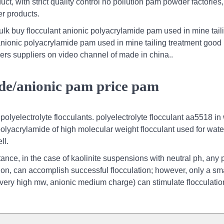
t, with strict quality control no pollution pam powder factories,
r products.
ulk buy flocculant anionic polyacrylamide pam used in mine tail
anionic polyacrylamide pam used in mine tailing treatment good 
ers suppliers on video channel of made in china..
ide/anionic pam price pam
olyelectrolyte flocculants. polyelectrolyte flocculant aa5518 in
polyacrylamide of high molecular weight flocculant used for wate
ll.
stance, in the case of kaolinite suspensions with neutral ph, any
on, can accomplish successful flocculation; however, only a sm
 very high mw, anionic medium charge) can stimulate flocculation