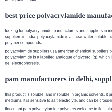
best price polyacrylamide manufac
looking for polyacrylamide manufacturers and suppliers in in
suppliers in india. polyacrylamide is a linear water-soluble p
polymer compounds.
polyacrylamide suppliers usa american chemical suppliers,po
polyacrylamide is a labelled analogue of glycerol (g), which
gel electrophoresis.
pam manufacturers in delhi, suppli
this product is soluble ,and insoluble in organic solvents. It 
mediums. It is sensitive to salt electrolyte, and can be cross
flocculant pam polyacrylamide polymers.welcome to flocculan