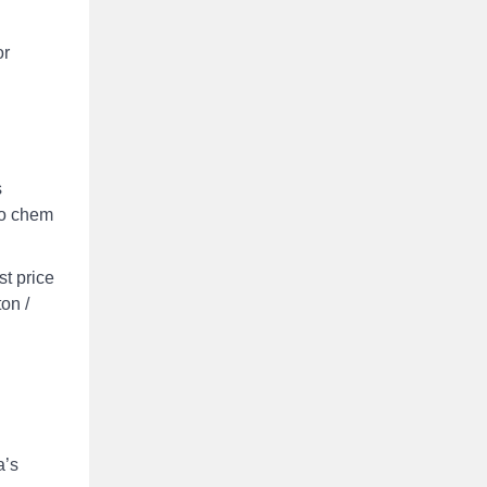
or
s
co chem
st price
ton /
a’s