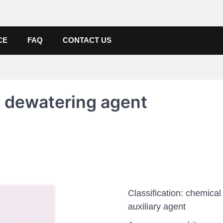
de, Poly Aluminium Chloride M
ers, Suppliers
CE
FAQ
CONTACT US
y dewatering agent
Classification: chemical
auxiliary agent