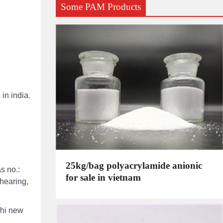
Some PAM Products
in india.
25kg/bag polyacrylamide anionic
s no.:
for sale in vietnam
shearing,
lhi new