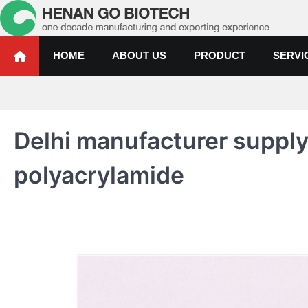
Skip
to
content
Water Treatment Polyacrylami
Water Treatment Polyacrylamide, Poly Aluminium Chloride Manufactur
HOME
ABOUT US
PRODUCT
SERVI
Delhi manufacturer suppl
polyacrylamide