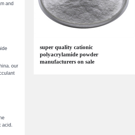
pam and
super quality cationic
mide
polyacrylamide powder
manufacturers on sale
hina. our
occulant
the
 acid.