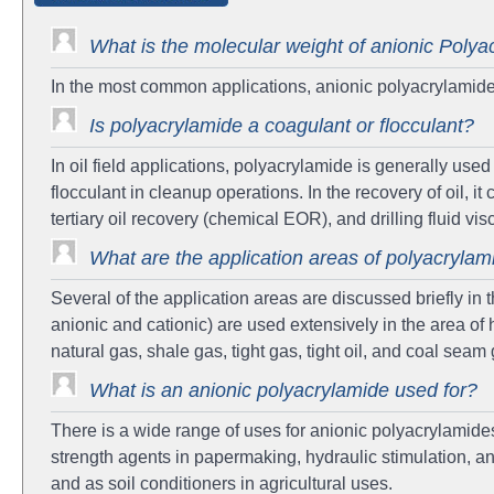
What is the molecular weight of anionic Polya
In the most common applications, anionic polyacrylamide 
Is polyacrylamide a coagulant or flocculant?
In oil field applications, polyacrylamide is generally use
flocculant in cleanup operations. In the recovery of oil, it 
tertiary oil recovery (chemical EOR), and drilling fluid vis
What are the application areas of polyacrylam
Several of the application areas are discussed briefly in
anionic and cationic) are used extensively in the area of h
natural gas, shale gas, tight gas, tight oil, and coal seam
What is an anionic polyacrylamide used for?
There is a wide range of uses for anionic polyacrylamide
strength agents in papermaking, hydraulic stimulation, an
and as soil conditioners in agricultural uses.