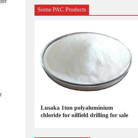
der
Some PAC Products
r
C
Lusaka 1ton polyaluminium
dustrial
chloride for oilfield drilling for sale