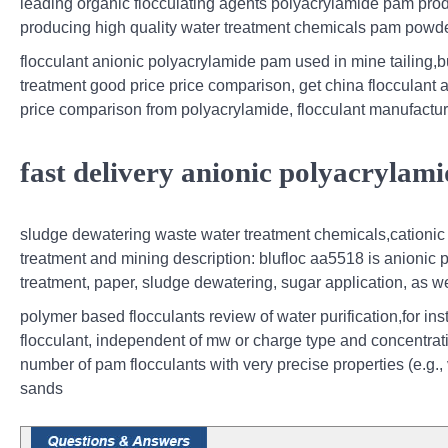
leading organic flocculating agents polyacrylamide pam produc
producing high quality water treatment chemicals pam powde
flocculant anionic polyacrylamide pam used in mine tailing,b
treatment good price price comparison, get china flocculant 
price comparison from polyacrylamide, flocculant manufactur
fast delivery anionic polyacrylam
sludge dewatering waste water treatment chemicals,cationic p
treatment and mining description: blufloc aa5518 is anionic 
treatment, paper, sludge dewatering, sugar application, as we
polymer based flocculants review of water purification,for in
flocculant, independent of mw or charge type and concentrati
number of pam flocculants with very precise properties (e.g.,
sands