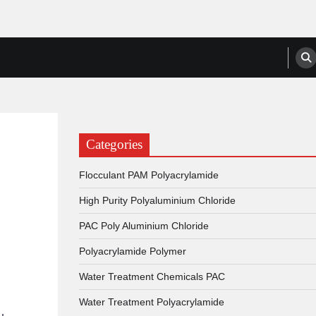
anufacturers, Suppliers
Categories
Flocculant PAM Polyacrylamide
High Purity Polyaluminium Chloride
PAC Poly Aluminium Chloride
Polyacrylamide Polymer
Water Treatment Chemicals PAC
Water Treatment Polyacrylamide