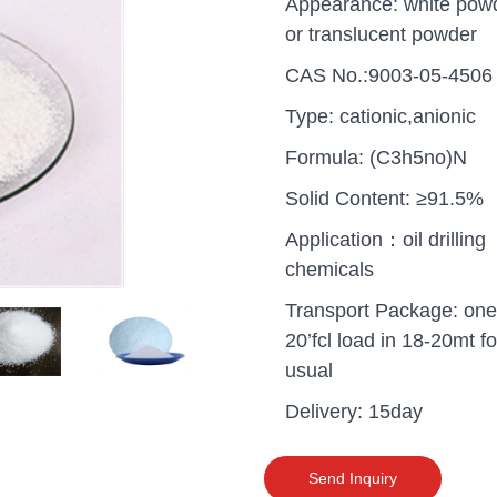
Appearance: white pow
or translucent powder
CAS No.:9003-05-4506
Type: cationic,anionic
Formula: (C3h5no)N
Solid Content: ≥91.5%
Application：oil drilling
chemicals
Transport Package: one
20’fcl load in 18-20mt fo
usual
uganda one container PA
Delivery: 15day
polyaluminium chloride in
grade cost
Send Inquiry