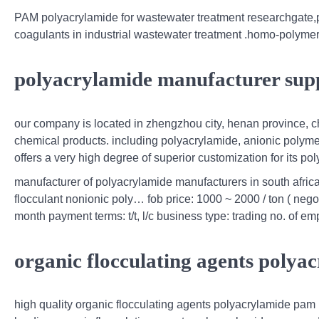
PAM polyacrylamide for wastewater treatment researchgate,p
coagulants in industrial wastewater treatment .homo-polymer i
polyacrylamide manufacturer supp
our company is located in zhengzhou city, henan province, c
chemical products. including polyacrylamide, anionic polyme
offers a very high degree of superior customization for its po
manufacturer of polyacrylamide manufacturers in south africa,
flocculant nonionic poly… fob price: 1000 ~ 2000 / ton ( negoti
month payment terms: t/t, l/c business type: trading no. of 
organic flocculating agents poly
high quality organic flocculating agents polyacrylamide pam