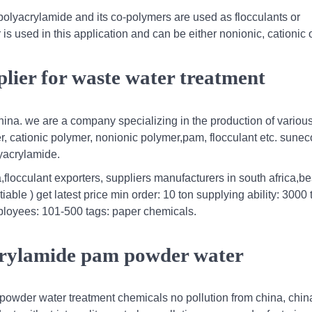
olyacrylamide and its co-polymers are used as flocculants or
s used in this application and can be either nonionic, cationic 
lier for waste water treatment
hina. we are a company specializing in the production of variou
r, cationic polymer, nonionic polymer,pam, flocculant etc. sune
lyacrylamide.
flocculant exporters, suppliers manufacturers in south africa,be
able ) get latest price min order: 10 ton supplying ability: 3000 
employees: 101-500 tags: paper chemicals.
acrylamide pam powder water
 powder water treatment chemicals no pollution from china, chin