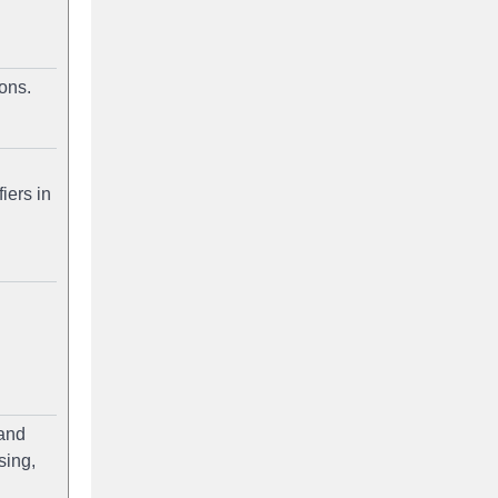
ons.
iers in
 and
sing,