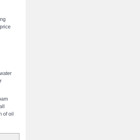
ing
price
 water
r
 pam
all
 of oil