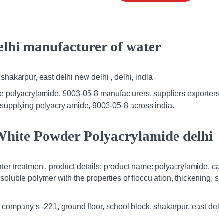
elhi manufacturer of water
shakarpur, east delhi new delhi , delhi, india
e polyacrylamide, 9003-05-8 manufacturers, suppliers exporters 
 supplying polyacrylamide, 9003-05-8 across india.
White Powder Polyacrylamide delhi
r treatment. product details: product name: polyacrylamide. ca
oluble polymer with the properties of flocculation, thickening, 
l company s -221, ground floor, school block, shakarpur, east de