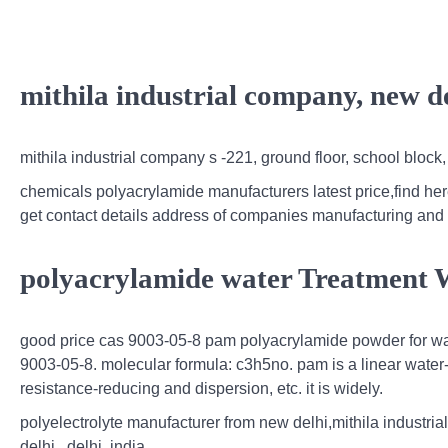
mithila industrial company, new d
mithila industrial company s -221, ground floor, school block, 
chemicals polyacrylamide manufacturers latest price,find her
get contact details address of companies manufacturing and
polyacrylamide water Treatment 
good price cas 9003-05-8 pam polyacrylamide powder for wate
9003-05-8. molecular formula: c3h5no. pam is a linear water-s
resistance-reducing and dispersion, etc. it is widely.
polyelectrolyte manufacturer from new delhi,mithila industria
delhi , delhi, india