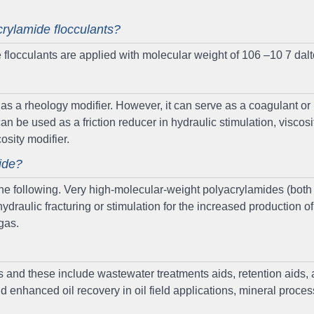
crylamide flocculants?
flocculants are applied with molecular weight of 106 –10 7 dalt
d as a rheology modifier. However, it can serve as a coagulant or
can be used as a friction reducer in hydraulic stimulation, viscosif
cosity modifier.
ide?
 the following. Very high-molecular-weight polyacrylamides (both
ydraulic fracturing or stimulation for the increased production of
 gas.
s and these include wastewater treatments aids, retention aids,
d enhanced oil recovery in oil field applications, mineral proces