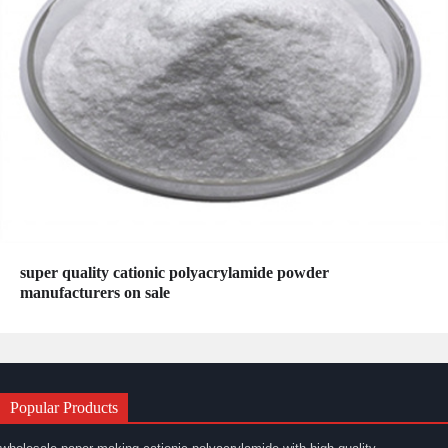
super quality cationic polyacrylamide powder
manufacturers on sale
Popular Products