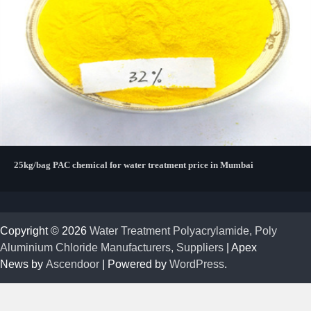
25kg/bag PAC chemical for water treatment price in Mumbai
Copyright © 2026
Water Treatment Polyacrylamide, Poly
Aluminium Chloride Manufacturers, Suppliers
| Apex
News by
Ascendoor
| Powered by
WordPress
.