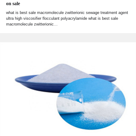
on sale
what is best sale macromolecule zwitterionic sewage treatment agent
ultra high viscosifier flocculant polyacrylamide what is best sale
macromolecule zwitterionic…