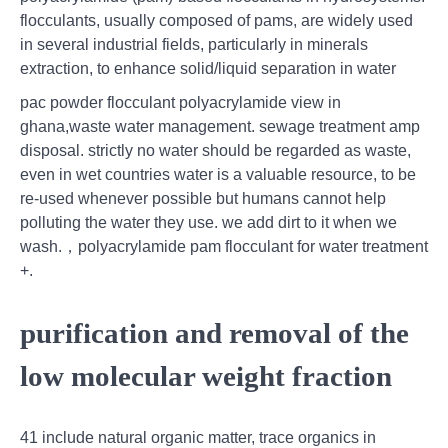
flocculants, usually composed of pams, are widely used
in several industrial fields, particularly in minerals
extraction, to enhance solid/liquid separation in water
pac powder flocculant polyacrylamide view in
ghana,waste water management. sewage treatment amp
disposal. strictly no water should be regarded as waste,
even in wet countries water is a valuable resource, to be
re-used whenever possible but humans cannot help
polluting the water they use. we add dirt to it when we
wash.，polyacrylamide pam flocculant for water treatment
+.
purification and removal of the
low molecular weight fraction
41 include natural organic matter, trace organics in