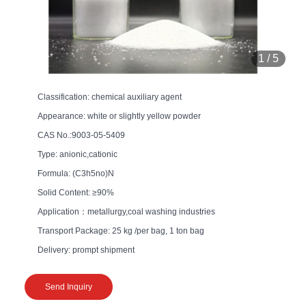
1
/
5
Classification: chemical auxiliary agent
Appearance: white or slightly yellow powder
CAS No.:9003-05-5409
Type: anionic,cationic
Formula: (C3h5no)N
Solid Content: ≥90%
Application：metallurgy,coal washing industries
Transport Package: 25 kg /per bag, 1 ton bag
Delivery: prompt shipment
Send Inquiry