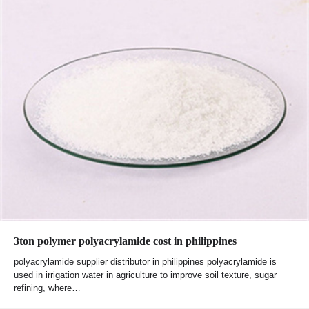
3ton polymer polyacrylamide cost in philippines
polyacrylamide supplier distributor in philippines polyacrylamide is
used in irrigation water in agriculture to improve soil texture, sugar
refining, where…