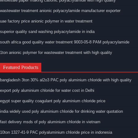
wholesale paper making cationic polyacrylamide with high quality
wastewater treatment anionic polyacrylamide manufacturer exporter
uae factory price anionic polymer in water treatment
superior quality sand washing polyacrylamide in india
south africa good quality water treatment 9003-05-8 PAM polyacrylamide
1ton anionic polymer for wastewater treatment with high quality
Featured Products
bangladesh 3ton 30% al2o3 PAC poly aluminium chloride with high quality
export poly aluminium chloride for water cost in Delhi
egypt super quality coagulant poly aluminium chloride price
india widely used poly aluminium chloride for drinking water quotation
fast delivery msds of poly aluminium chloride in vietnam
10ton 1327-41-9 PAC polyaluminium chloride price in indonesia