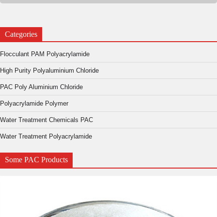
Categories
Flocculant PAM Polyacrylamide
High Purity Polyaluminium Chloride
PAC Poly Aluminium Chloride
Polyacrylamide Polymer
Water Treatment Chemicals PAC
Water Treatment Polyacrylamide
Some PAC Products