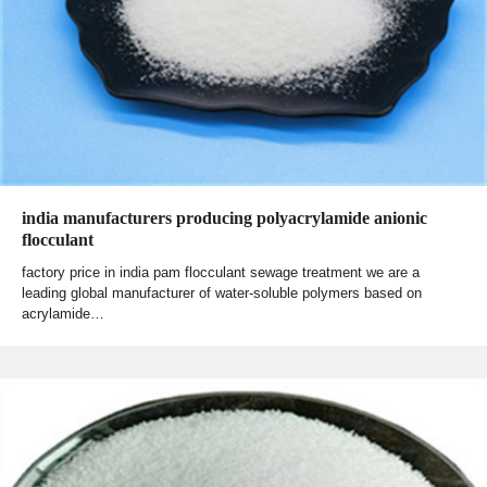
india manufacturers producing polyacrylamide anionic
flocculant
factory price in india pam flocculant sewage treatment we are a
leading global manufacturer of water-soluble polymers based on
acrylamide…