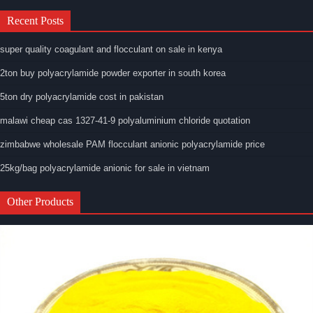
Recent Posts
super quality coagulant and flocculant on sale in kenya
2ton buy polyacrylamide powder exporter in south korea
5ton dry polyacrylamide cost in pakistan
malawi cheap cas 1327-41-9 polyaluminium chloride quotation
zimbabwe wholesale PAM flocculant anionic polyacrylamide price
25kg/bag polyacrylamide anionic for sale in vietnam
Other Products