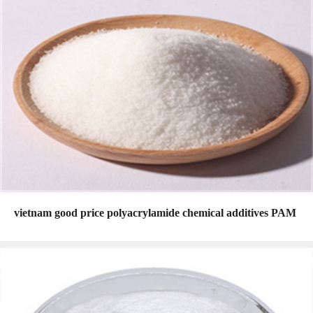
vietnam good price polyacrylamide chemical additives PAM