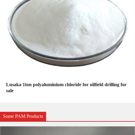
Lusaka 1ton polyaluminium chloride for oilfield drilling for
sale
Some PAM Products