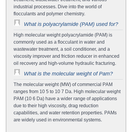
industrial processes. Dive into the world of
flocculants and polymer chemistry.
What is polyacrylamide (PAM) used for?
High molecular weight polyacrylamide (PAM) is
commonly used as a flocculant in water and
wastewater treatment, a soil conditioner, and a
viscosity improver and friction reducer in enhanced
oil recovery and high-volume hydraulic fracturing.
What is the molecular weight of Pam?
The molecular weight (MW) of commercial PAM
ranges from 10 5 to 10 7 Da. High molecular weight
PAM (10 6 Da) have a wider range of applications
due to their high viscosity, drag reduction
capabilities, and water retention properties. PAMs
are widely used in environmental systems.