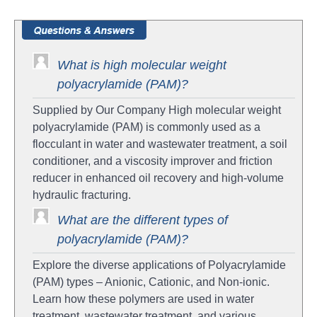
What is high molecular weight
polyacrylamide (PAM)?
Supplied by Our Company High molecular weight
polyacrylamide (PAM) is commonly used as a
flocculant in water and wastewater treatment, a soil
conditioner, and a viscosity improver and friction
reducer in enhanced oil recovery and high-volume
hydraulic fracturing.
What are the different types of
polyacrylamide (PAM)?
Explore the diverse applications of Polyacrylamide
(PAM) types – Anionic, Cationic, and Non-ionic.
Learn how these polymers are used in water
treatment, wastewater treatment, and various