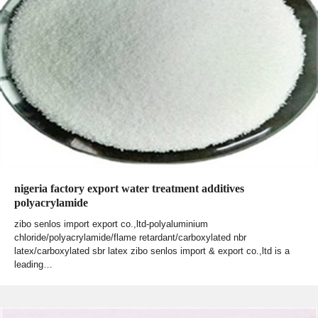
nigeria factory export water treatment additives
polyacrylamide
zibo senlos import export co.,ltd-polyaluminium
chloride/polyacrylamide/flame retardant/carboxylated nbr
latex/carboxylated sbr latex zibo senlos import & export co.,ltd is a
leading…