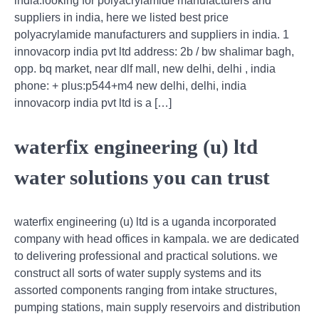
india.looking for polyacrylamide manufacturers and
suppliers in india, here we listed best price
polyacrylamide manufacturers and suppliers in india. 1
innovacorp india pvt ltd address: 2b / bw shalimar bagh,
opp. bq market, near dlf mall, new delhi, delhi , india
phone: + plus:p544+m4 new delhi, delhi, india
innovacorp india pvt ltd is a […]
waterfix engineering (u) ltd
water solutions you can trust
waterfix engineering (u) ltd is a uganda incorporated
company with head offices in kampala. we are dedicated
to delivering professional and practical solutions. we
construct all sorts of water supply systems and its
assorted components ranging from intake structures,
pumping stations, main supply reservoirs and distribution