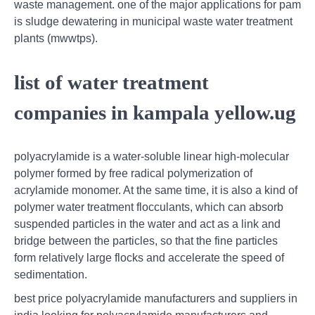
waste management. one of the major applications for pam
is sludge dewatering in municipal waste water treatment
plants (mwwtps).
list of water treatment
companies in kampala yellow.ug
polyacrylamide is a water-soluble linear high-molecular
polymer formed by free radical polymerization of
acrylamide monomer. At the same time, it is also a kind of
polymer water treatment flocculants, which can absorb
suspended particles in the water and act as a link and
bridge between the particles, so that the fine particles
form relatively large flocks and accelerate the speed of
sedimentation.
best price polyacrylamide manufacturers and suppliers in