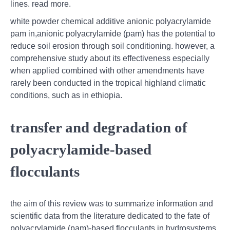
lines. read more.
white powder chemical additive anionic polyacrylamide
pam in,anionic polyacrylamide (pam) has the potential to
reduce soil erosion through soil conditioning. however, a
comprehensive study about its effectiveness especially
when applied combined with other amendments have
rarely been conducted in the tropical highland climatic
conditions, such as in ethiopia.
transfer and degradation of
polyacrylamide-based
flocculants
the aim of this review was to summarize information and
scientific data from the literature dedicated to the fate of
polyacrylamide (pam)-based flocculants in hydrosystems.