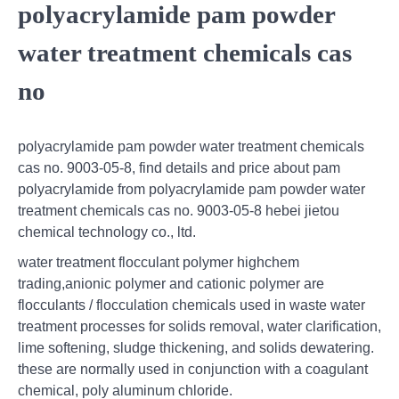
polyacrylamide pam powder
water treatment chemicals cas
no
polyacrylamide pam powder water treatment chemicals
cas no. 9003-05-8, find details and price about pam
polyacrylamide from polyacrylamide pam powder water
treatment chemicals cas no. 9003-05-8 hebei jietou
chemical technology co., ltd.
water treatment flocculant polymer highchem
trading,anionic polymer and cationic polymer are
flocculants / flocculation chemicals used in waste water
treatment processes for solids removal, water clarification,
lime softening, sludge thickening, and solids dewatering.
these are normally used in conjunction with a coagulant
chemical, poly aluminum chloride.