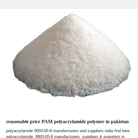
reasonable price PAM polyacrylamide polymer in pakistan
polyacrylamide 9003-05-8 manufacturers and suppliers india find here
polyacrylamide, 9003-05-8 manufacturers, suppliers & exporters in