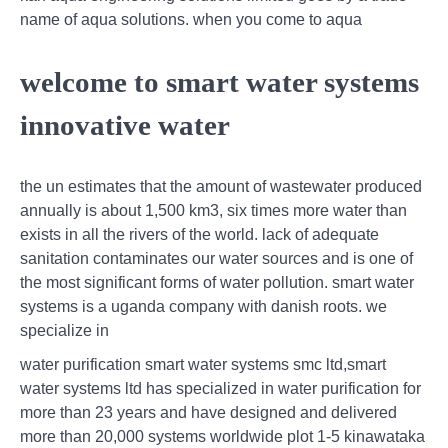
name of aqua solutions. when you come to aqua
welcome to smart water systems
innovative water
the un estimates that the amount of wastewater produced
annually is about 1,500 km3, six times more water than
exists in all the rivers of the world. lack of adequate
sanitation contaminates our water sources and is one of
the most significant forms of water pollution. smart water
systems is a uganda company with danish roots. we
specialize in
water purification smart water systems smc ltd,smart
water systems ltd has specialized in water purification for
more than 23 years and have designed and delivered
more than 20,000 systems worldwide plot 1-5 kinawataka