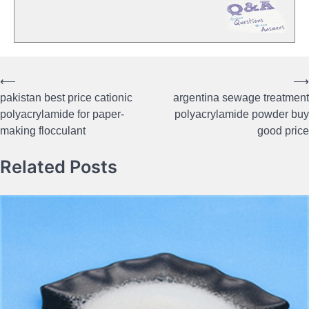
⟵
⟶
Post
pakistan best price cationic
argentina sewage treatment
navigation
polyacrylamide for paper-
polyacrylamide powder buy
making flocculant
good price
Related Posts