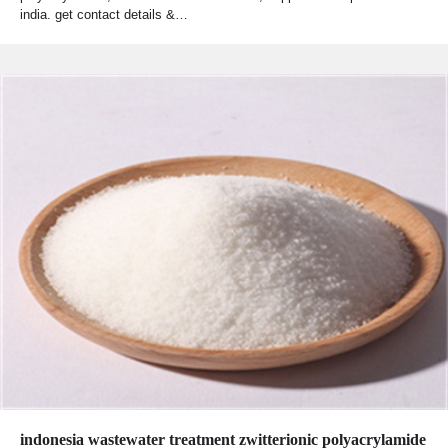
india. get contact details &…
indonesia wastewater treatment zwitterionic polyacrylamide