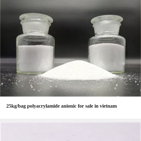
25kg/bag polyacrylamide anionic for sale in vietnam