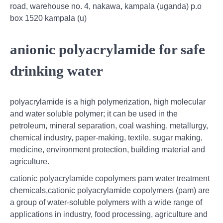
road, warehouse no. 4, nakawa, kampala (uganda) p.o
box 1520 kampala (u)
anionic polyacrylamide for safe
drinking water
polyacrylamide is a high polymerization, high molecular
and water soluble polymer; it can be used in the
petroleum, mineral separation, coal washing, metallurgy,
chemical industry, paper-making, textile, sugar making,
medicine, environment protection, building material and
agriculture.
cationic polyacrylamide copolymers pam water treatment
chemicals,cationic polyacrylamide copolymers (pam) are
a group of water-soluble polymers with a wide range of
applications in industry, food processing, agriculture and