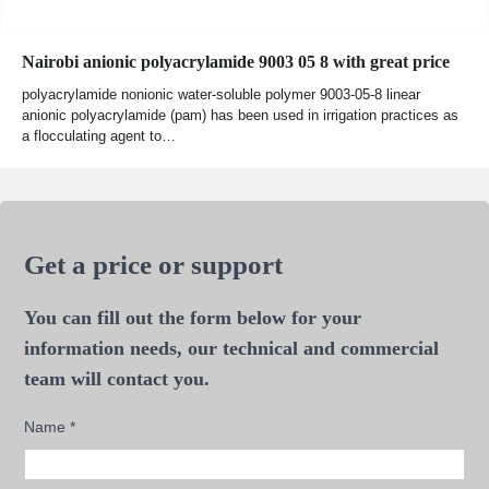
Nairobi anionic polyacrylamide 9003 05 8 with great price
polyacrylamide nonionic water-soluble polymer 9003-05-8 linear
anionic polyacrylamide (pam) has been used in irrigation practices as
a flocculating agent to…
Get a price or support
You can fill out the form below for your
information needs, our technical and commercial
team will contact you.
Name
*