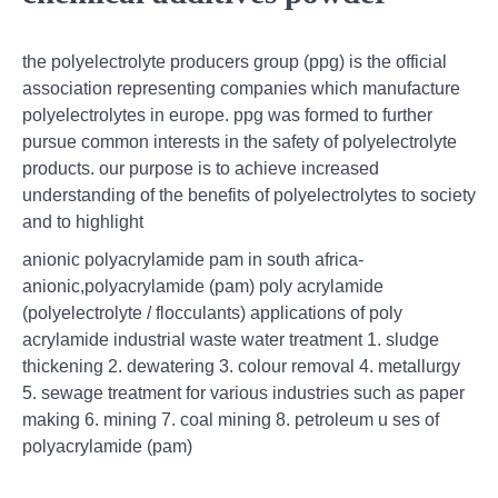
the polyelectrolyte producers group (ppg) is the official
association representing companies which manufacture
polyelectrolytes in europe. ppg was formed to further
pursue common interests in the safety of polyelectrolyte
products. our purpose is to achieve increased
understanding of the benefits of polyelectrolytes to society
and to highlight
anionic polyacrylamide pam in south africa-
anionic,polyacrylamide (pam) poly acrylamide
(polyelectrolyte / flocculants) applications of poly
acrylamide industrial waste water treatment 1. sludge
thickening 2. dewatering 3. colour removal 4. metallurgy
5. sewage treatment for various industries such as paper
making 6. mining 7. coal mining 8. petroleum u ses of
polyacrylamide (pam)