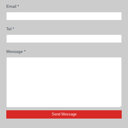
Email
*
Tel
*
Message
*