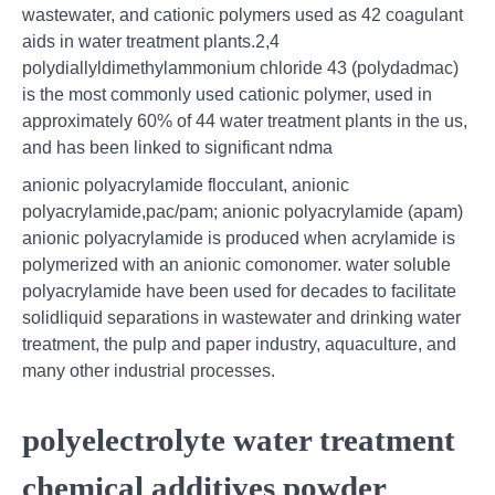
wastewater, and cationic polymers used as 42 coagulant
aids in water treatment plants.2,4
polydiallyldimethylammonium chloride 43 (polydadmac)
is the most commonly used cationic polymer, used in
approximately 60% of 44 water treatment plants in the us,
and has been linked to significant ndma
anionic polyacrylamide flocculant, anionic
polyacrylamide,pac/pam; anionic polyacrylamide (apam)
anionic polyacrylamide is produced when acrylamide is
polymerized with an anionic comonomer. water soluble
polyacrylamide have been used for decades to facilitate
solidliquid separations in wastewater and drinking water
treatment, the pulp and paper industry, aquaculture, and
many other industrial processes.
polyelectrolyte water treatment
chemical additives powder