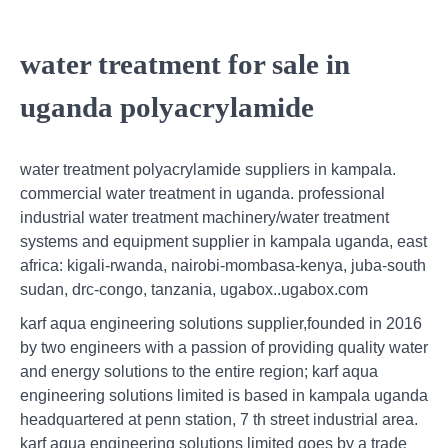
water treatment for sale in
uganda polyacrylamide
water treatment polyacrylamide suppliers in kampala.
commercial water treatment in uganda. professional
industrial water treatment machinery/water treatment
systems and equipment supplier in kampala uganda, east
africa: kigali-rwanda, nairobi-mombasa-kenya, juba-south
sudan, drc-congo, tanzania, ugabox..ugabox.com
karf aqua engineering solutions supplier,founded in 2016
by two engineers with a passion of providing quality water
and energy solutions to the entire region; karf aqua
engineering solutions limited is based in kampala uganda
headquartered at penn station, 7 th street industrial area.
karf aqua engineering solutions limited goes by a trade