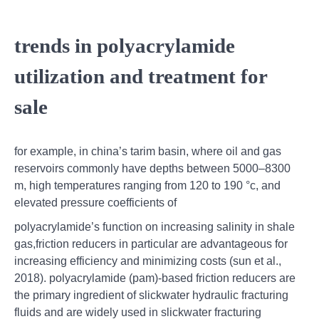
trends in polyacrylamide
utilization and treatment for
sale
for example, in china’s tarim basin, where oil and gas
reservoirs commonly have depths between 5000–8300
m, high temperatures ranging from 120 to 190 °c, and
elevated pressure coefficients of
polyacrylamide’s function on increasing salinity in shale
gas,friction reducers in particular are advantageous for
increasing efficiency and minimizing costs (sun et al.,
2018). polyacrylamide (pam)-based friction reducers are
the primary ingredient of slickwater hydraulic fracturing
fluids and are widely used in slickwater fracturing