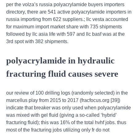
per the volza’s russia polyacrylamide buyers importers
directory, there are 541 active polyacrylamide importers in
russia importing from 622 suppliers.; llc vesta accounted
for maximum import market share with 735 shipments
followed by llc asia life with 597 and llc basf was at the
3rd spot with 382 shipments.
polyacrylamide in hydraulic
fracturing fluid causes severe
our review of 100 drilling logs (randomly selected) in the
marcellus play from 2015 to 2017 (fracfocus.org [39])
indicate that breaker was only used when polyacrylamide
was mixed with gel fluid (giving a so-called ‘hybrid’
fracturing fluid); this was 16% of the total hvhf jobs. thus
most of the fracturing jobs utilizing only fr do not