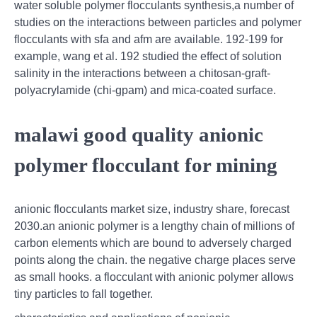
water soluble polymer flocculants synthesis,a number of
studies on the interactions between particles and polymer
flocculants with sfa and afm are available. 192-199 for
example, wang et al. 192 studied the effect of solution
salinity in the interactions between a chitosan-graft-
polyacrylamide (chi-gpam) and mica-coated surface.
malawi good quality anionic
polymer flocculant for mining
anionic flocculants market size, industry share, forecast
2030.an anionic polymer is a lengthy chain of millions of
carbon elements which are bound to adversely charged
points along the chain. the negative charge places serve
as small hooks. a flocculant with anionic polymer allows
tiny particles to fall together.