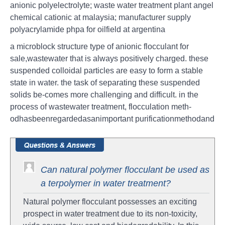
anionic polyelectrolyte; waste water treatment plant angel
chemical cationic at malaysia; manufacturer supply
polyacrylamide phpa for oilfield at argentina
a microblock structure type of anionic flocculant for
sale,wastewater that is always positively charged. these
suspended colloidal particles are easy to form a stable
state in water. the task of separating these suspended
solids be-comes more challenging and difficult. in the
process of wastewater treatment, flocculation meth-
odhasbeenregardedasanimportant purificationmethodand
Can natural polymer flocculant be used as
a terpolymer in water treatment?
Natural polymer flocculant possesses an exciting
prospect in water treatment due to its non-toxicity,