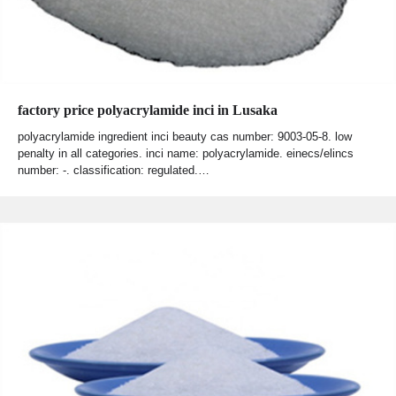
factory price polyacrylamide inci in Lusaka
polyacrylamide ingredient inci beauty cas number: 9003-05-8. low
penalty in all categories. inci name: polyacrylamide. einecs/elincs
number: -. classification: regulated.…