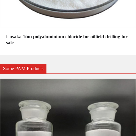
Lusaka 1ton polyaluminium chloride for oilfield drilling for
sale
Some PAM Products