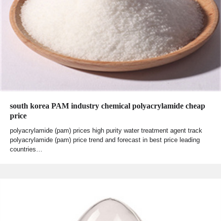
south korea PAM industry chemical polyacrylamide cheap
price
polyacrylamide (pam) prices high purity water treatment agent track
polyacrylamide (pam) price trend and forecast in best price leading
countries…