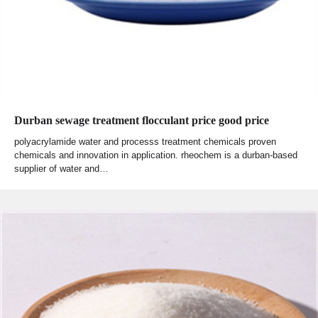
Durban sewage treatment flocculant price good price
polyacrylamide water and processs treatment chemicals proven
chemicals and innovation in application. rheochem is a durban-based
supplier of water and…