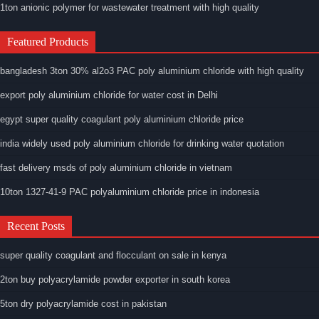
1ton anionic polymer for wastewater treatment with high quality
Featured Products
bangladesh 3ton 30% al2o3 PAC poly aluminium chloride with high quality
export poly aluminium chloride for water cost in Delhi
egypt super quality coagulant poly aluminium chloride price
india widely used poly aluminium chloride for drinking water quotation
fast delivery msds of poly aluminium chloride in vietnam
10ton 1327-41-9 PAC polyaluminium chloride price in indonesia
Recent Posts
super quality coagulant and flocculant on sale in kenya
2ton buy polyacrylamide powder exporter in south korea
5ton dry polyacrylamide cost in pakistan