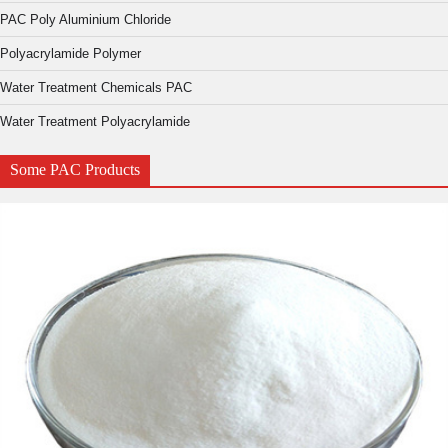
PAC Poly Aluminium Chloride
Polyacrylamide Polymer
Water Treatment Chemicals PAC
Water Treatment Polyacrylamide
Some PAC Products