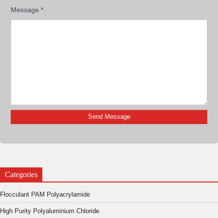
Message
*
Categories
Flocculant PAM Polyacrylamide
High Purity Polyaluminium Chloride