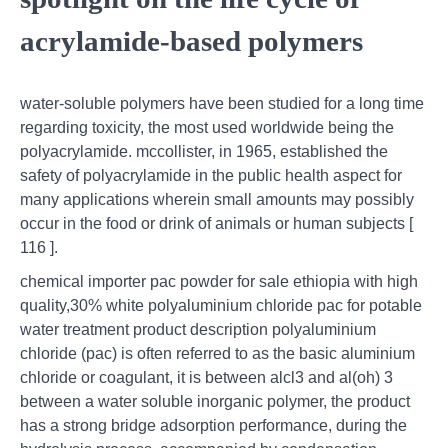
acrylamide-based polymers
water-soluble polymers have been studied for a long time
regarding toxicity, the most used worldwide being the
polyacrylamide. mccollister, in 1965, established the
safety of polyacrylamide in the public health aspect for
many applications wherein small amounts may possibly
occur in the food or drink of animals or human subjects [
116 ].
chemical importer pac powder for sale ethiopia with high
quality,30% white polyaluminium chloride pac for potable
water treatment product description polyaluminium
chloride (pac) is often referred to as the basic aluminium
chloride or coagulant, it is between alcl3 and al(oh) 3
between a water soluble inorganic polymer, the product
has a strong bridge adsorption performance, during the