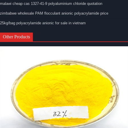
malawi cheap cas 1327-41-9 polyaluminium chloride quotation
zimbabwe wholesale PAM flocculant anionic polyacrylamide price
25kg/bag polyacrylamide anionic for sale in vietnam
Other Products