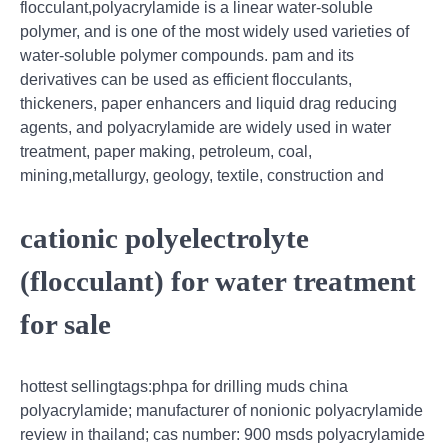
flocculant,polyacrylamide is a linear water-soluble
polymer, and is one of the most widely used varieties of
water-soluble polymer compounds. pam and its
derivatives can be used as efficient flocculants,
thickeners, paper enhancers and liquid drag reducing
agents, and polyacrylamide are widely used in water
treatment, paper making, petroleum, coal,
mining,metallurgy, geology, textile, construction and
cationic polyelectrolyte
(flocculant) for water treatment
for sale
hottest sellingtags:phpa for drilling muds china
polyacrylamide; manufacturer of nonionic polyacrylamide
review in thailand; cas number: 900 msds polyacrylamide