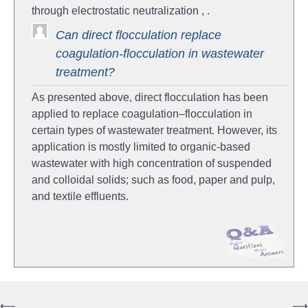
through electrostatic neutralization , .
Can direct flocculation replace
coagulation-flocculation in wastewater
treatment?
As presented above, direct flocculation has been
applied to replace coagulation–flocculation in
certain types of wastewater treatment. However, its
application is mostly limited to organic-based
wastewater with high concentration of suspended
and colloidal solids; such as food, paper and pulp,
and textile effluents.
⟵
⟶