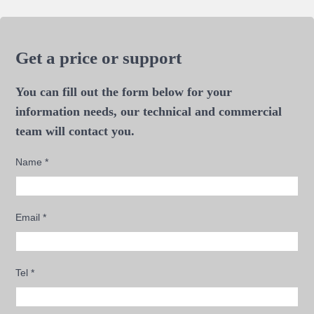
Get a price or support
You can fill out the form below for your
information needs, our technical and commercial
team will contact you.
Name
*
Email
*
Tel
*