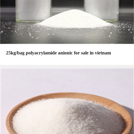
25kg/bag polyacrylamide anionic for sale in vietnam