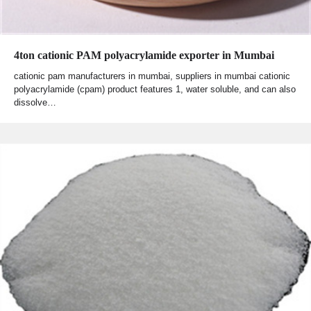
4ton cationic PAM polyacrylamide exporter in Mumbai
cationic pam manufacturers in mumbai, suppliers in mumbai cationic
polyacrylamide (cpam) product features 1, water soluble, and can also
dissolve…