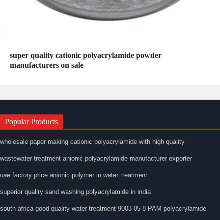
super quality cationic polyacrylamide powder
manufacturers on sale
Popular Products
wholesale paper making cationic polyacrylamide with high quality
wastewater treatment anionic polyacrylamide manufacturer exporter
uae factory price anionic polymer in water treatment
superior quality sand washing polyacrylamide in india
south africa good quality water treatment 9003-05-8 PAM polyacrylamide