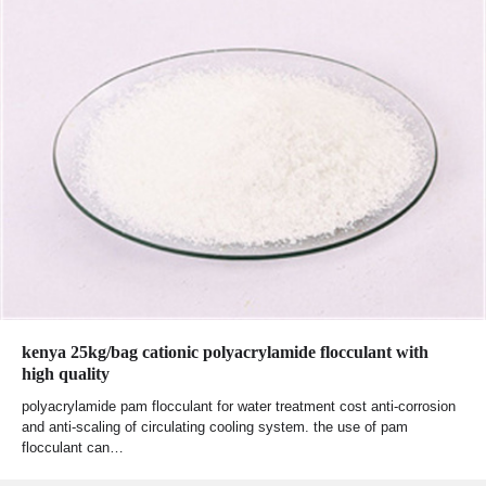
kenya 25kg/bag cationic polyacrylamide flocculant with
high quality
polyacrylamide pam flocculant for water treatment cost anti-corrosion
and anti-scaling of circulating cooling system. the use of pam
flocculant can…