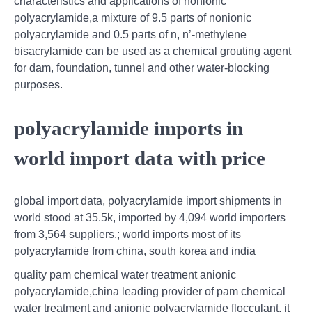
characteristics and applications of nonionic
polyacrylamide,a mixture of 9.5 parts of nonionic
polyacrylamide and 0.5 parts of n, n’-methylene
bisacrylamide can be used as a chemical grouting agent
for dam, foundation, tunnel and other water-blocking
purposes.
polyacrylamide imports in
world import data with price
global import data, polyacrylamide import shipments in
world stood at 35.5k, imported by 4,094 world importers
from 3,564 suppliers.; world imports most of its
polyacrylamide from china, south korea and india
quality pam chemical water treatment anionic
polyacrylamide,china leading provider of pam chemical
water treatment and anionic polyacrylamide flocculant, it