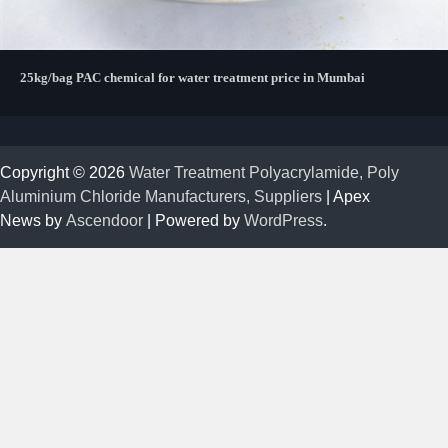
25kg/bag PAC chemical for water treatment price in Mumbai
Copyright © 2026
Water Treatment Polyacrylamide, Poly
Aluminium Chloride Manufacturers, Suppliers
| Apex
News by
Ascendoor
| Powered by
WordPress
.