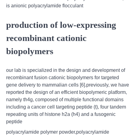
is anionic polyacrylamide flocculant
production of low-expressing
recombinant cationic
biopolymers
our lab is specialized in the design and development of
recombinant fusion cationic biopolymers for targeted
gene delivery to mammalian cells [6].previously, we have
reported the design of an efficient biopolymeric platform,
namely th4g, composed of multiple functional domains
including a cancer cell targeting peptide (t), four tandem
repeating units of histone h2a (h4) and a fusogenic
peptide
polyacrylamide polymer powder,polyacrylamide