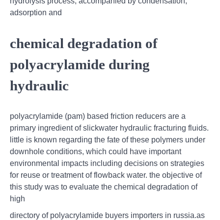
hydrolysis process, accompanied by condensation,
adsorption and
chemical degradation of
polyacrylamide during
hydraulic
polyacrylamide (pam) based friction reducers are a
primary ingredient of slickwater hydraulic fracturing fluids.
little is known regarding the fate of these polymers under
downhole conditions, which could have important
environmental impacts including decisions on strategies
for reuse or treatment of flowback water. the objective of
this study was to evaluate the chemical degradation of
high
directory of polyacrylamide buyers importers in russia.as