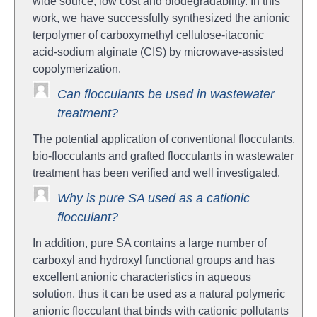
wide source, low cost and biodegradability. In this
work, we have successfully synthesized the anionic
terpolymer of carboxymethyl cellulose-itaconic
acid‑sodium alginate (CIS) by microwave-assisted
copolymerization.
Can flocculants be used in wastewater
treatment?
The potential application of conventional flocculants,
bio-flocculants and grafted flocculants in wastewater
treatment has been verified and well investigated.
Why is pure SA used as a cationic
flocculant?
In addition, pure SA contains a large number of
carboxyl and hydroxyl functional groups and has
excellent anionic characteristics in aqueous
solution, thus it can be used as a natural polymeric
anionic flocculant that binds with cationic pollutants