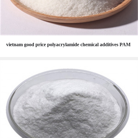
vietnam good price polyacrylamide chemical additives PAM