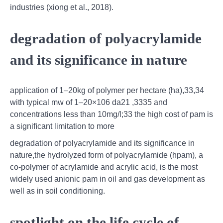
industries (xiong et al., 2018).
degradation of polyacrylamide
and its significance in nature
application of 1–20kg of polymer per hectare (ha),33,34
with typical mw of 1–20×106 da21 ,3335 and
concentrations less than 10mg/l;33 the high cost of pam is
a signiﬁcant limitation to more
degradation of polyacrylamide and its significance in
nature,the hydrolyzed form of polyacrylamide (hpam), a
co-polymer of acrylamide and acrylic acid, is the most
widely used anionic pam in oil and gas development as
well as in soil conditioning.
spotlight on the life cycle of