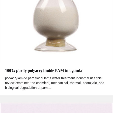
100% purity polyacrylamide PAM in uganda
polyacrylamide pam flocculants water treatment industrial use this
review examines the chemical, mechanical, thermal, photolytic, and
biological degradation of pam…