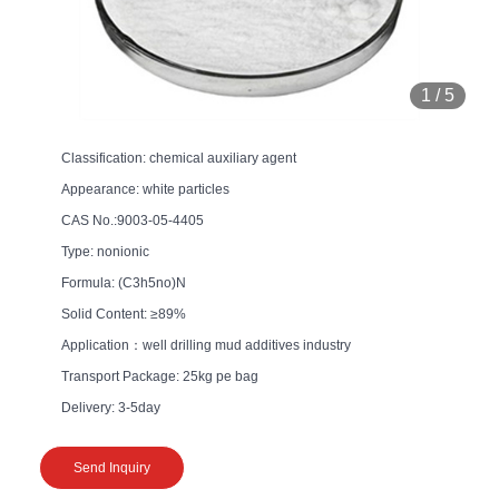
1
/
5
Classification: chemical auxiliary agent
Appearance: white particles
CAS No.:9003-05-4405
Type: nonionic
Formula: (C3h5no)N
Solid Content: ≥89%
Application：well drilling mud additives industry
Transport Package: 25kg pe bag
Delivery: 3-5day
Send Inquiry