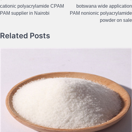
Post
cationic polyacrylamide CPAM
botswana wide application
navigation
PAM supplier in Nairobi
PAM nonionic polyacrylamide
powder on sale
Related Posts