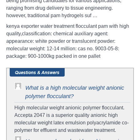
being promising candidates for various applications,
ranging from drug delivery to tissue engineering.
however, traditional pam hydrogels suf …
kenya exporter water treatment flocculant pam with high
quality,classification: chemical auxiliary agent:
appearance: white powder or translucent powder:
molecular weight: 12-14 million: cas no. 9003-05-8:
package: 900-1000kg packed in one pallet
What is a high molecular weight anionic
polymer flocculant?
High molecular weight anionic polymer flocculant.
Accepta 2047 is a superior quality anionic high
molecular weight latex emulsion polyacrylamide co-
polymer for effluent and wastewater treatment.