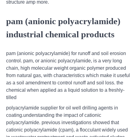
structure amp more.
pam (anionic polyacrylamide)
industrial chemical products
pam (anionic polyacrylamide) for runoff and soil erosion
control. pam, or anionic polyacrylamide, is a very long
chain, high molecular weight organic polymer produced
from natural gas, with characteristics which make it useful
as a soil amendment to control runoff and soil loss. the
chemical when applied as a liquid solution to a freshly-
tilled
polyacrylamide supplier for oil well drilling agents in
coating.understanding the impact of cationic
polyacrylamide. previous investigations showed that
cationic polyacrylamide (cpam), a flocculant widely used