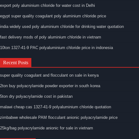
export poly aluminium chloride for water cost in Delhi
egypt super quality coagulant poly aluminium chloride price
india widely used poly aluminium chloride for drinking water quotation
fast delivery msds of poly aluminium chloride in vietnam
10ton 1327-41-9 PAC polyaluminium chloride price in indonesia
Recent Posts
super quality coagulant and flocculant on sale in kenya
2ton buy polyacrylamide powder exporter in south korea
5ton dry polyacrylamide cost in pakistan
malawi cheap cas 1327-41-9 polyaluminium chloride quotation
zimbabwe wholesale PAM flocculant anionic polyacrylamide price
25kg/bag polyacrylamide anionic for sale in vietnam