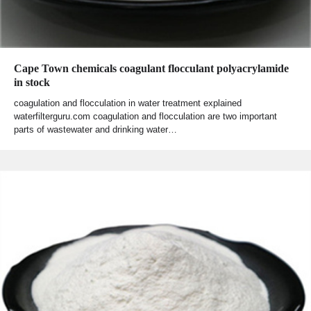
Cape Town chemicals coagulant flocculant polyacrylamide
in stock
coagulation and flocculation in water treatment explained
waterfilterguru.com coagulation and flocculation are two important
parts of wastewater and drinking water…