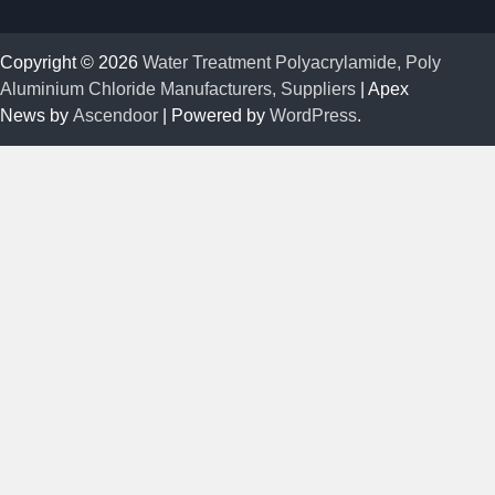
Copyright © 2026
Water Treatment Polyacrylamide, Poly
Aluminium Chloride Manufacturers, Suppliers
| Apex
News by
Ascendoor
| Powered by
WordPress
.