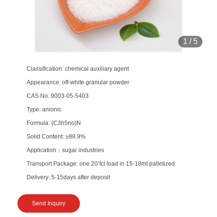
1
/
5
Classification: chemical auxiliary agent
Appearance: off-white granular powder
CAS No.:9003-05-5403
Type: anionic
Formula: (C3h5no)N
Solid Content: ≥88.9%
Application：sugar industries
Transport Package: one 20’fcl load in 15-18mt palletized
Delivery: 5-15days after deposit
Send Inquiry