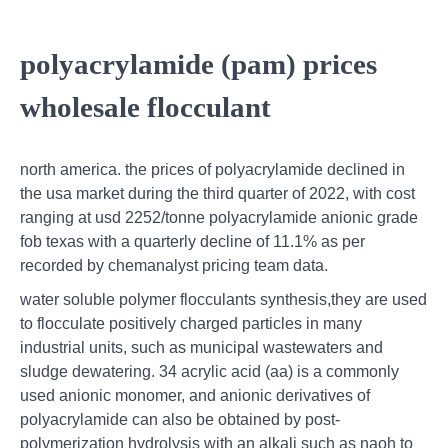
polyacrylamide (pam) prices
wholesale flocculant
north america. the prices of polyacrylamide declined in
the usa market during the third quarter of 2022, with cost
ranging at usd 2252/tonne polyacrylamide anionic grade
fob texas with a quarterly decline of 11.1% as per
recorded by chemanalyst pricing team data.
water soluble polymer flocculants synthesis,they are used
to flocculate positively charged particles in many
industrial units, such as municipal wastewaters and
sludge dewatering. 34 acrylic acid (aa) is a commonly
used anionic monomer, and anionic derivatives of
polyacrylamide can also be obtained by post-
polymerization hydrolysis with an alkali such as naoh to