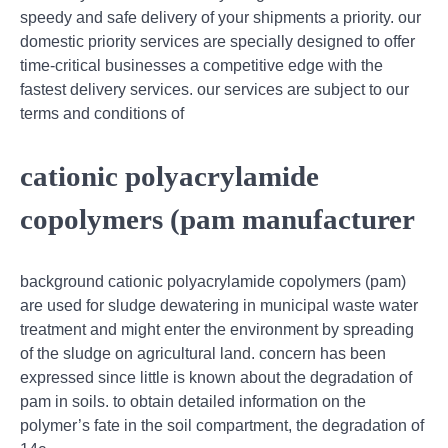
speedy and safe delivery of your shipments a priority. our
domestic priority services are specially designed to offer
time-critical businesses a competitive edge with the
fastest delivery services. our services are subject to our
terms and conditions of
cationic polyacrylamide
copolymers (pam manufacturer
background cationic polyacrylamide copolymers (pam)
are used for sludge dewatering in municipal waste water
treatment and might enter the environment by spreading
of the sludge on agricultural land. concern has been
expressed since little is known about the degradation of
pam in soils. to obtain detailed information on the
polymer’s fate in the soil compartment, the degradation of