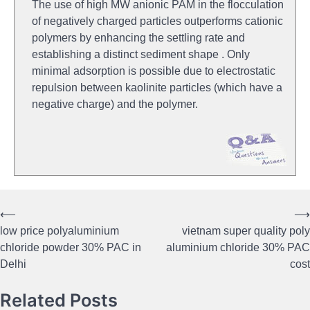
The use of high MW anionic PAM in the flocculation
of negatively charged particles outperforms cationic
polymers by enhancing the settling rate and
establishing a distinct sediment shape . Only
minimal adsorption is possible due to electrostatic
repulsion between kaolinite particles (which have a
negative charge) and the polymer.
⟵
⟶
Post
low price polyaluminium
vietnam super quality poly
navigation
chloride powder 30% PAC in
aluminium chloride 30% PAC
Delhi
cost
Related Posts