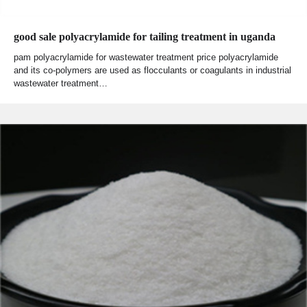
good sale polyacrylamide for tailing treatment in uganda
pam polyacrylamide for wastewater treatment price polyacrylamide
and its co-polymers are used as flocculants or coagulants in industrial
wastewater treatment…