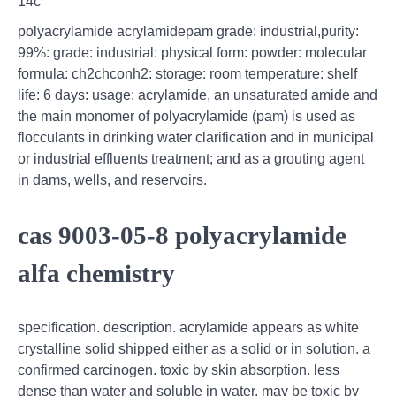
14c
polyacrylamide acrylamidepam grade: industrial,purity:
99%: grade: industrial: physical form: powder: molecular
formula: ch2chconh2: storage: room temperature: shelf
life: 6 days: usage: acrylamide, an unsaturated amide and
the main monomer of polyacrylamide (pam) is used as
flocculants in drinking water clarification and in municipal
or industrial effluents treatment; and as a grouting agent
in dams, wells, and reservoirs.
cas 9003-05-8 polyacrylamide
alfa chemistry
specification. description. acrylamide appears as white
crystalline solid shipped either as a solid or in solution. a
confirmed carcinogen. toxic by skin absorption. less
dense than water and soluble in water. may be toxic by