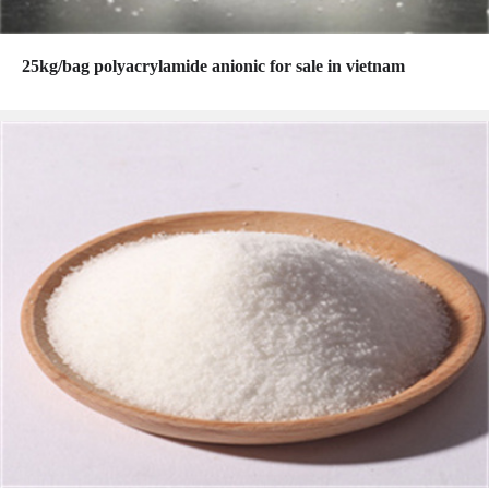
25kg/bag polyacrylamide anionic for sale in vietnam