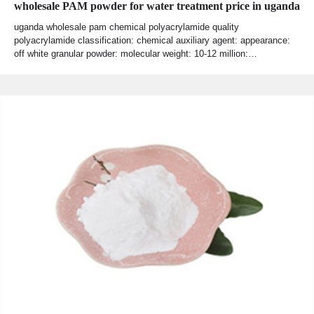
wholesale PAM powder for water treatment price in uganda
uganda wholesale pam chemical polyacrylamide quality
polyacrylamide classification: chemical auxiliary agent: appearance:
off white granular powder: molecular weight: 10-12 million:…