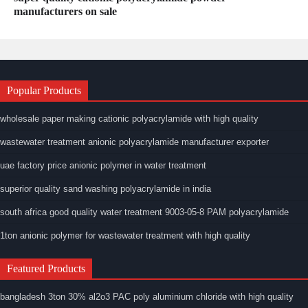
manufacturers on sale
Popular Products
wholesale paper making cationic polyacrylamide with high quality
wastewater treatment anionic polyacrylamide manufacturer exporter
uae factory price anionic polymer in water treatment
superior quality sand washing polyacrylamide in india
south africa good quality water treatment 9003-05-8 PAM polyacrylamide
1ton anionic polymer for wastewater treatment with high quality
Featured Products
bangladesh 3ton 30% al2o3 PAC poly aluminium chloride with high quality