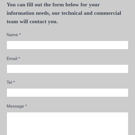
You can fill out the form below for your
information needs, our technical and commercial
team will contact you.
Name
*
Email
*
Tel
*
Message
*