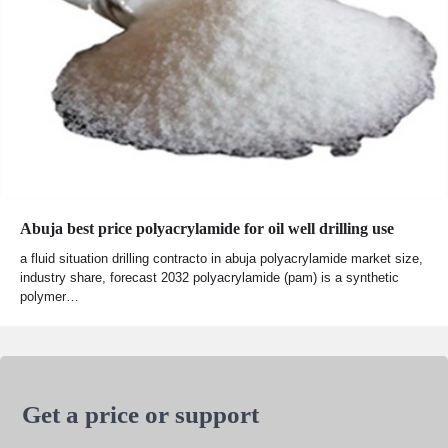
Abuja best price polyacrylamide for oil well drilling use
a fluid situation drilling contracto in abuja polyacrylamide market size,
industry share, forecast 2032 polyacrylamide (pam) is a synthetic
polymer…
Get a price or support