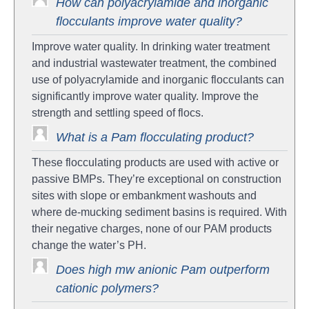
How can polyacrylamide and inorganic
flocculants improve water quality?
Improve water quality. In drinking water treatment
and industrial wastewater treatment, the combined
use of polyacrylamide and inorganic flocculants can
significantly improve water quality. Improve the
strength and settling speed of flocs.
What is a Pam flocculating product?
These flocculating products are used with active or
passive BMPs. They’re exceptional on construction
sites with slope or embankment washouts and
where de-mucking sediment basins is required. With
their negative charges, none of our PAM products
change the water’s PH.
Does high mw anionic Pam outperform
cationic polymers?