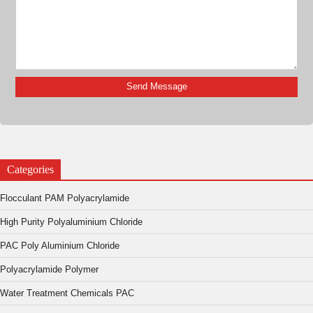
Categories
Flocculant PAM Polyacrylamide
High Purity Polyaluminium Chloride
PAC Poly Aluminium Chloride
Polyacrylamide Polymer
Water Treatment Chemicals PAC