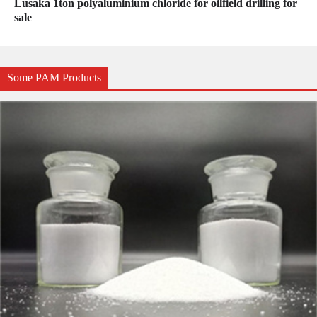
Lusaka 1ton polyaluminium chloride for oilfield drilling for
sale
Some PAM Products