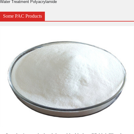
Water Treatment Polyacrylamide
Some PAC Products