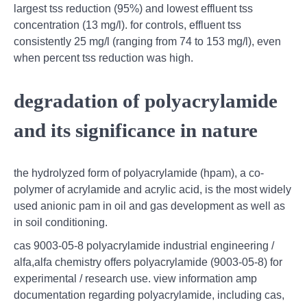
largest tss reduction (95%) and lowest effluent tss
concentration (13 mg/l). for controls, effluent tss
consistently 25 mg/l (ranging from 74 to 153 mg/l), even
when percent tss reduction was high.
degradation of polyacrylamide
and its significance in nature
the hydrolyzed form of polyacrylamide (hpam), a co-
polymer of acrylamide and acrylic acid, is the most widely
used anionic pam in oil and gas development as well as
in soil conditioning.
cas 9003-05-8 polyacrylamide industrial engineering /
alfa,alfa chemistry offers polyacrylamide (9003-05-8) for
experimental / research use. view information amp
documentation regarding polyacrylamide, including cas,