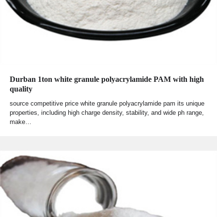
Durban 1ton white granule polyacrylamide PAM with high
quality
source competitive price white granule polyacrylamide pam its unique
properties, including high charge density, stability, and wide ph range,
make…