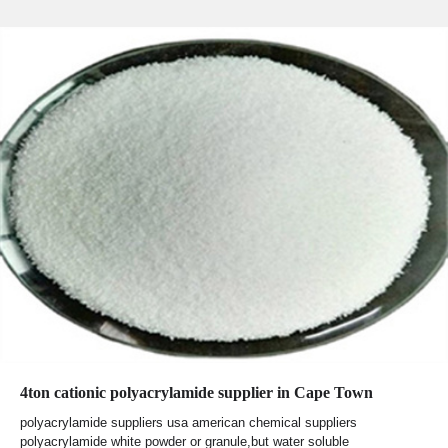
4ton cationic polyacrylamide supplier in Cape Town
polyacrylamide suppliers usa american chemical suppliers
polyacrylamide white powder or granule,but water soluble