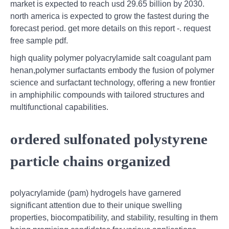
market is expected to reach usd 29.65 billion by 2030.
north america is expected to grow the fastest during the
forecast period. get more details on this report -. request
free sample pdf.
high quality polymer polyacrylamide salt coagulant pam
henan,polymer surfactants embody the fusion of polymer
science and surfactant technology, offering a new frontier
in amphiphilic compounds with tailored structures and
multifunctional capabilities.
ordered sulfonated polystyrene
particle chains organized
polyacrylamide (pam) hydrogels have garnered
significant attention due to their unique swelling
properties, biocompatibility, and stability, resulting in them