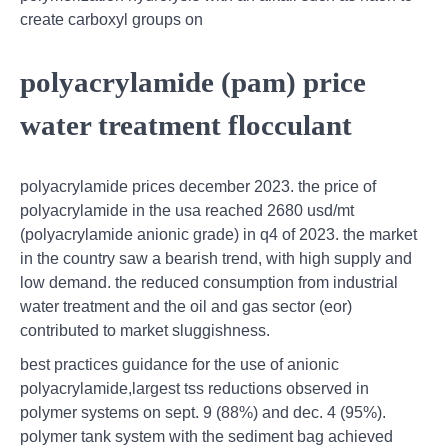
create carboxyl groups on
polyacrylamide (pam) price
water treatment flocculant
polyacrylamide prices december 2023. the price of
polyacrylamide in the usa reached 2680 usd/mt
(polyacrylamide anionic grade) in q4 of 2023. the market
in the country saw a bearish trend, with high supply and
low demand. the reduced consumption from industrial
water treatment and the oil and gas sector (eor)
contributed to market sluggishness.
best practices guidance for the use of anionic
polyacrylamide,largest tss reductions observed in
polymer systems on sept. 9 (88%) and dec. 4 (95%).
polymer tank system with the sediment bag achieved