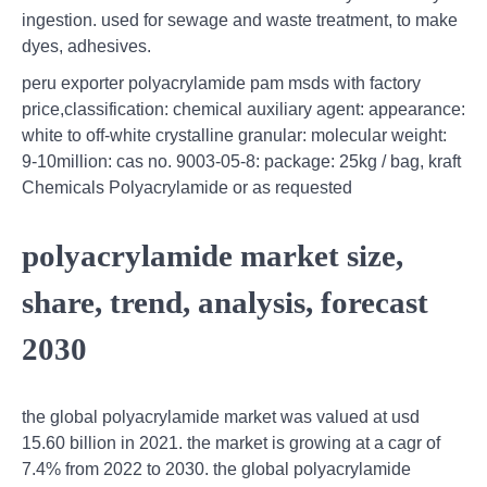
ingestion. used for sewage and waste treatment, to make
dyes, adhesives.
peru exporter polyacrylamide pam msds with factory
price,classification: chemical auxiliary agent: appearance:
white to off-white crystalline granular: molecular weight:
9-10million: cas no. 9003-05-8: package: 25kg / bag, kraft
Chemicals Polyacrylamide or as requested
polyacrylamide market size,
share, trend, analysis, forecast
2030
the global polyacrylamide market was valued at usd
15.60 billion in 2021. the market is growing at a cagr of
7.4% from 2022 to 2030. the global polyacrylamide