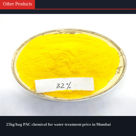
Other Products
25kg/bag PAC chemical for water treatment price in Mumbai