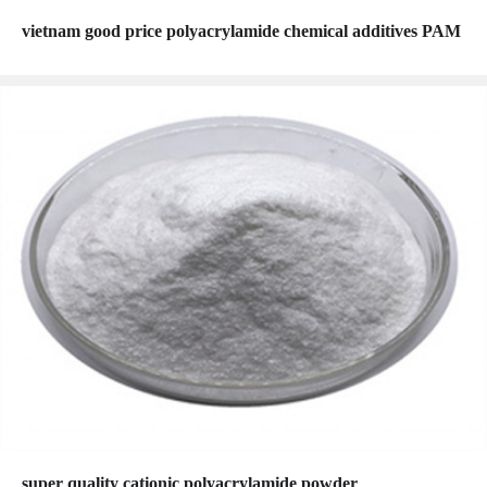
vietnam good price polyacrylamide chemical additives PAM
super quality cationic polyacrylamide powder