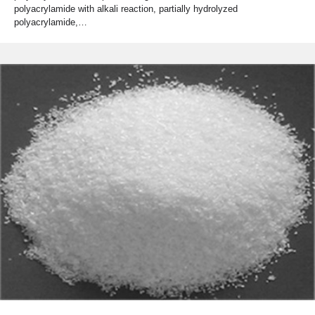
polyacrylamide with alkali reaction, partially hydrolyzed
polyacrylamide,…