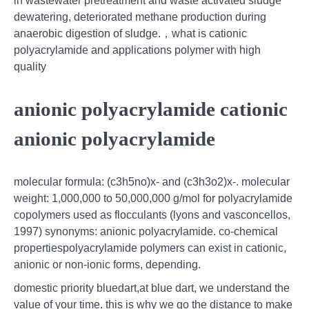
in wastewater pretreatment and waste activated sludge
dewatering, deteriorated methane production during
anaerobic digestion of sludge.，what is cationic
polyacrylamide and applications polymer with high
quality
anionic polyacrylamide cationic
anionic polyacrylamide
molecular formula: (c3h5no)x- and (c3h3o2)x-. molecular
weight: 1,000,000 to 50,000,000 g/mol for polyacrylamide
copolymers used as flocculants (lyons and vasconcellos,
1997) synonyms: anionic polyacrylamide. co-chemical
propertiespolyacrylamide polymers can exist in cationic,
anionic or non-ionic forms, depending.
domestic priority bluedart,at blue dart, we understand the
value of your time. this is why we go the distance to make