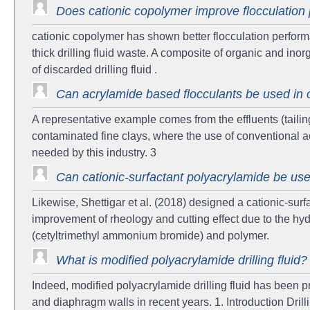
Does cationic copolymer improve flocculatio
cationic copolymer has shown better flocculation perfor
thick drilling fluid waste. A composite of organic and ino
of discarded drilling fluid .
Can acrylamide based flocculants be used in o
A representative example comes from the effluents (tailing
contaminated fine clays, where the use of conventional a
needed by this industry. 3
Can cationic-surfactant polyacrylamide be used a
Likewise, Shettigar et al. (2018) designed a cationic-surf
improvement of rheology and cutting effect due to the hyd
(cetyltrimethyl ammonium bromide) and polymer.
What is modified polyacrylamide drilling fluid?
Indeed, modified polyacrylamide drilling fluid has been pro
and diaphragm walls in recent years. 1. Introduction Drilli