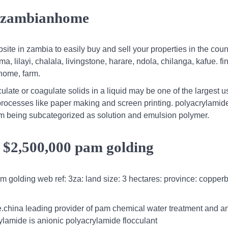
ia zambianhome
te in zambia to easily buy and sell your properties in the count
ma, lilayi, chalala, livingstone, harare, ndola, chilanga, kafue. fi
 home, farm.
ate or coagulate solids in a liquid may be one of the largest u
processes like paper making and screen printing. polyacrylamid
form being subcategorized as solution and emulsion polymer.
a $2,500,000 pam golding
am golding web ref: 3za: land size: 3 hectares: province: copperb
.china leading provider of pam chemical water treatment and a
rylamide is anionic polyacrylamide flocculant