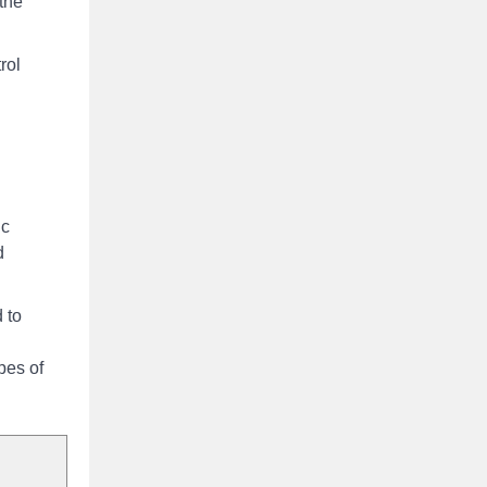
 the
rol
ic
d
 to
pes of