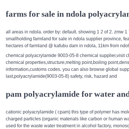
farms for sale in ndola polyacryl
all areas in ndola. order by: default. showing 1 2 of 2. zmw 1
smallholding farmland for sale in ndola supplier province, f
hectares of farmland @ kafubu dam in ndola, 11km from nd
chemical polyacrylamide 9003-05-8 chemical supplier,visit c
chemical properties,structure,melting point,boiling point,dens
information,customs codes. you can also browse global suppl
last,polyacrylamide(9003-05-8) safety, risk, hazard and
pam polyacrylamide for water and
cationic polyacrylamide ( cpam) this type of polymer has mol
charged particles (organic materials like carbon or human wast
used for the waste water treatment in alcohol factory, mono