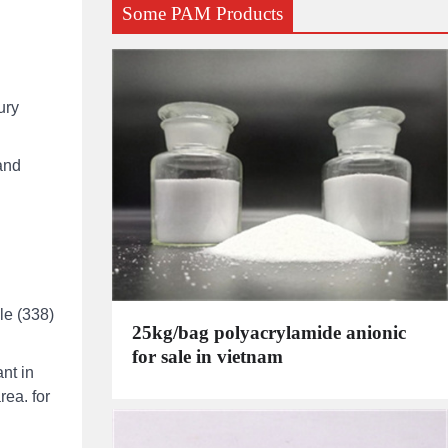
Some PAM Products
ury
and
le (338)
25kg/bag polyacrylamide anionic
for sale in vietnam
nt in
rea. for