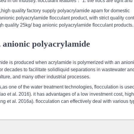
 in oil industry. flocculant features： 1. the flocs are tight and
high quality factory supply polyacrylamide apam for domestic
ionic polyacrylamide flocculant product, with strict quality cont
h quality 25kg/ bag anionic polyacrylamide flocculant products.
, anionic polyacrylamide
ide is produced when acrylamide is polymerized with an anion
decades to facilitate solidliquid separations in wastewater an
ulture, and many other industrial processes.
as one of the water treatment technologies, flocculation is used
ao et al. 2016). it has advantages of a low investment cost, high
g et al. 2016a). flocculation can effectively deal with various ty