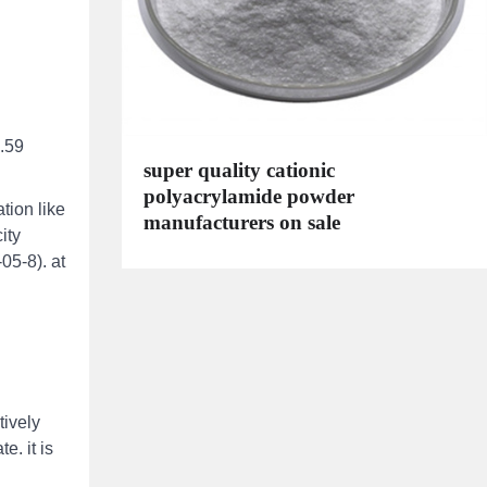
9.59
super quality cationic
polyacrylamide powder
tion like
manufacturers on sale
ity
05-8). at
tively
e. it is