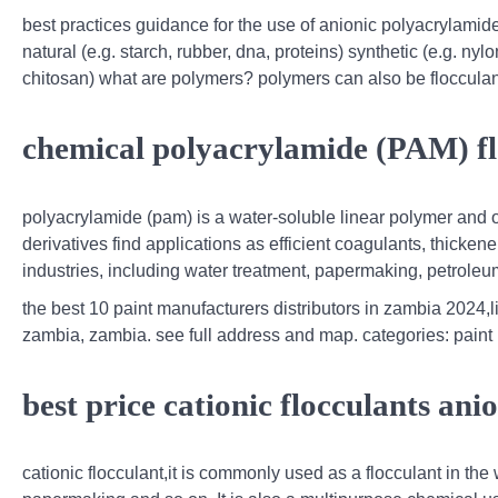
best practices guidance for the use of anionic polyacrylamid
natural (e.g. starch, rubber, dna, proteins) synthetic (e.g. ny
chitosan) what are polymers? polymers can also be flocculan
chemical polyacrylamide (PAM) fl
polyacrylamide (pam) is a water-soluble linear polymer and
derivatives find applications as efficient coagulants, thicken
industries, including water treatment, papermaking, petroleum,
the best 10 paint manufacturers distributors in zambia 2024,li
zambia, zambia. see full address and map. categories: paint 
best price cationic flocculants ani
cationic flocculant,it is commonly used as a flocculant in the 