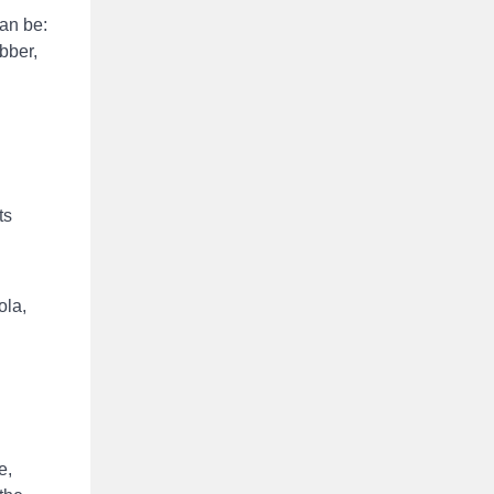
can be:
ubber,
ts
ola,
e,