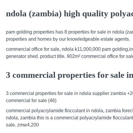
ndola (zambia) high quality polya
pam golding properties has 8 properties for sale in ndola (zam
properties and homes by our knowledgeable estate agents.
commercial office for sale, ndola k11,000,000 pam golding,in
generator shed. product title. 902m² commercial office for sa
3 commercial properties for sale i
3 commercial properties for sale in ndola supplier zambia +
commercial for sale (46)
commercial polyacrylamide flocculant in ndola, zambia fore
ndola, zambia this is a commercial polyacrylamide flocculant
sale. zmw4,200