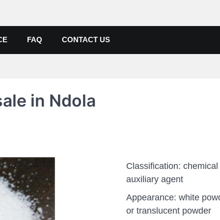
de, Poly Aluminium Chloride M
ers, Suppliers
CE
FAQ
CONTACT US
ale in Ndola
Classification: chemical
auxiliary agent
Appearance: white pow
or translucent powder