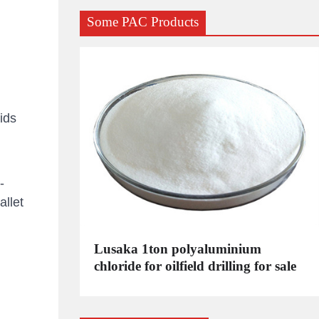
Some PAC Products
ids
-
llet
C
Lusaka 1ton polyaluminium
dustrial
chloride for oilfield drilling for sale