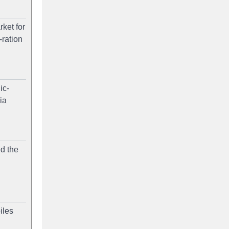
ket for
-ration
ic-
ia
ed the
iles