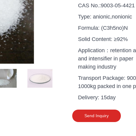
CAS No.:9003-05-4421
Type: anionic,nonionic
Formula: (C3h5no)N
Solid Content: ≥92%
Application：retention a
and intensifier in paper
making industry
Transport Package: 900
1000kg packed in one pa
Delivery: 15day
uganda one container PA
polyaluminium chloride in
Send Inquiry
grade cost