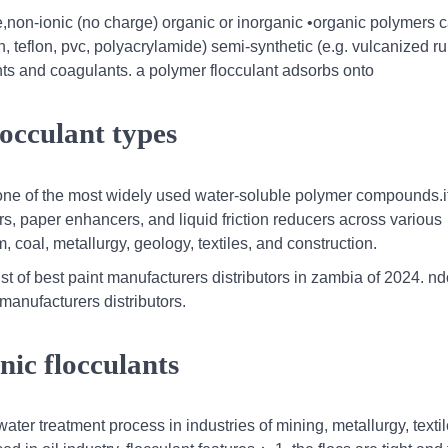
e,non-ionic (no charge) organic or inorganic •organic polymers 
lon, teflon, pvc, polyacrylamide) semi-synthetic (e.g. vulcanized r
ts and coagulants. a polymer flocculant adsorbs onto
occulant types
 one of the most widely used water-soluble polymer compounds.i
ers, paper enhancers, and liquid friction reducers across various
 coal, metallurgy, geology, textiles, and construction.
st of best paint manufacturers distributors in zambia of 2024. nd
manufacturers distributors.
onic flocculants
water treatment process in industries of mining, metallurgy, textil