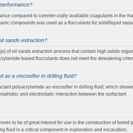
n performance?
mance compared to commer-cially available coagulants in the mar
rganic compounds was used as a flocculants for solid/liquid sepa
il sands extraction?
s) of oil sands extraction process that contain high solids organ
crylamide-based flocculants does not meet the dewatering criter
s a viscosifier in drilling fluid?
actant polyacrylamide as viscosifier in drilling fluid, which show
rophobic and electrostatic interaction between the surfactant
ven to be of great interest for use in the construction of bored p
ng fluid is a critical component in exploration and excavation,