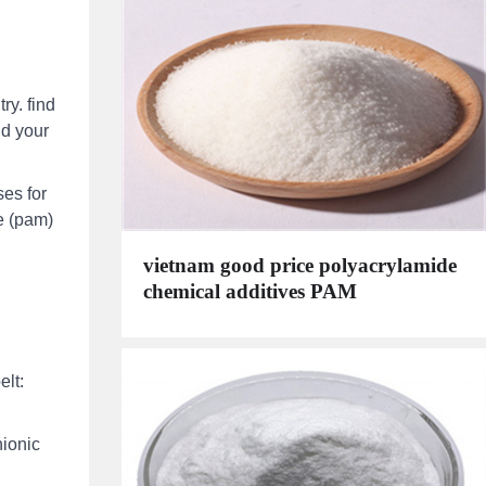
ry. find
nd your
ses for
e (pam)
vietnam good price polyacrylamide
chemical additives PAM
elt:
nionic