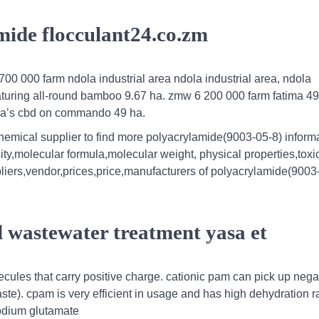
amide flocculant24.co.zm
 700 000 farm ndola industrial area ndola industrial area, ndola
eaturing all-round bamboo 9.67 ha. zmw 6 200 000 farm fatima 4
ola’s cbd on commando 49 ha.
hemical supplier to find more polyacrylamide(9003-05-8) informa
ity,molecular formula,molecular weight, physical properties,toxic
iers,vendor,prices,price,manufacturers of polyacrylamide(9003-
 wastewater treatment yasa et
ecules that carry positive charge. cationic pam can pick up nega
e). cpam is very efficient in usage and has high dehydration rat
sodium glutamate