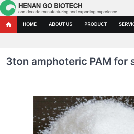
Skip
to
content
Water Treatment Polyacrylami
Water Treatment Polyacrylamide, Poly Aluminium Chloride Manufactur
HOME
ABOUT US
PRODUCT
SERVI
3ton amphoteric PAM for s