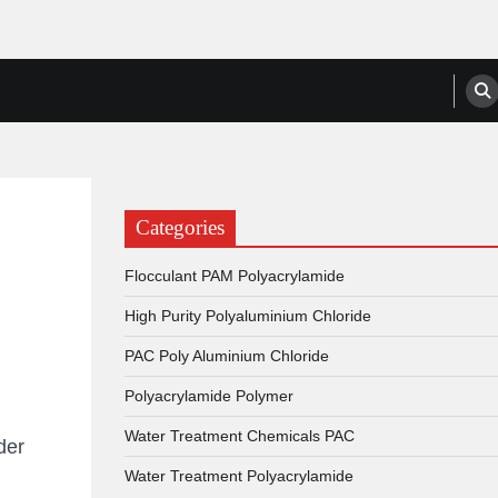
anufacturers, Suppliers
Categories
Flocculant PAM Polyacrylamide
High Purity Polyaluminium Chloride
PAC Poly Aluminium Chloride
Polyacrylamide Polymer
Water Treatment Chemicals PAC
der
Water Treatment Polyacrylamide