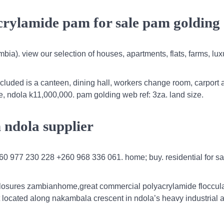
crylamide pam for sale pam golding
bia). view our selection of houses, apartments, flats, farms, lux
cluded is a canteen, dining hall, workers change room, carport 
le, ndola k11,000,000. pam golding web ref: 3za. land size.
n ndola supplier
260 977 230 228 +260 968 336 061. home; buy. residential for sa
closures zambianhome,great commercial polyacrylamide floccula
 located along nakambala crescent in ndola’s heavy industrial a