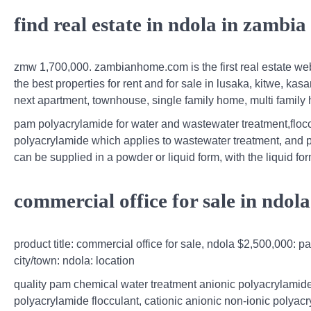
find real estate in ndola in zamb
zmw 1,700,000. zambianhome.com is the first real estate websi
the best properties for rent and for sale in lusaka, kitwe, kasa
next apartment, townhouse, single family home, multi family
pam polyacrylamide for water and wastewater treatment,floccul
polyacrylamide which applies to wastewater treatment, and 
can be supplied in a powder or liquid form, with the liquid 
commercial office for sale in ndol
product title: commercial office for sale, ndola $2,500,000: p
city/town: ndola: location
quality pam chemical water treatment anionic polyacrylamide
polyacrylamide flocculant, cationic anionic non-ionic polyac