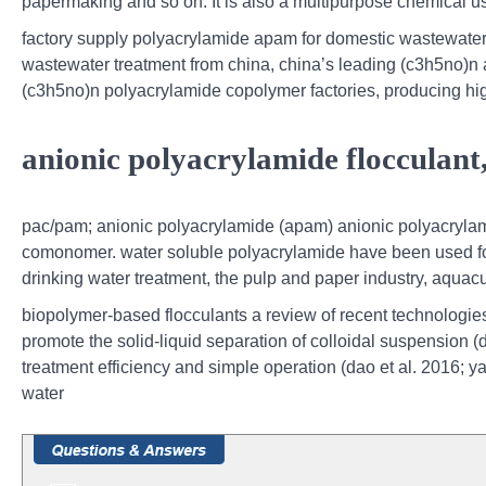
papermaking and so on. It is also a multipurpose chemical used
factory supply polyacrylamide apam for domestic wastewater,
wastewater treatment from china, china’s leading (c3h5no)n an
(c3h5no)n polyacrylamide copolymer factories, producing hig
anionic polyacrylamide flocculant
pac/pam; anionic polyacrylamide (apam) anionic polyacrylam
comonomer. water soluble polyacrylamide have been used for 
drinking water treatment, the pulp and paper industry, aquac
biopolymer-based flocculants a review of recent technologies,
promote the solid-liquid separation of colloidal suspension (d
treatment efficiency and simple operation (dao et al. 2016; yan
water