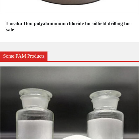
Lusaka 1ton polyaluminium chloride for oilfield drilling for
sale
Some PAM Products