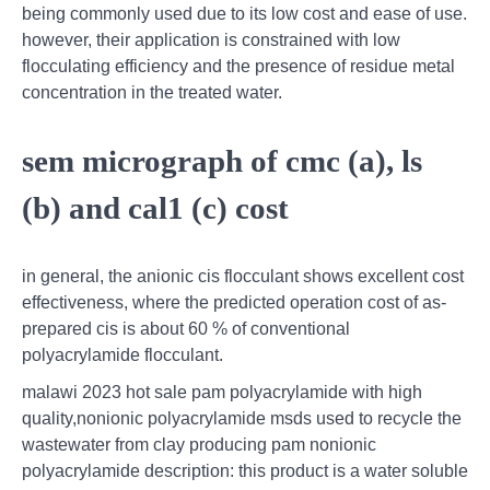
being commonly used due to its low cost and ease of use.
however, their application is constrained with low
flocculating efficiency and the presence of residue metal
concentration in the treated water.
sem micrograph of cmc (a), ls
(b) and cal1 (c) cost
in general, the anionic cis flocculant shows excellent cost
effectiveness, where the predicted operation cost of as-
prepared cis is about 60 % of conventional
polyacrylamide flocculant.
malawi 2023 hot sale pam polyacrylamide with high
quality,nonionic polyacrylamide msds used to recycle the
wastewater from clay producing pam nonionic
polyacrylamide description: this product is a water soluble