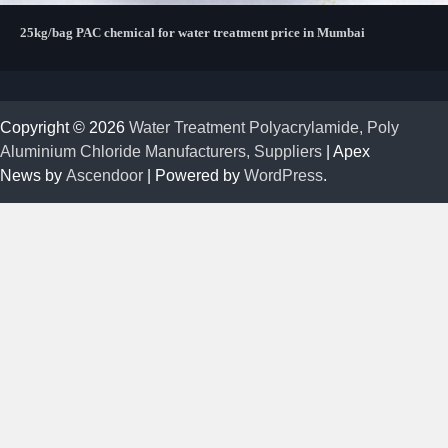
25kg/bag PAC chemical for water treatment price in Mumbai
Copyright © 2026
Water Treatment Polyacrylamide, Poly
Aluminium Chloride Manufacturers, Suppliers
| Apex
News by
Ascendoor
| Powered by
WordPress
.