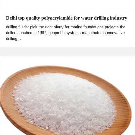
Delhi top quality polyacrylamide for water drilling industry
drilling fluids: pick the right slurry for marine foundations projects the
driller launched in 1987, geoprobe systems manufactures innovative
drilling…