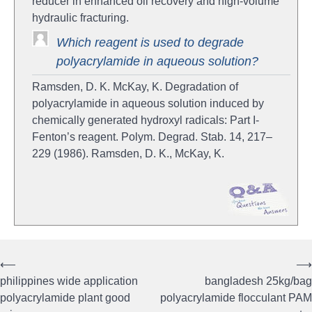
reducer in enhanced oil recovery and high-volume
hydraulic fracturing.
Which reagent is used to degrade
polyacrylamide in aqueous solution?
Ramsden, D. K. McKay, K. Degradation of
polyacrylamide in aqueous solution induced by
chemically generated hydroxyl radicals: Part I-
Fenton’s reagent. Polym. Degrad. Stab. 14, 217–
229 (1986). Ramsden, D. K., McKay, K.
⟵
⟶
Post
philippines wide application
bangladesh 25kg/bag
navigation
polyacrylamide plant good
polyacrylamide flocculant PAM