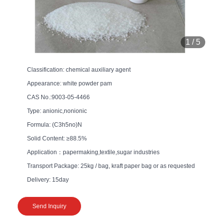
1
/
5
Classification: chemical auxiliary agent
Appearance: white powder pam
CAS No.:9003-05-4466
Type: anionic,nonionic
Formula: (C3h5no)N
Solid Content: ≥88.5%
Application：papermaking,textile,sugar industries
Transport Package: 25kg / bag, kraft paper bag or as requested
Delivery: 15day
Send Inquiry