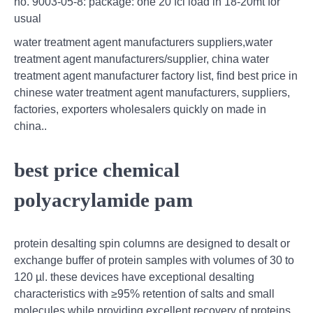
no. 9003-05-8: package: one 20’fcl load in 18-20mt for
usual
water treatment agent manufacturers suppliers,water
treatment agent manufacturers/supplier, china water
treatment agent manufacturer factory list, find best price in
chinese water treatment agent manufacturers, suppliers,
factories, exporters wholesalers quickly on made in
china..
best price chemical
polyacrylamide pam
protein desalting spin columns are designed to desalt or
exchange buffer of protein samples with volumes of 30 to
120 µl. these devices have exceptional desalting
characteristics with ≥95% retention of salts and small
molecules while providing excellent recovery of proteins