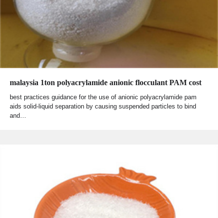
malaysia 1ton polyacrylamide anionic flocculant PAM cost
best practices guidance for the use of anionic polyacrylamide pam
aids solid-liquid separation by causing suspended particles to bind
and…