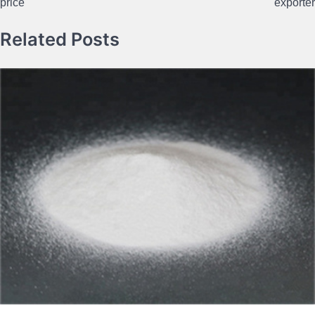
price
exporter
Related Posts