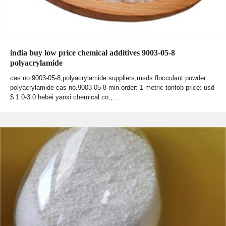
india buy low price chemical additives 9003-05-8
polyacrylamide
cas no.9003-05-8,polyacrylamide suppliers,msds flocculant powder
polyacrylamide cas no.9003-05-8 min.order: 1 metric tonfob price: usd
$ 1.0-3.0 hebei yanxi chemical co.,…