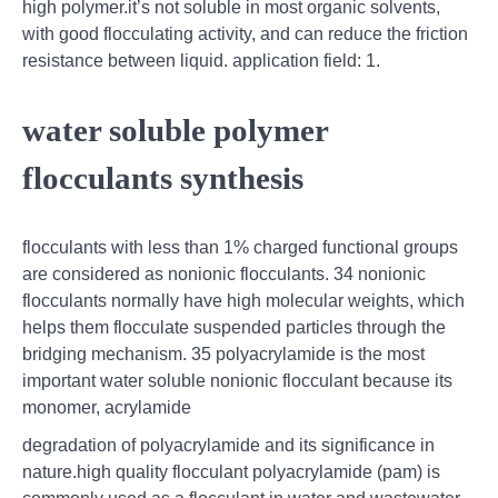
high polymer.it’s not soluble in most organic solvents,
with good flocculating activity, and can reduce the friction
resistance between liquid. application field: 1.
water soluble polymer
flocculants synthesis
flocculants with less than 1% charged functional groups
are considered as nonionic flocculants. 34 nonionic
flocculants normally have high molecular weights, which
helps them flocculate suspended particles through the
bridging mechanism. 35 polyacrylamide is the most
important water soluble nonionic flocculant because its
monomer, acrylamide
degradation of polyacrylamide and its significance in
nature.high quality flocculant polyacrylamide (pam) is