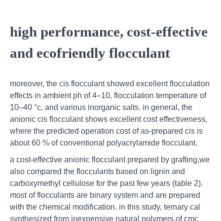
high performance, cost-effective
and ecofriendly flocculant
moreover, the cis flocculant showed excellent flocculation
effects in ambient ph of 4–10, flocculation temperature of
10–40 °c, and various inorganic salts. in general, the
anionic cis flocculant shows excellent cost effectiveness,
where the predicted operation cost of as-prepared cis is
about 60 % of conventional polyacrylamide flocculant.
a cost-effective anionic flocculant prepared by grafting,we
also compared the flocculants based on lignin and
carboxymethyl cellulose for the past few years (table 2).
most of flocculants are binary system and are prepared
with the chemical modification. in this study, ternary cal
synthesized from inexpensive natural polymers of cmc