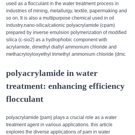
used as a flocculant in the water treatment process in
industries of mining, metallurgy, textile, papermaking and
so on. It is also a multipurpose chemical used in oil
industry.nano-silica/cationic polyacrylamide (cpam)
prepared by inverse emulsion polymerization of modified
silica (c-sio2) as a hydrophobic component with
acrylamide, dimethyl diallyl ammonium chloride and
methacryloyloxyethyl trimethyl ammonium chloride (dmc
polyacrylamide in water
treatment: enhancing efficiency
flocculant
polyacrylamide (pam) plays a crucial role as a water
treatment agent in various applications. this article
explores the diverse applications of pam in water