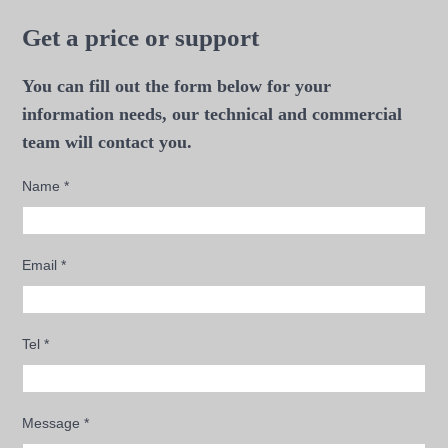
Get a price or support
You can fill out the form below for your
information needs, our technical and commercial
team will contact you.
Name
*
Email
*
Tel
*
Message
*