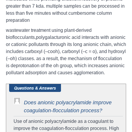
greater than 7 kda. multiple samples can be processed in
less than five minutes without cumbersome column
preparation
wastewater treatment using plant-derived
bioflocculants,polygalacturonic acid interacts with anionic
or cationic pollutants through its long anionic chain, which
includes carboxyl (–cooh), carbonyl (–c = o), and hydroxyl
(–oh) classes. as a result, the mechanism of flocculation
is deprotonation of the oh group, which increases anionic
pollutant adsorption and causes agglomeration.
Does anionic polyacrylamide improve
coagulation-flocculation process?
Use of anionic polyacrylamide as a coagulant to
improve the coagulation-flocculation process. High