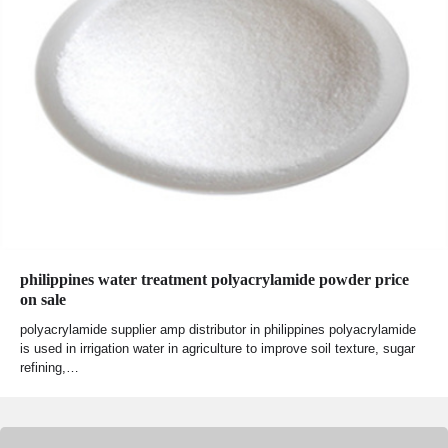
philippines water treatment polyacrylamide powder price
on sale
polyacrylamide supplier amp distributor in philippines polyacrylamide
is used in irrigation water in agriculture to improve soil texture, sugar
refining,…