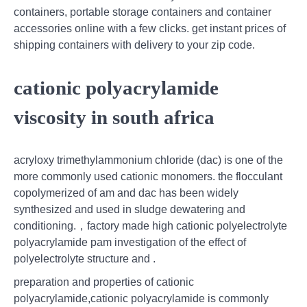
containers, portable storage containers and container
accessories online with a few clicks. get instant prices of
shipping containers with delivery to your zip code.
cationic polyacrylamide
viscosity in south africa
acryloxy trimethylammonium chloride (dac) is one of the
more commonly used cationic monomers. the flocculant
copolymerized of am and dac has been widely
synthesized and used in sludge dewatering and
conditioning.，factory made high cationic polyelectrolyte
polyacrylamide pam investigation of the effect of
polyelectrolyte structure and .
preparation and properties of cationic
polyacrylamide,cationic polyacrylamide is commonly