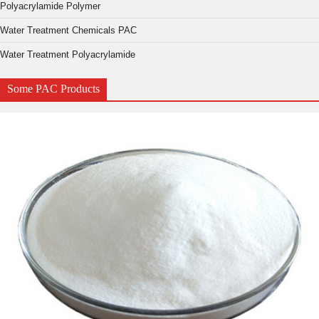
Polyacrylamide Polymer
Water Treatment Chemicals PAC
Water Treatment Polyacrylamide
Some PAC Products