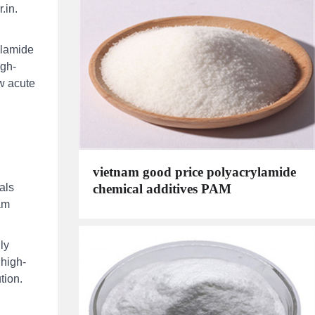
.in.
ylamide
igh-
ow acute
vietnam good price polyacrylamide
chemical additives PAM
als
am
ly
 high-
tion.