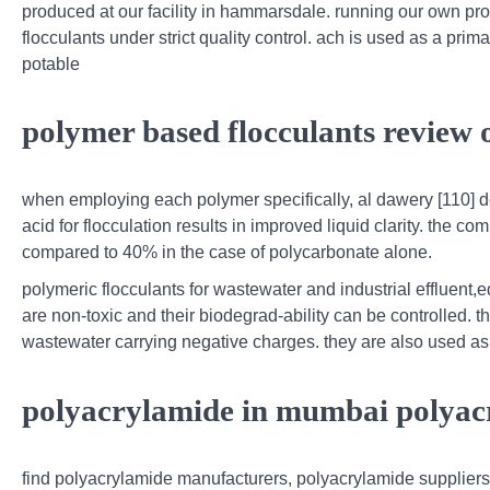
produced at our facility in hammarsdale. running our own prod
flocculants under strict quality control. ach is used as a prim
potable
polymer based flocculants review o
when employing each polymer specifically, al dawery [110] d
acid for flocculation results in improved liquid clarity. the 
compared to 40% in the case of polycarbonate alone.
polymeric flocculants for wastewater and industrial effluent,e
are non-toxic and their biodegrad-ability can be controlled. t
wastewater carrying negative charges. they are also used as 
polyacrylamide in mumbai polyac
find polyacrylamide manufacturers, polyacrylamide suppliers,