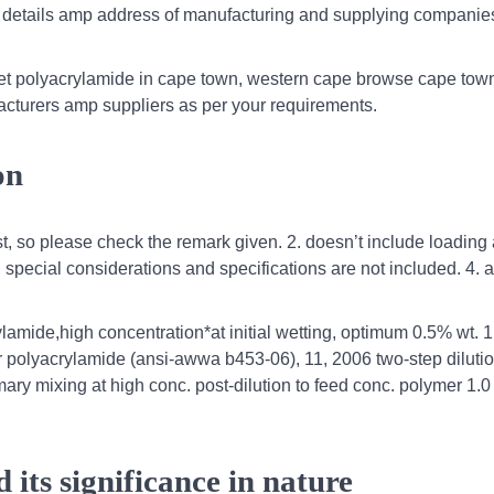
 details amp address of manufacturing and supplying companies
get polyacrylamide in cape town, western cape browse cape to
acturers amp suppliers as per your requirements.
on
st, so please check the remark given. 2. doesn’t include loading
 special considerations and specifications are not included. 4. a
lamide,high concentration*at initial wetting, optimum 0.5% wt. 1
or polyacrylamide (ansi-awwa b453-06), 11, 2006 two-step diluti
imary mixing at high conc. post-dilution to feed conc. polymer 1.
its significance in nature