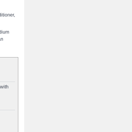
itioner,
odium
an
 with
d