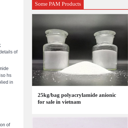
Some PAM Products
;
etails of
amide
iso hs
lied in
25kg/bag polyacrylamide anionic
for sale in vietnam
on of