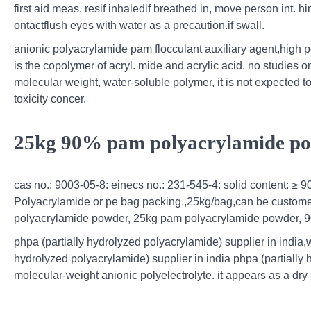
first aid meas. resif inhaledif breathed in, move person int. hing
ontactflush eyes with water as a precaution.if swall.
anionic polyacrylamide pam flocculant auxiliary agent,high 
is the copolymer of acryl. mide and acrylic acid. no studies o
molecular weight, water-soluble polymer, it is not expected 
toxicity concer.
25kg 90% pam polyacrylamide pow
cas no.: 9003-05-8: einecs no.: 231-545-4: solid content: ≥ 
Polyacrylamide or pe bag packing.,25kg/bag,can be custome
polyacrylamide powder, 25kg pam polyacrylamide powder, 90
phpa (partially hydrolyzed polyacrylamide) supplier in india,
hydrolyzed polyacrylamide) supplier in india phpa (partially 
molecular-weight anionic polyelectrolyte. it appears as a dry s