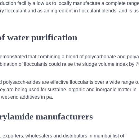
uction facility allow us to locally manufacture a complete range
ary flocculant and as an ingredient in flocculant blends, and is u
f water purification
emonstrated that combining a blend of polycarbonate and polya
combination of flocculants could raise the sludge volume index by 
d polysacch-arides are effective flocculants over a wide range o.
hey are being used for sustaine. organic and inorganic matter in
wet-end additives in pa.
rylamide manufacturers
 exporters, wholesalers and distributors in mumbai list of