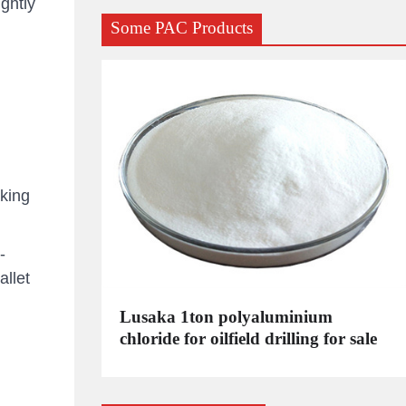
ghtly
Some PAC Products
king
-
llet
C
Lusaka 1ton polyaluminium
dustrial
chloride for oilfield drilling for sale