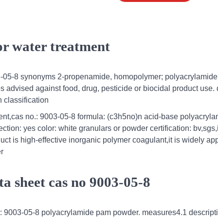
or water treatment
03-05-8 synonyms 2-propenamide, homopolymer; polyacrylamide
dvised against food, drug, pesticide or biocidal product use. d
n classification
ment,cas no.: 9003-05-8 formula: (c3h5no)n acid-base polyacryl
ction: yes color: white granulars or powder certification: bv,sgs,
 is high-effective inorganic polymer coagulant,it is widely app
er
ta sheet cas no 9003-05-8
l : 9003-05-8 polyacrylamide pam powder. measures4.1 descripti