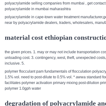
polyacrylamide selling companies from mumbai , get contact
polyacrylamide in mumbai maharashtra
polyacrylamide in cape-town water treatment manufacturer,
near by polyacrylamide dealers, traders, wholesalers, manuf
material cost ethiopian constructi
the given prices. 1. may or may not include transportation co
unloading cost. 3. contingency, west, theft, unexpected costs,
inclusive. 5.
polymer flocculant pam fundamentals of flocculation polyacry
1.5% vol. need to post-dilute to 0.5% vol. * awwa standard f
facilitates polymer activation primary mixing post‐dilution pr
polymer 1.0gph water
degradation of polyacrylamide and 