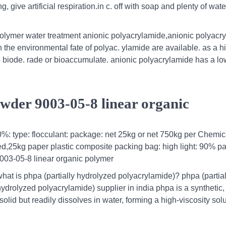
, give artificial respiration.in c. off with soap and plenty of water
polymer water treatment anionic polyacrylamide,anionic polyacr
n the environmental fate of polyac. ylamide are available. as a h
to biode. rade or bioaccumulate. anionic polyacrylamide has a l
der 9003-05-8 linear organic
90%: type: flocculant: package: net 25kg or net 750kg per Chemic
d,25kg paper plastic composite packing bag: high light: 90% p
03-05-8 linear organic polymer
what is phpa (partially hydrolyzed polyacrylamide)? phpa (partial
hydrolyzed polyacrylamide) supplier in india phpa is a synthetic,
olid but readily dissolves in water, forming a high-viscosity solu