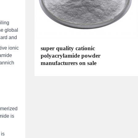
iling
se global
zard and
super quality cationic
ive ionic
polyacrylamide powder
lamide
manufacturers on sale
mannich
ymerized
mide is
 is