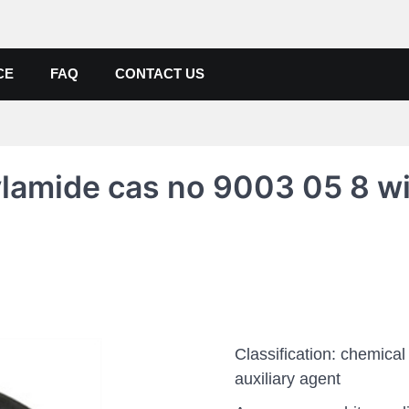
de, Poly Aluminium Chloride M
ers, Suppliers
CE
FAQ
CONTACT US
ylamide cas no 9003 05 8 w
Classification: chemical
auxiliary agent