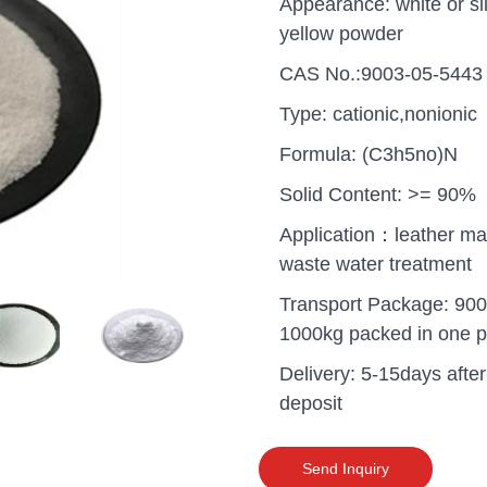
Appearance: white or sli
yellow powder
CAS No.:9003-05-5443
Type: cationic,nonionic
Formula: (C3h5no)N
Solid Content: >= 90%
Application：leather ma
waste water treatment
Transport Package: 900
1000kg packed in one pa
Delivery: 5-15days after
uganda one container PA
deposit
polyaluminium chloride in
grade cost
Send Inquiry