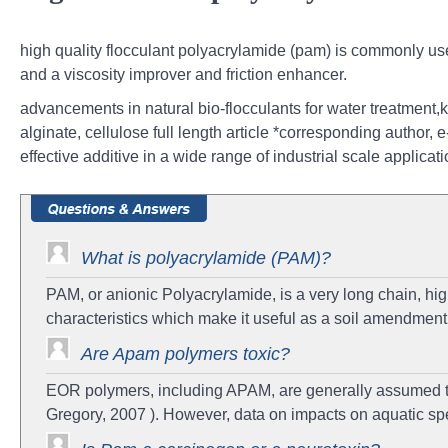
high quality flocculant polyacrylamide (pam) is commonly use
and a viscosity improver and friction enhancer.
advancements in natural bio-flocculants for water treatment,
alginate, cellulose full length article *corresponding author
effective additive in a wide range of industrial scale applica
What is polyacrylamide (PAM)?
PAM, or anionic Polyacrylamide, is a very long chain, hi
characteristics which make it useful as a soil amendment t
Are Apam polymers toxic?
EOR polymers, including APAM, are generally assumed to 
Gregory, 2007 ). However, data on impacts on aquatic spe