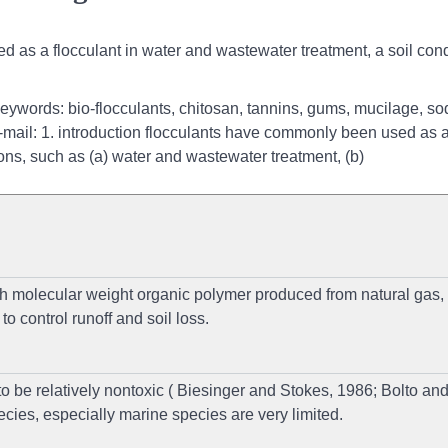
d as a flocculant in water and wastewater treatment, a soil cond
keywords: bio-flocculants, chitosan, tannins, gums, mucilage, s
, e-mail: 1. introduction flocculants have commonly been used as 
tions, such as (a) water and wastewater treatment, (b)
gh molecular weight organic polymer produced from natural gas,
o control runoff and soil loss.
be relatively nontoxic ( Biesinger and Stokes, 1986; Bolto an
cies, especially marine species are very limited.