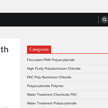
anufacturers, Suppliers
ith
Categories
Flocculant PAM Polyacrylamide
High Purity Polyaluminium Chloride
PAC Poly Aluminium Chloride
Polyacrylamide Polymer
Water Treatment Chemicals PAC
Water Treatment Polyacrylamide