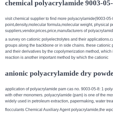
chemical polyacrylamide 9003-05-
visit chemical supplier to find more polyacrylamide(9003-05-8
point,density,molecular formula,molecular weight, physical p
suppliers,vendor,prices,price,manufacturers of polyacrylamid
a survey on cationic polyelectrolytes and their applications.c
groups along the backbone or in side chains. these cationic 
and their derivatives by the copolymerization method, which 
reaction is another important method by which the cationic
anionic polyacrylamide dry powde
application of polyacrylamide pam cas no. 9003-05-8: 1·pol
with other monomers. polyacrylamide (pam) is one of the mos
widely used in petroleum extraction, papermaking, water trea
flocculants Chemical Auxiliary Agent polyacrylamide,the wpcp