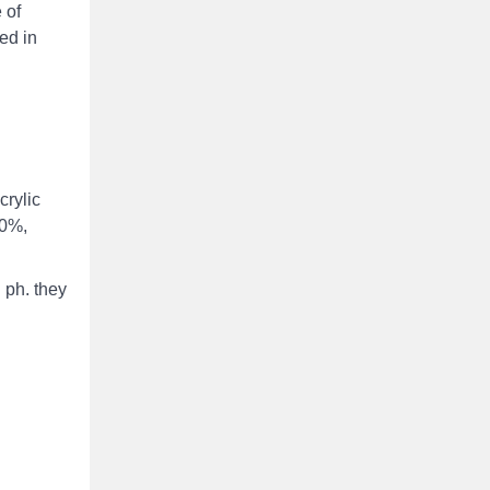
 of
sed in
crylic
70%,
 ph. they