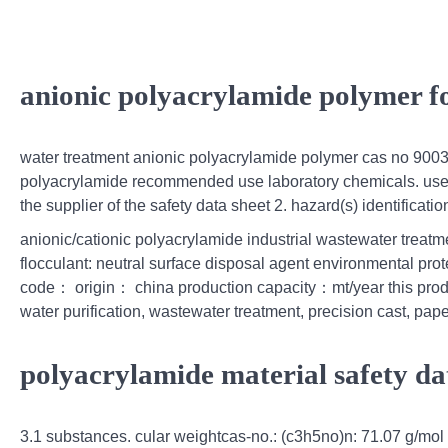
anionic polyacrylamide polymer f
water treatment anionic polyacrylamide polymer cas no 90
polyacrylamide recommended use laboratory chemicals. uses a
the supplier of the safety data sheet 2. hazard(s) identificatio
anionic/cationic polyacrylamide industrial wastewater treat
flocculant: neutral surface disposal agent environmental prote
code： origin： china production capacity：mt/year this product
water purification, wastewater treatment, precision cast, pap
polyacrylamide material safety da
3.1 substances. cular weightcas-no.: (c3h5no)n: 71.07 g/mo