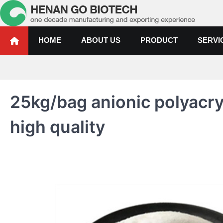
Skip
to
content
Water Treatment Polyacrylami
Water Treatment Polyacrylamide, Poly Aluminium Chloride Manufactur
HOME
ABOUT US
PRODUCT
SERVI
25kg/bag anionic polyacr
high quality