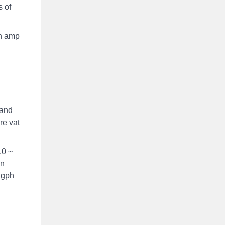
 of
wn amp
 and
re vat
.0 ~
on
0 gph