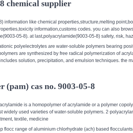
8 chemical supplier
) information like chemical properties,structure,melting point,bo
roperties,toxicity information,customs codes. you can also brow
e(9003-05-8). at last,polyacrylamide(9003-05-8) safety, risk, ha
ationic polyelectrolytes are water-soluble polymers bearing posit
polymers are synthesized by free radical polymerization of acry
includes solution, precipitation, and emulsion techniques. the 
r (pam) cas no. 9003-05-8
yacrylamide is a homopolymer of acrylamide or a polymer copol
t widely used varieties of water-soluble polymers. 2·polyacryla
tment, textile, medicine
 flocc range of aluminium chlorhydrate (ach) based flocculants