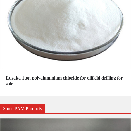
Lusaka 1ton polyaluminium chloride for oilfield drilling for
sale
Some PAM Products