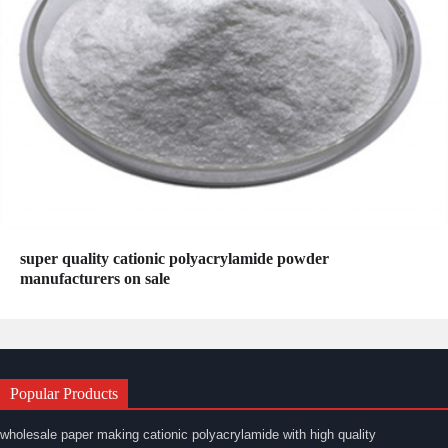
super quality cationic polyacrylamide powder
manufacturers on sale
Popular Products
wholesale paper making cationic polyacrylamide with high quality