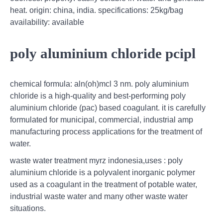
heat. origin: china, india. specifications: 25kg/bag
availability: available
poly aluminium chloride pcipl
chemical formula: aln(oh)mcl 3 nm. poly aluminium
chloride is a high-quality and best-performing poly
aluminium chloride (pac) based coagulant. it is carefully
formulated for municipal, commercial, industrial amp
manufacturing process applications for the treatment of
water.
waste water treatment myrz indonesia,uses : poly
aluminium chloride is a polyvalent inorganic polymer
used as a coagulant in the treatment of potable water,
industrial waste water and many other waste water
situations.