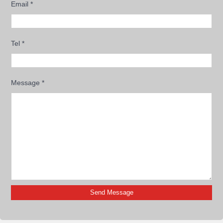
Email
*
Tel
*
Message
*