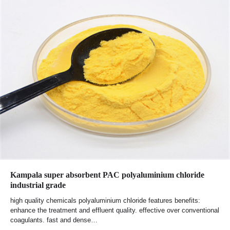
Kampala super absorbent PAC polyaluminium chloride
industrial grade
high quality chemicals polyaluminium chloride features benefits:
enhance the treatment and effluent quality. effective over conventional
coagulants. fast and dense…