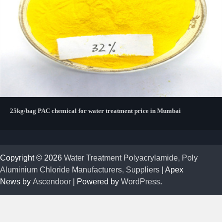
25kg/bag PAC chemical for water treatment price in Mumbai
Copyright © 2026
Water Treatment Polyacrylamide, Poly
Aluminium Chloride Manufacturers, Suppliers
| Apex
News by
Ascendoor
| Powered by
WordPress
.