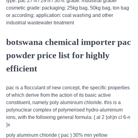
type: pac 27% / 29% / 30%: grade: industrial grade/
cosmetic grade: packaging: 25kg bag, 50kg bag, ton bag
or according: application: coal washing and other
industrial wastewater treatment
botswana chemical importer pac
powder price list for highly
efficient
pac is a flocculant of new concept, the specific properties
of which derive from the action of its basic active
constituent, namely poly aluminium chloride. this is a
polynuclear complex of polymerised hydro-aluminium
ions, with the following general formula: { al 2 (oh)n cl 6-n
}x
poly aluminum chloride ( pac ) 30% min yellow