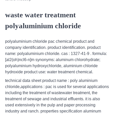
waste water treatment
polyaluminium chloride
polyaluminium chloride pac chemical product and
company identification. product identification. product
name: polyaluminium chloride. cas : 1327-41-9 . formula:
[al2(oh)ncl6-n]m synonyms: aluminum chlorohydrate;
polyaluminium hydroxychloride, aluminium chloride
hydroxide product use: water treatment chemical.
technical data sheet product name : poly aluminium
chloride,applications : pac is used for several applications
including the treatment of wastewater treatment, the
treatment of sewage and industrial effluents. it is also
used extensively in the pulp and paper processing
industry and ranch. properties specification aluminum