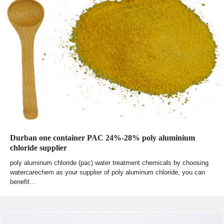
Durban one container PAC 24%-28% poly aluminium
chloride supplier
poly aluminum chloride (pac) water treatment chemicals by choosing
watercarechem as your supplier of poly aluminum chloride, you can
benefit…