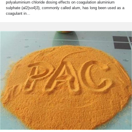
polyaluminium chloride dosing effects on coagulation aluminium
sulphate (al2(so4)3), commonly called alum, has long been used as a
coagulant in…