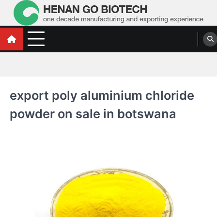
Skip
to
content
Water Treatment Polyacrylamide, Poly
Water Treatment Polyacrylamide, Poly Aluminium Chloride Manufacturers,
Suppliers
Aluminium Chloride Manufacturers,
Suppliers
export poly aluminium chloride
powder on sale in botswana