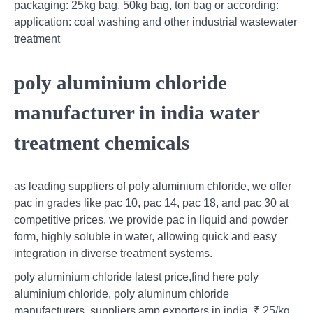
packaging: 25kg bag, 50kg bag, ton bag or according:
application: coal washing and other industrial wastewater
treatment
poly aluminium chloride
manufacturer in india water
treatment chemicals
as leading suppliers of poly aluminium chloride, we offer
pac in grades like pac 10, pac 14, pac 18, and pac 30 at
competitive prices. we provide pac in liquid and powder
form, highly soluble in water, allowing quick and easy
integration in diverse treatment systems.
poly aluminium chloride latest price,find here poly
aluminium chloride, poly aluminum chloride
manufacturers, suppliers amp exporters in india. ₹ 25/kg.