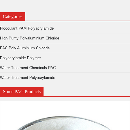
Categories
Flocculant PAM Polyacrylamide
High Purity Polyaluminium Chloride
PAC Poly Aluminium Chloride
Polyacrylamide Polymer
Water Treatment Chemicals PAC
Water Treatment Polyacrylamide
Some PAC Products