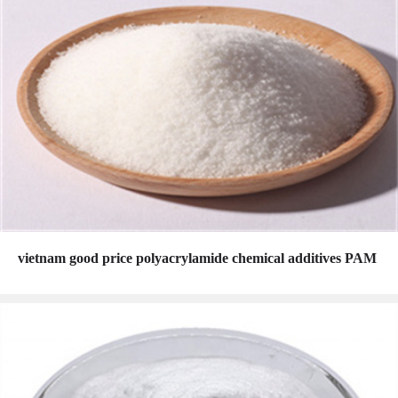
vietnam good price polyacrylamide chemical additives PAM