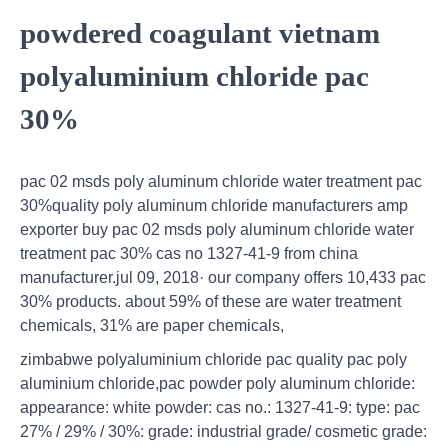
powdered coagulant vietnam
polyaluminium chloride pac
30%
pac 02 msds poly aluminum chloride water treatment pac
30%quality poly aluminum chloride manufacturers amp
exporter buy pac 02 msds poly aluminum chloride water
treatment pac 30% cas no 1327-41-9 from china
manufacturer.jul 09, 2018· our company offers 10,433 pac
30% products. about 59% of these are water treatment
chemicals, 31% are paper chemicals,
zimbabwe polyaluminium chloride pac quality pac poly
aluminium chloride,pac powder poly aluminum chloride:
appearance: white powder: cas no.: 1327-41-9: type: pac
27% / 29% / 30%: grade: industrial grade/ cosmetic grade: