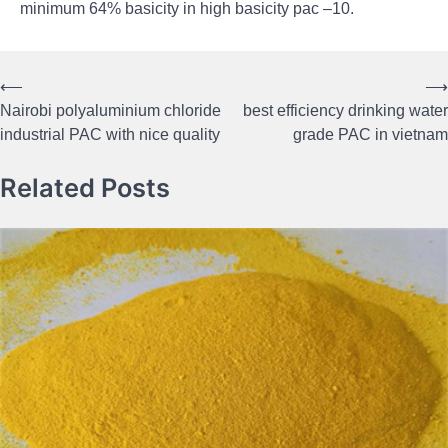
minimum 64% basicity in high basicity pac –10.
⟵
⟶
Post
Nairobi polyaluminium chloride
best efficiency drinking water
navigation
industrial PAC with nice quality
grade PAC in vietnam
Related Posts