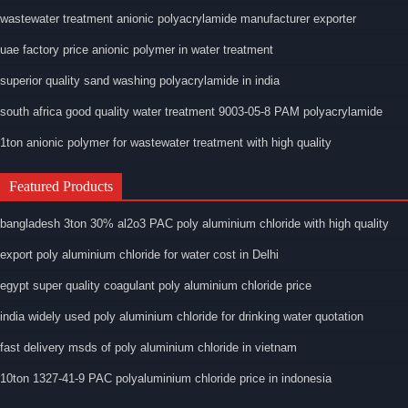
wastewater treatment anionic polyacrylamide manufacturer exporter
uae factory price anionic polymer in water treatment
superior quality sand washing polyacrylamide in india
south africa good quality water treatment 9003-05-8 PAM polyacrylamide
1ton anionic polymer for wastewater treatment with high quality
Featured Products
bangladesh 3ton 30% al2o3 PAC poly aluminium chloride with high quality
export poly aluminium chloride for water cost in Delhi
egypt super quality coagulant poly aluminium chloride price
india widely used poly aluminium chloride for drinking water quotation
fast delivery msds of poly aluminium chloride in vietnam
10ton 1327-41-9 PAC polyaluminium chloride price in indonesia