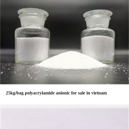
25kg/bag polyacrylamide anionic for sale in vietnam