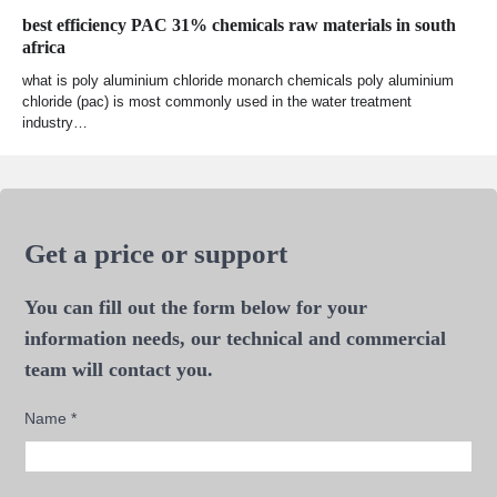
best efficiency PAC 31% chemicals raw materials in south
africa
what is poly aluminium chloride monarch chemicals poly aluminium
chloride (pac) is most commonly used in the water treatment
industry…
Get a price or support
You can fill out the form below for your
information needs, our technical and commercial
team will contact you.
Name
*