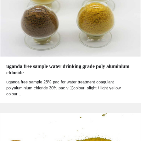
uganda free sample water drinking grade poly aluminium
chloride
uganda free sample 28% pac for water treatment coagulant
polyaluminium chloride 30% pac v 1)colour: slight / light yellow
colour…