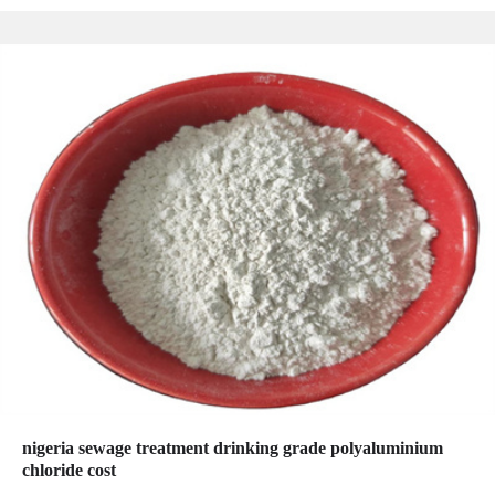
nigeria sewage treatment drinking grade polyaluminium
chloride cost