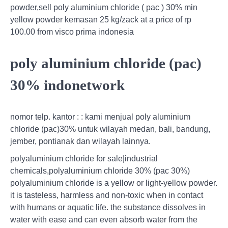
powder,sell poly aluminium chloride ( pac ) 30% min
yellow powder kemasan 25 kg/zack at a price of rp
100.00 from visco prima indonesia
poly aluminium chloride (pac)
30% indonetwork
nomor telp. kantor : : kami menjual poly aluminium
chloride (pac)30% untuk wilayah medan, bali, bandung,
jember, pontianak dan wilayah lainnya.
polyaluminium chloride for sale|industrial
chemicals,polyaluminium chloride 30% (pac 30%)
polyaluminium chloride is a yellow or light-yellow powder.
it is tasteless, harmless and non-toxic when in contact
with humans or aquatic life. the substance dissolves in
water with ease and can even absorb water from the