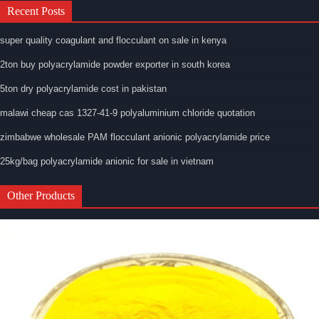
Recent Posts
super quality coagulant and flocculant on sale in kenya
2ton buy polyacrylamide powder exporter in south korea
5ton dry polyacrylamide cost in pakistan
malawi cheap cas 1327-41-9 polyaluminium chloride quotation
zimbabwe wholesale PAM flocculant anionic polyacrylamide price
25kg/bag polyacrylamide anionic for sale in vietnam
Other Products