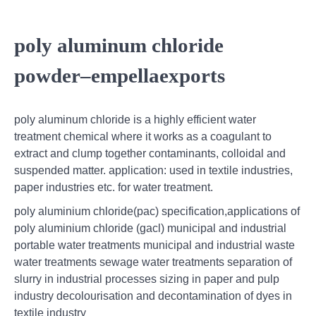
poly aluminum chloride
powder–empellaexports
poly aluminum chloride is a highly efficient water
treatment chemical where it works as a coagulant to
extract and clump together contaminants, colloidal and
suspended matter. application: used in textile industries,
paper industries etc. for water treatment.
poly aluminium chloride(pac) specification,applications of
poly aluminium chloride (gacl) municipal and industrial
portable water treatments municipal and industrial waste
water treatments sewage water treatments separation of
slurry in industrial processes sizing in paper and pulp
industry decolourisation and decontamination of dyes in
textile industry