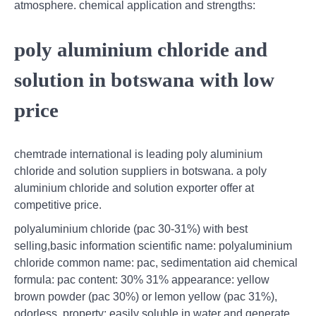
atmosphere. chemical application and strengths:
poly aluminium chloride and
solution in botswana with low
price
chemtrade international is leading poly aluminium
chloride and solution suppliers in botswana. a poly
aluminium chloride and solution exporter offer at
competitive price.
polyaluminium chloride (pac 30-31%) with best
selling,basic information scientific name: polyaluminium
chloride common name: pac, sedimentation aid chemical
formula: pac content: 30% 31% appearance: yellow
brown powder (pac 30%) or lemon yellow (pac 31%),
odorless. property: easily soluble in water and generate