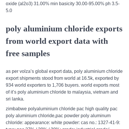
oxide (al2o3) 31.00% min basicity 30.00-95.00% ph 3.5-
5.0
poly aluminium chloride exports
from world export data with
free samples
as per volza’s global export data, poly aluminium chloride
export shipments stood from world at 16.5k, exported by
934 world exporters to 1,706 buyers. world exports most
of it’s poly aluminium chloride to malaysia, vietnam and
sri lanka.
zimbabwe polyaluminium chloride pac high quality pac
poly aluminium chloride,pac powder poly aluminum
chloride: appearance: white powder: cas no.: 1327-41-9: