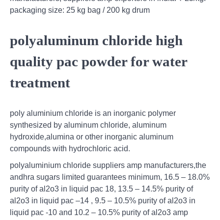
packaging size: 25 kg bag / 200 kg drum
polyaluminum chloride high
quality pac powder for water
treatment
poly aluminium chloride is an inorganic polymer
synthesized by aluminum chloride, aluminum
hydroxide,alumina or other inorganic aluminum
compounds with hydrochloric acid.
polyaluminium chloride suppliers amp manufacturers,the
andhra sugars limited guarantees minimum, 16.5 – 18.0%
purity of al2o3 in liquid pac 18, 13.5 – 14.5% purity of
al2o3 in liquid pac –14 , 9.5 – 10.5% purity of al2o3 in
liquid pac -10 and 10.2 – 10.5% purity of al2o3 amp