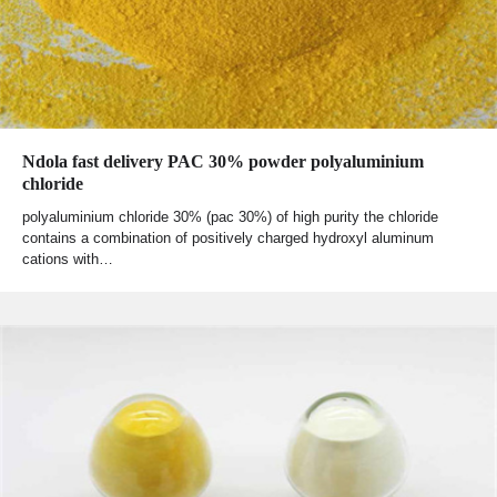
Ndola fast delivery PAC 30% powder polyaluminium
chloride
polyaluminium chloride 30% (pac 30%) of high purity the chloride
contains a combination of positively charged hydroxyl aluminum
cations with…