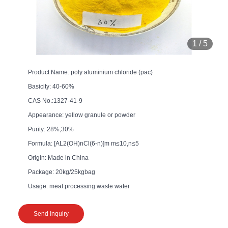
1
/
5
Product Name: poly aluminium chloride (pac)
Basicity: 40-60%
CAS No.:1327-41-9
Appearance: yellow granule or powder
Purity: 28%,30%
Formula: [AL2(OH)nCl(6-n)]m m≤10,n≤5
Origin: Made in China
Package: 20kg/25kgbag
Usage: meat processing waste water
Send Inquiry