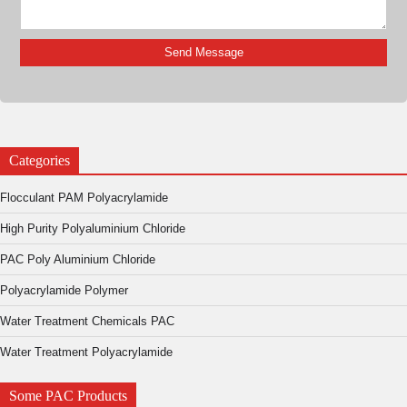
Categories
Flocculant PAM Polyacrylamide
High Purity Polyaluminium Chloride
PAC Poly Aluminium Chloride
Polyacrylamide Polymer
Water Treatment Chemicals PAC
Water Treatment Polyacrylamide
Some PAC Products