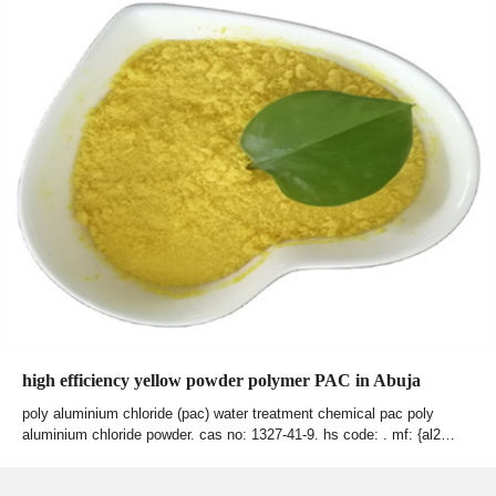
high efficiency yellow powder polymer PAC in Abuja
poly aluminium chloride (pac) water treatment chemical pac poly
aluminium chloride powder. cas no: 1327-41-9. hs code: . mf: {al2…