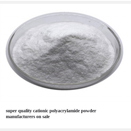
super quality cationic polyacrylamide powder
manufacturers on sale