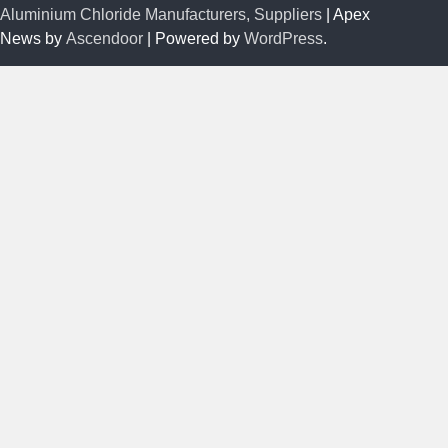
Aluminium Chloride Manufacturers, Suppliers
| Apex
News by
Ascendoor
| Powered by
WordPress
.