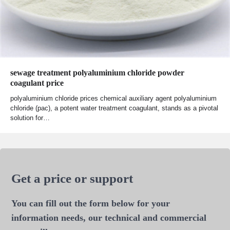
sewage treatment polyaluminium chloride powder
coagulant price
polyaluminium chloride prices chemical auxiliary agent polyaluminium
chloride (pac), a potent water treatment coagulant, stands as a pivotal
solution for…
Get a price or support
You can fill out the form below for your
information needs, our technical and commercial