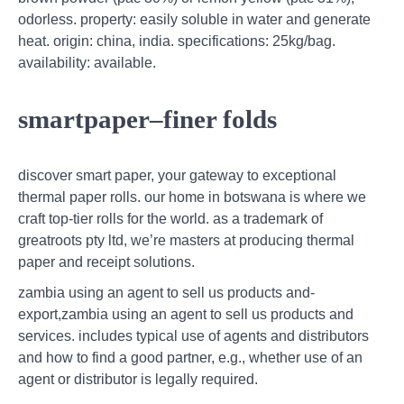
odorless. property: easily soluble in water and generate
heat. origin: china, india. specifications: 25kg/bag.
availability: available.
smartpaper–finer folds
discover smart paper, your gateway to exceptional
thermal paper rolls. our home in botswana is where we
craft top-tier rolls for the world. as a trademark of
greatroots pty ltd, we’re masters at producing thermal
paper and receipt solutions.
zambia using an agent to sell us products and-
export,zambia using an agent to sell us products and
services. includes typical use of agents and distributors
and how to find a good partner, e.g., whether use of an
agent or distributor is legally required.