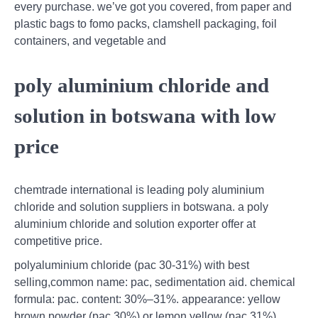
every purchase. we’ve got you covered, from paper and
plastic bags to fomo packs, clamshell packaging, foil
containers, and vegetable and
poly aluminium chloride and
solution in botswana with low
price
chemtrade international is leading poly aluminium
chloride and solution suppliers in botswana. a poly
aluminium chloride and solution exporter offer at
competitive price.
polyaluminium chloride (pac 30-31%) with best
selling,common name: pac, sedimentation aid. chemical
formula: pac. content: 30%–31%. appearance: yellow
brown powder (pac 30%) or lemon yellow (pac 31%),