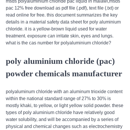
msds polyaluminium chloride pac liquid in malawi,msds
pac 12% free download as pdf file (.pdf), text file (.txt) or
read online for free. this document summarizes the key
details in a material safety data sheet for poly aluminium
chloride. it is a yellow-brown liquid used for water
treatment. exposure can irritate skin, eyes and lungs.
what is the cas number for polyaluminium chloride?
poly aluminium chloride (pac)
powder chemicals manufacturer
polyaluminum chloride with an aluminum trioxide content
within the national standard range of 27% to 30% is
mostly khaki, to yellow, or light yellow solid powder. these
types of poly aluminium chloride have relatively good
water solubility, and will be accompanied by a series of
physical and chemical changes such as electrochemistry