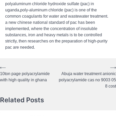
polyaluminum chloride hydroxide sulfate (pac) in
uganda,poly-aluminum chloride (pac) is one of the
common coagulants for water and wastewater treatment.
a new chinese national standard of pac has been
implemented, where the concentration of insoluble
substances, iron and heavy metals is to be controlled
strictly, then researches on the preparation of high-purity
pac are needed.
⟵
⟶
Post
10ton page polyacrylamide
Abuja water treatment anionic
navigation
with high quality in ghana
polyacrylamide cas no 9003 05
8 cost
Related Posts