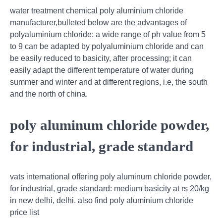
water treatment chemical poly aluminium chloride
manufacturer,bulleted below are the advantages of
polyaluminium chloride: a wide range of ph value from 5
to 9 can be adapted by polyaluminium chloride and can
be easily reduced to basicity, after processing; it can
easily adapt the different temperature of water during
summer and winter and at different regions, i.e, the south
and the north of china.
poly aluminum chloride powder,
for industrial, grade standard
vats international offering poly aluminum chloride powder,
for industrial, grade standard: medium basicity at rs 20/kg
in new delhi, delhi. also find poly aluminium chloride
price list