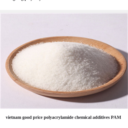
vietnam good price polyacrylamide chemical additives PAM