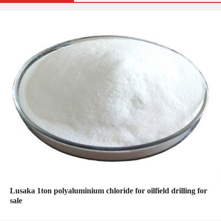
Lusaka 1ton polyaluminium chloride for oilfield drilling for
sale