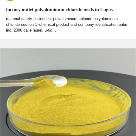
factory outlet polyaluminum chloride msds in Lagos
material safety data sheet polyaluminum chloride polyaluminum
chloride section 1–chemical product and company identification eabm,
inc. 2306 calle laurel, u-6d…