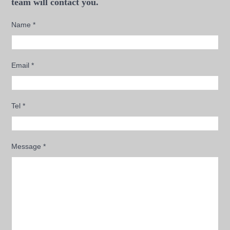
team will contact you.
Name
*
Email
*
Tel
*
Message
*