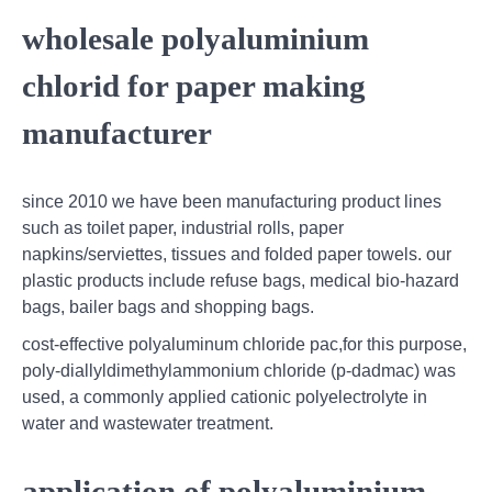
wholesale polyaluminium
chlorid for paper making
manufacturer
since 2010 we have been manufacturing product lines
such as toilet paper, industrial rolls, paper
napkins/serviettes, tissues and folded paper towels. our
plastic products include refuse bags, medical bio-hazard
bags, bailer bags and shopping bags.
cost-effective polyaluminum chloride pac,for this purpose,
poly-diallyldimethylammonium chloride (p-dadmac) was
used, a commonly applied cationic polyelectrolyte in
water and wastewater treatment.
application of polyaluminium