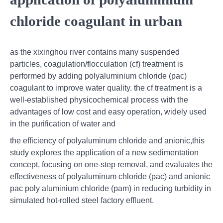
chloride coagulant in urban
as the xixinghou river contains many suspended
particles, coagulation/flocculation (cf) treatment is
performed by adding polyaluminium chloride (pac)
coagulant to improve water quality. the cf treatment is a
well-established physicochemical process with the
advantages of low cost and easy operation, widely used
in the purification of water and
the efficiency of polyaluminum chloride and anionic,this
study explores the application of a new sedimentation
concept, focusing on one-step removal, and evaluates the
effectiveness of polyaluminum chloride (pac) and anionic
pac poly aluminium chloride (pam) in reducing turbidity in
simulated hot-rolled steel factory effluent.