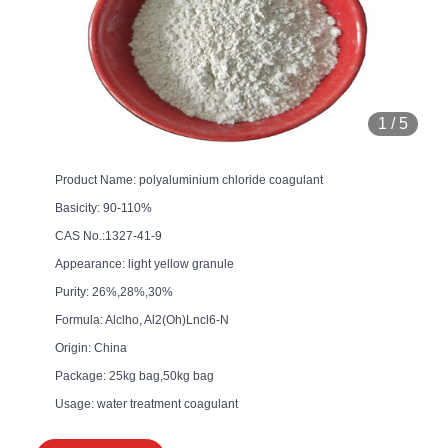
1
/
5
Product Name: polyaluminium chloride coagulant
Basicity: 90-110%
CAS No.:1327-41-9
Appearance: light yellow granule
Purity: 26%,28%,30%
Formula: Alclho, Al2(Oh)Lncl6-N
Origin: China
Package: 25kg bag,50kg bag
Usage: water treatment coagulant