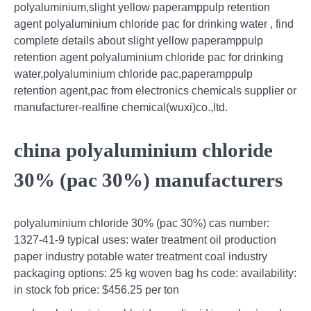
polyaluminium,slight yellow paperamppulp retention
agent polyaluminium chloride pac for drinking water , find
complete details about slight yellow paperamppulp
retention agent polyaluminium chloride pac for drinking
water,polyaluminium chloride pac,paperamppulp
retention agent,pac from electronics chemicals supplier or
manufacturer-realfine chemical(wuxi)co.,ltd.
china polyaluminium chloride
30% (pac 30%) manufacturers
polyaluminium chloride 30% (pac 30%) cas number:
1327-41-9 typical uses: water treatment oil production
paper industry potable water treatment coal industry
packaging options: 25 kg woven bag hs code: availability:
in stock fob price: $456.25 per ton