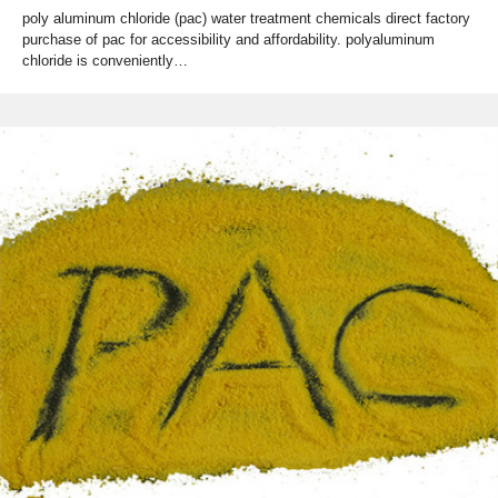
poly aluminum chloride (pac) water treatment chemicals direct factory
purchase of pac for accessibility and affordability. polyaluminum
chloride is conveniently…