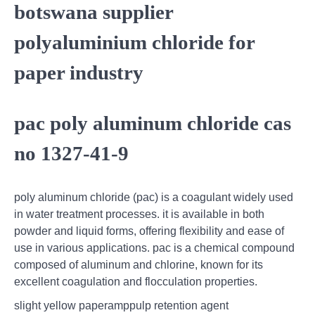
botswana supplier
polyaluminium chloride for
paper industry
pac poly aluminum chloride cas
no 1327-41-9
poly aluminum chloride (pac) is a coagulant widely used
in water treatment processes. it is available in both
powder and liquid forms, offering flexibility and ease of
use in various applications. pac is a chemical compound
composed of aluminum and chlorine, known for its
excellent coagulation and flocculation properties.
slight yellow paperamppulp retention agent