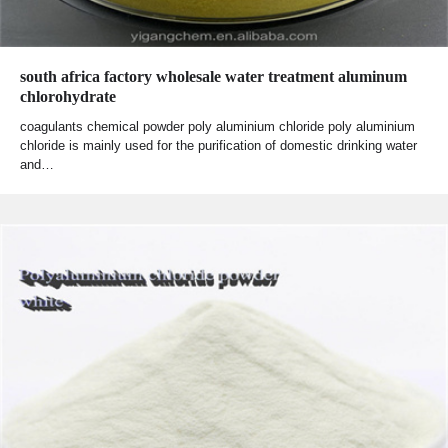
south africa factory wholesale water treatment aluminum
chlorohydrate
coagulants chemical powder poly aluminium chloride poly aluminium
chloride is mainly used for the purification of domestic drinking water
and…