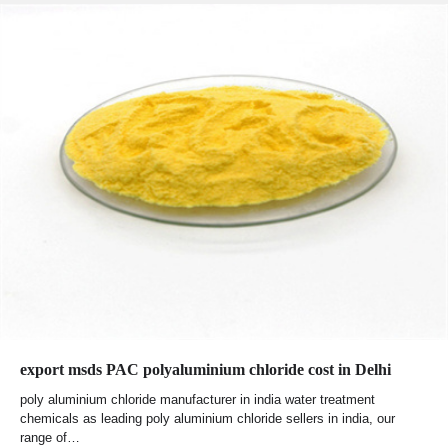
export msds PAC polyaluminium chloride cost in Delhi
poly aluminium chloride manufacturer in india water treatment
chemicals as leading poly aluminium chloride sellers in india, our
range of…