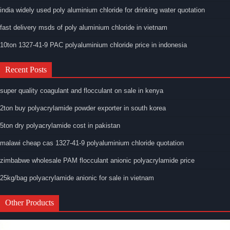
india widely used poly aluminium chloride for drinking water quotation
fast delivery msds of poly aluminium chloride in vietnam
10ton 1327-41-9 PAC polyaluminium chloride price in indonesia
Recent Posts
super quality coagulant and flocculant on sale in kenya
2ton buy polyacrylamide powder exporter in south korea
5ton dry polyacrylamide cost in pakistan
malawi cheap cas 1327-41-9 polyaluminium chloride quotation
zimbabwe wholesale PAM flocculant anionic polyacrylamide price
25kg/bag polyacrylamide anionic for sale in vietnam
Other Products