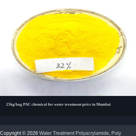
25kg/bag PAC chemical for water treatment price in Mumbai
Copyright © 2026
Water Treatment Polyacrylamide, Poly