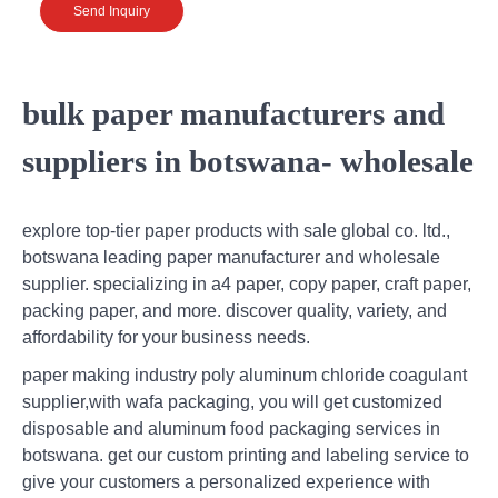
Send Inquiry
bulk paper manufacturers and
suppliers in botswana- wholesale
explore top-tier paper products with sale global co. ltd.,
botswana leading paper manufacturer and wholesale
supplier. specializing in a4 paper, copy paper, craft paper,
packing paper, and more. discover quality, variety, and
affordability for your business needs.
paper making industry poly aluminum chloride coagulant
supplier,with wafa packaging, you will get customized
disposable and aluminum food packaging services in
botswana. get our custom printing and labeling service to
give your customers a personalized experience with