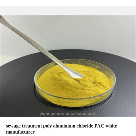
sewage treatment poly aluminium chloride PAC white
manufacturer