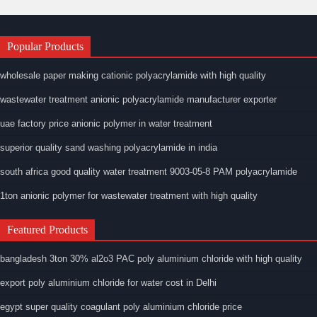
Popular Products
wholesale paper making cationic polyacrylamide with high quality
wastewater treatment anionic polyacrylamide manufacturer exporter
uae factory price anionic polymer in water treatment
superior quality sand washing polyacrylamide in india
south africa good quality water treatment 9003-05-8 PAM polyacrylamide
1ton anionic polymer for wastewater treatment with high quality
Featured Products
bangladesh 3ton 30% al2o3 PAC poly aluminium chloride with high quality
export poly aluminium chloride for water cost in Delhi
egypt super quality coagulant poly aluminium chloride price