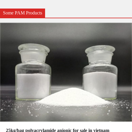
Some PAM Products
25kg/bag polyacrylamide anionic for sale in vietnam