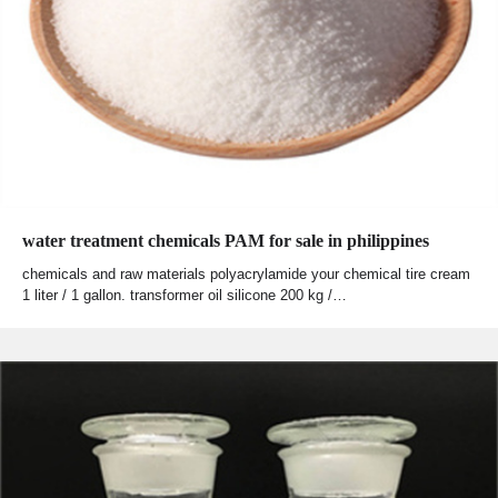
water treatment chemicals PAM for sale in philippines
chemicals and raw materials polyacrylamide your chemical tire cream
1 liter / 1 gallon. transformer oil silicone 200 kg /…