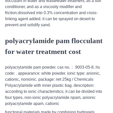
flocculant in water and wastewater treatment, as a soil
conditioner, and as a viscosity modifier and
friction.dissolved into 0.3% concentration and cross-
linking agent added. it can be sprayed on desert to
prevent and solidify sand.
polyacrylamide pam flocculant
for water treatment cost
polyacrylamide pam powder. cas no.： 9003-05-8. hs
code: . appearance: white powder. ionic type: anionic,
cationic, nonionic. package: net 25kg / Chemicals
Polyacrylamide with inner plastic bag. description:
according to ionic characteristics, it can be divided into
four types, non-ionic polyacrylamide npam, anionic
polyacrylamide apam, cationic
functional materials made by combining hydrogels