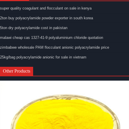
super quality coagulant and flocculant on sale in kenya
2ton buy polyacrylamide powder exporter in south korea
5ton dry polyacrylamide cost in pakistan
malawi cheap cas 1327-41-9 polyaluminium chloride quotation
zimbabwe wholesale PAM flocculant anionic polyacrylamide price
25kg/bag polyacrylamide anionic for sale in vietnam
Other Products