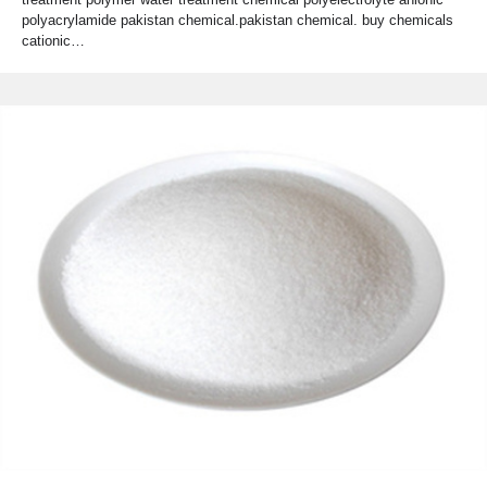
polyacrylamide pakistan chemical.pakistan chemical. buy chemicals
cationic…