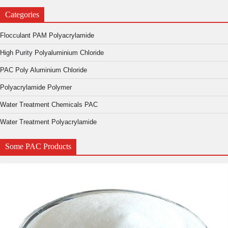
Categories
Flocculant PAM Polyacrylamide
High Purity Polyaluminium Chloride
PAC Poly Aluminium Chloride
Polyacrylamide Polymer
Water Treatment Chemicals PAC
Water Treatment Polyacrylamide
Some PAC Products