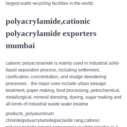
largest water recycling facilities in the world.
polyacrylamide,cationic
polyacrylamide exporters
mumbai
cationic polyacrylamide is mainly used in industrial solid-
liquid separation process, including settlement,
clarification, concentration, and sludge dewatering
processes. . the major uses include urban sewage
treatment, paper making, food processing, petrochemical,
metallurgical, mineral dressing, dyeing, sugar making and
all kinds of industrial waste water treatme
products_polyaluminum
chloride|polyacrylamide|pac|wide rang,cationic