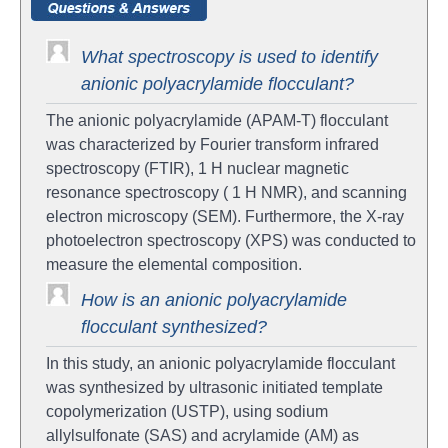
What spectroscopy is used to identify
anionic polyacrylamide flocculant?
The anionic polyacrylamide (APAM-T) flocculant
was characterized by Fourier transform infrared
spectroscopy (FTIR), 1 H nuclear magnetic
resonance spectroscopy ( 1 H NMR), and scanning
electron microscopy (SEM). Furthermore, the X-ray
photoelectron spectroscopy (XPS) was conducted to
measure the elemental composition.
How is an anionic polyacrylamide
flocculant synthesized?
In this study, an anionic polyacrylamide flocculant
was synthesized by ultrasonic initiated template
copolymerization (USTP), using sodium
allylsulfonate (SAS) and acrylamide (AM) as