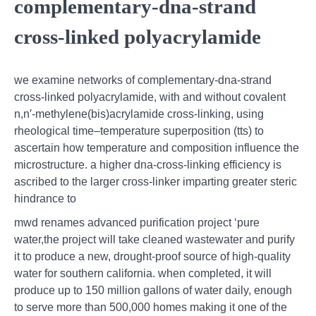
complementary-dna-strand
cross-linked polyacrylamide
we examine networks of complementary-dna-strand
cross-linked polyacrylamide, with and without covalent
n,n′-methylene(bis)acrylamide cross-linking, using
rheological time–temperature superposition (tts) to
ascertain how temperature and composition influence the
microstructure. a higher dna-cross-linking efficiency is
ascribed to the larger cross-linker imparting greater steric
hindrance to
mwd renames advanced purification project ‘pure
water,the project will take cleaned wastewater and purify
it to produce a new, drought-proof source of high-quality
water for southern california. when completed, it will
produce up to 150 million gallons of water daily, enough
to serve more than 500,000 homes making it one of the