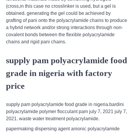
(cross,in this case no crosslinker is used, but a gel is
obtained. generating the gel could be achieved by
grafting of pani onto the polyacrylamide chains to produce
a hybrid network and/or strong interactions through non-
covalent bonds between the flexible polyacrylamide
chains and rigid pani chains.
supply pam polyacrylamide food
grade in nigeria with factory
price
supply pam polyacrylamide food grade in nigeria.bardini
polyacrylamide polymer flocculant pam july 7, 2021 july 7,
2021. waste water treatment polyacrylamide.
papermaking dispersing agent anionic polyacrylamide