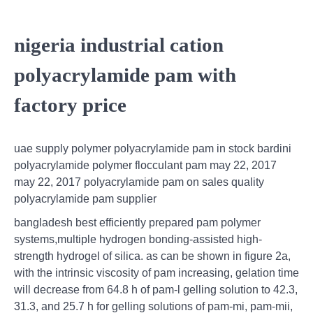
nigeria industrial cation
polyacrylamide pam with
factory price
uae supply polymer polyacrylamide pam in stock bardini
polyacrylamide polymer flocculant pam may 22, 2017
may 22, 2017 polyacrylamide pam on sales quality
polyacrylamide pam supplier
bangladesh best efficiently prepared pam polymer
systems,multiple hydrogen bonding-assisted high-
strength hydrogel of silica. as can be shown in figure 2a,
with the intrinsic viscosity of pam increasing, gelation time
will decrease from 64.8 h of pam-l gelling solution to 42.3,
31.3, and 25.7 h for gelling solutions of pam-mi, pam-mii,