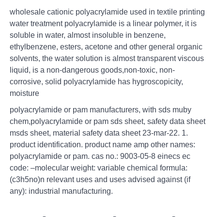
wholesale cationic polyacrylamide used in textile printing
water treatment polyacrylamide is a linear polymer, it is
soluble in water, almost insoluble in benzene,
ethylbenzene, esters, acetone and other general organic
solvents, the water solution is almost transparent viscous
liquid, is a non-dangerous goods,non-toxic, non-
corrosive, solid polyacrylamide has hygroscopicity,
moisture
polyacrylamide or pam manufacturers, with sds muby
chem,polyacrylamide or pam sds sheet, safety data sheet
msds sheet, material safety data sheet 23-mar-22. 1.
product identification. product name amp other names:
polyacrylamide or pam. cas no.: 9003-05-8 einecs ec
code: –molecular weight: variable chemical formula:
(c3h5no)n relevant uses and uses advised against (if
any): industrial manufacturing.