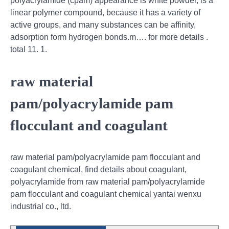
polyacrylamide (cpam) appearance is white powder, is a
linear polymer compound, because it has a variety of
active groups, and many substances can be affinity,
adsorption form hydrogen bonds.m…. for more details .
total 11. 1.
raw material
pam/polyacrylamide pam
flocculant and coagulant
raw material pam/polyacrylamide pam flocculant and
coagulant chemical, find details about coagulant,
polyacrylamide from raw material pam/polyacrylamide
pam flocculant and coagulant chemical yantai wenxu
industrial co., ltd.