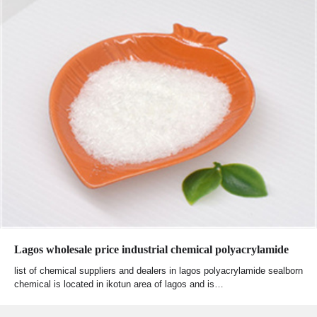
Lagos wholesale price industrial chemical polyacrylamide
list of chemical suppliers and dealers in lagos polyacrylamide sealborn
chemical is located in ikotun area of lagos and is…