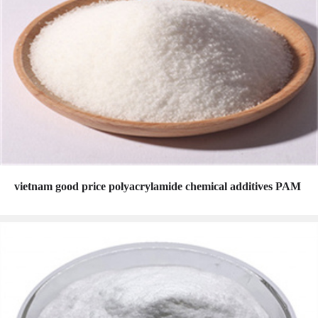
vietnam good price polyacrylamide chemical additives PAM