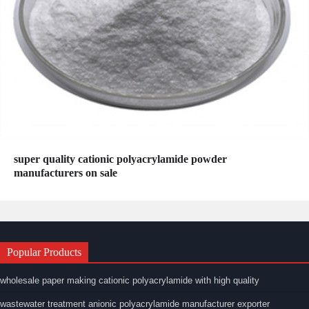
super quality cationic polyacrylamide powder
manufacturers on sale
Popular Products
wholesale paper making cationic polyacrylamide with high quality
wastewater treatment anionic polyacrylamide manufacturer exporter