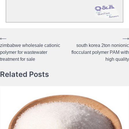
⟵
⟶
Post
zimbabwe wholesale cationic
south korea 2ton nonionic
navigation
polymer for wastewater
flocculant polymer PAM with
treatment for sale
high quality
Related Posts