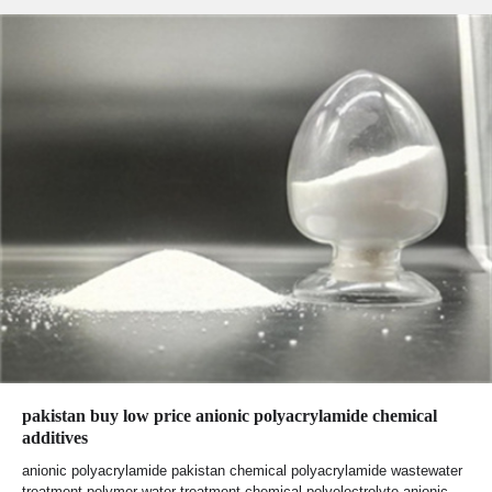
pakistan buy low price anionic polyacrylamide chemical
additives
anionic polyacrylamide pakistan chemical polyacrylamide wastewater
treatment polymer water treatment chemical polyelectrolyte anionic