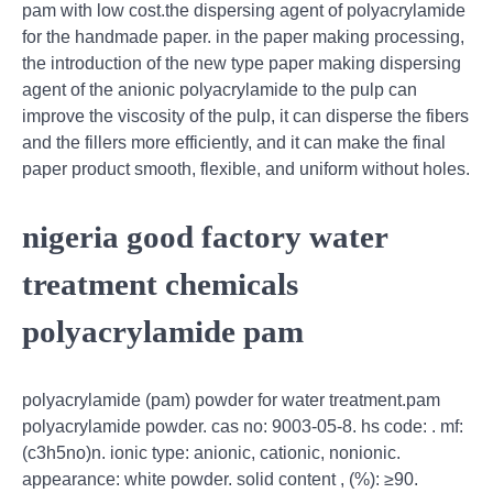
pam with low cost.the dispersing agent of polyacrylamide
for the handmade paper. in the paper making processing,
the introduction of the new type paper making dispersing
agent of the anionic polyacrylamide to the pulp can
improve the viscosity of the pulp, it can disperse the fibers
and the fillers more efficiently, and it can make the final
paper product smooth, flexible, and uniform without holes.
nigeria good factory water
treatment chemicals
polyacrylamide pam
polyacrylamide (pam) powder for water treatment.pam
polyacrylamide powder. cas no: 9003-05-8. hs code: . mf:
(c3h5no)n. ionic type: anionic, cationic, nonionic.
appearance: white powder. solid content , (%): ≥90.