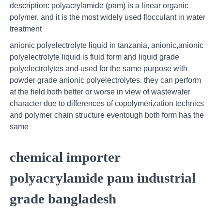
description: polyacrylamide (pam) is a linear organic
polymer, and it is the most widely used flocculant in water
treatment
anionic polyelectrolyte liquid in tanzania, anionic,anionic
polyelectrolyte liquid is fluid form and liquid grade
polyelectrolytes and used for the same purpose with
powder grade anionic polyelectrolytes. they can perform
at the field both better or worse in view of wastewater
character due to differences of copolymerization technics
and polymer chain structure eventough both form has the
same
chemical importer
polyacrylamide pam industrial
grade bangladesh