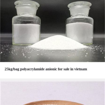
25kg/bag polyacrylamide anionic for sale in vietnam