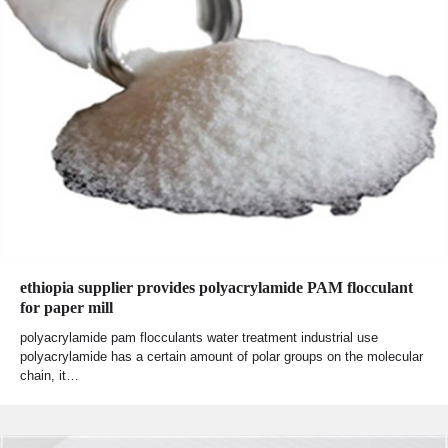
ethiopia supplier provides polyacrylamide PAM flocculant
for paper mill
polyacrylamide pam flocculants water treatment industrial use
polyacrylamide has a certain amount of polar groups on the molecular
chain, it…