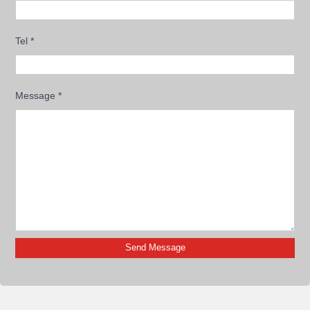
Tel
*
Message
*