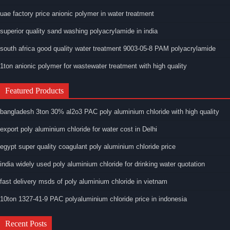
uae factory price anionic polymer in water treatment
superior quality sand washing polyacrylamide in india
south africa good quality water treatment 9003-05-8 PAM polyacrylamide
1ton anionic polymer for wastewater treatment with high quality
Featured Products
bangladesh 3ton 30% al2o3 PAC poly aluminium chloride with high quality
export poly aluminium chloride for water cost in Delhi
egypt super quality coagulant poly aluminium chloride price
india widely used poly aluminium chloride for drinking water quotation
fast delivery msds of poly aluminium chloride in vietnam
10ton 1327-41-9 PAC polyaluminium chloride price in indonesia
Recent Posts