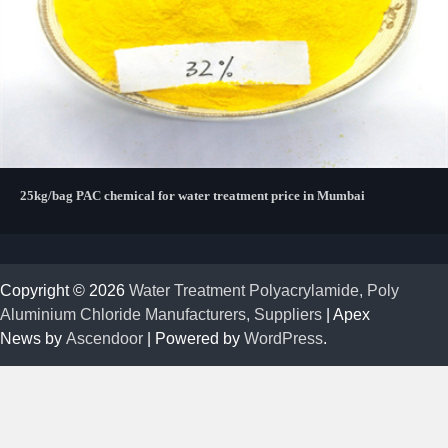
25kg/bag PAC chemical for water treatment price in Mumbai
Copyright © 2026
Water Treatment Polyacrylamide, Poly
Aluminium Chloride Manufacturers, Suppliers
| Apex
News by
Ascendoor
| Powered by
WordPress
.