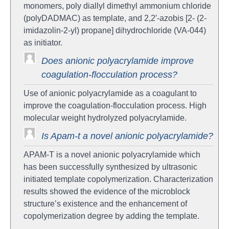
monomers, poly diallyl dimethyl ammonium chloride
(polyDADMAC) as template, and 2,2′-azobis [2- (2-
imidazolin-2-yl) propane] dihydrochloride (VA-044)
as initiator.
Does anionic polyacrylamide improve
coagulation-flocculation process?
Use of anionic polyacrylamide as a coagulant to
improve the coagulation-flocculation process. High
molecular weight hydrolyzed polyacrylamide.
Is Apam-t a novel anionic polyacrylamide?
APAM-T is a novel anionic polyacrylamide which
has been successfully synthesized by ultrasonic
initiated template copolymerization. Characterization
results showed the evidence of the microblock
structure’s existence and the enhancement of
copolymerization degree by adding the template.