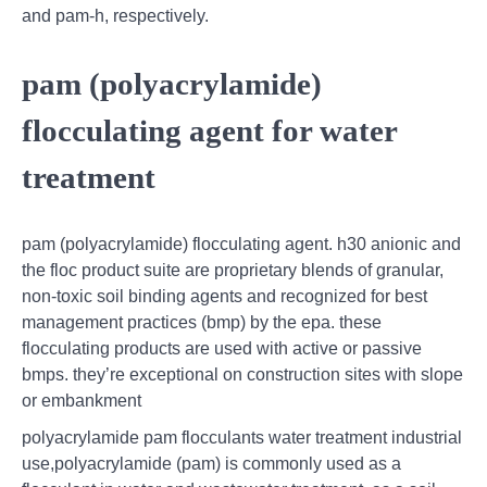
and pam-h, respectively.
pam (polyacrylamide)
flocculating agent for water
treatment
pam (polyacrylamide) flocculating agent. h30 anionic and
the floc product suite are proprietary blends of granular,
non-toxic soil binding agents and recognized for best
management practices (bmp) by the epa. these
flocculating products are used with active or passive
bmps. they’re exceptional on construction sites with slope
or embankment
polyacrylamide pam flocculants water treatment industrial
use,polyacrylamide (pam) is commonly used as a