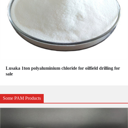
Lusaka 1ton polyaluminium chloride for oilfield drilling for
sale
Some PAM Products