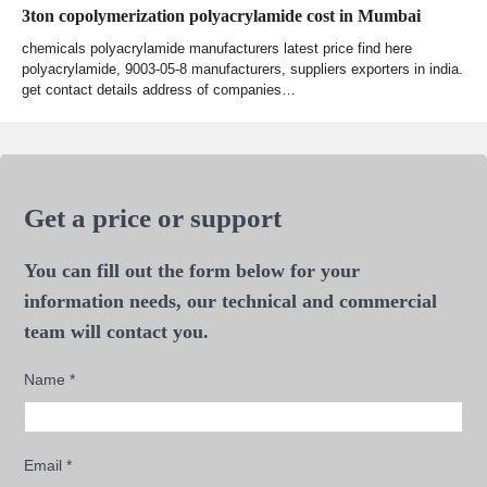
3ton copolymerization polyacrylamide cost in Mumbai
chemicals polyacrylamide manufacturers latest price find here
polyacrylamide, 9003-05-8 manufacturers, suppliers exporters in india.
get contact details address of companies…
Get a price or support
You can fill out the form below for your
information needs, our technical and commercial
team will contact you.
Name
*
Email
*