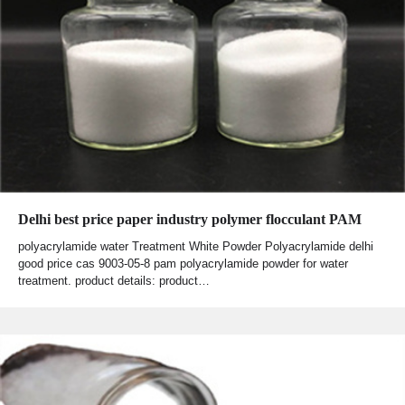
Delhi best price paper industry polymer flocculant PAM
polyacrylamide water Treatment White Powder Polyacrylamide delhi
good price cas 9003-05-8 pam polyacrylamide powder for water
treatment. product details: product…