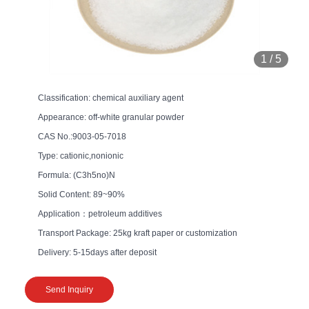
1
/
5
Classification: chemical auxiliary agent
Appearance: off-white granular powder
CAS No.:9003-05-7018
Type: cationic,nonionic
Formula: (C3h5no)N
Solid Content: 89~90%
Application：petroleum additives
Transport Package: 25kg kraft paper or customization
Delivery: 5-15days after deposit
Send Inquiry