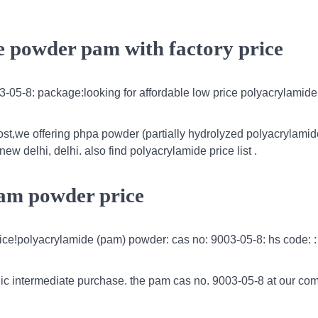
e powder pam with factory price
-05-8: package:looking for affordable low price polyacrylamid
ost,we offering phpa powder (partially hydrolyzed polyacrylamide
ew delhi, delhi. also find polyacrylamide price list .
pam powder price
rice!polyacrylamide (pam) powder: cas no: 9003-05-8: hs code: :
ic intermediate purchase. the pam cas no. 9003-05-8 at our co