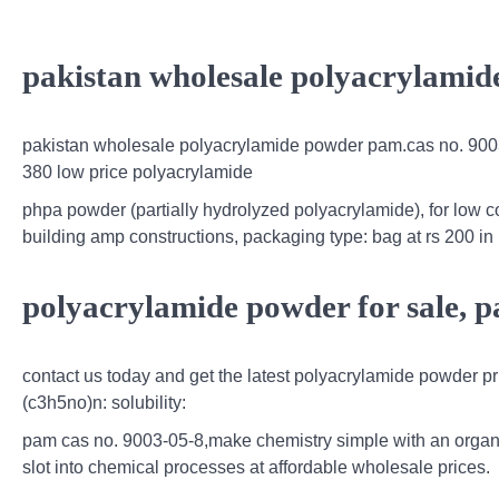
pakistan wholesale polyacrylamid
pakistan wholesale polyacrylamide powder pam.cas no. 9003
380 low price polyacrylamide
phpa powder (partially hydrolyzed polyacrylamide), for low c
building amp constructions, packaging type: bag at rs 200 in n
polyacrylamide powder for sale, 
contact us today and get the latest polyacrylamide powder p
(c3h5no)n: solubility:
pam cas no. 9003-05-8,make chemistry simple with an organ
slot into chemical processes at affordable wholesale prices.