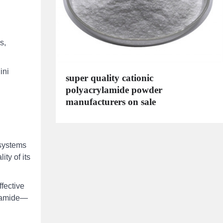
s,
ini
super quality cationic
polyacrylamide powder
manufacturers on sale
 systems
ity of its
fective
ylamide—