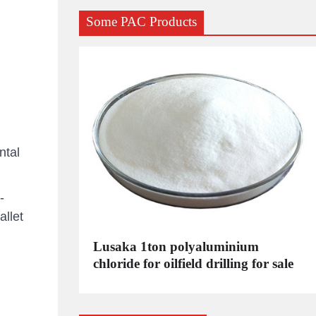
Some PAC Products
ntal
-
llet
C
Lusaka 1ton polyaluminium
dustrial
chloride for oilfield drilling for sale