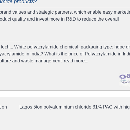
lamide products?
and values and strategic partners, which enable easy marketi
roduct quality and invest more in R&D to reduce the overall
tech... White polyacrylamide chemical, packaging type: hdpe dru
yacrylamide in India? What is the price of Polyacrylamide in Ind
iculture and waste management. read more...
t on
Lagos 5ton polyaluminium chloride 31% PAC with high