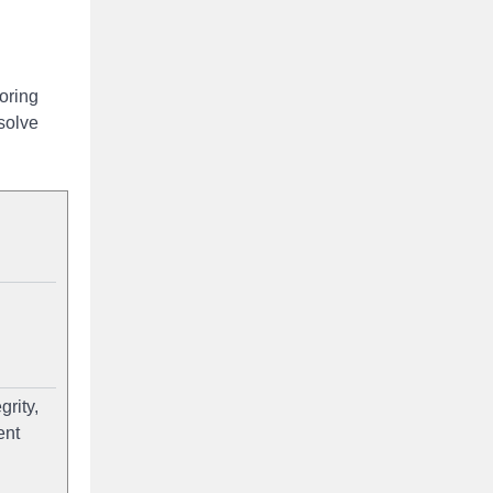
oring
solve
rity,
ent