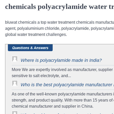
chemicals polyacrylamide water tr
bluwat chemicals a top water treatment chemicals manufacture
agent, polyaluminium chloride, polyacrylamide, polyacrylami
global water treatment challenges.
Where is polyacrylamide made in India?
More We are expertly involved as manufacturer, supplier 
sensitive to salt electrolyte, and...
Who is the best polyacrylamide manufacturer 
As one of the well-known polyacrylamide manufacturers in 
strength, and product quality. With more than 15 years 
chemical manufacturer and supplier in China.