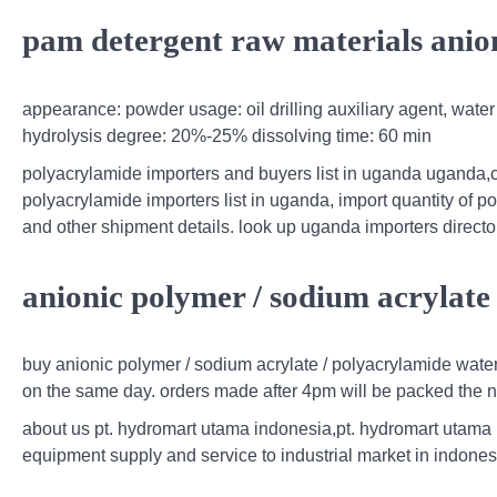
pam detergent raw materials anion
appearance: powder usage: oil drilling auxiliary agent, water
hydrolysis degree: 20%-25% dissolving time: 60 min
polyacrylamide importers and buyers list in uganda uganda,
polyacrylamide importers list in uganda, import quantity of 
and other shipment details. look up uganda importers directo
anionic polymer / sodium acrylate
buy anionic polymer / sodium acrylate / polyacrylamide wate
on the same day. orders made after 4pm will be packed the n
about us pt. hydromart utama indonesia,pt. hydromart utama
equipment supply and service to industrial market in indones