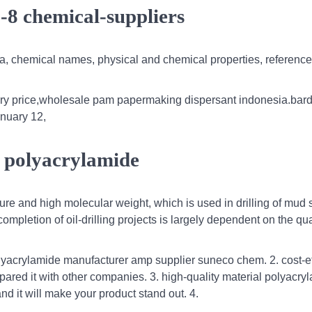
-8 chemical-suppliers
la, chemical names, physical and chemical properties, reference
ry price,wholesale pam papermaking dispersant indonesia.bard
anuary 12,
d polyacrylamide
ure and high molecular weight, which is used in drilling of mud
mpletion of oil-drilling projects is largely dependent on the qual
yacrylamide manufacturer amp supplier suneco chem. 2. cost-ef
ared it with other companies. 3. high-quality material polyacr
nd it will make your product stand out. 4.