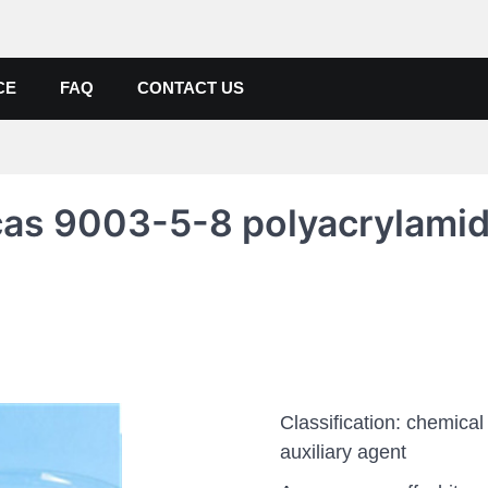
de, Poly Aluminium Chloride M
ers, Suppliers
CE
FAQ
CONTACT US
 cas 9003-5-8 polyacrylami
Classification: chemical
auxiliary agent