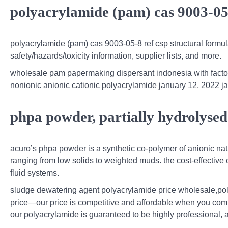
polyacrylamide (pam) cas 9003-05
polyacrylamide (pam) cas 9003-05-8 ref csp structural formu
safety/hazards/toxicity information, supplier lists, and more.
wholesale pam papermaking dispersant indonesia with facto
nonionic anionic cationic polyacrylamide january 12, 2022 j
phpa powder, partially hydrolyse
acuro’s phpa powder is a synthetic co-polymer of anionic nat
ranging from low solids to weighted muds. the cost-effective co
fluid systems.
sludge dewatering agent polyacrylamide price wholesale,pol
price—our price is competitive and affordable when you comp
our polyacrylamide is guaranteed to be highly professional, a