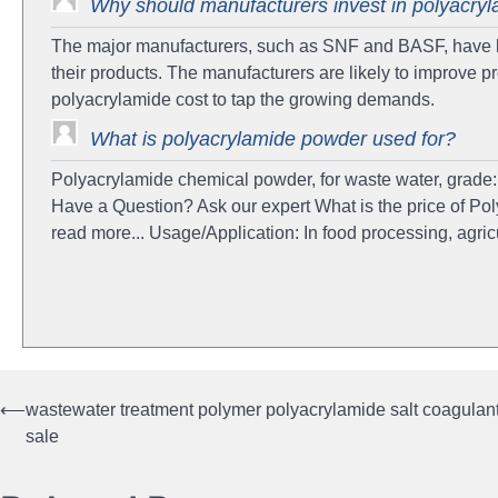
Why should manufacturers invest in polyacry
The major manufacturers, such as SNF and BASF, have br
their products. The manufacturers are likely to improve p
polyacrylamide cost to tap the growing demands.
What is polyacrylamide powder used for?
Polyacrylamide chemical powder, for waste water, grade: 
Have a Question? Ask our expert What is the price of Pol
read more... Usage/Application: In food processing, agr
⟵
wastewater treatment polymer polyacrylamide salt coagulan
Post
sale
navigation