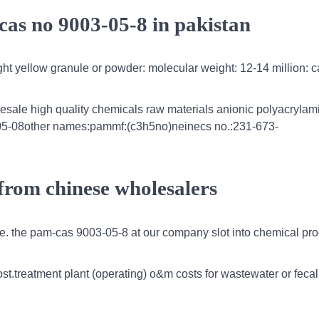
cas no 9003-05-8 in pakistan
ight yellow granule or powder: molecular weight: 12-14 million: c
esale high quality chemicals raw materials anionic polyacrylam
3-05-08other names:pammf:(c3h5no)neinecs no.:231-673-
from chinese wholesalers
e. the pam-cas 9003-05-8 at our company slot into chemical pr
cost.treatment plant (operating) o&m costs for wastewater or feca