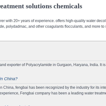
eatment solutions chemicals
r with 20+ years of experience. offers high-quality water decol
de, polydadmac, and other coagulants flocculants, and more to 
and exporter of Polyacrylamide in Gurgaon, Haryana, India. It is
in China?
China, fengbai has been recognized by the industry for its integ
of experience, Fengbai company has been a leading water treatm