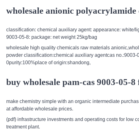
wholesale anionic polyacrylamide 
classification: chemical auxiliary agent: appearance: white/l
9003-05-8: package: net weight 25kg/bag
wholesale high quality chemicals raw materials anionic,whol
powder classification:chemical auxiliary agentcas no.:900
0purity:100%place of origin:shandong,
buy wholesale pam-cas 9003-05-8 
make chemistry simple with an organic intermediate purchas
at affordable wholesale prices.
(pdf) infrastructure investments and operating costs for low 
treatment plant.