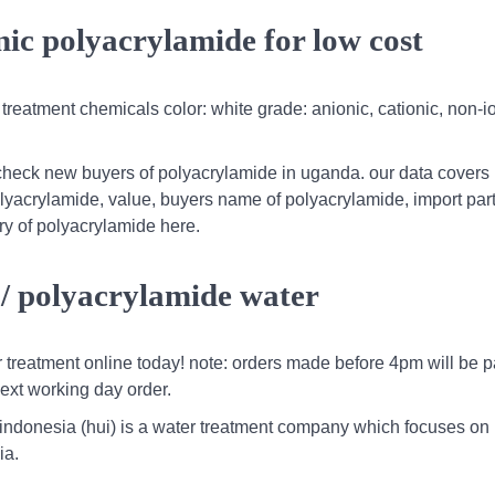
ic polyacrylamide for low cost
 treatment chemicals color: white grade: anionic, cationic, non-i
check new buyers of polyacrylamide in uganda. our data covers
polyacrylamide, value, buyers name of polyacrylamide, import par
ry of polyacrylamide here.
 / polyacrylamide water
r treatment online today! note: orders made before 4pm will be 
ext working day order.
 indonesia (hui) is a water treatment company which focuses on
ia.