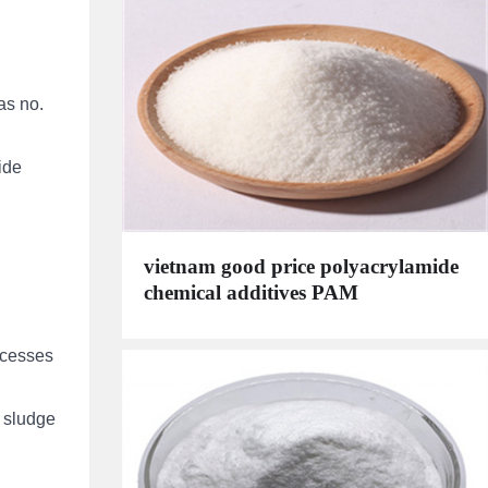
as no.
ide
vietnam good price polyacrylamide
chemical additives PAM
ocesses
l sludge