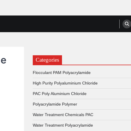
anufacturers, Suppliers
de
Categories
Flocculant PAM Polyacrylamide
High Purity Polyaluminium Chloride
PAC Poly Aluminium Chloride
Polyacrylamide Polymer
Water Treatment Chemicals PAC
Water Treatment Polyacrylamide