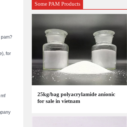
Some PAM Products
e pam?
), for
25kg/bag polyacrylamide anionic
 mf
for sale in vietnam
mpany