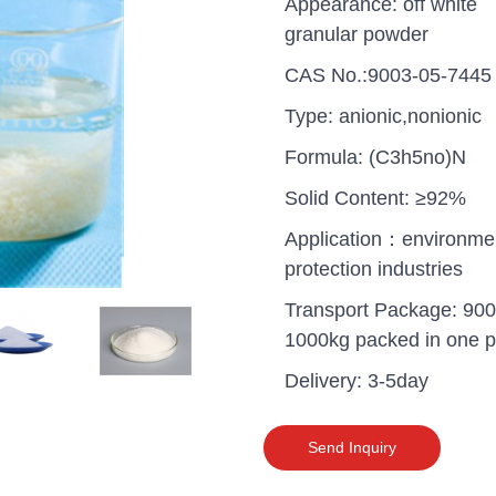
Appearance: off white
granular powder
CAS No.:9003-05-7445
Type: anionic,nonionic
Formula: (C3h5no)N
Solid Content: ≥92%
Application：environme
protection industries
Transport Package: 900
1000kg packed in one pa
Delivery: 3-5day
uganda one container PA
polyaluminium chloride in
grade cost
Send Inquiry