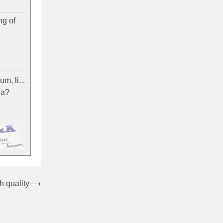
ng of
m, li...
ia?
 quality
⟶