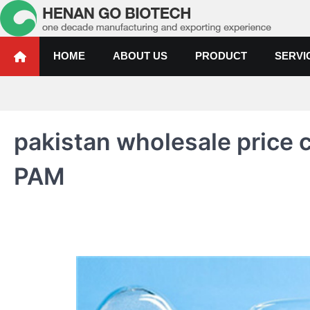
Skip
to
content
Water Treatment Polyacrylami
Water Treatment Polyacrylamide, Poly Aluminium Chloride Manufactur
HOME
ABOUT US
PRODUCT
SERVI
pakistan wholesale price
PAM