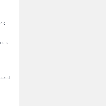
onic
tners
packed