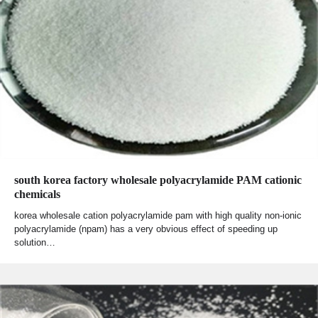
south korea factory wholesale polyacrylamide PAM cationic
chemicals
korea wholesale cation polyacrylamide pam with high quality non-ionic
polyacrylamide (npam) has a very obvious effect of speeding up
solution…