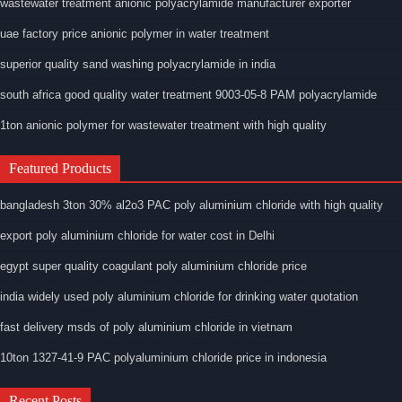
wastewater treatment anionic polyacrylamide manufacturer exporter
uae factory price anionic polymer in water treatment
superior quality sand washing polyacrylamide in india
south africa good quality water treatment 9003-05-8 PAM polyacrylamide
1ton anionic polymer for wastewater treatment with high quality
Featured Products
bangladesh 3ton 30% al2o3 PAC poly aluminium chloride with high quality
export poly aluminium chloride for water cost in Delhi
egypt super quality coagulant poly aluminium chloride price
india widely used poly aluminium chloride for drinking water quotation
fast delivery msds of poly aluminium chloride in vietnam
10ton 1327-41-9 PAC polyaluminium chloride price in indonesia
Recent Posts