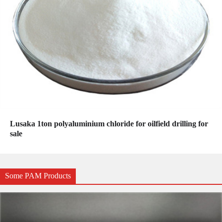
Lusaka 1ton polyaluminium chloride for oilfield drilling for
sale
Some PAM Products