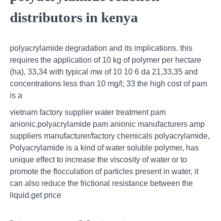
distributors in kenya
polyacrylamide degradation and its implications. this
requires the application of 10 kg of polymer per hectare
(ha), 33,34 with typical mw of 10 10 6 da 21,33,35 and
concentrations less than 10 mg/l; 33 the high cost of pam
is a
vietnam factory supplier water treatment pam
anionic.polyacrylamide pam anionic manufacturers amp
suppliers manufacturer/factory chemicals polyacrylamide,
Polyacrylamide is a kind of water soluble polymer, has
unique effect to increase the viscosity of water or to
promote the flocculation of particles present in water, it
can also reduce the frictional resistance between the
liquid.get price