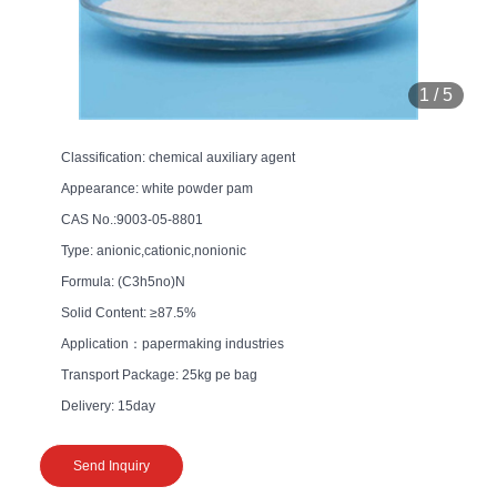
1
/
5
Classification: chemical auxiliary agent
Appearance: white powder pam
CAS No.:9003-05-8801
Type: anionic,cationic,nonionic
Formula: (C3h5no)N
Solid Content: ≥87.5%
Application：papermaking industries
Transport Package: 25kg pe bag
Delivery: 15day
Send Inquiry