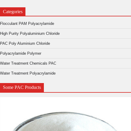
Categories
Flocculant PAM Polyacrylamide
High Purity Polyaluminium Chloride
PAC Poly Aluminium Chloride
Polyacrylamide Polymer
Water Treatment Chemicals PAC
Water Treatment Polyacrylamide
Some PAC Products