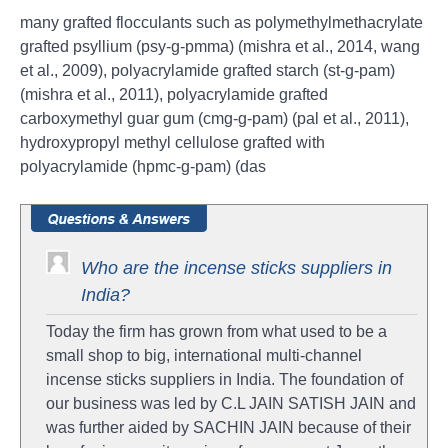
many grafted flocculants such as polymethylmethacrylate
grafted psyllium (psy-g-pmma) (mishra et al., 2014, wang
et al., 2009), polyacrylamide grafted starch (st-g-pam)
(mishra et al., 2011), polyacrylamide grafted
carboxymethyl guar gum (cmg-g-pam) (pal et al., 2011),
hydroxypropyl methyl cellulose grafted with
polyacrylamide (hpmc-g-pam) (das
Who are the incense sticks suppliers in
India?
Today the firm has grown from what used to be a
small shop to big, international multi-channel
incense sticks suppliers in India. The foundation of
our business was led by C.L JAIN SATISH JAIN and
was further aided by SACHIN JAIN because of their