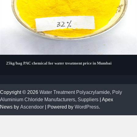
25kg/bag PAC chemical for water treatment price in Mumbai
Copyright © 2026
Water Treatment Polyacrylamide, Poly
Aluminium Chloride Manufacturers, Suppliers
| Apex
News by
Ascendoor
| Powered by
WordPress
.