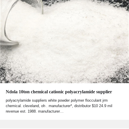
Ndola 10ton chemical cationic polyacrylamide supplier
polyacrylamide suppliers white powder polymer flocculant jrm
chemical. cleveland, oh . manufacturer*, distributor $10 24.9 mil
revenue est. 1988. manufacturer…