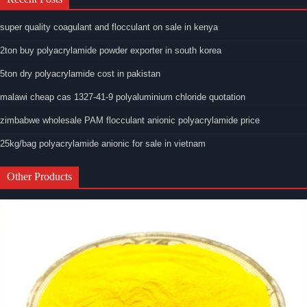
super quality coagulant and flocculant on sale in kenya
2ton buy polyacrylamide powder exporter in south korea
5ton dry polyacrylamide cost in pakistan
malawi cheap cas 1327-41-9 polyaluminium chloride quotation
zimbabwe wholesale PAM flocculant anionic polyacrylamide price
25kg/bag polyacrylamide anionic for sale in vietnam
Other Products