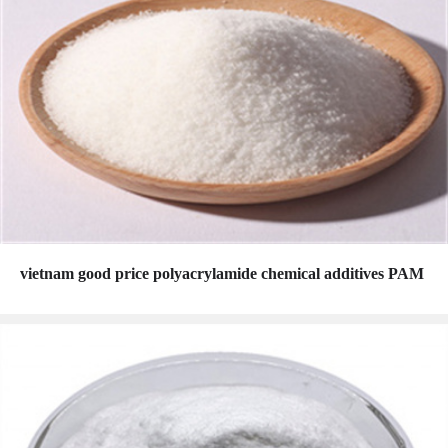
vietnam good price polyacrylamide chemical additives PAM