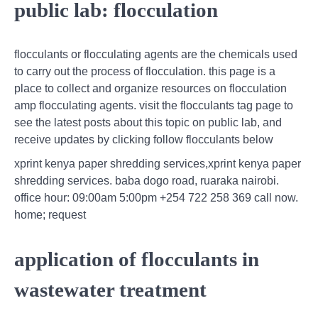
public lab: flocculation
flocculants or flocculating agents are the chemicals used
to carry out the process of flocculation. this page is a
place to collect and organize resources on flocculation
amp flocculating agents. visit the flocculants tag page to
see the latest posts about this topic on public lab, and
receive updates by clicking follow flocculants below
xprint kenya paper shredding services,xprint kenya paper
shredding services. baba dogo road, ruaraka nairobi.
office hour: 09:00am 5:00pm +254 722 258 369 call now.
home; request
application of flocculants in
wastewater treatment