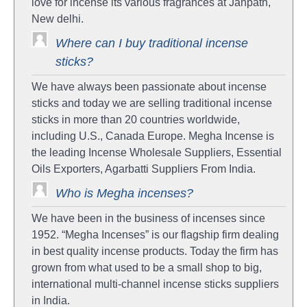
love for incense its various fragrances at Janpath,
New delhi.
Where can I buy traditional incense
sticks?
We have always been passionate about incense
sticks and today we are selling traditional incense
sticks in more than 20 countries worldwide,
including U.S., Canada Europe. Megha Incense is
the leading Incense Wholesale Suppliers, Essential
Oils Exporters, Agarbatti Suppliers From India.
Who is Megha incenses?
We have been in the business of incenses since
1952. “Megha Incenses” is our flagship firm dealing
in best quality incense products. Today the firm has
grown from what used to be a small shop to big,
international multi-channel incense sticks suppliers
in India.