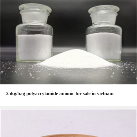
25kg/bag polyacrylamide anionic for sale in vietnam