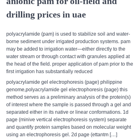
anionic pam for oil-field and
drilling prices in uae
polyacrylamide (pam) is used to stabilize soil and water-
borne sediment under irrigated production systems. pam
may be added to irrigation water—either directly to the
water stream or through contact with granules applied at
the head of the field. proper application of pam prior to the
first irrigation has substantially reduced
polyacrylamide gel electrophoresis (page) philippine
genome,polyacrylamide gel electrophoresis (page) this
method serves as a preliminary analysis of the protein(s)
of interest where the sample is passed through a gel and
separated either in its native or linear conformations. 1d
page (minive vertical electrophoresis system) separate
and quantify protein samples based on molecular weight
using an electrophoresis gel. 2d page (ettantm […]