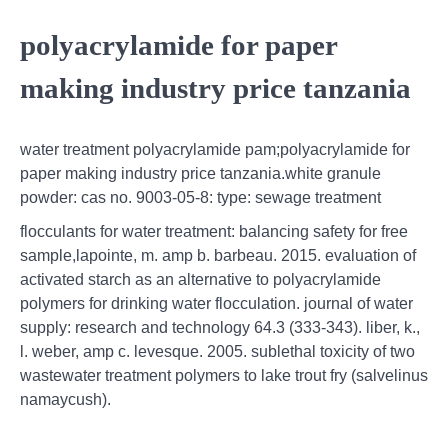
polyacrylamide for paper
making industry price tanzania
water treatment polyacrylamide pam;polyacrylamide for
paper making industry price tanzania.white granule
powder: cas no. 9003-05-8: type: sewage treatment
flocculants for water treatment: balancing safety for free
sample,lapointe, m. amp b. barbeau. 2015. evaluation of
activated starch as an alternative to polyacrylamide
polymers for drinking water flocculation. journal of water
supply: research and technology 64.3 (333-343). liber, k.,
l. weber, amp c. levesque. 2005. sublethal toxicity of two
wastewater treatment polymers to lake trout fry (salvelinus
namaycush).