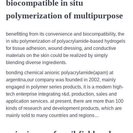
biocompatible in situ
polymerization of multipurpose
benefitting from its convenience and biocompatibility, the
in situ polymerization of polyacrylamide-based hydrogels
for tissue adhesion, wound dressing, and conductive
materials on the skin could be realized by simply
blending diverse ingredients.
bonding chemical anionic polyacrylamide(apam) at
argentina,our company was founded in 2002, mainly
engaged in polymer series products, it is a modern high-
tech enterprise integrating r&d, production, sales and
application services. at present, there are more than 100
kinds of research and development products, which are
mainly sold to many countries and regions…