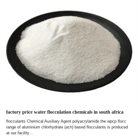
factory price water flocculation chemicals in south africa
flocculants Chemical Auxiliary Agent polyacrylamide the wpcp flocc
range of aluminium chlorhydrate (ach) based flocculants is produced
at our facility…