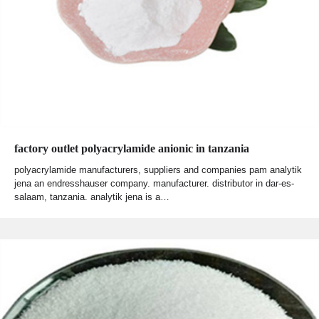
factory outlet polyacrylamide anionic in tanzania
polyacrylamide manufacturers, suppliers and companies pam analytik
jena an endresshauser company. manufacturer. distributor in dar-es-
salaam, tanzania. analytik jena is a…