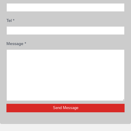
Tel
*
Message
*