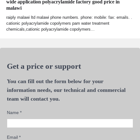
wide application polyacrylamide factory good price in
malawi
raiply malawi ltd malawi phone numbers. phone: mobile: fax: emails. .
cationic polyacrylamide copolymers pam water treatment
chemicals,cationic polyacrylamide copolymers…
Get a price or support
You can fill out the form below for your
information needs, our technical and commercial
team will contact you.
Name
*
Email
*