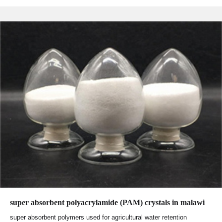
super absorbent polyacrylamide (PAM) crystals in malawi
super absorbent polymers used for agricultural water retention