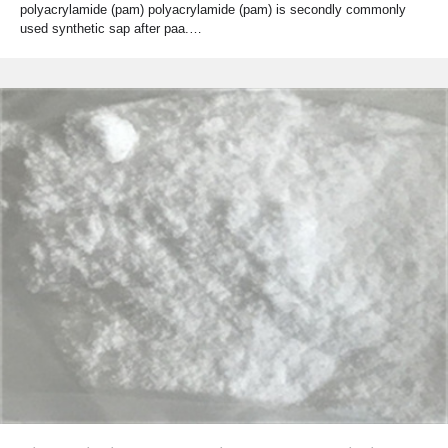
polyacrylamide (pam) polyacrylamide (pam) is secondly commonly
used synthetic sap after paa.…