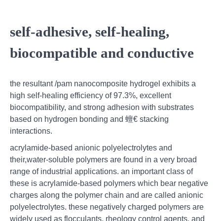
self-adhesive, self-healing,
biocompatible and conductive
the resultant /pam nanocomposite hydrogel exhibits a
high self-healing efficiency of 97.3%, excellent
biocompatibility, and strong adhesion with substrates
based on hydrogen bonding and 蟺€ stacking
interactions.
acrylamide‐based anionic polyelectrolytes and
their,water-soluble polymers are found in a very broad
range of industrial applications. an important class of
these is acrylamide-based polymers which bear negative
charges along the polymer chain and are called anionic
polyelectrolytes. these negatively charged polymers are
widely used as flocculants, rheology control agents, and