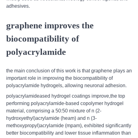
adhesives.
graphene improves the
biocompatibility of
polyacrylamide
the main conclusion of this work is that graphene plays an
important role in improving the biocompatibility of
polyacrylamide hydrogels, allowing neuronal adhesion.
polyacrylamideased hydrogel coatings improve,the top
performing polyacrylamide-based copolymer hydrogel
material, comprising a 50:50 mixture of n (2-
hydroxyethyl)acrylamide (heam) and n (3-
methoxypropyl)acrylamide (mpam), exhibited significantly
better biocompatibility and lower tissue inflammation than