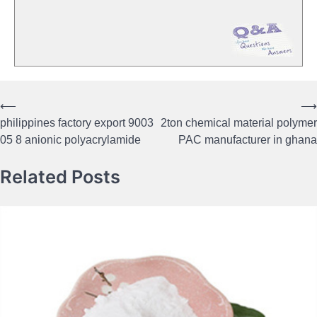
⟵
⟶
Post
philippines factory export 9003
2ton chemical material polymer
navigation
05 8 anionic polyacrylamide
PAC manufacturer in ghana
Related Posts