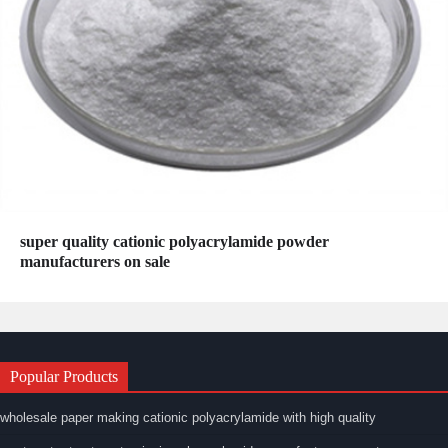
super quality cationic polyacrylamide powder
manufacturers on sale
Popular Products
wholesale paper making cationic polyacrylamide with high quality