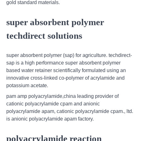
gold standard materials.
super absorbent polymer
techdirect solutions
super absorbent polymer (sap) for agriculture. techdirect-
sap is a high performance super absorbent polymer
based water retainer scientifically formulated using an
innovative cross-linked co-polymer of acrylamide and
potassium acetate.
pam amp polyacrylamide,china leading provider of
cationic polyacrylamide cpam and anionic
polyacrylamide apam, cationic polyacrylamide cpam., ltd.
is anionic polyacrylamide apam factory.
polyacrylamide reaction