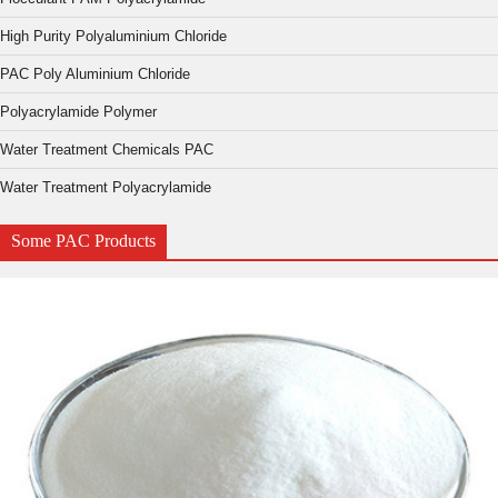
High Purity Polyaluminium Chloride
PAC Poly Aluminium Chloride
Polyacrylamide Polymer
Water Treatment Chemicals PAC
Water Treatment Polyacrylamide
Some PAC Products