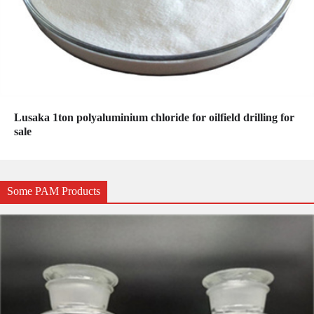
Lusaka 1ton polyaluminium chloride for oilfield drilling for
sale
Some PAM Products