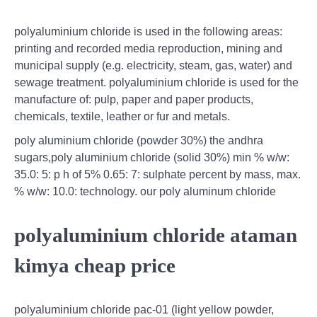
polyaluminium chloride is used in the following areas:
printing and recorded media reproduction, mining and
municipal supply (e.g. electricity, steam, gas, water) and
sewage treatment. polyaluminium chloride is used for the
manufacture of: pulp, paper and paper products,
chemicals, textile, leather or fur and metals.
poly aluminium chloride (powder 30%) the andhra
sugars,poly aluminium chloride (solid 30%) min % w/w:
35.0: 5: p h of 5% 0.65: 7: sulphate percent by mass, max.
% w/w: 10.0: technology. our poly aluminum chloride
polyaluminium chloride ataman
kimya cheap price
polyaluminium chloride pac-01 (light yellow powder,