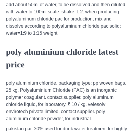
add about 50ml of water, to be dissolved and then diluted
with water to 100ml scale, shake it. 2. when producing
polyaluminum chloride pac for production, mix and
dissolve according to polyaluminum chloride pac solid:
water=1:9 to 1:15 weight
poly aluminium chloride latest
price
poly aluminium chloride, packaging type: pp woven bags,
25 kg. Polyaluminium Chloride (PAC) is an inorganic
polymer coagulant. contact supplier. poly aluminum
chloride liquid, for laboratory. ₹ 10 / kg. velesolv
envirotech private limited. contact supplier. poly
aluminium chloride powder, for industrial.
pakistan pac 30% used for drink water treatment for highly