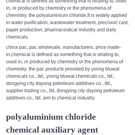
chemical is defined as something that is relating to, used
in, or produced by chemistry or the phenomena of
chemistry. the polyaluminium chloride,It is widely applied
in water purification, wastewater treatment, precision cast,
paper production, pharmaceutical industry and daily
chemicals.
china pac, pac wholesale, manufacturers, price made-
in,chemical is defined as something that is relating to,
used in, or produced by chemistry or the phenomena of
chemistry. the pac products provided by yixing bluwat
chemicals co., ltd., yixing bluwat chemicals co., ltd.,
dongying city dayong petroleum additives co., ltd.,
supplier trading co., ltd, dongying city dayong petroleum
additives co., ltd. aim to chemical industry.
polyaluminium chloride
chemical auxiliary agent