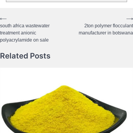
⟵
⟶
Post
south africa wastewater
2ton polymer flocculant
navigation
treatment anionic
manufacturer in botswana
polyacrylamide on sale
Related Posts