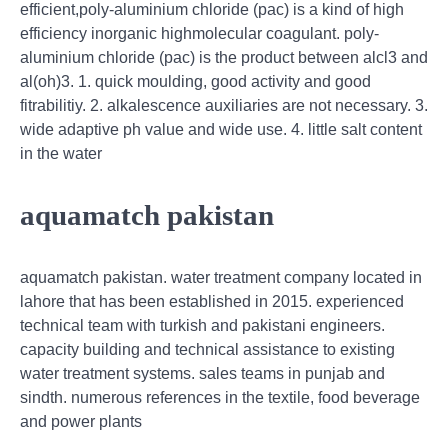
efficient,poly-aluminium chloride (pac) is a kind of high
efficiency inorganic highmolecular coagulant. poly-
aluminium chloride (pac) is the product between alcl3 and
al(oh)3. 1. quick moulding, good activity and good
fitrabilitiy. 2. alkalescence auxiliaries are not necessary. 3.
wide adaptive ph value and wide use. 4. little salt content
in the water
aquamatch pakistan
aquamatch pakistan. water treatment company located in
lahore that has been established in 2015. experienced
technical team with turkish and pakistani engineers.
capacity building and technical assistance to existing
water treatment systems. sales teams in punjab and
sindth. numerous references in the textile, food beverage
and power plants