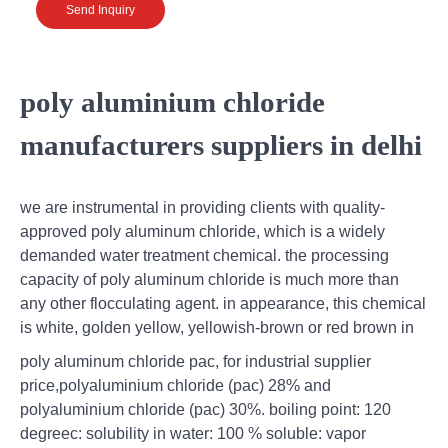
Send Inquiry
poly aluminium chloride
manufacturers suppliers in delhi
we are instrumental in providing clients with quality-
approved poly aluminum chloride, which is a widely
demanded water treatment chemical. the processing
capacity of poly aluminum chloride is much more than
any other flocculating agent. in appearance, this chemical
is white, golden yellow, yellowish-brown or red brown in
poly aluminum chloride pac, for industrial supplier
price,polyaluminium chloride (pac) 28% and
polyaluminium chloride (pac) 30%. boiling point: 120
degreec: solubility in water: 100 % soluble: vapor