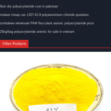
5ton dry polyacrylamide cost in pakistan
malawi cheap cas 1327-41-9 polyaluminium chloride quotation
zimbabwe wholesale PAM flocculant anionic polyacrylamide price
25kg/bag polyacrylamide anionic for sale in vietnam
Other Products