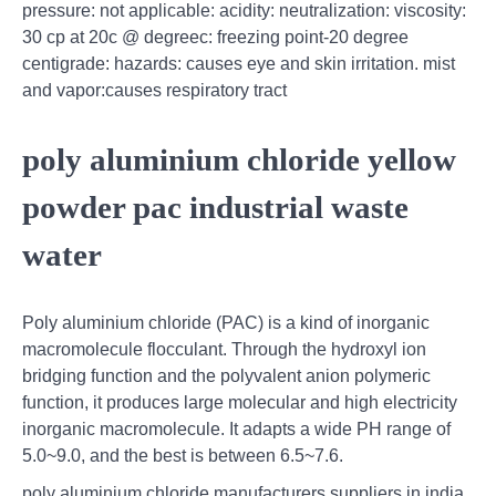
pressure: not applicable: acidity: neutralization: viscosity:
30 cp at 20c @ degreec: freezing point-20 degree
centigrade: hazards: causes eye and skin irritation. mist
and vapor:causes respiratory tract
poly aluminium chloride yellow
powder pac industrial waste
water
Poly aluminium chloride (PAC) is a kind of inorganic
macromolecule flocculant. Through the hydroxyl ion
bridging function and the polyvalent anion polymeric
function, it produces large molecular and high electricity
inorganic macromolecule. It adapts a wide PH range of
5.0~9.0, and the best is between 6.5~7.6.
poly aluminium chloride manufacturers suppliers in india,