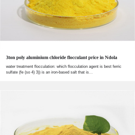
3ton poly aluminium chloride flocculant price in Ndola
water treatment flocculation: which flocculation agent is best ferric
sulfate (fe (so 4) 3)) is an iron-based salt that is…