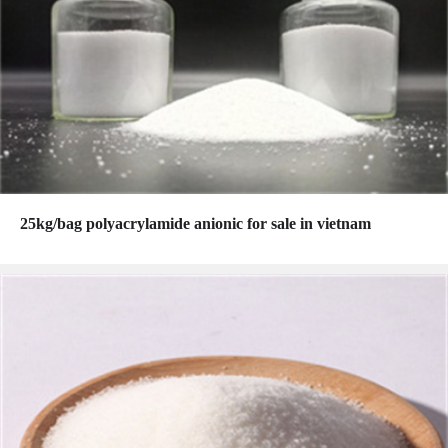
25kg/bag polyacrylamide anionic for sale in vietnam