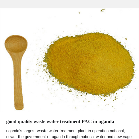
good quality waste water treatment PAC in uganda
uganda’s largest waste water treatment plant in operation national,
news. the government of uganda through national water and sewerage