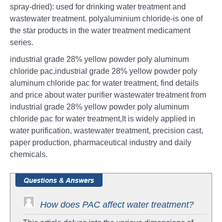
spray-dried): used for drinking water treatment and
wastewater treatment. polyaluminium chloride-is one of
the star products in the water treatment medicament
series.
industrial grade 28% yellow powder poly aluminum
chloride pac,industrial grade 28% yellow powder poly
aluminum chloride pac for water treatment, find details
and price about water purifier wastewater treatment from
industrial grade 28% yellow powder poly aluminum
chloride pac for water treatment,It is widely applied in
water purification, wastewater treatment, precision cast,
paper production, pharmaceutical industry and daily
chemicals.
How does PAC affect water treatment?