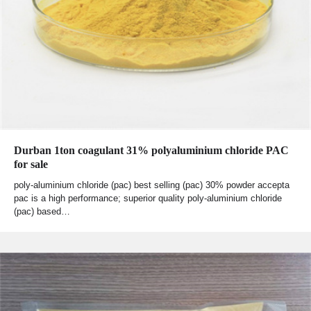
Durban 1ton coagulant 31% polyaluminium chloride PAC
for sale
poly-aluminium chloride (pac) best selling (pac) 30% powder accepta
pac is a high performance; superior quality poly-aluminium chloride
(pac) based…