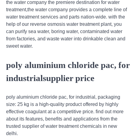
the water company the premiere destination for water
treatment,the water company provides a complete line of
water treatment services and parts nation-wide. with the
help of our reverse osmosis water treatment plant, you
can purify sea water, boring water, contaminated water
from factories, and waste water into drinkable clean and
sweet water.
poly aluminium chloride pac, for
industrialsupplier price
poly aluminium chloride pac, for industrial, packaging
size: 25 kg is a high-quality product offered by highly
effective coagulant at a competitive price. find out more
about its features, benefits and applications from the
trusted supplier of water treatment chemicals in new
delhi.