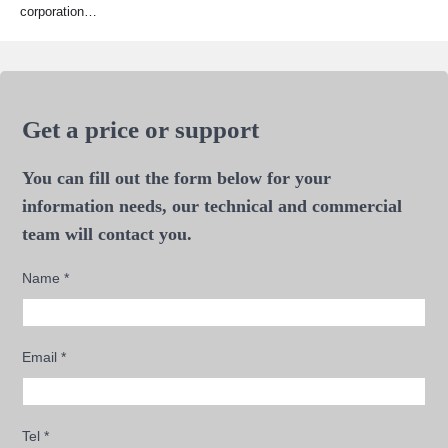
corporation…
Get a price or support
You can fill out the form below for your
information needs, our technical and commercial
team will contact you.
Name
*
Email
*
Tel
*