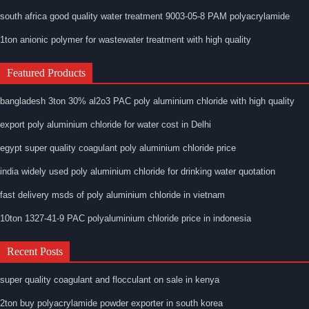
south africa good quality water treatment 9003-05-8 PAM polyacrylamide
1ton anionic polymer for wastewater treatment with high quality
Featured Products
bangladesh 3ton 30% al2o3 PAC poly aluminium chloride with high quality
export poly aluminium chloride for water cost in Delhi
egypt super quality coagulant poly aluminium chloride price
india widely used poly aluminium chloride for drinking water quotation
fast delivery msds of poly aluminium chloride in vietnam
10ton 1327-41-9 PAC polyaluminium chloride price in indonesia
Recent Posts
super quality coagulant and flocculant on sale in kenya
2ton buy polyacrylamide powder exporter in south korea