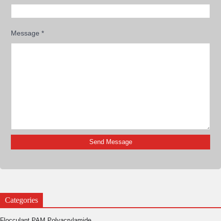
Message
*
Categories
Flocculant PAM Polyacrylamide