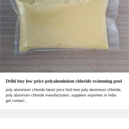
Delhi buy low price polyaluminium chloride swimming pool
poly aluminium chloride latest price find here poly aluminium chloride,
poly aluminum chloride manufacturers, suppliers exporters in india.
get contact…