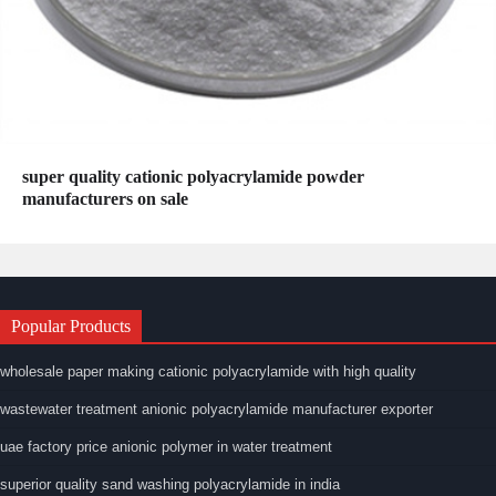
super quality cationic polyacrylamide powder
manufacturers on sale
Popular Products
wholesale paper making cationic polyacrylamide with high quality
wastewater treatment anionic polyacrylamide manufacturer exporter
uae factory price anionic polymer in water treatment
superior quality sand washing polyacrylamide in india