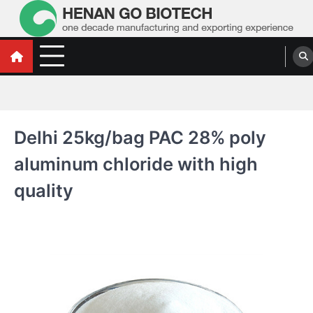
Skip
to
content
Water Treatment Polyacrylamide, Poly
Water Treatment Polyacrylamide, Poly Aluminium Chloride Manufacturers,
Suppliers
Aluminium Chloride Manufacturers,
Suppliers
Delhi 25kg/bag PAC 28% poly
aluminum chloride with high
quality