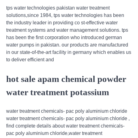
tps water technologies pakistan water treatment
solutions,since 1984, tps water technologies has been
the industry leader in providing co st-effective water
treatment systems and water management solutions. tps
has been the first corporation who introduced german
water pumps in pakistan. our products are manufactured
in our state-of-the-art facility in germany which enables us
to deliver efficient and
hot sale apam chemical powder
water treatment potassium
water treatment chemicals- pac poly aluminium chloride
water treatment chemicals- pac poly aluminium chloride ,
find complete details about water treatment chemicals-
pac poly aluminium chloride,water treatment