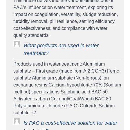
This article delves into the various dimensions of
PAC’s influence on water treatment, exploring its
impact on coagulation, versatility, sludge reduction,
turbidity removal, pH resilience, settling efficiency,
cost-effectiveness, and compliance with water
quality standards.
What products are used in water
treatment?
Products used in water treatment: Aluminium
sulphate – First grade (made from AI2 COH3) Ferric
sulphate Aluminium sulphate (Non-ferrous) Ion
exchange resins Calcium hypochlorite 70% (Sodium
method) specifications Sulphuric acid BAC 50
Activated carbon (Coconut/Coal/Wood) BAC 80
Poly aluminium chloride (P.A.C) Chloride Sodium
sulphite +2
Is PAC a cost-effective solution for water