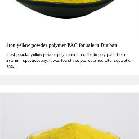
4ton yellow powder polymer PAC for sale in Durban
most popular yellow powder polyaluminum chloride poly pacs from
27al-nmr spectroscopy, it was found that pac obtained after separation
and…