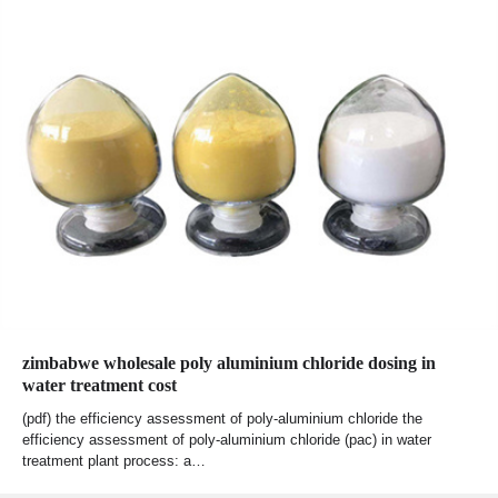
zimbabwe wholesale poly aluminium chloride dosing in
water treatment cost
(pdf) the efficiency assessment of poly-aluminium chloride the
efficiency assessment of poly-aluminium chloride (pac) in water
treatment plant process: a…