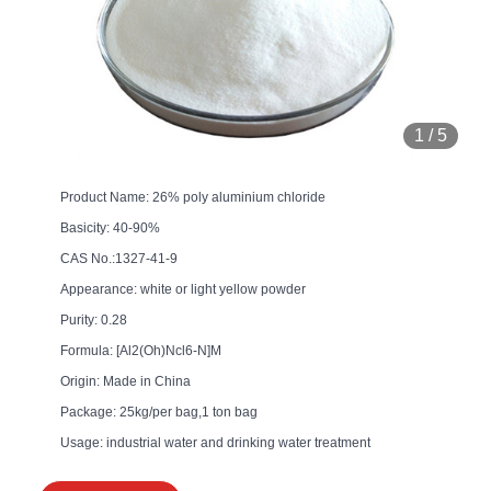
1
/
5
Product Name: 26% poly aluminium chloride
Basicity: 40-90%
CAS No.:1327-41-9
Appearance: white or light yellow powder
Purity: 0.28
Formula: [Al2(Oh)Ncl6-N]M
Origin: Made in China
Package: 25kg/per bag,1 ton bag
Usage: industrial water and drinking water treatment