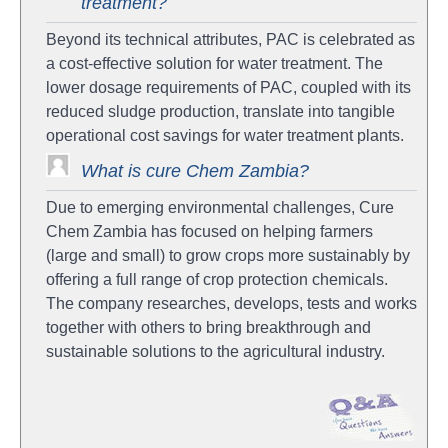
treatment?
Beyond its technical attributes, PAC is celebrated as
a cost-effective solution for water treatment. The
lower dosage requirements of PAC, coupled with its
reduced sludge production, translate into tangible
operational cost savings for water treatment plants.
What is cure Chem Zambia?
Due to emerging environmental challenges, Cure
Chem Zambia has focused on helping farmers
(large and small) to grow crops more sustainably by
offering a full range of crop protection chemicals.
The company researches, develops, tests and works
together with others to bring breakthrough and
sustainable solutions to the agricultural industry.