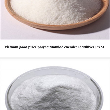
vietnam good price polyacrylamide chemical additives PAM