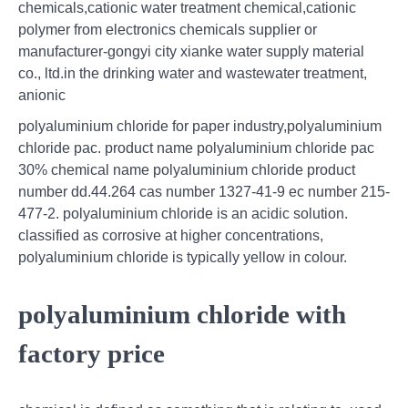
chemicals,cationic water treatment chemical,cationic
polymer from electronics chemicals supplier or
manufacturer-gongyi city xianke water supply material
co., ltd.in the drinking water and wastewater treatment,
anionic
polyaluminium chloride for paper industry,polyaluminium
chloride pac. product name polyaluminium chloride pac
30% chemical name polyaluminium chloride product
number dd.44.264 cas number 1327-41-9 ec number 215-
477-2. polyaluminium chloride is an acidic solution.
classified as corrosive at higher concentrations,
polyaluminium chloride is typically yellow in colour.
polyaluminium chloride with
factory price