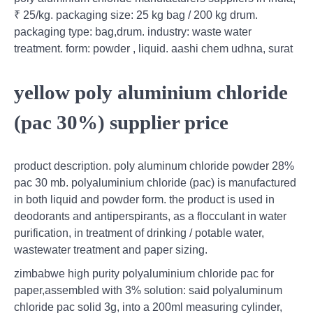
₹ 25/kg. packaging size: 25 kg bag / 200 kg drum.
packaging type: bag,drum. industry: waste water
treatment. form: powder , liquid. aashi chem udhna, surat
yellow poly aluminium chloride
(pac 30%) supplier price
product description. poly aluminum chloride powder 28%
pac 30 mb. polyaluminium chloride (pac) is manufactured
in both liquid and powder form. the product is used in
deodorants and antiperspirants, as a flocculant in water
purification, in treatment of drinking / potable water,
wastewater treatment and paper sizing.
zimbabwe high purity polyaluminium chloride pac for
paper,assembled with 3% solution: said polyaluminum
chloride pac solid 3g, into a 200ml measuring cylinder,