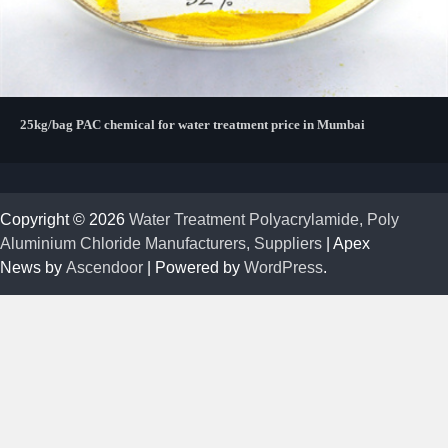
25kg/bag PAC chemical for water treatment price in Mumbai
Copyright © 2026
Water Treatment Polyacrylamide, Poly
Aluminium Chloride Manufacturers, Suppliers
| Apex
News by
Ascendoor
| Powered by
WordPress
.