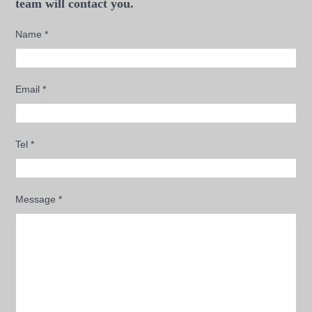
team will contact you.
Name
*
Email
*
Tel
*
Message
*