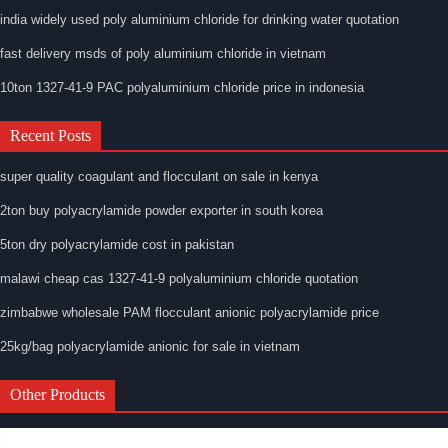
india widely used poly aluminium chloride for drinking water quotation
fast delivery msds of poly aluminium chloride in vietnam
10ton 1327-41-9 PAC polyaluminium chloride price in indonesia
Recent Posts
super quality coagulant and flocculant on sale in kenya
2ton buy polyacrylamide powder exporter in south korea
5ton dry polyacrylamide cost in pakistan
malawi cheap cas 1327-41-9 polyaluminium chloride quotation
zimbabwe wholesale PAM flocculant anionic polyacrylamide price
25kg/bag polyacrylamide anionic for sale in vietnam
Other Products