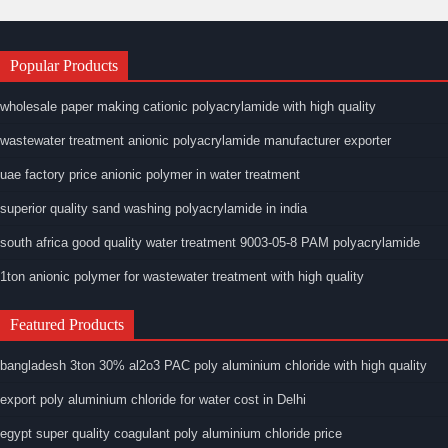
Popular Products
wholesale paper making cationic polyacrylamide with high quality
wastewater treatment anionic polyacrylamide manufacturer exporter
uae factory price anionic polymer in water treatment
superior quality sand washing polyacrylamide in india
south africa good quality water treatment 9003-05-8 PAM polyacrylamide
1ton anionic polymer for wastewater treatment with high quality
Featured Products
bangladesh 3ton 30% al2o3 PAC poly aluminium chloride with high quality
export poly aluminium chloride for water cost in Delhi
egypt super quality coagulant poly aluminium chloride price