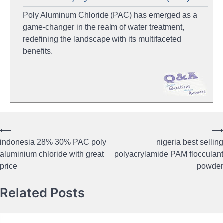
Poly Aluminum Chloride (PAC) has emerged as a
game-changer in the realm of water treatment,
redefining the landscape with its multifaceted
benefits.
⟵
⟶
Post
indonesia 28% 30% PAC poly
nigeria best selling
navigation
aluminium chloride with great
polyacrylamide PAM flocculant
price
powder
Related Posts