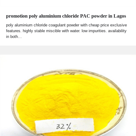
promotion poly aluminium chloride PAC powder in Lagos
poly aluminium chloride coagulant powder with cheap price exclusive
features. highly stable miscible with water. low impurities. availability
in both…