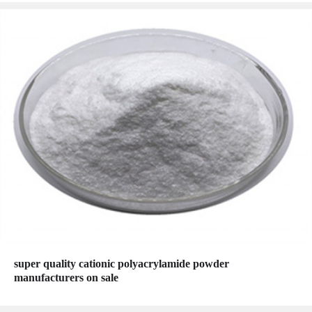
super quality cationic polyacrylamide powder
manufacturers on sale