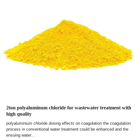
2ton polyaluminum chloride for wastewater treatment with
high quality
polyaluminium chloride dosing effects on coagulation the coagulation
process in conventional water treatment could be enhanced and the
ensuing water…