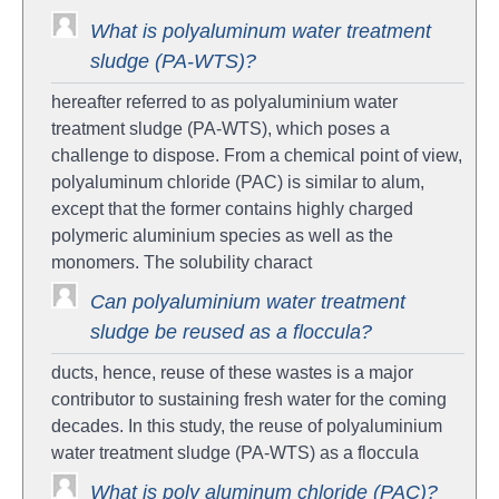
What is polyaluminum water treatment
sludge (PA-WTS)?
hereafter referred to as polyaluminium water
treatment sludge (PA-WTS), which poses a
challenge to dispose. From a chemical point of view,
polyaluminum chloride (PAC) is similar to alum,
except that the former contains highly charged
polymeric aluminium species as well as the
monomers. The solubility charact
Can polyaluminium water treatment
sludge be reused as a floccula?
ducts, hence, reuse of these wastes is a major
contributor to sustaining fresh water for the coming
decades. In this study, the reuse of polyaluminium
water treatment sludge (PA-WTS) as a floccula
What is poly aluminum chloride (PAC)?