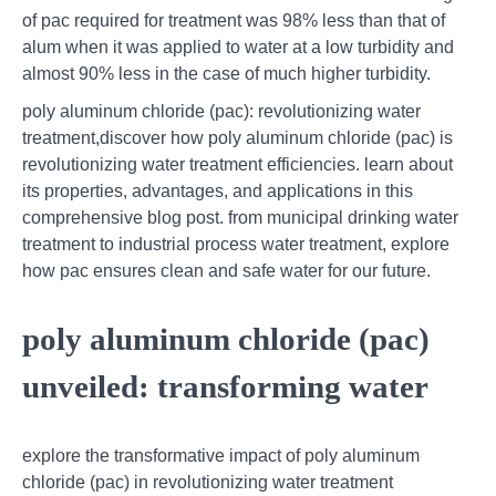
of pac required for treatment was 98% less than that of
alum when it was applied to water at a low turbidity and
almost 90% less in the case of much higher turbidity.
poly aluminum chloride (pac): revolutionizing water
treatment,discover how poly aluminum chloride (pac) is
revolutionizing water treatment efficiencies. learn about
its properties, advantages, and applications in this
comprehensive blog post. from municipal drinking water
treatment to industrial process water treatment, explore
how pac ensures clean and safe water for our future.
poly aluminum chloride (pac)
unveiled: transforming water
explore the transformative impact of poly aluminum
chloride (pac) in revolutionizing water treatment