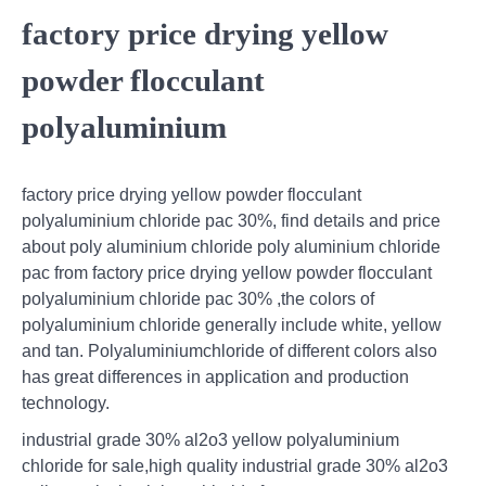
factory price drying yellow
powder flocculant
polyaluminium
factory price drying yellow powder flocculant
polyaluminium chloride pac 30%, find details and price
about poly aluminium chloride poly aluminium chloride
pac from factory price drying yellow powder flocculant
polyaluminium chloride pac 30% ,the colors of
polyaluminium chloride generally include white, yellow
and tan. Polyaluminiumchloride of different colors also
has great differences in application and production
technology.
industrial grade 30% al2o3 yellow polyaluminium
chloride for sale,high quality industrial grade 30% al2o3