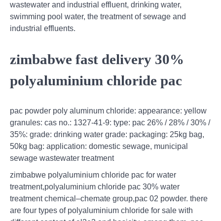
wastewater and industrial effluent, drinking water,
swimming pool water, the treatment of sewage and
industrial effluents.
zimbabwe fast delivery 30%
polyaluminium chloride pac
pac powder poly aluminum chloride: appearance: yellow
granules: cas no.: 1327-41-9: type: pac 26% / 28% / 30% /
35%: grade: drinking water grade: packaging: 25kg bag,
50kg bag: application: domestic sewage, municipal
sewage wastewater treatment
zimbabwe polyaluminium chloride pac for water
treatment,polyaluminium chloride pac 30% water
treatment chemical–chemate group,pac 02 powder. there
are four types of polyaluminium chloride for sale with