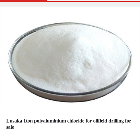
Lusaka 1ton polyaluminium chloride for oilfield drilling for
sale