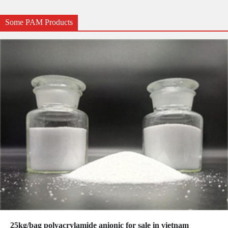
Some PAM Products
25kg/bag polyacrylamide anionic for sale in vietnam