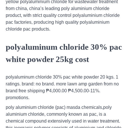
yellow polyaluminium chloride for wastewater treatment
from china, china’s leading poly aluminium chloride
product, with strict quality control polyaluminium chloride
pac factories, producing high quality polyaluminium
chloride pac products.
polyaluminum chloride 30% pac
white powder 25kg cost
polyaluminum chloride 30% pac white powder 20 kgs. 1
ratings. brand: no brand. more lawn amp garden from no
brand free shipping ₱4,000.00 ₱4,500.00-11%.
promotions.
poly aluminium chloride (pac) masda chemicals,poly
aluminium chloride, commonly known as pac, is a
chemical compound extensively used in water treatment.
this inorganic polymer consists of aluminium and chloride