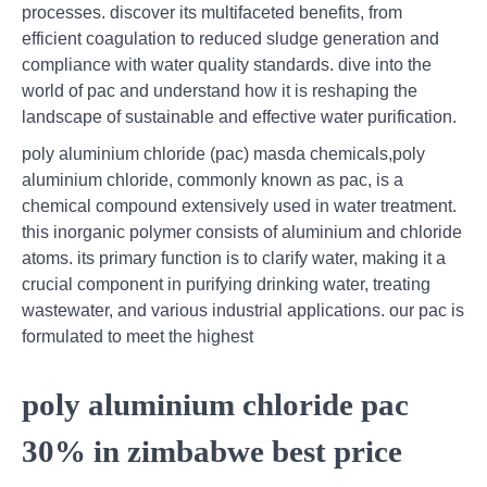
processes. discover its multifaceted benefits, from
efficient coagulation to reduced sludge generation and
compliance with water quality standards. dive into the
world of pac and understand how it is reshaping the
landscape of sustainable and effective water purification.
poly aluminium chloride (pac) masda chemicals,poly
aluminium chloride, commonly known as pac, is a
chemical compound extensively used in water treatment.
this inorganic polymer consists of aluminium and chloride
atoms. its primary function is to clarify water, making it a
crucial component in purifying drinking water, treating
wastewater, and various industrial applications. our pac is
formulated to meet the highest
poly aluminium chloride pac
30% in zimbabwe best price