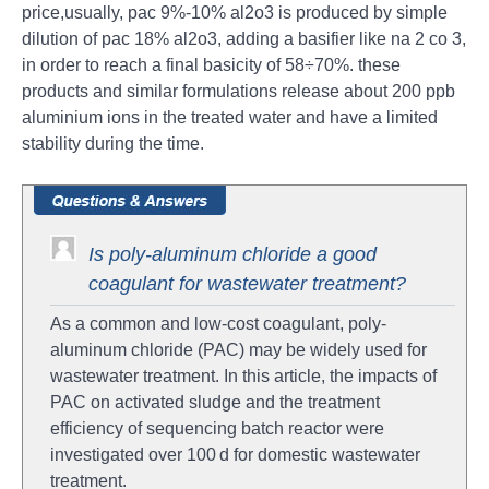
price,usually, pac 9%-10% al2o3 is produced by simple
dilution of pac 18% al2o3, adding a basifier like na 2 co 3,
in order to reach a final basicity of 58÷70%. these
products and similar formulations release about 200 ppb
aluminium ions in the treated water and have a limited
stability during the time.
Is poly-aluminum chloride a good
coagulant for wastewater treatment?
As a common and low-cost coagulant, poly-
aluminum chloride (PAC) may be widely used for
wastewater treatment. In this article, the impacts of
PAC on activated sludge and the treatment
efficiency of sequencing batch reactor were
investigated over 100 d for domestic wastewater
treatment.