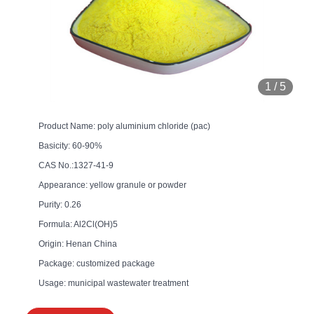
1
/
5
Product Name: poly aluminium chloride (pac)
Basicity: 60-90%
CAS No.:1327-41-9
Appearance: yellow granule or powder
Purity: 0.26
Formula: Al2Cl(OH)5
Origin: Henan China
Package: customized package
Usage: municipal wastewater treatment