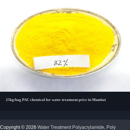
25kg/bag PAC chemical for water treatment price in Mumbai
Copyright © 2026
Water Treatment Polyacrylamide, Poly