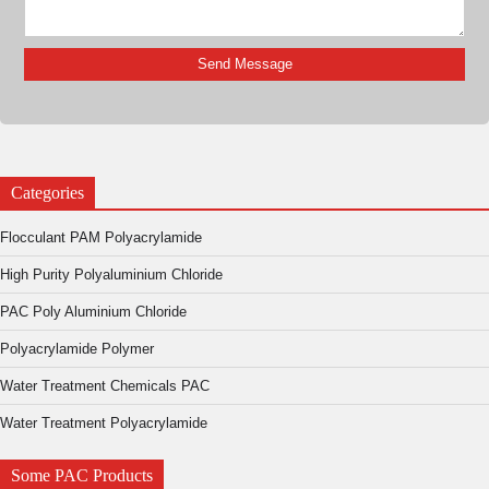
Categories
Flocculant PAM Polyacrylamide
High Purity Polyaluminium Chloride
PAC Poly Aluminium Chloride
Polyacrylamide Polymer
Water Treatment Chemicals PAC
Water Treatment Polyacrylamide
Some PAC Products