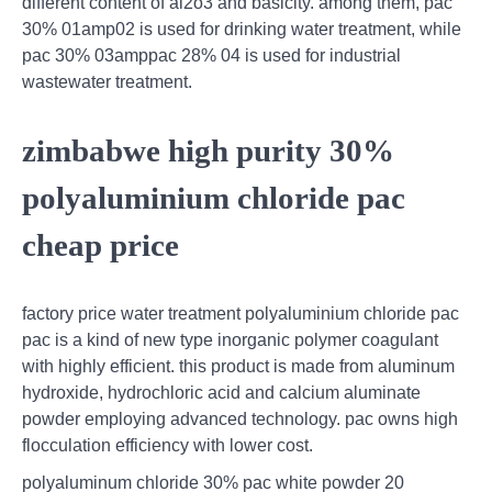
different content of al2o3 and basicity. among them, pac
30% 01amp02 is used for drinking water treatment, while
pac 30% 03amppac 28% 04 is used for industrial
wastewater treatment.
zimbabwe high purity 30%
polyaluminium chloride pac
cheap price
factory price water treatment polyaluminium chloride pac
pac is a kind of new type inorganic polymer coagulant
with highly efficient. this product is made from aluminum
hydroxide, hydrochloric acid and calcium aluminate
powder employing advanced technology. pac owns high
flocculation efficiency with lower cost.
polyaluminum chloride 30% pac white powder 20