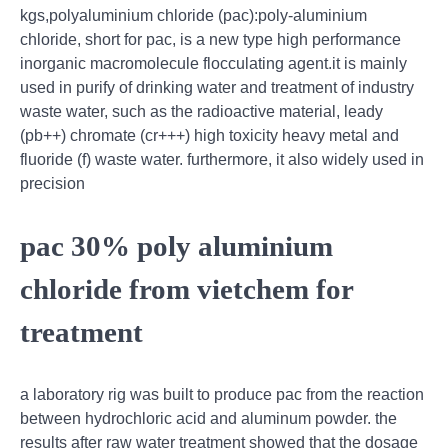
kgs,polyaluminium chloride (pac):poly-aluminium
chloride, short for pac, is a new type high performance
inorganic macromolecule flocculating agent.it is mainly
used in purify of drinking water and treatment of industry
waste water, such as the radioactive material, leady
(pb++) chromate (cr+++) high toxicity heavy metal and
fluoride (f) waste water. furthermore, it also widely used in
precision
pac 30% poly aluminium
chloride from vietchem for
treatment
a laboratory rig was built to produce pac from the reaction
between hydrochloric acid and aluminum powder. the
results after raw water treatment showed that the dosage