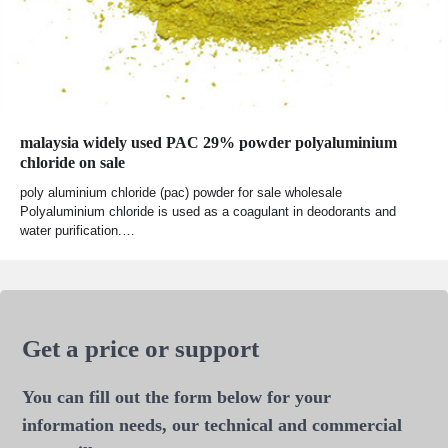
malaysia widely used PAC 29% powder polyaluminium
chloride on sale
poly aluminium chloride (pac) powder for sale wholesale
Polyaluminium chloride is used as a coagulant in deodorants and
water purification.…
Get a price or support
You can fill out the form below for your
information needs, our technical and commercial