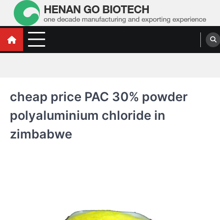
Skip
to
content
Water Treatment Polyacrylamide, Poly
Water Treatment Polyacrylamide, Poly Aluminium Chloride Manufacturers,
Suppliers
Aluminium Chloride Manufacturers,
Suppliers
cheap price PAC 30% powder
polyaluminium chloride in
zimbabwe