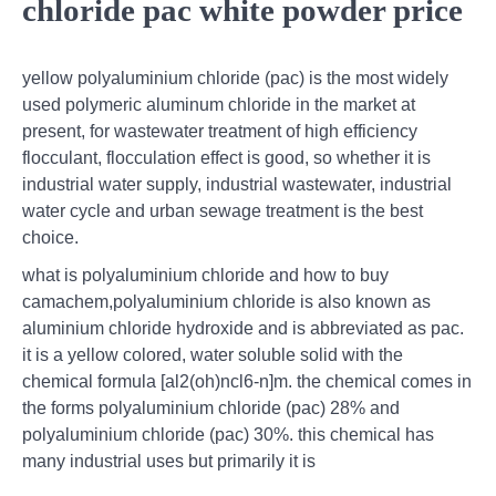
chloride pac white powder price
yellow polyaluminium chloride (pac) is the most widely
used polymeric aluminum chloride in the market at
present, for wastewater treatment of high efficiency
flocculant, flocculation effect is good, so whether it is
industrial water supply, industrial wastewater, industrial
water cycle and urban sewage treatment is the best
choice.
what is polyaluminium chloride and how to buy
camachem,polyaluminium chloride is also known as
aluminium chloride hydroxide and is abbreviated as pac.
it is a yellow colored, water soluble solid with the
chemical formula [al2(oh)ncl6-n]m. the chemical comes in
the forms polyaluminium chloride (pac) 28% and
polyaluminium chloride (pac) 30%. this chemical has
many industrial uses but primarily it is