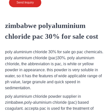
Send Inquiry
zimbabwe polyaluminium
chloride pac 30% for sale cost
poly aluminium chloride 30% for sale go pac chemicals.
poly aluminium chloride (pac)30%. poly aluminium
chloride, the abbreviation is pac, is white or yellow
powder in appearance. this powder is very soluble in
water, so it has the features of wide applicable range of
ph value, large granule and quick speed in
sedimentation.
poly aluminium chloride powder supplier in
zimbabwe,poly-aluminium chloride (pac) based
coagulant. accepta pac is used for the treatment of