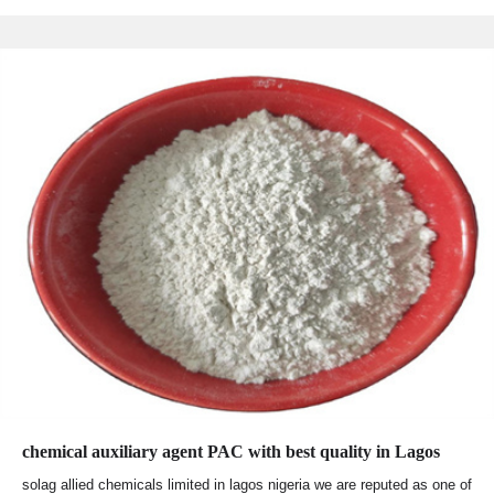
chemical auxiliary agent PAC with best quality in Lagos
solag allied chemicals limited in lagos nigeria we are reputed as one of