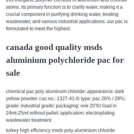
atoms. its primary function is to clarify water, making it a
crucial component in purifying drinking water, treating
wastewater, and various industrial applications. our pac is
formulated to meet the highest
canada good quality msds
aluminium polychloride pac for
sale
chemical pac poly aluminum chloride: appearance: dark
yellow powder: cas no.: 1327-41-9: type: pac 26% / 28%:
grade: industrial grade: packaging: one 20’fcl load in
24mt-25mt without pallet: application: electroplating
wastewater treatment
turkey high efficiency msds poly aluminium chloride