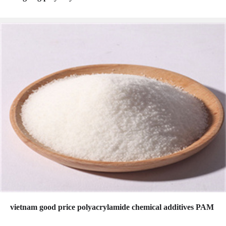
vietnam good price polyacrylamide chemical additives PAM