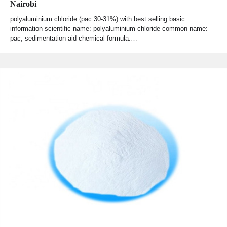
Nairobi
polyaluminium chloride (pac 30-31%) with best selling basic
information scientific name: polyaluminium chloride common name:
pac, sedimentation aid chemical formula:…