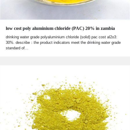
low cost poly aluminium chloride (PAC) 20% in zambia
drinking water grade polyaluminium chloride (solid) pac cost al2o3:
30%. describe：the product indicators meet the drinking water grade
standard of…