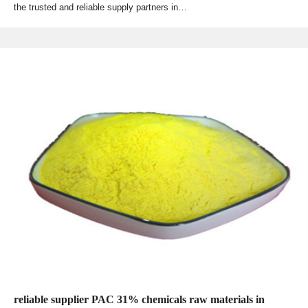
the trusted and reliable supply partners in…
reliable supplier PAC 31% chemicals raw materials in