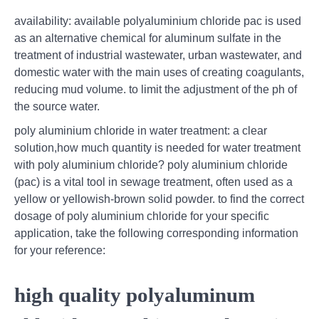
availability: available polyaluminium chloride pac is used
as an alternative chemical for aluminum sulfate in the
treatment of industrial wastewater, urban wastewater, and
domestic water with the main uses of creating coagulants,
reducing mud volume. to limit the adjustment of the ph of
the source water.
poly aluminium chloride in water treatment: a clear
solution,how much quantity is needed for water treatment
with poly aluminium chloride? poly aluminium chloride
(pac) is a vital tool in sewage treatment, often used as a
yellow or yellowish-brown solid powder. to find the correct
dosage of poly aluminium chloride for your specific
application, take the following corresponding information
for your reference:
high quality polyaluminum