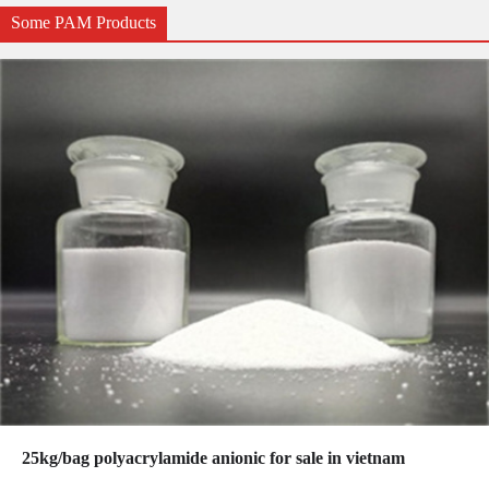
Some PAM Products
25kg/bag polyacrylamide anionic for sale in vietnam