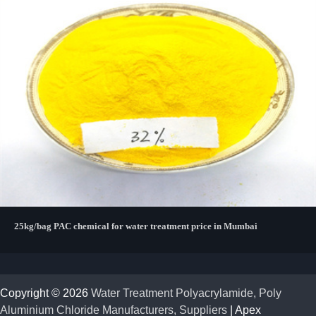
25kg/bag PAC chemical for water treatment price in Mumbai
Copyright © 2026
Water Treatment Polyacrylamide, Poly
Aluminium Chloride Manufacturers, Suppliers
| Apex