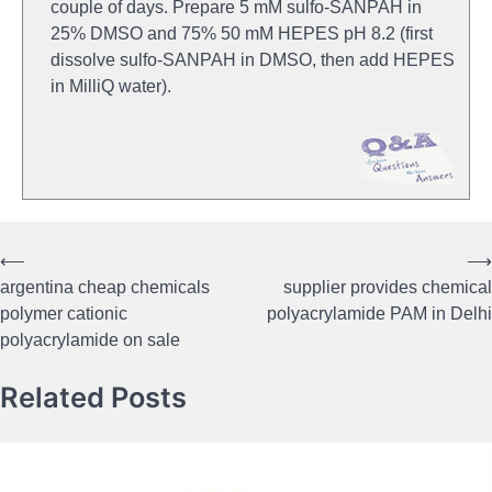
couple of days. Prepare 5 mM sulfo-SANPAH in
25% DMSO and 75% 50 mM HEPES pH 8.2 (first
dissolve sulfo-SANPAH in DMSO, then add HEPES
in MilliQ water).
⟵
⟶
Post
argentina cheap chemicals
supplier provides chemical
navigation
polymer cationic
polyacrylamide PAM in Delhi
polyacrylamide on sale
Related Posts