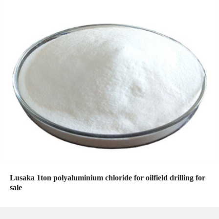
Lusaka 1ton polyaluminium chloride for oilfield drilling for
sale