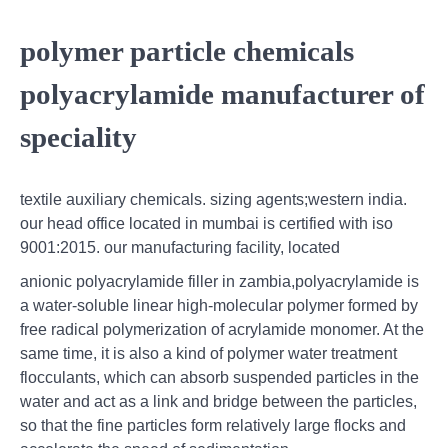
polymer particle chemicals
polyacrylamide manufacturer of
speciality
textile auxiliary chemicals. sizing agents;western india.
our head office located in mumbai is certified with iso
9001:2015. our manufacturing facility, located
anionic polyacrylamide filler in zambia,polyacrylamide is
a water-soluble linear high-molecular polymer formed by
free radical polymerization of acrylamide monomer. At the
same time, it is also a kind of polymer water treatment
flocculants, which can absorb suspended particles in the
water and act as a link and bridge between the particles,
so that the fine particles form relatively large flocks and