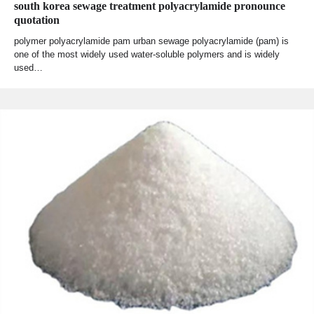
south korea sewage treatment polyacrylamide pronounce
quotation
polymer polyacrylamide pam urban sewage polyacrylamide (pam) is
one of the most widely used water-soluble polymers and is widely
used…