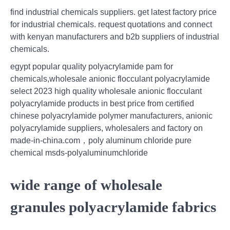
find industrial chemicals suppliers. get latest factory price
for industrial chemicals. request quotations and connect
with kenyan manufacturers and b2b suppliers of industrial
chemicals.
egypt popular quality polyacrylamide pam for
chemicals,wholesale anionic flocculant polyacrylamide
select 2023 high quality wholesale anionic flocculant
polyacrylamide products in best price from certified
chinese polyacrylamide polymer manufacturers, anionic
polyacrylamide suppliers, wholesalers and factory on
made-in-china.com，poly aluminum chloride pure
chemical msds-polyaluminumchloride
wide range of wholesale
granules polyacrylamide fabrics