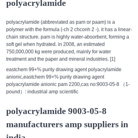
polyacrylamide
polyacrylamide (abbreviated as pam or paam) is a
polymer with the formula (-ch 2 chconh 2 -). it has a linear-
chain structure. pam is highly water-absorbent, forming a
soft gel when hydrated. in 2008, an estimated
750,000,000 kg were produced, mainly for water
treatment and the paper and mineral industries. [1]
eastchem 99+% purity drawing agent polyacrylamide
anionic,eastchem 99+% purity drawing agent
polyacrylamide anionic pam 2200,cas no:9003-05-8 （1-
pound）: industrial amp scientific
polyacrylamide 9003-05-8
manufacturers amp suppliers in
india