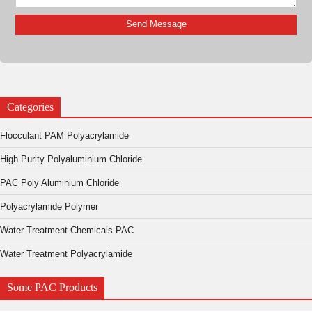
Categories
Flocculant PAM Polyacrylamide
High Purity Polyaluminium Chloride
PAC Poly Aluminium Chloride
Polyacrylamide Polymer
Water Treatment Chemicals PAC
Water Treatment Polyacrylamide
Some PAC Products