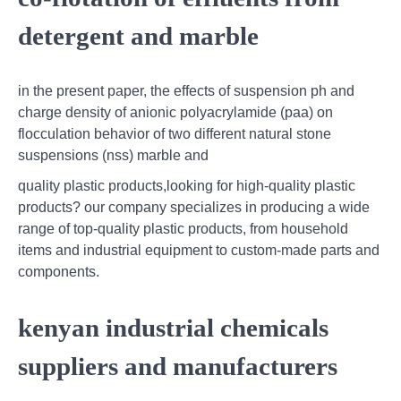
detergent and marble
in the present paper, the effects of suspension ph and
charge density of anionic polyacrylamide (paa) on
flocculation behavior of two different natural stone
suspensions (nss) marble and
quality plastic products,looking for high-quality plastic
products? our company specializes in producing a wide
range of top-quality plastic products, from household
items and industrial equipment to custom-made parts and
components.
kenyan industrial chemicals
suppliers and manufacturers