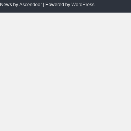
News by
Ascendoor
| Powered by
WordPress
.