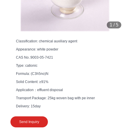
1
/
5
Classification: chemical auxiliary agent
Appearance: white powder
CAS No.:9003-05-7421
Type: cationic
Formula: (C3h5no)N
Solid Content: ≥91%
Application：effluent disposal
Transport Package: 25kg woven bag with pe inner
Delivery: 15day
Send Inquiry