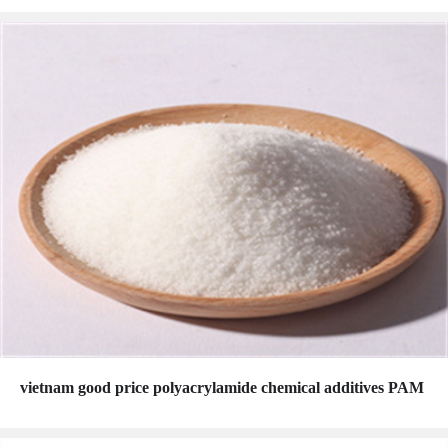
vietnam good price polyacrylamide chemical additives PAM