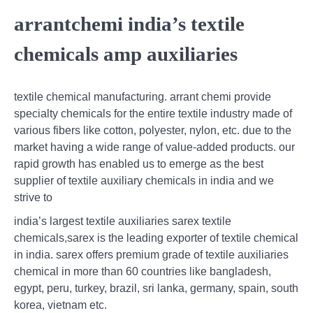
arrantchemi india’s textile
chemicals amp auxiliaries
textile chemical manufacturing. arrant chemi provide
specialty chemicals for the entire textile industry made of
various fibers like cotton, polyester, nylon, etc. due to the
market having a wide range of value-added products. our
rapid growth has enabled us to emerge as the best
supplier of textile auxiliary chemicals in india and we
strive to
india’s largest textile auxiliaries sarex textile
chemicals,sarex is the leading exporter of textile chemical
in india. sarex offers premium grade of textile auxiliaries
chemical in more than 60 countries like bangladesh,
egypt, peru, turkey, brazil, sri lanka, germany, spain, south
korea, vietnam etc.