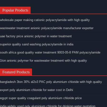
Popular Products
wholesale paper making cationic polyacrylamide with high quality
wastewater treatment anionic polyacrylamide manufacturer exporter
uae factory price anionic polymer in water treatment
superior quality sand washing polyacrylamide in india
south africa good quality water treatment 9003-05-8 PAM polyacrylamide
1ton anionic polymer for wastewater treatment with high quality
Featured Products
bangladesh 3ton 30% al2o3 PAC poly aluminium chloride with high quality
export poly aluminium chloride for water cost in Delhi
egypt super quality coagulant poly aluminium chloride price
india widely used poly aluminium chloride for drinking water quotation