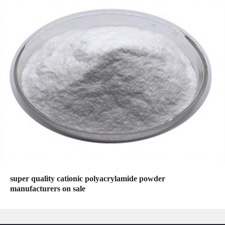
super quality cationic polyacrylamide powder
manufacturers on sale