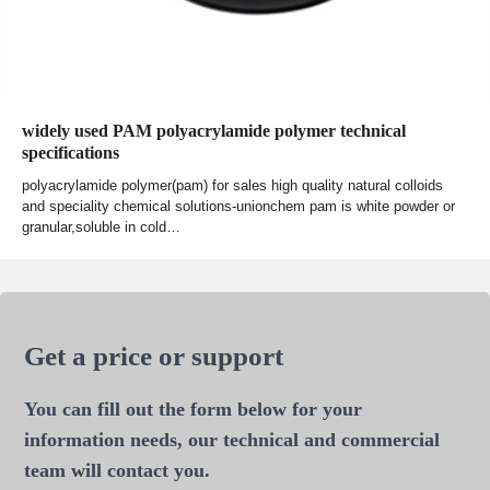
widely used PAM polyacrylamide polymer technical
specifications
polyacrylamide polymer(pam) for sales high quality natural colloids
and speciality chemical solutions-unionchem pam is white powder or
granular,soluble in cold…
Get a price or support
You can fill out the form below for your
information needs, our technical and commercial
team will contact you.