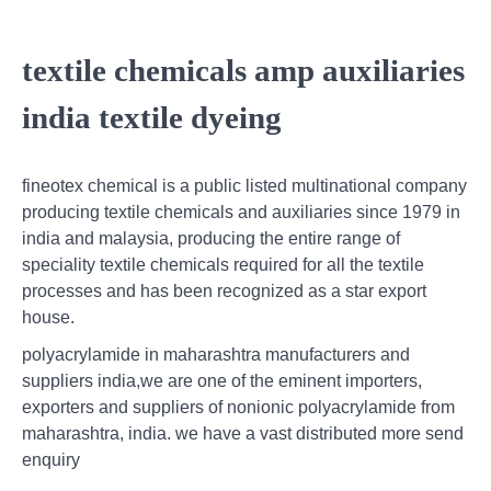
textile chemicals amp auxiliaries
india textile dyeing
fineotex chemical is a public listed multinational company
producing textile chemicals and auxiliaries since 1979 in
india and malaysia, producing the entire range of
speciality textile chemicals required for all the textile
processes and has been recognized as a star export
house.
polyacrylamide in maharashtra manufacturers and
suppliers india,we are one of the eminent importers,
exporters and suppliers of nonionic polyacrylamide from
maharashtra, india. we have a vast distributed more send
enquiry