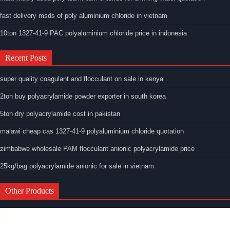
fast delivery msds of poly aluminium chloride in vietnam
10ton 1327-41-9 PAC polyaluminium chloride price in indonesia
Recent Posts
super quality coagulant and flocculant on sale in kenya
2ton buy polyacrylamide powder exporter in south korea
5ton dry polyacrylamide cost in pakistan
malawi cheap cas 1327-41-9 polyaluminium chloride quotation
zimbabwe wholesale PAM flocculant anionic polyacrylamide price
25kg/bag polyacrylamide anionic for sale in vietnam
Other Products