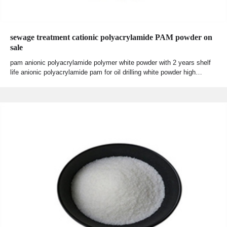
sewage treatment cationic polyacrylamide PAM powder on
sale
pam anionic polyacrylamide polymer white powder with 2 years shelf
life anionic polyacrylamide pam for oil drilling white powder high…