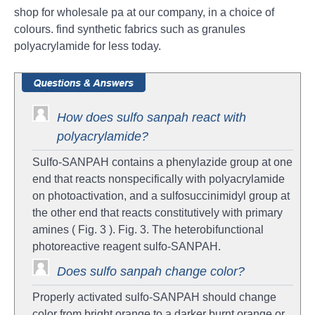
shop for wholesale pa at our company, in a choice of
colours. find synthetic fabrics such as granules
polyacrylamide for less today.
How does sulfo sanpah react with
polyacrylamide?
Sulfo‐SANPAH contains a phenylazide group at one
end that reacts nonspecifically with polyacrylamide
on photoactivation, and a sulfosuccinimidyl group at
the other end that reacts constitutively with primary
amines ( Fig. 3 ). Fig. 3. The heterobifunctional
photoreactive reagent sulfo‐SANPAH.
Does sulfo sanpah change color?
Properly activated sulfo-SANPAH should change
color from bright orange to a darker burnt orange or