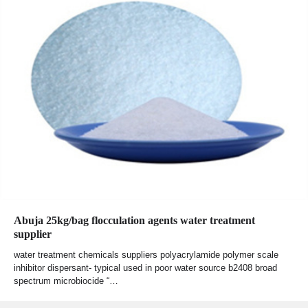
Abuja 25kg/bag flocculation agents water treatment
supplier
water treatment chemicals suppliers polyacrylamide polymer scale
inhibitor dispersant- typical used in poor water source b2408 broad
spectrum microbiocide “…