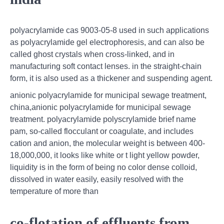
polyacrylamide cas 9003-05-8 used in such applications
as polyacrylamide gel electrophoresis, and can also be
called ghost crystals when cross-linked, and in
manufacturing soft contact lenses. in the straight-chain
form, it is also used as a thickener and suspending agent.
anionic polyacrylamide for municipal sewage treatment,
china,anionic polyacrylamide for municipal sewage
treatment. polyacrylamide polyscrylamide brief name
pam, so-called flocculant or coagulate, and includes
cation and anion, the molecular weight is between 400-
18,000,000, it looks like white or t light yellow powder,
liquidity is in the form of being no color dense colloid,
dissolved in water easily, easily resolved with the
temperature of more than
co-flotation of effluents from