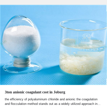
3ton anionic coagulant cost in Joburg
the efficiency of polyaluminum chloride and anionic the coagulation
and flocculation method stands out as a widely utilized approach in…