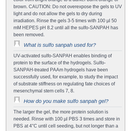
brown. CAUTION: Do not overexpose the gels to UV
light and do not allow the gels to dry during
irradiation. Rinse the gels 3-5 times with 100 µl 50
mM HEPES pH 8.2 until all the sulfo-SANPAH has
been removed.
What is sulfo sanpah used for?
UV-activated sulfo-SANPAH enables binding of
protein to the surface of the hydrogels. Sulfo-
SANPAH-treated PAAm hydrogels have been
successfully used, for example, to study the impact
of substrate stiffness on regulating fate choices of
mesenchymal stem cells 7, 8.
How do you make sulfo sanpah gel?
The larger the gel, the more protein solution is
needed. Rinse with 100 µl PBS 3 times and store in
PBS at 4°C until cell seeding, but not longer than a