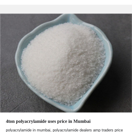
4ton polyacrylamide uses price in Mumbai
polyacrylamide in mumbai, polyacrylamide dealers amp traders price