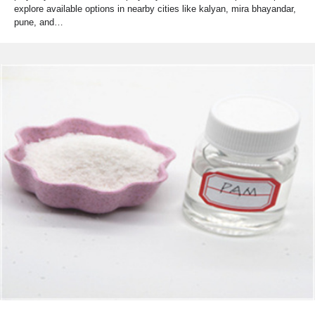
explore available options in nearby cities like kalyan, mira bhayandar,
pune, and…