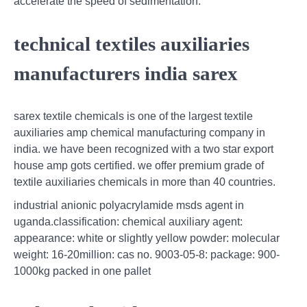
accelerate the speed of sedimentation.
technical textiles auxiliaries
manufacturers india sarex
sarex textile chemicals is one of the largest textile
auxiliaries amp chemical manufacturing company in
india. we have been recognized with a two star export
house amp gots certified. we offer premium grade of
textile auxiliaries chemicals in more than 40 countries.
industrial anionic polyacrylamide msds agent in
uganda.classification: chemical auxiliary agent:
appearance: white or slightly yellow powder: molecular
weight: 16-20million: cas no. 9003-05-8: package: 900-
1000kg packed in one pallet