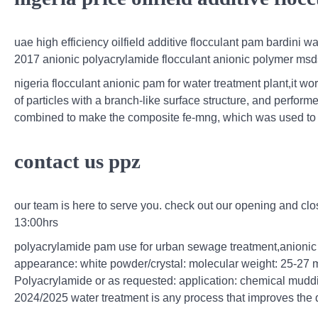
uae high efficiency oilfield additive flocculant pam bardini
2017 anionic polyacrylamide flocculant anionic polymer msd
nigeria flocculant anionic pam for water treatment plant,it wo
of particles with a branch-like surface structure, and perform
combined to make the composite fe-mng, which was used to t
contact us ppz
our team is here to serve you. check out our opening and cl
13:00hrs
polyacrylamide pam use for urban sewage treatment,anionic 
appearance: white powder/crystal: molecular weight: 25-27 m
Polyacrylamide or as requested: application: chemical mudd
2024/2025 water treatment is any process that improves the qu