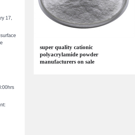
ry 17,
 surface
re
super quality cationic
polyacrylamide powder
manufacturers on sale
8:00hrs
nt: