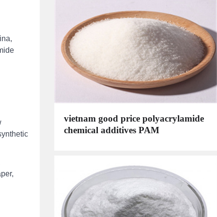
ina,
amide
vietnam good price polyacrylamide
w
chemical additives PAM
synthetic
,
aper,