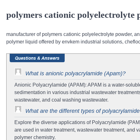
polymers cationic polyelectrolyte
manufacturer of polymers cationic polyelectrolyte powder, ani
polymer liquid offered by envkem industrial solutions, chefl
What is anionic polyacrylamide (Apam)?
Anionic Polyacrylamide (APAM): APAM is a water-soluble
sedimentation in various industrial wastewater treatments,
wastewater, and coal washing wastewater.
What are the different types of polyacrylamid
Explore the diverse applications of Polyacrylamide (PAM
are used in water treatment, wastewater treatment, and va
polymer chemistry.