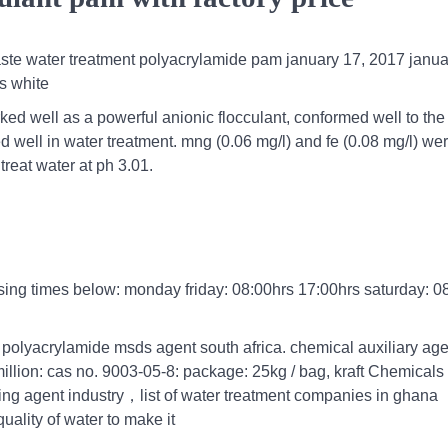
 waste water treatment polyacrylamide pam january 17, 2017 janua
s white
rked well as a powerful anionic flocculant, conformed well to the
ed well in water treatment. mng (0.06 mg/l) and fe (0.08 mg/l) we
reat water at ph 3.01.
osing times below: monday friday: 08:00hrs 17:00hrs saturday: 0
polyacrylamide msds agent south africa. chemical auxiliary age
illion: cas no. 9003-05-8: package: 25kg / bag, kraft Chemicals
ing agent industry，list of water treatment companies in ghana
ality of water to make it