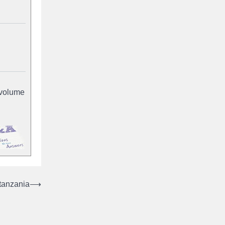
-volume
 tanzania
⟶