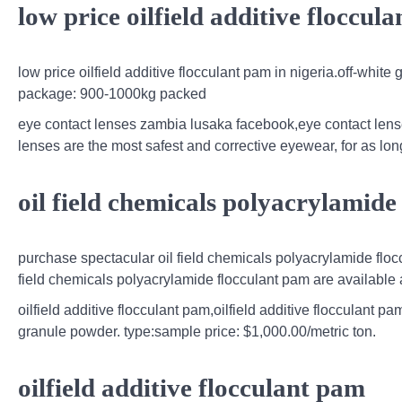
low price oilfield additive floccul
low price oilfield additive flocculant pam in nigeria.off-whit
package: 900-1000kg packed
eye contact lenses zambia lusaka facebook,eye contact lenses
lenses are the most safest and corrective eyewear, for as lo
oil field chemicals polyacrylamide
purchase spectacular oil field chemicals polyacrylamide flo
field chemicals polyacrylamide flocculant pam are available at
oilfield additive flocculant pam,oilfield additive flocculant
granule powder. type:sample price: $1,000.00/metric ton.
oilfield additive flocculant pam