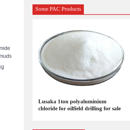
Some PAC Products
amide
g muds
kg
C
Lusaka 1ton polyaluminium
dustrial
chloride for oilfield drilling for sale