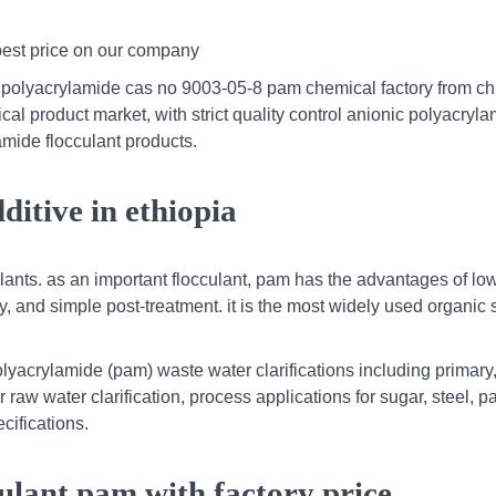
 best price on our company
 polyacrylamide cas no 9003-05-8 pam chemical factory from ch
 product market, with strict quality control anionic polyacryl
amide flocculant products.
dditive in ethiopia
culants. as an important flocculant, pam has the advantages of lo
ty, and simple post-treatment. it is the most widely used organic 
lyacrylamide (pam) waste water clarifications including primary
aw water clarification, process applications for sugar, steel, p
cifications.
cculant pam with factory price