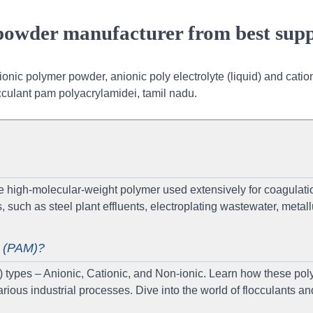
 powder manufacturer from best supp
onic polymer powder, anionic poly electrolyte (liquid) and catio
occulant pam polyacrylamidei, tamil nadu.
 high-molecular-weight polymer used extensively for coagulati
 such as steel plant effluents, electroplating wastewater, metall
e (PAM)?
) types – Anionic, Cationic, and Non-ionic. Learn how these po
rious industrial processes. Dive into the world of flocculants an