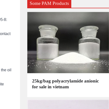
Some PAM Products
05-8:
contact
the oil
25kg/bag polyacrylamide anionic
ite
for sale in vietnam