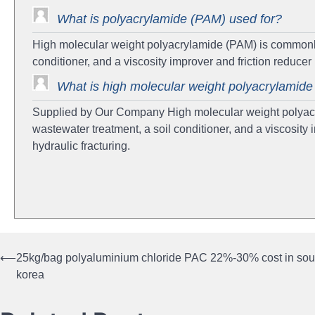
What is polyacrylamide (PAM) used for?
High molecular weight polyacrylamide (PAM) is commonly 
conditioner, and a viscosity improver and friction reduce
What is high molecular weight polyacrylamid
Supplied by Our Company High molecular weight polyacr
wastewater treatment, a soil conditioner, and a viscosity
hydraulic fracturing.
⟵
25kg/bag polyaluminium chloride PAC 22%-30% cost in sou
Post
korea
navigation