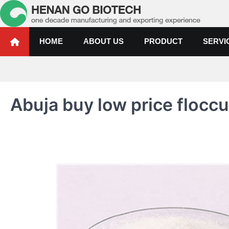
Skip
to
content
Water Treatment Polyacrylami
Water Treatment Polyacrylamide, Poly Aluminium Chloride Manufactur
HOME
ABOUT US
PRODUCT
SERVI
Abuja buy low price floccu