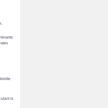
e,
aminants
rates
hloride
ulant is