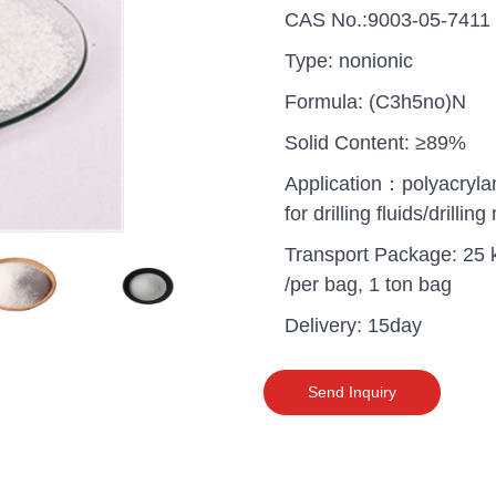
CAS No.:9003-05-7411
Type: nonionic
Formula: (C3h5no)N
Solid Content: ≥89%
Application：polyacryl
for drilling fluids/drillin
Transport Package: 25 
/per bag, 1 ton bag
Delivery: 15day
uganda one container PA
Send Inquiry
polyaluminium chloride in
grade cost