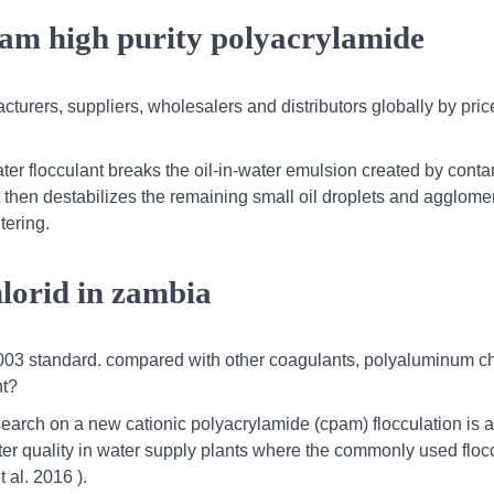
pam high purity polyacrylamide
cturers, suppliers, wholesalers and distributors globally by pric
water flocculant breaks the oil-in-water emulsion created by cont
 it then destabilizes the remaining small oil droplets and agglome
ltering.
lorid in zambia
b-2003 standard. compared with other coagulants, polyaluminum c
nt?
earch on a new cationic polyacrylamide (cpam) flocculation is a
ter quality in water supply plants where the commonly used flocc
 al. 2016 ).