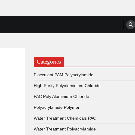
anufacturers, Suppliers
Categories
Flocculant PAM Polyacrylamide
High Purity Polyaluminium Chloride
PAC Poly Aluminium Chloride
Polyacrylamide Polymer
Water Treatment Chemicals PAC
Water Treatment Polyacrylamide