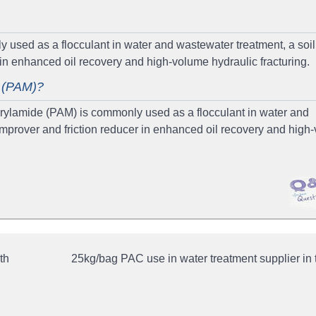
used as a flocculant in water and wastewater treatment, a soil
r in enhanced oil recovery and high-volume hydraulic fracturing.
e (PAM)?
ylamide (PAM) is commonly used as a flocculant in water and
 improver and friction reducer in enhanced oil recovery and high
th
25kg/bag PAC use in water treatment supplier in