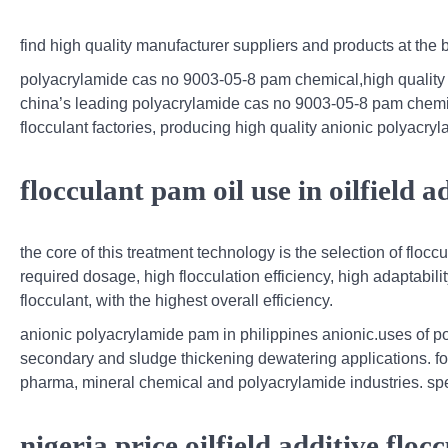
find high quality manufacturer suppliers and products at the
polyacrylamide cas no 9003-05-8 pam chemical,high quality
china’s leading polyacrylamide cas no 9003-05-8 pam chemical
flocculant factories, producing high quality anionic polyacryl
flocculant pam oil use in oilfield a
the core of this treatment technology is the selection of floc
required dosage, high flocculation efficiency, high adaptabili
flocculant, with the highest overall efficiency.
anionic polyacrylamide pam in philippines anionic.uses of po
secondary and sludge thickening dewatering applications. for r
pharma, mineral chemical and polyacrylamide industries. spe
nigeria price oilfield additive flo