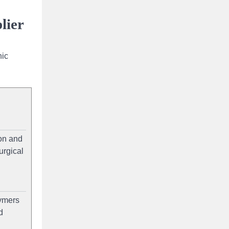
lier
nic
on and
urgical
lymers
d