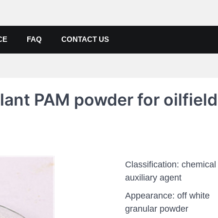
de, Poly Aluminium Chloride M
ers, Suppliers
CE
FAQ
CONTACT US
lant PAM powder for oilfield
Classification: chemical
auxiliary agent
Appearance: off white
granular powder