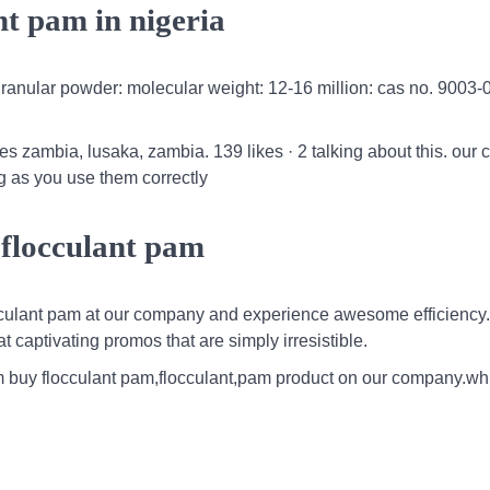
ant pam in nigeria
e granular powder: molecular weight: 12-16 million: cas no. 9003-
 zambia, lusaka, zambia. 139 likes · 2 talking about this. our 
ng as you use them correctly
 flocculant pam
cculant pam at our company and experience awesome efficiency. 
 captivating promos that are simply irresistible.
 pam buy flocculant pam,flocculant,pam product on our company.wh