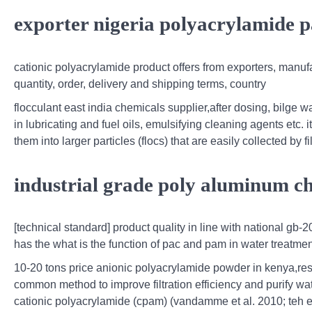
exporter nigeria polyacrylamide 
cationic polyacrylamide product offers from exporters, manufa
quantity, order, delivery and shipping terms, country
flocculant east india chemicals supplier,after dosing, bilge 
in lubricating and fuel oils, emulsifying cleaning agents etc.
them into larger particles (flocs) that are easily collected by fi
industrial grade poly aluminum ch
[technical standard] product quality in line with national g
has the what is the function of pac and pam in water treatme
10-20 tons price anionic polyacrylamide powder in kenya,res
common method to improve filtration efficiency and purify wa
cationic polyacrylamide (cpam) (vandamme et al. 2010; teh et