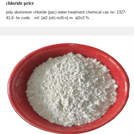
chloride price
poly aluminium chloride (pac) water treatment chemical cas no: 1327-
41-9. hs code: . mf: {al2 (oh) ncl6-n} m. al2o3 %:…