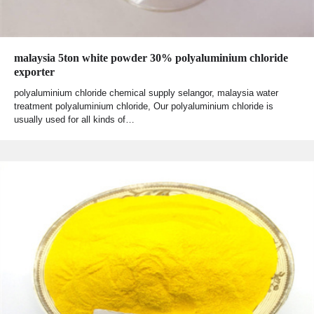
malaysia 5ton white powder 30% polyaluminium chloride
exporter
polyaluminium chloride chemical supply selangor, malaysia water
treatment polyaluminium chloride, Our polyaluminium chloride is
usually used for all kinds of…