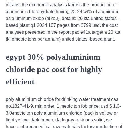
intratec,the economic analysis targets the production of
aluminum chlorohydrate having 23-24 wt% of aluminum
as aluminum oxide (al2o3). details: 20 kta united states -
based plant q1 2024 107 pages from $799 usd. the cost
analyses presented in the report pac e41a target a 20 kta
(kilometric tons per annum) united states -based plant.
egypt 30% polyaluminium
chloride pac cost for highly
efficient
poly aluminium chloride for drinking water treatment cas
no.1327-41-9. min.order: 1 metric ton fob price: usd $ 1.0-
3.0/metric ton poly aluminium chloride (pac) is yellow or
light yellow, dark brown, dark gray resinous solid, we
have a pharmaceutical raw materials factory production of