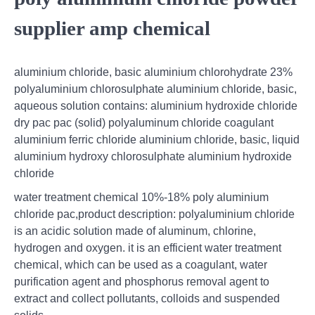
supplier amp chemical
aluminium chloride, basic aluminium chlorohydrate 23%
polyaluminium chlorosulphate aluminium chloride, basic,
aqueous solution contains: aluminium hydroxide chloride
dry pac pac (solid) polyaluminum chloride coagulant
aluminium ferric chloride aluminium chloride, basic, liquid
aluminium hydroxy chlorosulphate aluminium hydroxide
chloride
water treatment chemical 10%-18% poly aluminium
chloride pac,product description: polyaluminium chloride
is an acidic solution made of aluminum, chlorine,
hydrogen and oxygen. it is an efficient water treatment
chemical, which can be used as a coagulant, water
purification agent and phosphorus removal agent to
extract and collect pollutants, colloids and suspended