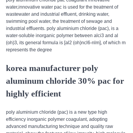
water,innovative water pac is used for the treatment of
wastewater and industrial effluent, drinking water,
swimming pool water, the treatment of sewage and
industrial effluents. poly aluminium chloride (pac), is a
water-soluble inorganic polymer between alci3 and al
(oh)3, its general formula is [al2 (oh)ncl6-nlm], of which m
represents the degree
korea manufacturer poly
aluminum chloride 30% pac for
highly efficient
poly aluminium chloride (pac) is a new type high
efficiency inorganic polymer coagulant, adopting
advanced manufacturing technique and quality raw