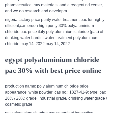
pharmaceutical raw materials, and a reagent r d center,
and we do research and developm
nigeria factory price purity water treatment pac for highly
efficient,cameroon high purity 30% polyaluminium
chloride pac price italy poly aluminium chloride (pac) of
drinking water bardini water treatment polyaluminum
chloride may 14, 2022 may 14, 2022
egypt polyaluminium chloride
pac 30% with best price online
production name: poly aluminum chloride price:
appearance: white powder: cas no.: 1327-41-9: type: pac
26% / 28%: grade: industrial grade/ drinking water grade /
cosmetic grade
poly aluminium chloride pac coagulant innovative