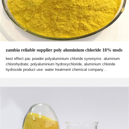
zambia reliable supplier poly aluminium chloride 18% msds
best effect pac powder polyaluminium chloride synonyms: aluminum
chlorohydrate; polyaluminium hydroxychloride, aluminium chloride
hydroxide product use: water treatment chemical company…