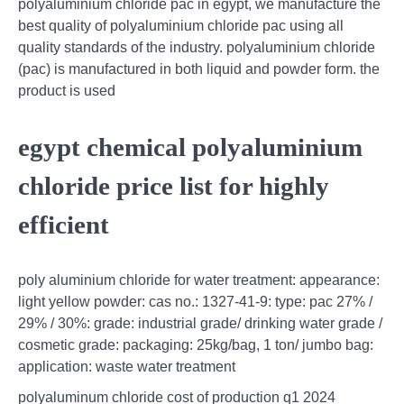
polyaluminium chloride pac in egypt, we manufacture the
best quality of polyaluminium chloride pac using all
quality standards of the industry. polyaluminium chloride
(pac) is manufactured in both liquid and powder form. the
product is used
egypt chemical polyaluminium
chloride price list for highly
efficient
poly aluminium chloride for water treatment: appearance:
light yellow powder: cas no.: 1327-41-9: type: pac 27% /
29% / 30%: grade: industrial grade/ drinking water grade /
cosmetic grade: packaging: 25kg/bag, 1 ton/ jumbo bag:
application: waste water treatment
polyaluminum chloride cost of production q1 2024