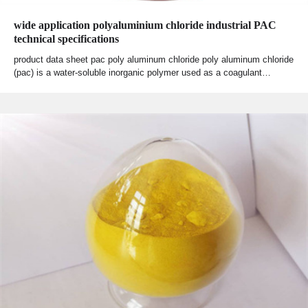
wide application polyaluminium chloride industrial PAC
technical specifications
product data sheet pac poly aluminum chloride poly aluminum chloride
(pac) is a water-soluble inorganic polymer used as a coagulant…