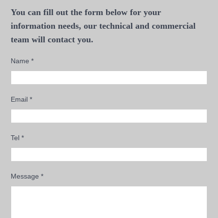
You can fill out the form below for your
information needs, our technical and commercial
team will contact you.
Name
*
Email
*
Tel
*
Message
*