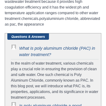
wastewater treatment because it provides high
coagulation efficiency and it has the widest ph and
temperature application ranges compared to other water
treatment chemicals.polyaluminium chloride, abbreviated
as pac, the appearance
What is poly aluminum chloride (PAC) in
water treatment?
In the realm of water treatment, various chemicals
play a crucial role in ensuring the provision of clean
and safe water. One such chemical is Poly
Aluminum Chloride, commonly known as PAC. In
this blog post, we will introduce what PAC is, its
properties, applications, and its significance in water
treatment processes.
Is poly aluminum chloride a good