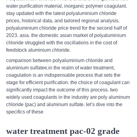
water purification material, inorganic polymer coagulant.
stay updated with the latest polyaluminium chloride
prices, historical data, and tailored regional analysis.
polyaluminium chloride price trend for the second half of
2023. asia. the domestic asian market of polyaluminium
chloride struggled with the oscillations in the cost of
feedstock aluminium chloride.
comparison between polyaluminium chloride and
aluminium sulfatee,in the realm of water treatment,
coagulation is an indispensable process that sets the
stage for efficient purification. the choice of coagulant can
significantly impact the outcome of this process. two
widely used coagulants in the industry are poly aluminum
chloride (pac) and aluminum sulfate. let’s dive into the
specifics of these
water treatment pac-02 grade