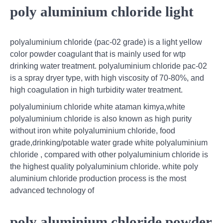
poly aluminium chloride light
polyaluminium chloride (pac-02 grade) is a light yellow
color powder coagulant that is mainly used for wtp
drinking water treatment. polyaluminium chloride pac-02
is a spray dryer type, with high viscosity of 70-80%, and
high coagulation in high turbidity water treatment.
polyaluminium chloride white ataman kimya,white
polyaluminium chloride is also known as high purity
without iron white polyaluminium chloride, food
grade,drinking/potable water grade white polyaluminium
chloride , compared with other polyaluminium chloride is
the highest quality polyaluminium chloride. white poly
aluminium chloride production process is the most
advanced technology of
poly aluminium chloride powder