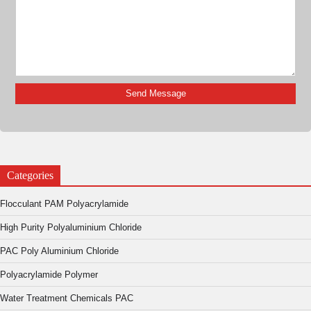
Categories
Flocculant PAM Polyacrylamide
High Purity Polyaluminium Chloride
PAC Poly Aluminium Chloride
Polyacrylamide Polymer
Water Treatment Chemicals PAC