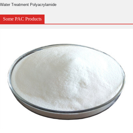
Water Treatment Polyacrylamide
Some PAC Products