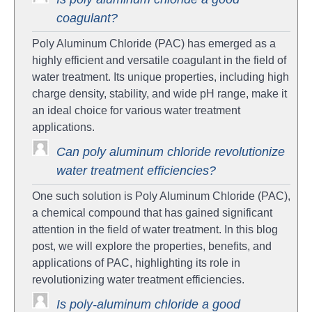
coagulant?
Poly Aluminum Chloride (PAC) has emerged as a
highly efficient and versatile coagulant in the field of
water treatment. Its unique properties, including high
charge density, stability, and wide pH range, make it
an ideal choice for various water treatment
applications.
Can poly aluminum chloride revolutionize
water treatment efficiencies?
One such solution is Poly Aluminum Chloride (PAC),
a chemical compound that has gained significant
attention in the field of water treatment. In this blog
post, we will explore the properties, benefits, and
applications of PAC, highlighting its role in
revolutionizing water treatment efficiencies.
Is poly-aluminum chloride a good