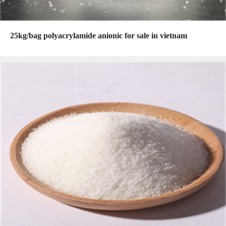
25kg/bag polyacrylamide anionic for sale in vietnam