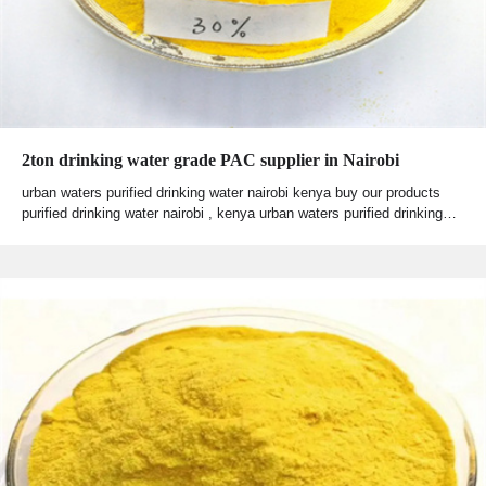
2ton drinking water grade PAC supplier in Nairobi
urban waters purified drinking water nairobi kenya buy our products
purified drinking water nairobi , kenya urban waters purified drinking…