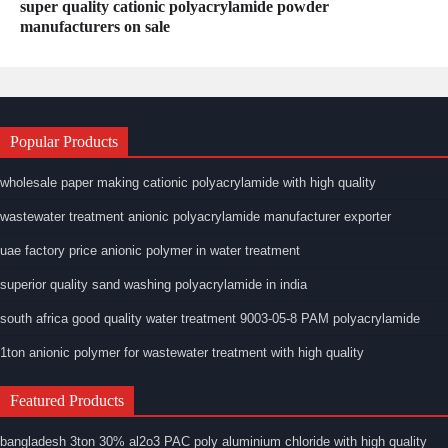
super quality cationic polyacrylamide powder
manufacturers on sale
Popular Products
wholesale paper making cationic polyacrylamide with high quality
wastewater treatment anionic polyacrylamide manufacturer exporter
uae factory price anionic polymer in water treatment
superior quality sand washing polyacrylamide in india
south africa good quality water treatment 9003-05-8 PAM polyacrylamide
1ton anionic polymer for wastewater treatment with high quality
Featured Products
bangladesh 3ton 30% al2o3 PAC poly aluminium chloride with high quality