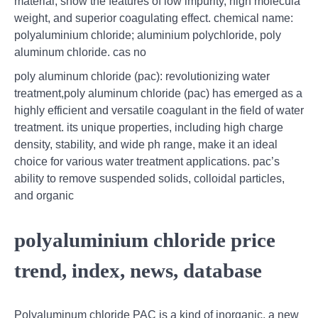
material, show the features of low impurity, high molecula
weight, and superior coagulating effect. chemical name:
polyaluminium chloride; aluminium polychloride, poly
aluminum chloride. cas no
poly aluminum chloride (pac): revolutionizing water
treatment,poly aluminum chloride (pac) has emerged as a
highly efficient and versatile coagulant in the field of water
treatment. its unique properties, including high charge
density, stability, and wide ph range, make it an ideal
choice for various water treatment applications. pac’s
ability to remove suspended solids, colloidal particles,
and organic
polyaluminium chloride price
trend, index, news, database
Polyaluminum chloride PAC is a kind of inorganic, a new