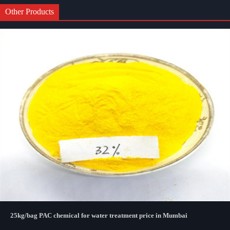
Other Products
25kg/bag PAC chemical for water treatment price in Mumbai