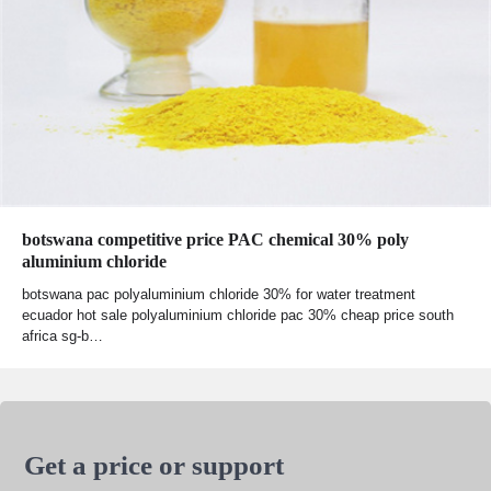
botswana competitive price PAC chemical 30% poly
aluminium chloride
botswana pac polyaluminium chloride 30% for water treatment
ecuador hot sale polyaluminium chloride pac 30% cheap price south
africa sg-b…
Get a price or support