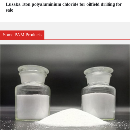
Lusaka 1ton polyaluminium chloride for oilfield drilling for
sale
Some PAM Products