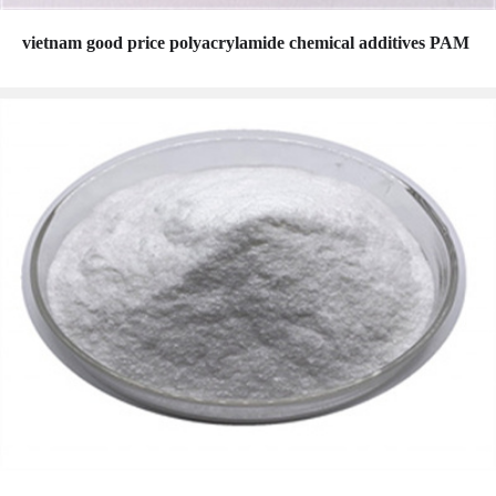
vietnam good price polyacrylamide chemical additives PAM