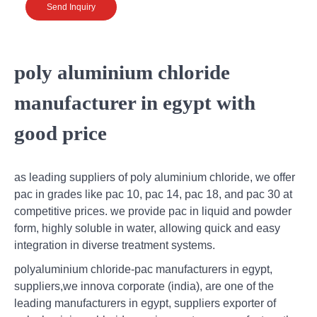
Send Inquiry
poly aluminium chloride
manufacturer in egypt with
good price
as leading suppliers of poly aluminium chloride, we offer
pac in grades like pac 10, pac 14, pac 18, and pac 30 at
competitive prices. we provide pac in liquid and powder
form, highly soluble in water, allowing quick and easy
integration in diverse treatment systems.
polyaluminium chloride-pac manufacturers in egypt,
suppliers,we innova corporate (india), are one of the
leading manufacturers in egypt, suppliers exporter of