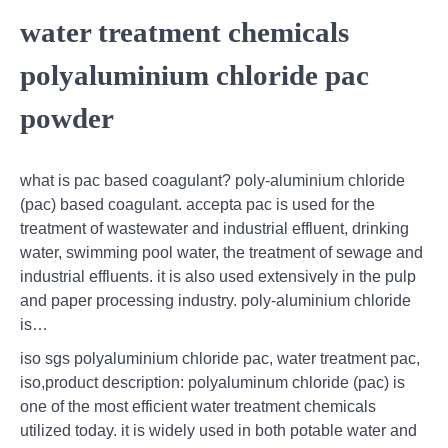
water treatment chemicals
polyaluminium chloride pac
powder
what is pac based coagulant? poly-aluminium chloride
(pac) based coagulant. accepta pac is used for the
treatment of wastewater and industrial effluent, drinking
water, swimming pool water, the treatment of sewage and
industrial effluents. it is also used extensively in the pulp
and paper processing industry. poly-aluminium chloride
is…
iso sgs polyaluminium chloride pac, water treatment pac,
iso,product description: polyaluminum chloride (pac) is
one of the most efficient water treatment chemicals
utilized today. it is widely used in both potable water and