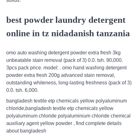
solids.
best powder laundry detergent
online in tz nidadanish tanzania
omo auto washing detergent powder extra fresh 3kg
unbeatable stain removal (pack of 3) 0.0. tsh. 90,000.
3pcs pack price. model: . omo hand washing detergent
powder extra fresh 200g advanced stain removal,
outstanding whiteness, long-lasting freshness (pack of 3)
0.0. tsh. 6,000.
bangladesh textile etp chemicals yellow polyaluminum
chloride,bangladesh textile etp chemicals yellow
polyaluminum chloride polyaluminium chloride chemical
auxiliary agent yellow powder , find complete details
about bangladesh