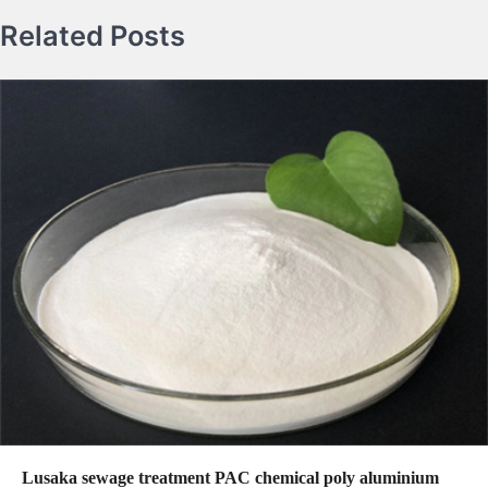
Related Posts
Lusaka sewage treatment PAC chemical poly aluminium