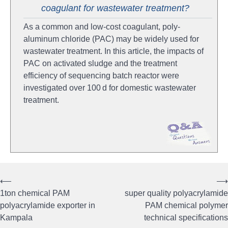
coagulant for wastewater treatment?
As a common and low-cost coagulant, poly-
aluminum chloride (PAC) may be widely used for
wastewater treatment. In this article, the impacts of
PAC on activated sludge and the treatment
efficiency of sequencing batch reactor were
investigated over 100 d for domestic wastewater
treatment.
⟵
⟶
Post
1ton chemical PAM
super quality polyacrylamide
navigation
polyacrylamide exporter in
PAM chemical polymer
Kampala
technical specifications