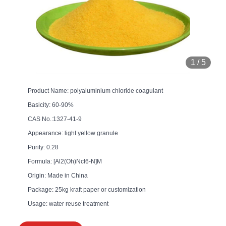
1
/
5
Product Name: polyaluminium chloride coagulant
Basicity: 60-90%
CAS No.:1327-41-9
Appearance: light yellow granule
Purity: 0.28
Formula: [Al2(Oh)Ncl6-N]M
Origin: Made in China
Package: 25kg kraft paper or customization
Usage: water reuse treatment