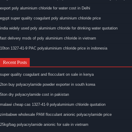
export poly aluminium chloride for water cost in Delhi
egypt super quality coagulant poly aluminium chloride price
india widely used poly aluminium chloride for drinking water quotation
fast delivery msds of poly aluminium chloride in vietnam
10ton 1327-41-9 PAC polyaluminium chloride price in indonesia
Recent Posts
super quality coagulant and flocculant on sale in kenya
2ton buy polyacrylamide powder exporter in south korea
5ton dry polyacrylamide cost in pakistan
malawi cheap cas 1327-41-9 polyaluminium chloride quotation
zimbabwe wholesale PAM flocculant anionic polyacrylamide price
25kg/bag polyacrylamide anionic for sale in vietnam