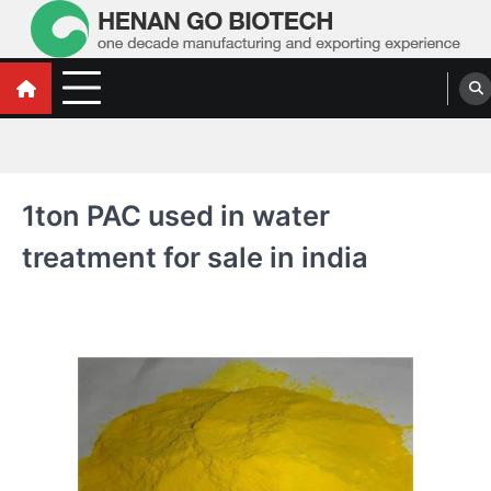
Skip
to
content
Water Treatment Polyacrylamide, Poly
Water Treatment Polyacrylamide, Poly Aluminium Chloride Manufacturers,
Suppliers
Aluminium Chloride Manufacturers,
Suppliers
1ton PAC used in water
treatment for sale in india