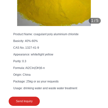
1
/
5
Product Name: coagulant poly aluminium chloride
Basicity: 40%-60%
CAS No.:1327-41-9
Appearance: white/light yellow
Purity: 0.3
Formula: Al2Cln(OH)6-n
Origin: China
Package: 25kg or as your requests
Usage: drinking water and waste water treatment
Send Inquiry