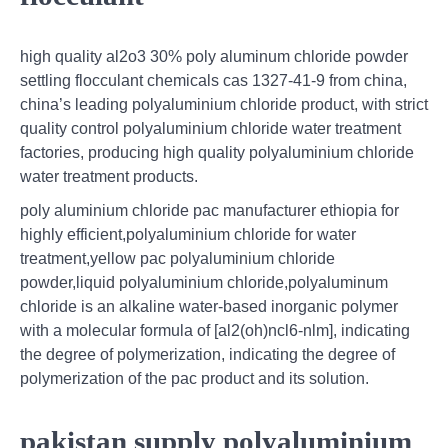
high quality al2o3 30% poly aluminum chloride powder
settling flocculant chemicals cas 1327-41-9 from china,
china’s leading polyaluminium chloride product, with strict
quality control polyaluminium chloride water treatment
factories, producing high quality polyaluminium chloride
water treatment products.
poly aluminium chloride pac manufacturer ethiopia for
highly efficient,polyaluminium chloride for water
treatment,yellow pac polyaluminium chloride
powder,liquid polyaluminium chloride,polyaluminum
chloride is an alkaline water-based inorganic polymer
with a molecular formula of [al2(oh)ncl6-nlm], indicating
the degree of polymerization, indicating the degree of
polymerization of the pac product and its solution.
pakistan supply polyaluminium