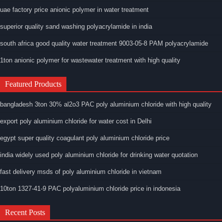
uae factory price anionic polymer in water treatment
superior quality sand washing polyacrylamide in india
south africa good quality water treatment 9003-05-8 PAM polyacrylamide
1ton anionic polymer for wastewater treatment with high quality
Featured Products
bangladesh 3ton 30% al2o3 PAC poly aluminium chloride with high quality
export poly aluminium chloride for water cost in Delhi
egypt super quality coagulant poly aluminium chloride price
india widely used poly aluminium chloride for drinking water quotation
fast delivery msds of poly aluminium chloride in vietnam
10ton 1327-41-9 PAC polyaluminium chloride price in indonesia
Recent Posts