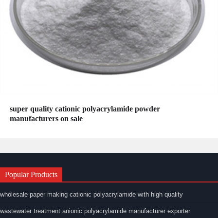
super quality cationic polyacrylamide powder
manufacturers on sale
Popular Products
wholesale paper making cationic polyacrylamide with high quality
wastewater treatment anionic polyacrylamide manufacturer exporter