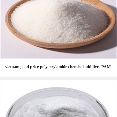
vietnam good price polyacrylamide chemical additives PAM