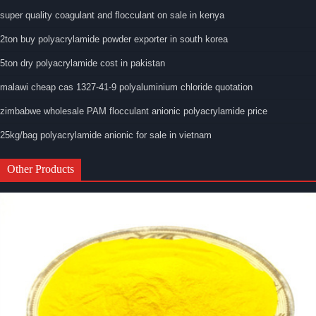
super quality coagulant and flocculant on sale in kenya
2ton buy polyacrylamide powder exporter in south korea
5ton dry polyacrylamide cost in pakistan
malawi cheap cas 1327-41-9 polyaluminium chloride quotation
zimbabwe wholesale PAM flocculant anionic polyacrylamide price
25kg/bag polyacrylamide anionic for sale in vietnam
Other Products