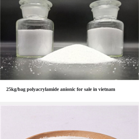
25kg/bag polyacrylamide anionic for sale in vietnam