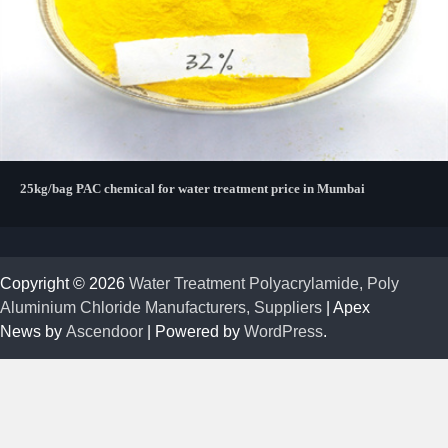
25kg/bag PAC chemical for water treatment price in Mumbai
Copyright © 2026
Water Treatment Polyacrylamide, Poly
Aluminium Chloride Manufacturers, Suppliers
| Apex
News by
Ascendoor
| Powered by
WordPress
.