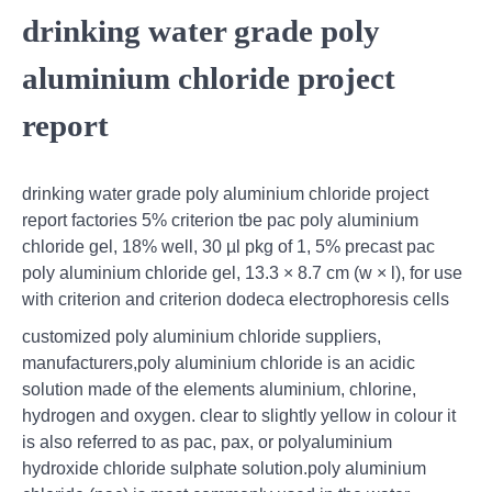
drinking water grade poly
aluminium chloride project
report
drinking water grade poly aluminium chloride project
report factories 5% criterion tbe pac poly aluminium
chloride gel, 18% well, 30 µl pkg of 1, 5% precast pac
poly aluminium chloride gel, 13.3 × 8.7 cm (w × l), for use
with criterion and criterion dodeca electrophoresis cells
customized poly aluminium chloride suppliers,
manufacturers,poly aluminium chloride is an acidic
solution made of the elements aluminium, chlorine,
hydrogen and oxygen. clear to slightly yellow in colour it
is also referred to as pac, pax, or polyaluminium
hydroxide chloride sulphate solution.poly aluminium