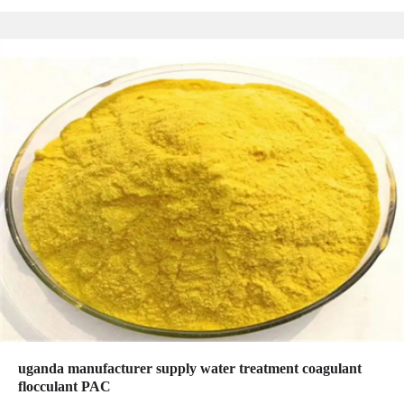
uganda manufacturer supply water treatment coagulant
flocculant PAC