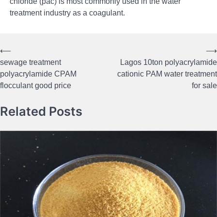
chloride (pac) is most commonly used in the water
treatment industry as a coagulant.
⟵
⟶
Post
sewage treatment
Lagos 10ton polyacrylamide
navigation
polyacrylamide CPAM
cationic PAM water treatment
flocculant good price
for sale
Related Posts