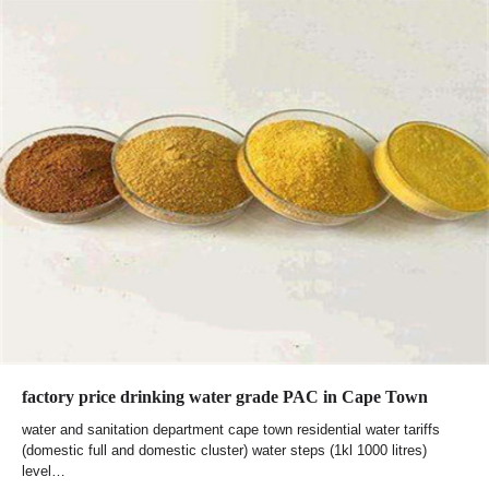
factory price drinking water grade PAC in Cape Town
water and sanitation department cape town residential water tariffs
(domestic full and domestic cluster) water steps (1kl 1000 litres)
level…