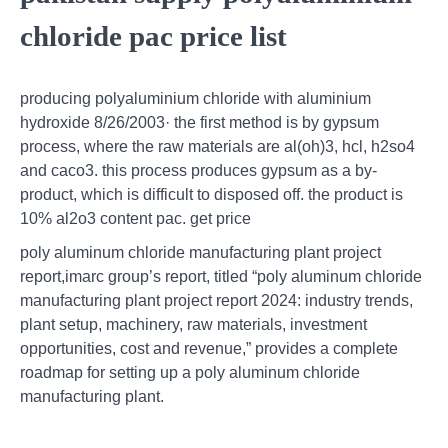
chloride pac price list
producing polyaluminium chloride with aluminium
hydroxide 8/26/2003· the first method is by gypsum
process, where the raw materials are al(oh)3, hcl, h2so4
and caco3. this process produces gypsum as a by-
product, which is difficult to disposed off. the product is
10% al2o3 content pac. get price
poly aluminum chloride manufacturing plant project
report,imarc group’s report, titled “poly aluminum chloride
manufacturing plant project report 2024: industry trends,
plant setup, machinery, raw materials, investment
opportunities, cost and revenue,” provides a complete
roadmap for setting up a poly aluminum chloride
manufacturing plant.