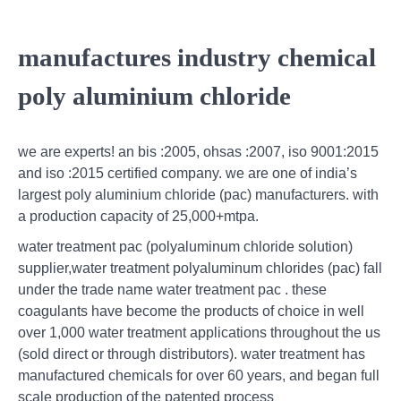
manufactures industry chemical
poly aluminium chloride
we are experts! an bis :2005, ohsas :2007, iso 9001:2015
and iso :2015 certified company. we are one of india’s
largest poly aluminium chloride (pac) manufacturers. with
a production capacity of 25,000+mtpa.
water treatment pac (polyaluminum chloride solution)
supplier,water treatment polyaluminum chlorides (pac) fall
under the trade name water treatment pac . these
coagulants have become the products of choice in well
over 1,000 water treatment applications throughout the us
(sold direct or through distributors). water treatment has
manufactured chemicals for over 60 years, and began full
scale production of the patented process