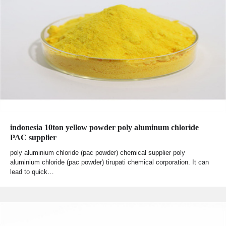
indonesia 10ton yellow powder poly aluminum chloride
PAC supplier
poly aluminium chloride (pac powder) chemical supplier poly
aluminium chloride (pac powder) tirupati chemical corporation. It can
lead to quick…