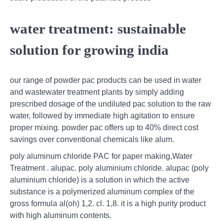
water treatment: sustainable
solution for growing india
our range of powder pac products can be used in water
and wastewater treatment plants by simply adding
prescribed dosage of the undiluted pac solution to the raw
water, followed by immediate high agitation to ensure
proper mixing. powder pac offers up to 40% direct cost
savings over conventional chemicals like alum.
poly aluminum chloride PAC for paper making,Water
Treatment . alupac. poly aluminium chloride. alupac (poly
aluminium chloride) is a solution in which the active
substance is a polymerized aluminum complex of the
gross formula al(oh) 1,2. cl. 1,8. it is a high purity product
with high aluminum contents.