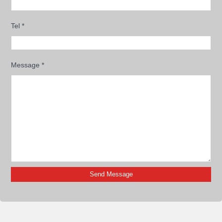
Tel
*
Message
*