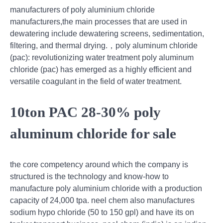
manufacturers of poly aluminium chloride
manufacturers,the main processes that are used in
dewatering include dewatering screens, sedimentation,
filtering, and thermal drying.，poly aluminum chloride
(pac): revolutionizing water treatment poly aluminum
chloride (pac) has emerged as a highly efficient and
versatile coagulant in the field of water treatment.
10ton PAC 28-30% poly
aluminum chloride for sale
the core competency around which the company is
structured is the technology and know-how to
manufacture poly aluminium chloride with a production
capacity of 24,000 tpa. neel chem also manufactures
sodium hypo chloride (50 to 150 gpl) and have its on