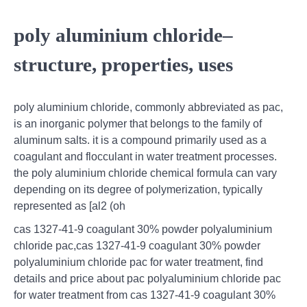
poly aluminium chloride–
structure, properties, uses
poly aluminium chloride, commonly abbreviated as pac,
is an inorganic polymer that belongs to the family of
aluminum salts. it is a compound primarily used as a
coagulant and flocculant in water treatment processes.
the poly aluminium chloride chemical formula can vary
depending on its degree of polymerization, typically
represented as [al2 (oh
cas 1327-41-9 coagulant 30% powder polyaluminium
chloride pac,cas 1327-41-9 coagulant 30% powder
polyaluminium chloride pac for water treatment, find
details and price about pac polyaluminium chloride pac
for water treatment from cas 1327-41-9 coagulant 30%