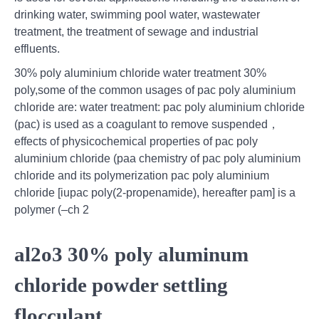
drinking water, swimming pool water, wastewater
treatment, the treatment of sewage and industrial
effluents.
30% poly aluminium chloride water treatment 30%
poly,some of the common usages of pac poly aluminium
chloride are: water treatment: pac poly aluminium chloride
(pac) is used as a coagulant to remove suspended，
effects of physicochemical properties of pac poly
aluminium chloride (paa chemistry of pac poly aluminium
chloride and its polymerization pac poly aluminium
chloride [iupac poly(2-propenamide), hereafter pam] is a
polymer (–ch 2
al2o3 30% poly aluminum
chloride powder settling
flocculant