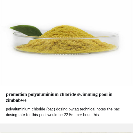
promotion polyaluminium chloride swimming pool in
zimbabwe
polyaluminium chloride (pac) dosing pwtag technical notes the pac
dosing rate for this pool would be 22.5ml per hour. this…