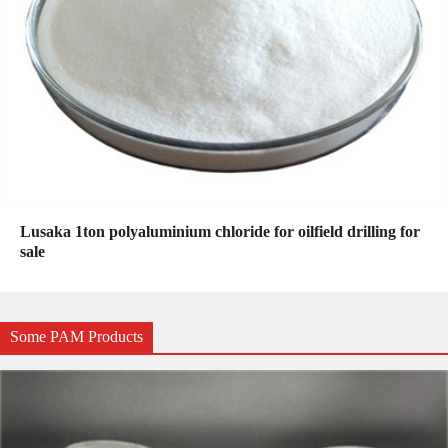
Lusaka 1ton polyaluminium chloride for oilfield drilling for
sale
Some PAM Products