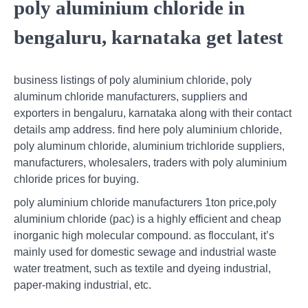
poly aluminium chloride in
bengaluru, karnataka get latest
business listings of poly aluminium chloride, poly
aluminum chloride manufacturers, suppliers and
exporters in bengaluru, karnataka along with their contact
details amp address. find here poly aluminium chloride,
poly aluminum chloride, aluminium trichloride suppliers,
manufacturers, wholesalers, traders with poly aluminium
chloride prices for buying.
poly aluminium chloride manufacturers 1ton price,poly
aluminium chloride (pac) is a highly efficient and cheap
inorganic high molecular compound. as flocculant, it’s
mainly used for domestic sewage and industrial waste
water treatment, such as textile and dyeing industrial,
paper-making industrial, etc.