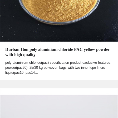
Durban 1ton poly aluminium chloride PAC yellow powder
with high quality
poly aluminium chloride(pac) specification product exclusive features:
powder(pac30): 25/30 kg pp woven bags with two inner ldpe liners
liquid(pac10, pac14…