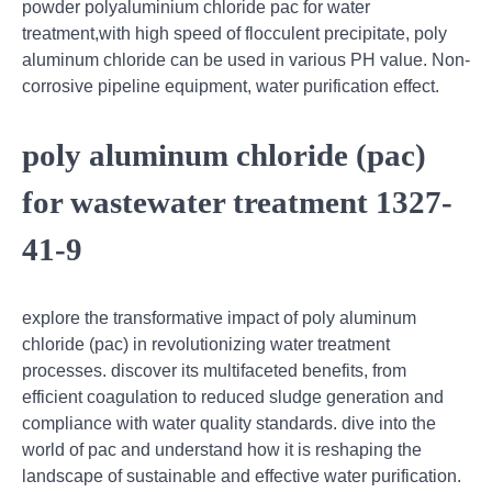
powder polyaluminium chloride pac for water
treatment,with high speed of flocculent precipitate, poly
aluminum chloride can be used in various PH value. Non-
corrosive pipeline equipment, water purification effect.
poly aluminum chloride (pac)
for wastewater treatment 1327-
41-9
explore the transformative impact of poly aluminum
chloride (pac) in revolutionizing water treatment
processes. discover its multifaceted benefits, from
efficient coagulation to reduced sludge generation and
compliance with water quality standards. dive into the
world of pac and understand how it is reshaping the
landscape of sustainable and effective water purification.