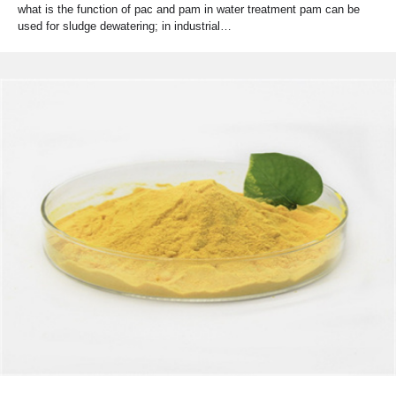
what is the function of pac and pam in water treatment pam can be
used for sludge dewatering; in industrial…