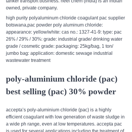
tanker transport business. neel chem (india) is an indian
owned, private company.
high purity polyaluminum chloride coagulant pac supplier
botswana,pac powder poly aluminum chloride:
appearance: yellow/white: cas no.: 1327-41-9: type: pac
26% / 29% / 30%: grade: industrial grade/ drinking water
grade / cosmetic grade: packaging: 25kg/bag, 1 ton/
jumbo bag: application: domestic sewage industrial
wastewater treatment
poly-aluminium chloride (pac)
best selling (pac) 30% powder
accepta’s poly-aluminium chloride (pac) is a highly
efficient coagulant with low generation of waste sludge in
a wide ph range, even at low temperatures. accepta pac
is used for several applications including the treatment of