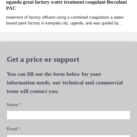
uganda great factory water treatment coagulant flocculant
PAC
treatment of factory effluent using a combined coagulation a water-
based paint factory in kampala city, uganda, and was guided by…
Get a price or support
You can fill out the form below for your
information needs, our technical and commercial
team will contact you.
Name
*
Email
*