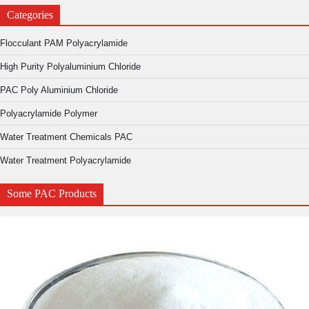
Categories
Flocculant PAM Polyacrylamide
High Purity Polyaluminium Chloride
PAC Poly Aluminium Chloride
Polyacrylamide Polymer
Water Treatment Chemicals PAC
Water Treatment Polyacrylamide
Some PAC Products