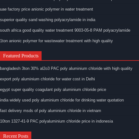
uae factory price anionic polymer in water treatment
superior quality sand washing polyacrylamide in india
south africa good quality water treatment 9003-05-8 PAM polyacrylamide
1ton anionic polymer for wastewater treatment with high quality
Featured Products
bangladesh 3ton 30% al2o3 PAC poly aluminium chloride with high quality
export poly aluminium chloride for water cost in Delhi
egypt super quality coagulant poly aluminium chloride price
india widely used poly aluminium chloride for drinking water quotation
fast delivery msds of poly aluminium chloride in vietnam
10ton 1327-41-9 PAC polyaluminium chloride price in indonesia
Recent Posts