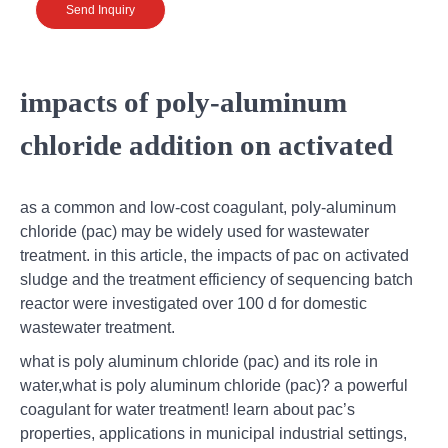
Send Inquiry
impacts of poly-aluminum
chloride addition on activated
as a common and low-cost coagulant, poly-aluminum
chloride (pac) may be widely used for wastewater
treatment. in this article, the impacts of pac on activated
sludge and the treatment efficiency of sequencing batch
reactor were investigated over 100 d for domestic
wastewater treatment.
what is poly aluminum chloride (pac) and its role in
water,what is poly aluminum chloride (pac)? a powerful
coagulant for water treatment! learn about pac’s
properties, applications in municipal industrial settings,