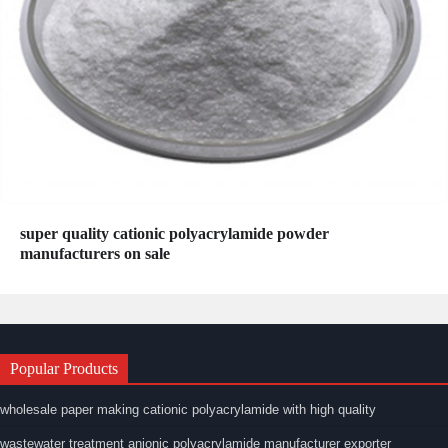
super quality cationic polyacrylamide powder
manufacturers on sale
Popular Products
wholesale paper making cationic polyacrylamide with high quality
wastewater treatment anionic polyacrylamide manufacturer exporter