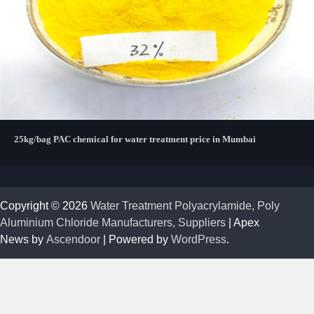
25kg/bag PAC chemical for water treatment price in Mumbai
Copyright © 2026
Water Treatment Polyacrylamide, Poly
Aluminium Chloride Manufacturers, Suppliers
| Apex
News by
Ascendoor
| Powered by
WordPress
.