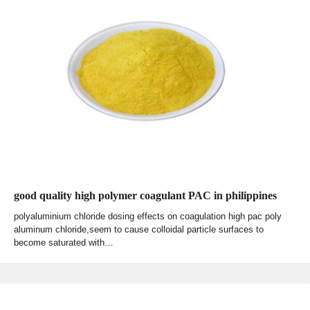
good quality high polymer coagulant PAC in philippines
polyaluminium chloride dosing effects on coagulation high pac poly
aluminum chloride,seem to cause colloidal particle surfaces to
become saturated with…