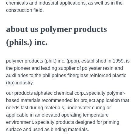
chemicals and industrial applications, as well as in the
construction field.
about us polymer products
(phils.) inc.
polymer products (phil.) inc. (pppi), established in 1959, is
the pioneer and leading supplier of polyester resin and
auxiliaries to the philippines fiberglass reinforced plastic
(frp) industry.
our products alphatec chemical corp.,specialty polymer-
based materials recommended for project application that
needs fast during materials, underwater curing or
applicable in an elevated operating temperature
environment. specialty products designed for priming
surface and used as binding materials.