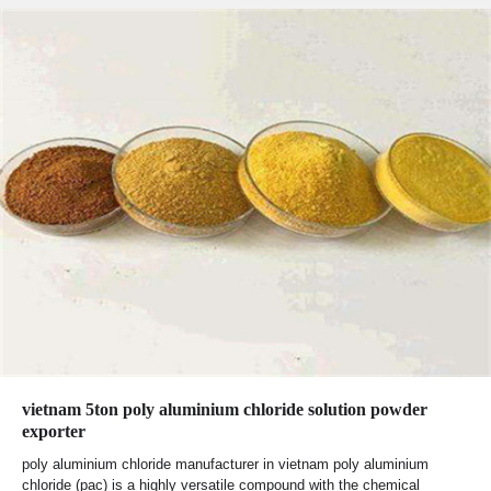
vietnam 5ton poly aluminium chloride solution powder
exporter
poly aluminium chloride manufacturer in vietnam poly aluminium
chloride (pac) is a highly versatile compound with the chemical