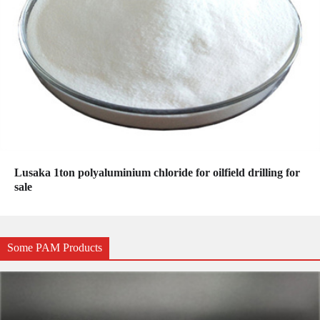
Lusaka 1ton polyaluminium chloride for oilfield drilling for
sale
Some PAM Products