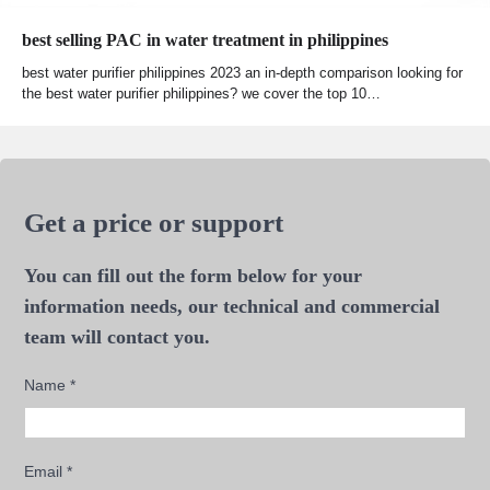
best selling PAC in water treatment in philippines
best water purifier philippines 2023 an in-depth comparison looking for
the best water purifier philippines? we cover the top 10…
Get a price or support
You can fill out the form below for your
information needs, our technical and commercial
team will contact you.
Name
*
Email
*