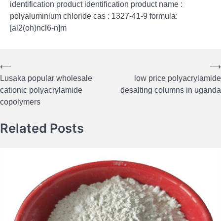
identification product identification product name :
polyaluminium chloride cas : 1327-41-9 formula:
[al2(oh)ncl6-n]m
⟵
⟶
Post
Lusaka popular wholesale
low price polyacrylamide
navigation
cationic polyacrylamide
desalting columns in uganda
copolymers
Related Posts