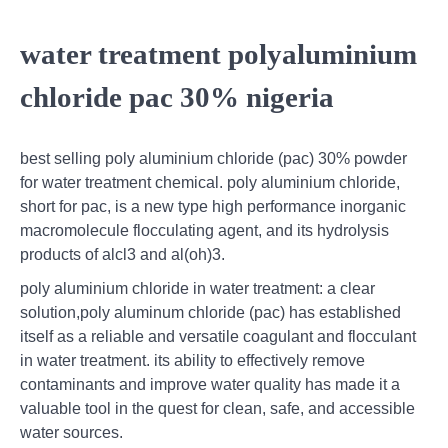
water treatment polyaluminium
chloride pac 30% nigeria
best selling poly aluminium chloride (pac) 30% powder
for water treatment chemical. poly aluminium chloride,
short for pac, is a new type high performance inorganic
macromolecule flocculating agent, and its hydrolysis
products of alcl3 and al(oh)3.
poly aluminium chloride in water treatment: a clear
solution,poly aluminum chloride (pac) has established
itself as a reliable and versatile coagulant and flocculant
in water treatment. its ability to effectively remove
contaminants and improve water quality has made it a
valuable tool in the quest for clean, safe, and accessible
water sources.