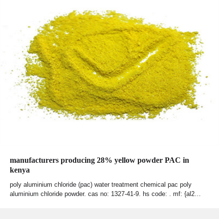
manufacturers producing 28% yellow powder PAC in
kenya
poly aluminium chloride (pac) water treatment chemical pac poly
aluminium chloride powder. cas no: 1327-41-9. hs code: . mf: {al2…