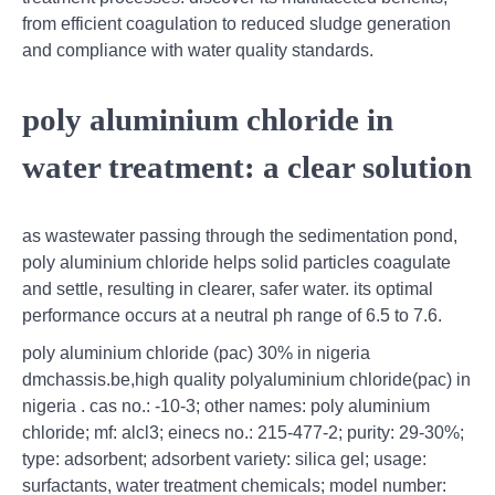
from efficient coagulation to reduced sludge generation
and compliance with water quality standards.
poly aluminium chloride in
water treatment: a clear solution
as wastewater passing through the sedimentation pond,
poly aluminium chloride helps solid particles coagulate
and settle, resulting in clearer, safer water. its optimal
performance occurs at a neutral ph range of 6.5 to 7.6.
poly aluminium chloride (pac) 30% in nigeria
dmchassis.be,high quality polyaluminium chloride(pac) in
nigeria . cas no.: -10-3; other names: poly aluminium
chloride; mf: alcl3; einecs no.: 215-477-2; purity: 29-30%;
type: adsorbent; adsorbent variety: silica gel; usage:
surfactants, water treatment chemicals; model number: