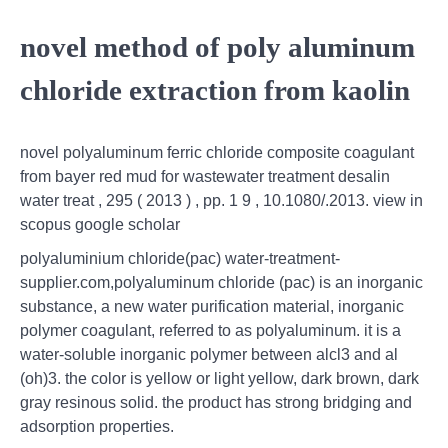
novel method of poly aluminum
chloride extraction from kaolin
novel polyaluminum ferric chloride composite coagulant
from bayer red mud for wastewater treatment desalin
water treat , 295 ( 2013 ) , pp. 1 9 , 10.1080/.2013. view in
scopus google scholar
polyaluminium chloride(pac) water-treatment-
supplier.com,polyaluminum chloride (pac) is an inorganic
substance, a new water purification material, inorganic
polymer coagulant, referred to as polyaluminum. it is a
water-soluble inorganic polymer between alcl3 and al
(oh)3. the color is yellow or light yellow, dark brown, dark
gray resinous solid. the product has strong bridging and
adsorption properties.