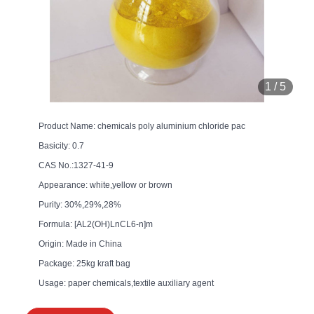
1
/
5
Product Name: chemicals poly aluminium chloride pac
Basicity: 0.7
CAS No.:1327-41-9
Appearance: white,yellow or brown
Purity: 30%,29%,28%
Formula: [AL2(OH)LnCL6-n]m
Origin: Made in China
Package: 25kg kraft bag
Usage: paper chemicals,textile auxiliary agent