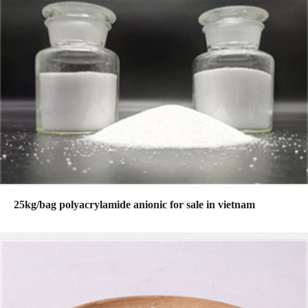
25kg/bag polyacrylamide anionic for sale in vietnam