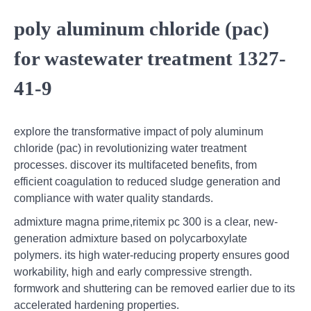
poly aluminum chloride (pac)
for wastewater treatment 1327-
41-9
explore the transformative impact of poly aluminum
chloride (pac) in revolutionizing water treatment
processes. discover its multifaceted benefits, from
efficient coagulation to reduced sludge generation and
compliance with water quality standards.
admixture magna prime,ritemix pc 300 is a clear, new-
generation admixture based on polycarboxylate
polymers. its high water-reducing property ensures good
workability, high and early compressive strength.
formwork and shuttering can be removed earlier due to its
accelerated hardening properties.