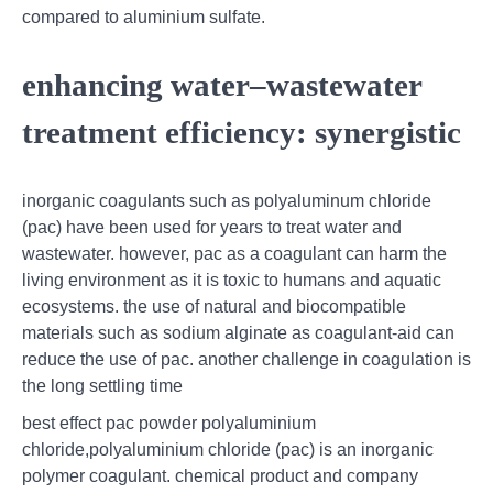
compared to aluminium sulfate.
enhancing water–wastewater
treatment efficiency: synergistic
inorganic coagulants such as polyaluminum chloride
(pac) have been used for years to treat water and
wastewater. however, pac as a coagulant can harm the
living environment as it is toxic to humans and aquatic
ecosystems. the use of natural and biocompatible
materials such as sodium alginate as coagulant-aid can
reduce the use of pac. another challenge in coagulation is
the long settling time
best effect pac powder polyaluminium
chloride,polyaluminium chloride (pac) is an inorganic
polymer coagulant. chemical product and company