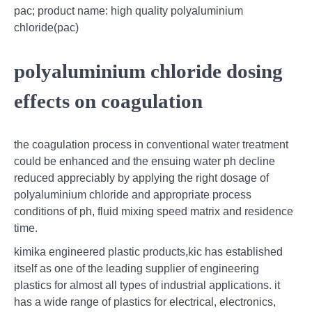
pac; product name: high quality polyaluminium
chloride(pac)
polyaluminium chloride dosing
effects on coagulation
the coagulation process in conventional water treatment
could be enhanced and the ensuing water ph decline
reduced appreciably by applying the right dosage of
polyaluminium chloride and appropriate process
conditions of ph, fluid mixing speed matrix and residence
time.
kimika engineered plastic products,kic has established
itself as one of the leading supplier of engineering
plastics for almost all types of industrial applications. it
has a wide range of plastics for electrical, electronics,