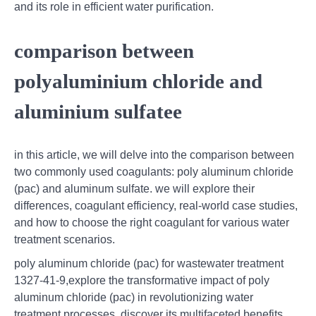
and its role in efficient water purification.
comparison between
polyaluminium chloride and
aluminium sulfatee
in this article, we will delve into the comparison between
two commonly used coagulants: poly aluminum chloride
(pac) and aluminum sulfate. we will explore their
differences, coagulant efficiency, real-world case studies,
and how to choose the right coagulant for various water
treatment scenarios.
poly aluminum chloride (pac) for wastewater treatment
1327-41-9,explore the transformative impact of poly
aluminum chloride (pac) in revolutionizing water
treatment processes. discover its multifaceted benefits,