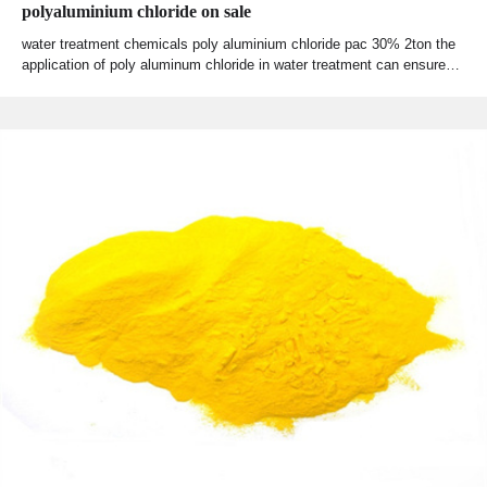
polyaluminium chloride on sale
water treatment chemicals poly aluminium chloride pac 30% 2ton the
application of poly aluminum chloride in water treatment can ensure…