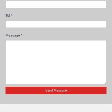
Tel
*
Message
*