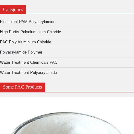
Categories
Flocculant PAM Polyacrylamide
High Purity Polyaluminium Chloride
PAC Poly Aluminium Chloride
Polyacrylamide Polymer
Water Treatment Chemicals PAC
Water Treatment Polyacrylamide
Some PAC Products