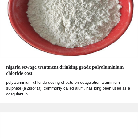
nigeria sewage treatment drinking grade polyaluminium
chloride cost
polyaluminium chloride dosing effects on coagulation aluminium
sulphate (al2(so4)3), commonly called alum, has long been used as a
coagulant in…