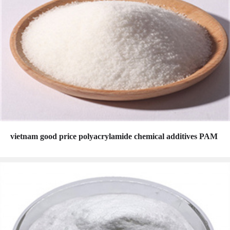
vietnam good price polyacrylamide chemical additives PAM