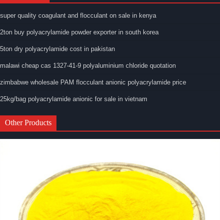
super quality coagulant and flocculant on sale in kenya
2ton buy polyacrylamide powder exporter in south korea
5ton dry polyacrylamide cost in pakistan
malawi cheap cas 1327-41-9 polyaluminium chloride quotation
zimbabwe wholesale PAM flocculant anionic polyacrylamide price
25kg/bag polyacrylamide anionic for sale in vietnam
Other Products