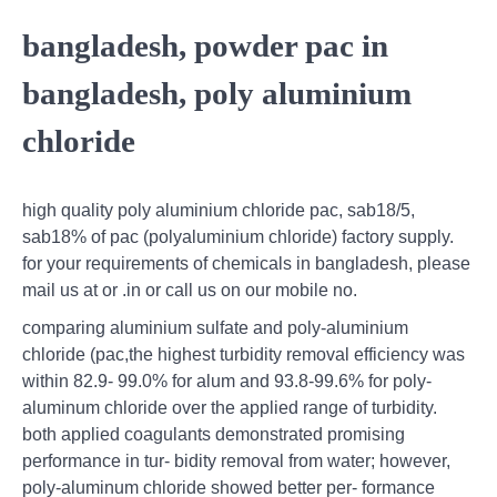
bangladesh, powder pac in
bangladesh, poly aluminium
chloride
high quality poly aluminium chloride pac, sab18/5,
sab18% of pac (polyaluminium chloride) factory supply.
for your requirements of chemicals in bangladesh, please
mail us at or .in or call us on our mobile no.
comparing aluminium sulfate and poly-aluminium
chloride (pac,the highest turbidity removal efficiency was
within 82.9- 99.0% for alum and 93.8-99.6% for poly-
aluminum chloride over the applied range of turbidity.
both applied coagulants demonstrated promising
performance in tur- bidity removal from water; however,
poly-aluminum chloride showed better per- formance