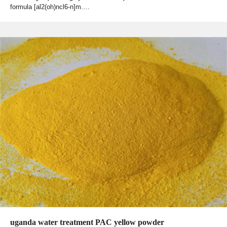
formula [al2(oh)ncl6-n]m.…
uganda water treatment PAC yellow powder