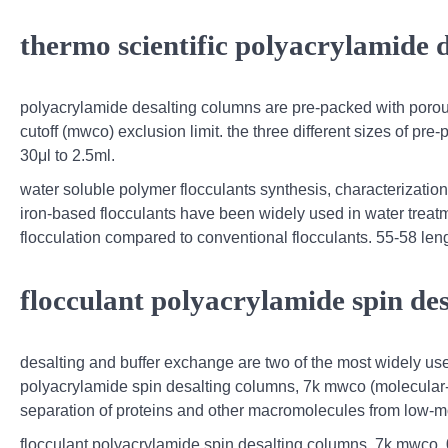
thermo scientific polyacrylamide 
polyacrylamide desalting columns are pre-packed with porou
cutoff (mwco) exclusion limit. the three different sizes of p
30μl to 2.5ml.
water soluble polymer flocculants synthesis, characterizati
iron-based flocculants have been widely used in water treat
flocculation compared to conventional flocculants. 55-58 leng
flocculant polyacrylamide spin de
desalting and buffer exchange are two of the most widely used
polyacrylamide spin desalting columns, 7k mwco (molecular-wei
separation of proteins and other macromolecules from low-mo
flocculant polyacrylamide spin desalting columns, 7k mwco, 