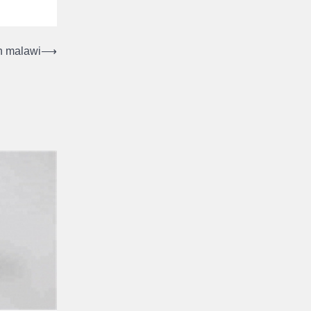
in malawi
⟶