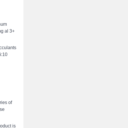
inum
ng al 3+
occulants
i:10
ies of
ase
roduct is