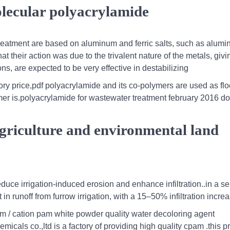
olecular polyacrylamide
 treatment are based on aluminum and ferric salts, such as alum
that their action was due to the trivalent nature of the metals, givi
ns, are expected to be very effective in destabilizing
ory price,pdf polyacrylamide and its co-polymers are used as fl
mer is.polyacrylamide for wastewater treatment february 2016 do
agriculture and environmental land
ce irrigation‐induced erosion and enhance infiltration..in a ser
n runoff from furrow irrigation, with a 15–50% infiltration incre
 / cation pam white powder quality water decoloring agent
icals co.,ltd is a factory of providing high quality cpam .this p