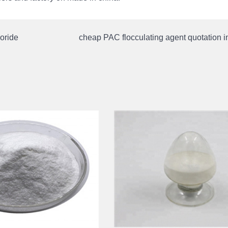
oride
cheap PAC flocculating agent quotation 