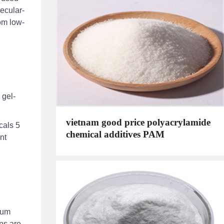
ecular-
rom low-
 gel-
vietnam good price polyacrylamide
cals 5
chemical additives PAM
nt
ium
mns are