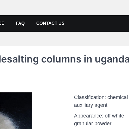
de, Poly Aluminium Chloride M
ers, Suppliers
CE
FAQ
CONTACT US
desalting columns in ugand
Classification: chemical
auxiliary agent
Appearance: off white
granular powder