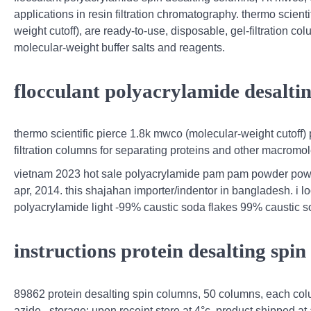
applications in resin filtration chromatography. thermo scien
weight cutoff), are ready-to-use, disposable, gel-filtration c
molecular-weight buffer salts and reagents.
flocculant polyacrylamide desalti
thermo scientific pierce 1.8k mwco (molecular-weight cutoff)
filtration columns for separating proteins and other macromo
vietnam 2023 hot sale polyacrylamide pam pam powder powde
apr, 2014. this shajahan importer/indentor in bangladesh. i l
polyacrylamide light -99% caustic soda flakes 99% caustic 
instructions protein desalting spi
89862 protein desalting spin columns, 50 columns, each colu
azide . storage: upon receipt store at 4°c. product shipped at