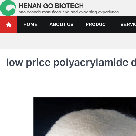
Skip
to
content
Water Treatment Polyacrylami
Water Treatment Polyacrylamide, Poly Aluminium Chloride Manufactur
HOME
ABOUT US
PRODUCT
SERVI
low price polyacrylamide 