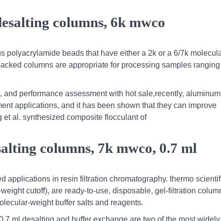
desalting columns, 6k mwco
s polyacrylamide beads that have either a 2k or a 6/7k molecul
re-packed columns are appropriate for processing samples ranging
on, and performance assessment with hot sale,recently, aluminum
ment applications, and it has been shown that they can improve
 et al. synthesized composite flocculant of
salting columns, 7k mwco, 0.7 ml
 applications in resin filtration chromatography. thermo scientif
ght cutoff), are ready-to-use, disposable, gel-filtration column
lecular-weight buffer salts and reagents.
0.7 ml,desalting and buffer exchange are two of the most widel