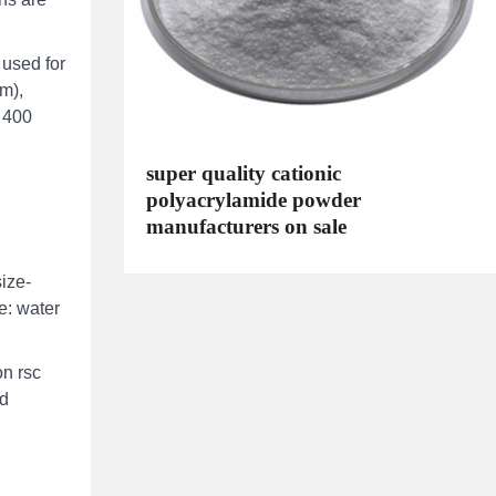
 used for
m),
 400
super quality cationic
polyacrylamide powder
manufacturers on sale
ize-
e: water
on rsc
nd