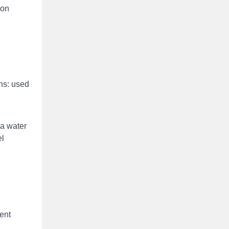
ion
ons: used
 a water
el
gent