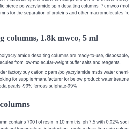
tific pierce polyacrylamide spin desalting columns, 7k mwco (mol
olumns for the separation of proteins and other macromolecules f
ng columns, 1.8k mwco, 5 ml
 polyacrylamide desalting columns are ready-to-use, disposable,
lecules from low-molecular-weight buffer salts and reagents.
r factory,buy cationic pam /polyacrylamide msds water chemi
ooking for supplier/manufacturer for below product: water treatme
soda pearls -99% ferrous sulphate-99%
n columns
mn contains 700 l of resin in 10 mm tris, ph 7.5 with 0.02% sod
 ambient temperature. introduction . protein desalting spin colu