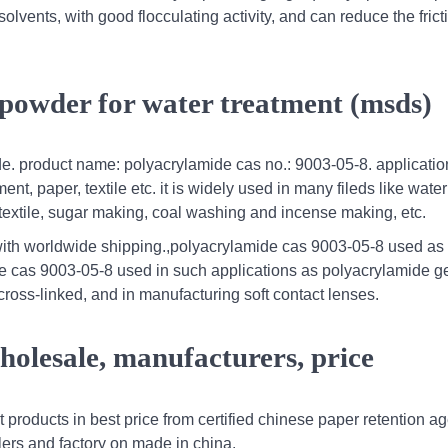
olvents, with good flocculating activity, and can reduce the frict
 powder for water treatment (msds)
de. product name: polyacrylamide cas no.: 9003-05-8. applicati
nt, paper, textile etc. it is widely used in many fileds like water
 textile, sugar making, coal washing and incense making, etc.
with worldwide shipping.,polyacrylamide cas 9003-05-8 used as
 cas 9003-05-8 used in such applications as polyacrylamide g
cross-linked, and in manufacturing soft contact lenses.
holesale, manufacturers, price
 products in best price from certified chinese paper retention a
lers and factory on made in china.