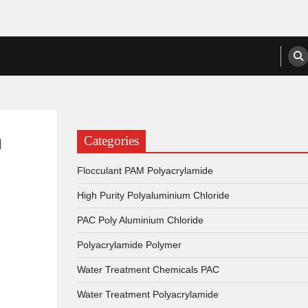
anufacturers, Suppliers
a
Categories
Flocculant PAM Polyacrylamide
High Purity Polyaluminium Chloride
PAC Poly Aluminium Chloride
Polyacrylamide Polymer
Water Treatment Chemicals PAC
Water Treatment Polyacrylamide