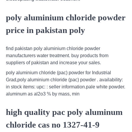
poly aluminium chloride powder
price in pakistan poly
find pakistan poly aluminium chloride powder
manufacturers water treatment. buy products from
suppliers of pakistan and increase your sales.
poly aluminium chloride (pac) powder for Industrial
Grad,poly aluminium chloride (pac) powder . availability:
in stock items: upc: : seller information.pale white powder.
aluminum as al2o3 % by mass, min
high quality pac poly aluminum
chloride cas no 1327-41-9