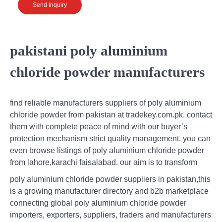
Send Inquiry
pakistani poly aluminium
chloride powder manufacturers
find reliable manufacturers suppliers of poly aluminium
chloride powder from pakistan at tradekey.com.pk. contact
them with complete peace of mind with our buyer’s
protection mechanism strict quality management. you can
even browse listings of poly aluminium chloride powder
from lahore,karachi faisalabad. our aim is to transform
poly aluminium chloride powder suppliers in pakistan,this
is a growing manufacturer directory and b2b marketplace
connecting global poly aluminium chloride powder
importers, exporters, suppliers, traders and manufacturers