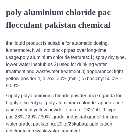
poly aluminium chloride pac
flocculant pakistan chemical
the liquid product is suitable for automatic dosing.
furthermore, it will not block pipes over long-time
usage.poly aluminium chloride features: 1) spray dry type,
lower water insolubles 2) used for drinking water
treatment and wastewater treatment 3) appearance: light
yellow powder 4) al2o3: 30% (min. ) 5) basicity: 50.0% ~
90.0%
supply polyaluminium chloride powder price uganda for
highly efficient,pac poly aluminium chloride: appearance:
white or light yellow powder: cas no.: 1327-41-9: type:
pac 28% / 29% / 30%: grade: industrial grade/ drinking
water grade: packaging: 20kg/25kgbag: application:
electroplating wastewater treatment