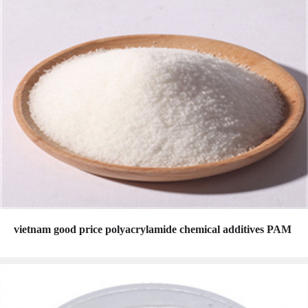
vietnam good price polyacrylamide chemical additives PAM