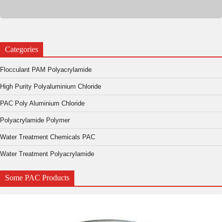
Categories
Flocculant PAM Polyacrylamide
High Purity Polyaluminium Chloride
PAC Poly Aluminium Chloride
Polyacrylamide Polymer
Water Treatment Chemicals PAC
Water Treatment Polyacrylamide
Some PAC Products