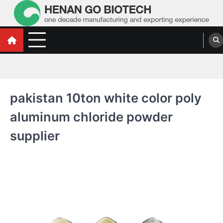
Skip
to
content
Water Treatment Polyacrylamide, Poly
Water Treatment Polyacrylamide, Poly Aluminium Chloride Manufacturers,
Suppliers
Aluminium Chloride Manufacturers,
Suppliers
pakistan 10ton white color poly
aluminum chloride powder
supplier