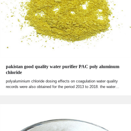
pakistan good quality water purifier PAC poly aluminum
chloride
polyaluminium chloride dosing effects on coagulation water quality
records were also obtained for the period 2013 to 2018. the water…