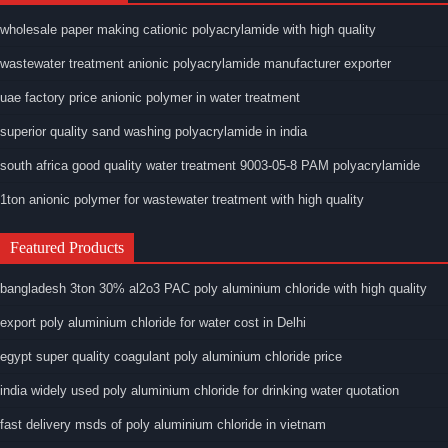
wholesale paper making cationic polyacrylamide with high quality
wastewater treatment anionic polyacrylamide manufacturer exporter
uae factory price anionic polymer in water treatment
superior quality sand washing polyacrylamide in india
south africa good quality water treatment 9003-05-8 PAM polyacrylamide
1ton anionic polymer for wastewater treatment with high quality
Featured Products
bangladesh 3ton 30% al2o3 PAC poly aluminium chloride with high quality
export poly aluminium chloride for water cost in Delhi
egypt super quality coagulant poly aluminium chloride price
india widely used poly aluminium chloride for drinking water quotation
fast delivery msds of poly aluminium chloride in vietnam