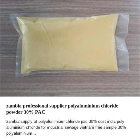
zambia professional supplier polyaluminium chloride
powder 30% PAC
zambia supply of polyaluminium chloride pac 30% cost india poly
aluminium chloride for industrial sewage vietnam free sample 30%
polyaluminium…