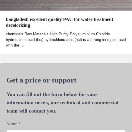
bangladesh excellent quality PAC for water treatment
decolorizing
chemicals Raw Materials High Purity Polyaluminium Chloride
hydrochloric acid (hci) hydrochloric acid (hcl) is a strong inorganic acid
with the…
Get a price or support
You can fill out the form below for your
information needs, our technical and commercial
team will contact you.
Name
*