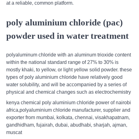
at a reliable, common platform.
poly aluminium chloride (pac)
powder used in water treatment
polyaluminum chloride with an aluminum trioxide content
within the national standard range of 27% to 30% is
mostly khaki, to yellow, or light yellow solid powder. these
types of poly aluminium chloride have relatively good
water solubility, and will be accompanied by a series of
physical and chemical changes such as electrochemistry
kenya chemical poly aluminium chloride power of nairobi
africa,polyaluminium chloride manufacturer, supplier and
exporter from mumbai, kolkata, chennai, visakhapatnam,
gandhidham, fujairah, dubai, abudhabi, sharjah, ajman,
muscat