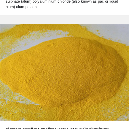
sulphate (alum) polyaluminium chloride (also known as pac or liquid
alum) alum potash.…