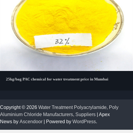
25kg/bag PAC chemical for water treatment price in Mumbai
Copyright © 2026
Water Treatment Polyacrylamide, Poly
Aluminium Chloride Manufacturers, Suppliers
| Apex
News by
Ascendoor
| Powered by
WordPress
.