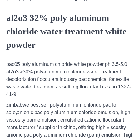
al2o3 32% poly aluminum
chloride water treatment white
powder
pac05 poly aluminum chloride white powder ph 3.5-5.0
al2o3 ≥30% polyaluminium chloride water treatment
decolorizition flocculant industry pac chemical for textile
waste water treatment as settling flocculant cas no 1327-
41-9
zimbabwe best sell polyaluminium chloride pac for
sale,anionic pac poly aluminium chloride emulsion, high
viscosity pam emulsion, emulsified cationic flocculant
manufacturer / supplier in china, offering high viscosity
anionic pac poly aluminium chloride (pam) emulsion, high