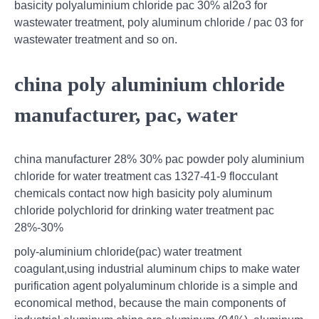
basicity polyaluminium chloride pac 30% al2o3 for
wastewater treatment, poly aluminum chloride / pac 03 for
wastewater treatment and so on.
china poly aluminium chloride
manufacturer, pac, water
china manufacturer 28% 30% pac powder poly aluminium
chloride for water treatment cas 1327-41-9 flocculant
chemicals contact now high basicity poly aluminum
chloride polychlorid for drinking water treatment pac
28%-30%
poly-aluminium chloride(pac) water treatment
coagulant,using industrial aluminum chips to make water
purification agent polyaluminum chloride is a simple and
economical method, because the main components of