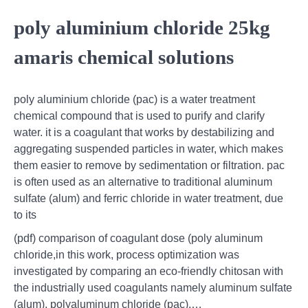
poly aluminium chloride 25kg
amaris chemical solutions
poly aluminium chloride (pac) is a water treatment
chemical compound that is used to purify and clarify
water. it is a coagulant that works by destabilizing and
aggregating suspended particles in water, which makes
them easier to remove by sedimentation or filtration. pac
is often used as an alternative to traditional aluminum
sulfate (alum) and ferric chloride in water treatment, due
to its
(pdf) comparison of coagulant dose (poly aluminum
chloride,in this work, process optimization was
investigated by comparing an eco-friendly chitosan with
the industrially used coagulants namely aluminum sulfate
(alum), polyaluminum chloride (pac),…