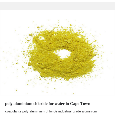
poly aluminium chloride for water in Cape Town
coagulants poly aluminium chloride industrial grade aluminium