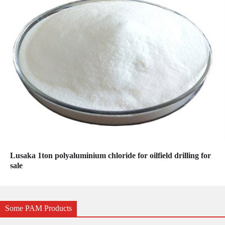
Lusaka 1ton polyaluminium chloride for oilfield drilling for
sale
Some PAM Products