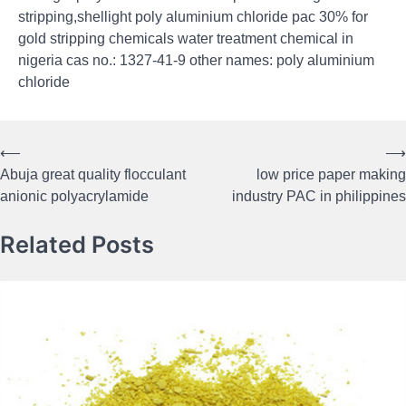
stripping,shellight poly aluminium chloride pac 30% for
gold stripping chemicals water treatment chemical in
nigeria cas no.: 1327-41-9 other names: poly aluminium
chloride
⟵
⟶
Post
Abuja great quality flocculant
low price paper making
navigation
anionic polyacrylamide
industry PAC in philippines
Related Posts