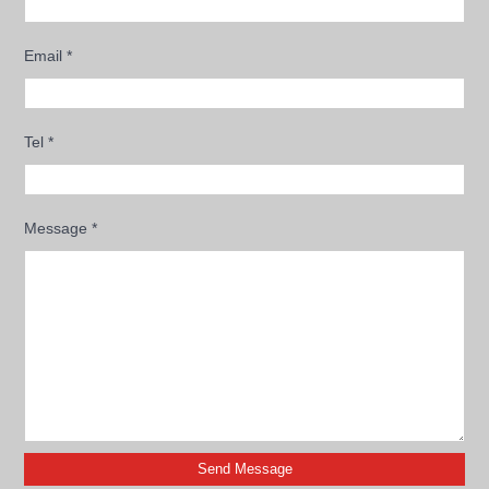
Email
*
Tel
*
Message
*