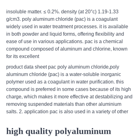
insoluble matter. ≤ 0.2%. density (at 20°c) 1.19-1.33
g/cm3. poly aluminum chloride (pac) is a coagulant
widely used in water treatment processes. it is available
in both powder and liquid forms, offering flexibility and
ease of use in various applications. pac is a chemical
compound composed of aluminum and chlorine, known
for its excellent
product data sheet pac poly aluminum chloride,poly
aluminum chloride (pac) is a water-soluble inorganic
polymer used as a coagulant in water purification. this
compound is preferred in some cases because of its high
charge, which makes it more effective at destabilizing and
removing suspended materials than other aluminium
salts. 2. application pac is also used in a variety of other
high quality polyaluminum