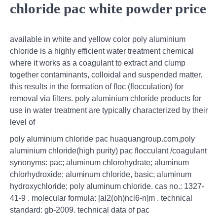
chloride pac white powder price
available in white and yellow color poly aluminium
chloride is a highly efficient water treatment chemical
where it works as a coagulant to extract and clump
together contaminants, colloidal and suspended matter.
this results in the formation of floc (flocculation) for
removal via filters. poly aluminium chloride products for
use in water treatment are typically characterized by their
level of
poly aluminium chloride pac huaquangroup.com,poly
aluminium chloride(high purity) pac flocculant /coagulant
synonyms: pac; aluminum chlorohydrate; aluminum
chlorhydroxide; aluminum chloride, basic; aluminum
hydroxychloride; poly aluminum chloride. cas no.: 1327-
41-9 . molecular formula: [al2(oh)ncl6-n]m . technical
standard: gb-2009. technical data of pac