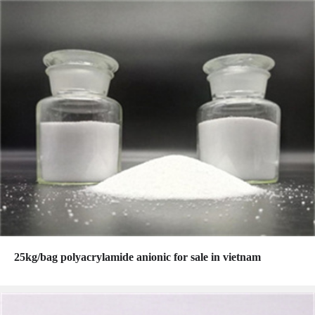
25kg/bag polyacrylamide anionic for sale in vietnam