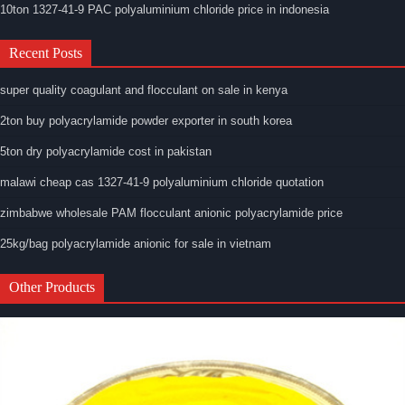
10ton 1327-41-9 PAC polyaluminium chloride price in indonesia
Recent Posts
super quality coagulant and flocculant on sale in kenya
2ton buy polyacrylamide powder exporter in south korea
5ton dry polyacrylamide cost in pakistan
malawi cheap cas 1327-41-9 polyaluminium chloride quotation
zimbabwe wholesale PAM flocculant anionic polyacrylamide price
25kg/bag polyacrylamide anionic for sale in vietnam
Other Products