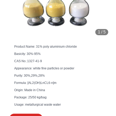
1
/
5
Product Name: 31% poly aluminium chloride
Basicity: 30%-95%
CAS No.:1327-41-9
Appearance: white fine particles or powder
Purity: 30%,29%,28%
Formula: [AL2(OH)LnCL6-n]m
Origin: Made in China
Package: 25/50 kg/bag
Usage: metallurgical waste water