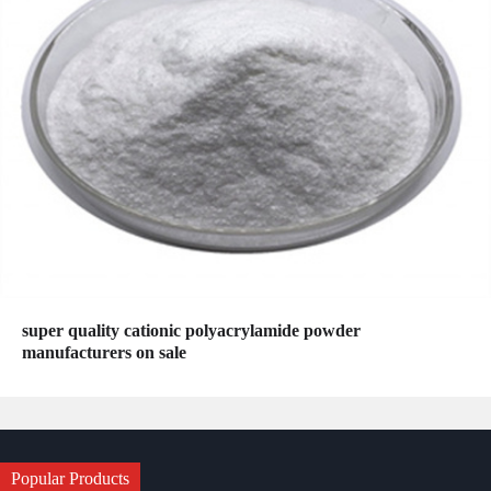
super quality cationic polyacrylamide powder
manufacturers on sale
Popular Products