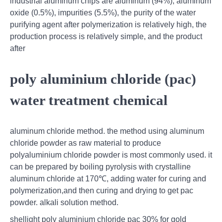
industrial aluminum chips are aluminum (94%), aluminum
oxide (0.5%), impurities (5.5%), the purity of the water
purifying agent after polymerization is relatively high, the
production process is relatively simple, and the product
after
poly aluminium chloride (pac)
water treatment chemical
aluminum chloride method. the method using aluminum
chloride powder as raw material to produce
polyaluminium chloride powder is most commonly used. it
can be prepared by boiling pyrolysis with crystalline
aluminum chloride at 170℃, adding water for curing and
polymerization,and then curing and drying to get pac
powder. alkali solution method.
shellight poly aluminium chloride pac 30% for gold