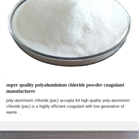
super quality polyaluminium chloride powder coagulant
manufacturer
poly-aluminium chloride (pac) accepta ltd high quality poly-aluminium
chloride (pac) is a highly efficient coagulant with low generation of
waste…