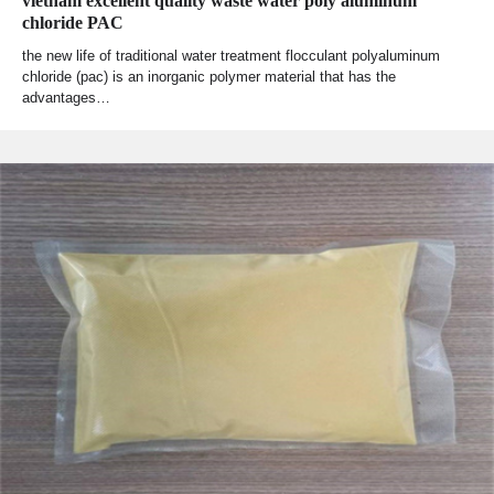
vietnam excellent quality waste water poly aluminum
chloride PAC
the new life of traditional water treatment flocculant polyaluminum
chloride (pac) is an inorganic polymer material that has the
advantages…