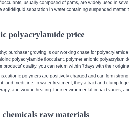
flocculants, usually composed of pams, are widely used in seve
nce solid/liquid separation in water containing suspended matter.
ic polyacrylamide price
ophy; purchaser growing is our working chase for polyacrylamide
nioinc polyacrylamide flocculant, polymer anionic polyacrylami
 products’ quality, you can return within 7days with their origina
ons,cationic polymers are positively charged and can form stron
nt, and medicine. in water treatment, they attract and clump toge
erapy, and wound healing. their environmental impact varies, and
ca chemicals raw materials