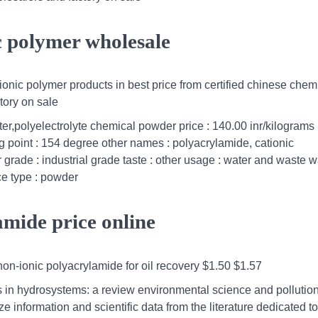
ic polymer wholesale
onic polymer products in best price from certified chinese chem
tory on sale
ter,polyelectrolyte chemical powder price : 140.00 inr/kilograms
ng point : 154 degree other names : polyacrylamide, cationic
 grade : industrial grade taste : other usage : water and waste w
ace type : powder
amide price online
on-ionic polyacrylamide for oil recovery $1.50 $1.57
s in hydrosystems: a review environmental science and pollutio
 information and scientific data from the literature dedicated to