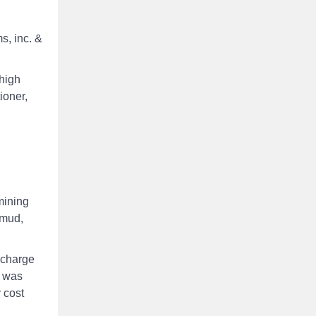
s, inc. &
high
ioner,
mining
 mud,
scharge
s was
y cost