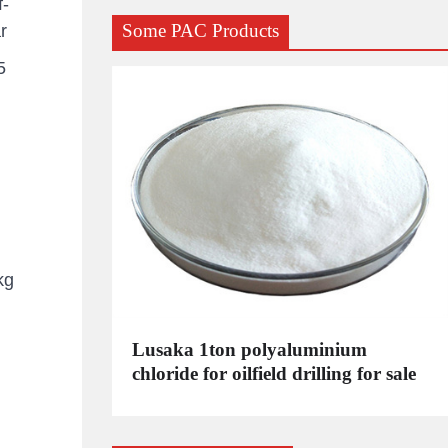
f-
Some PAC Products
r
5
kg
C
Lusaka 1ton polyaluminium
dustrial
chloride for oilfield drilling for sale