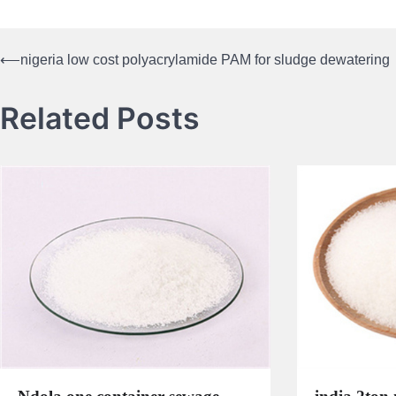
⟵
nigeria low cost polyacrylamide PAM for sludge dewatering
Post
navigation
Related Posts