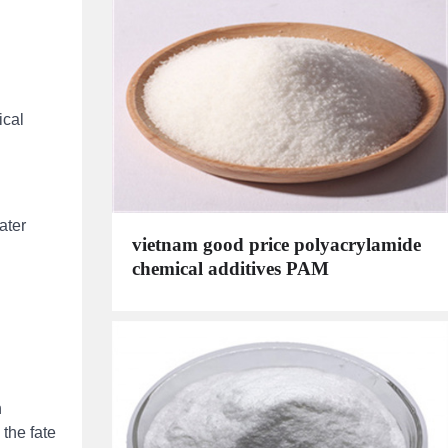
ical
ater
vietnam good price polyacrylamide
chemical additives PAM
n
 the fate