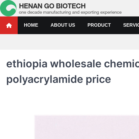
Skip
to
content
Water Treatment Polyacrylami
Water Treatment Polyacrylamide, Poly Aluminium Chloride Manufactur
HOME
ABOUT US
PRODUCT
SERVI
ethiopia wholesale chemic
polyacrylamide price