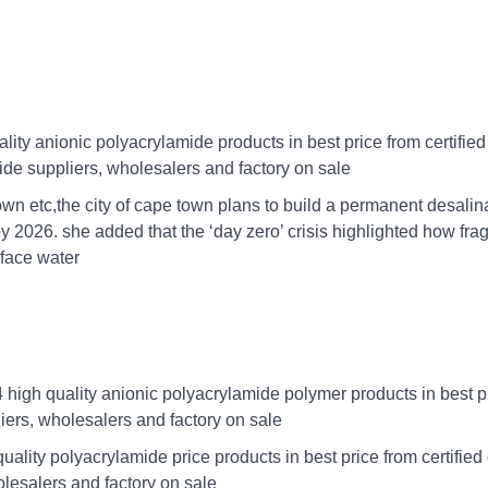
ity anionic polyacrylamide products in best price from certifie
de suppliers, wholesalers and factory on sale
 town etc,the city of cape town plans to build a permanent desalin
by 2026. she added that the ‘day zero’ crisis highlighted how frag
rface water
high quality anionic polyacrylamide polymer products in best p
iers, wholesalers and factory on sale
ality polyacrylamide price products in best price from certified
lesalers and factory on sale