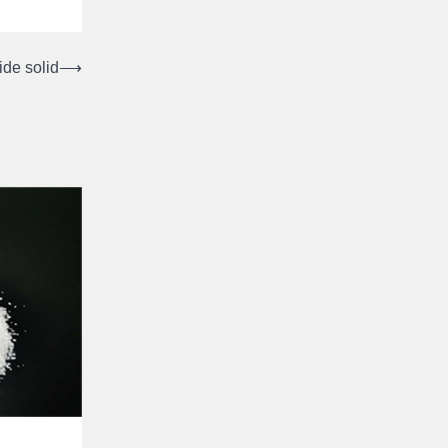
de solid
⟶