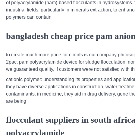
of polyacrylamide (pam)-based flocculants in hydrosystems. 
industrial fields, particularly in minerals extraction, to enha
polymers can contain
bangladesh cheap price pam anion
to create much more price for clients is our company philos
2pac, pam polyacrylamide device for sludge flocculation, no
we guaranteed quality, if customers were not satisfied with the
cationic polymer: understanding its properties and applicati
they have diverse applications in construction, water treatme
contaminants. in medicine, they aid in drug delivery, gene th
are being
flocculant suppliers in south afri
polyacrylamide