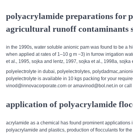
polyacrylamide preparations for p
agricultural runoff contaminants s
in the 1990s, water soluble anionic pam was found to be a hig
when applied at rates of 1–10 g m −3) in furrow irrigation wate
et al., 1995, sojka and lentz, 1997, sojka et al., 1998a, sojka e
polyelectrolyte in dubai, polyelectrolytes, polydadmac,anionic
polyelectrolyte is available in 10 kgs packing for your requir
vinod@innovacorporate.com or amavinod@bol.net.in or call
application of polyacrylamide floc
acrylamide as a chemical has found prominent applications i
polyacrylamide and plastics, production of flocculants for the