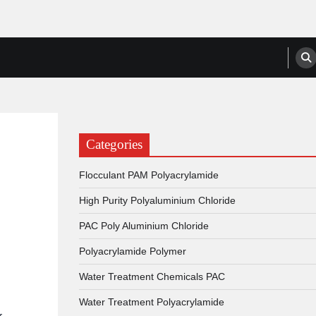
anufacturers, Suppliers
Categories
Flocculant PAM Polyacrylamide
High Purity Polyaluminium Chloride
PAC Poly Aluminium Chloride
Polyacrylamide Polymer
Water Treatment Chemicals PAC
Water Treatment Polyacrylamide