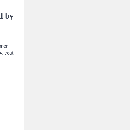
d by
ymer,
, trout