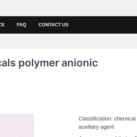
de, Poly Aluminium Chloride M
ers, Suppliers
CE
FAQ
CONTACT US
als polymer anionic
Classification: chemical
auxiliary agent