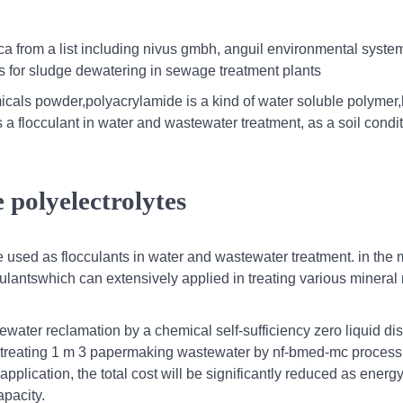
ica from a list including nivus gmbh, anguil environmental system
es for sludge dewatering in sewage treatment plants
cals powder,polyacrylamide is a kind of water soluble polymer,
 flocculant in water and wastewater treatment, as a soil condit
e polyelectrolytes
used as flocculants in water and wastewater treatment. in the 
culantswhich can extensively applied in treating various mineral
water reclamation by a chemical self-sufficiency zero liquid di
for treating 1 m 3 papermaking wastewater by nf-bmed-mc proces
 application, the total cost will be significantly reduced as energ
pacity.