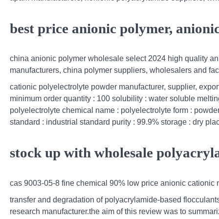
best price anionic polymer, anion
china anionic polymer wholesale select 2024 high quality ani
manufacturers, china polymer suppliers, wholesalers and fac
cationic polyelectrolyte powder manufacturer, supplier, expor
minimum order quantity : 100 solubility : water soluble melti
polyelectrolyte chemical name : polyelectrolyte form : powder
standard : industrial standard purity : 99.9% storage : dry pl
stock up with wholesale polyacryl
cas 9003-05-8 fine chemical 90% low price anionic cationic n
transfer and degradation of polyacrylamide-based flocculant
research manufacturer.the aim of this review was to summarize