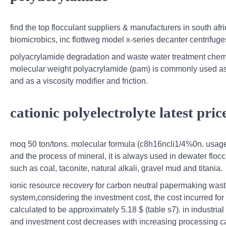
find the top flocculant suppliers & manufacturers in south afr
biomicrobics, inc flottweg model x-series decanter centrifug
polyacrylamide degradation and waste water treatment chemi
molecular weight polyacrylamide (pam) is commonly used as a
and as a viscosity modifier and friction.
cationic polyelectrolyte latest pric
moq 50 ton/tons. molecular formula (c8h16ncli1/4%0n. usage 
and the process of mineral, it is always used in dewater floc
such as coal, taconite, natural alkali, gravel mud and titania.
ionic resource recovery for carbon neutral papermaking waste
system,considering the investment cost, the cost incurred 
calculated to be approximately 5.18 $ (table s7). in industrial
and investment cost decreases with increasing processing ca