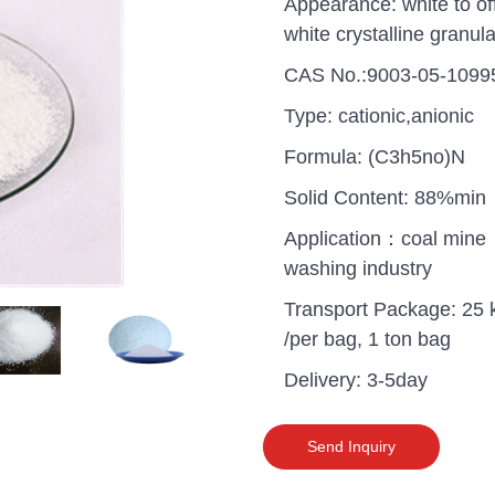
Appearance: white to of
white crystalline granula
CAS No.:9003-05-1099
Type: cationic,anionic
Formula: (C3h5no)N
Solid Content: 88%min
Application：coal mine
washing industry
Transport Package: 25 
/per bag, 1 ton bag
Delivery: 3-5day
uganda one container PA
polyaluminium chloride in
grade cost
Send Inquiry