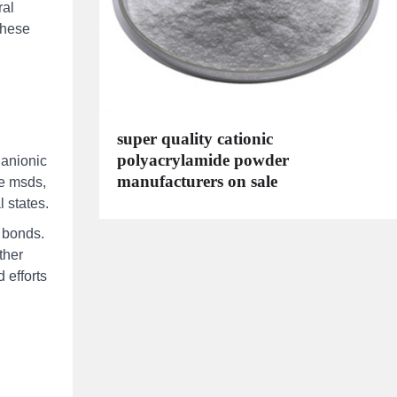
ral
 these
super quality cationic
polyacrylamide powder
 anionic
manufacturers on sale
de msds,
l states.
g bonds.
ther
 efforts