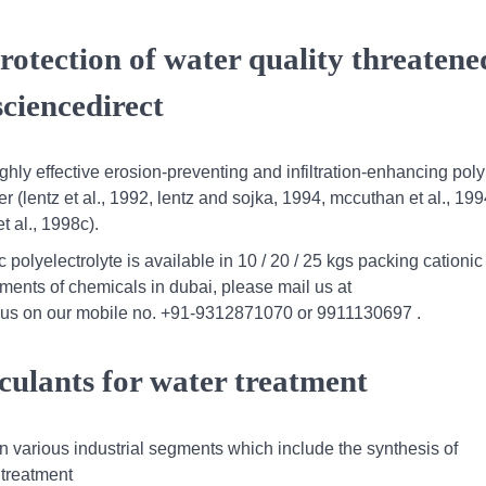
rotection of water quality threatene
ciencedirect
hly effective erosion-preventing and infiltration-enhancing pol
r (lentz et al., 1992, lentz and sojka, 1994, mccuthan et al., 1994
t al., 1998c).
 polyelectrolyte is available in 10 / 20 / 25 kgs packing cationic
ements of chemicals in dubai, please mail us at
 us on our mobile no. +91-9312871070 or 9911130697 .
culants for water treatment
n various industrial segments which include the synthesis of
 treatment