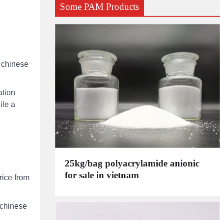
Some PAM Products
d chinese
ation
ile a
25kg/bag polyacrylamide anionic
for sale in vietnam
rice from
 chinese