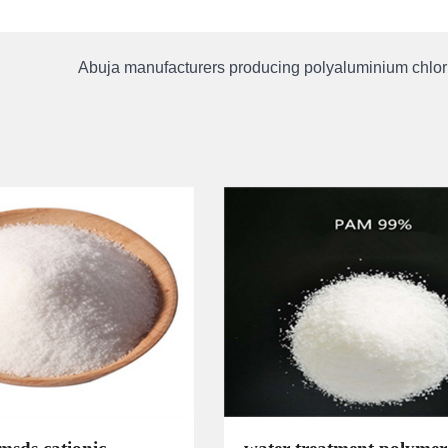
Abuja manufacturers producing polyaluminium chlori