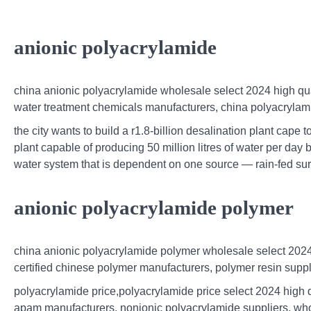
anionic polyacrylamide
china anionic polyacrylamide wholesale select 2024 high qual
water treatment chemicals manufacturers, china polyacrylami
the city wants to build a r1.8-billion desalination plant cape
plant capable of producing 50 million litres of water per day 
water system that is dependent on one source — rain-fed su
anionic polyacrylamide polymer
china anionic polyacrylamide polymer wholesale select 2024 
certified chinese polymer manufacturers, polymer resin suppl
polyacrylamide price,polyacrylamide price select 2024 high qu
apam manufacturers, nonionic polyacrylamide suppliers, who