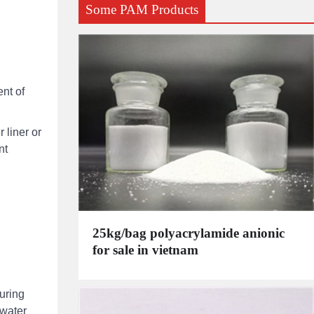
Some PAM Products
nt of
 liner or
nt
25kg/bag polyacrylamide anionic
for sale in vietnam
uring
 water