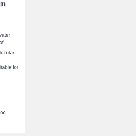
in
water
of
lecular
table for
loc.