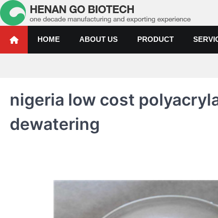
Skip
to
content
Water Treatment Polyacrylami
Water Treatment Polyacrylamide, Poly Aluminium Chloride Manufactur
HOME
ABOUT US
PRODUCT
SERVI
nigeria low cost polyacry
dewatering