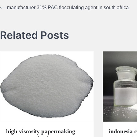
⟵
manufacturer 31% PAC flocculating agent in south africa
Post
navigation
Related Posts
high viscosity papermaking
indonesia 