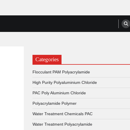
anufacturers, Suppliers
Categories
Flocculant PAM Polyacrylamide
High Purity Polyaluminium Chloride
PAC Poly Aluminium Chloride
Polyacrylamide Polymer
Water Treatment Chemicals PAC
Water Treatment Polyacrylamide