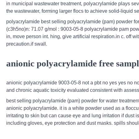
in municipal wastewater treatment, polyacrylamide plays seve
the wastewater, forming larger flocs to achieve solid-liquid 
polyacrylamide best selling polyacrylamide (pam) powder for
(c3h5no)n: 71.07 g/mol : 9003-05-8 polyacrylamide pam powder
in, move person int. hing, give artificial respiration.in c. off 
precaution.if swall.
anionic polyacrylamide free samp
anionic polyacrylamide 9003-05-8 not a pbt no yes yes no no
and chronic aquatic toxicity evaluated consistent with assess
best selling polyacrylamide (pam) powder for water treatment:
anionic polyacrylamide. it is a white powder used as a flocc
irritating to skin but can cause eye and lung irritation if du
including gloves, eye protection and dust masks. spills shou