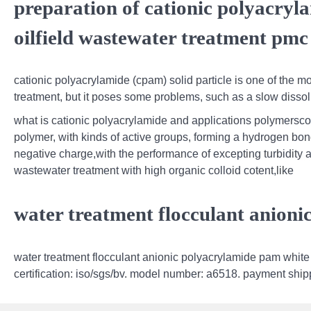
preparation of cationic polyacryla
oilfield wastewater treatment pmc
cationic polyacrylamide (cpam) solid particle is one of the 
treatment, but it poses some problems, such as a slow dissolu
what is cationic polyacrylamide and applications polymersco,i
polymer, with kinds of active groups, forming a hydrogen bon
negative charge,with the performance of excepting turbidity an
wastewater treatment with high organic colloid cotent,like
water treatment flocculant anion
water treatment flocculant anionic polyacrylamide pam white p
certification: iso/sgs/bv. model number: a6518. payment ship