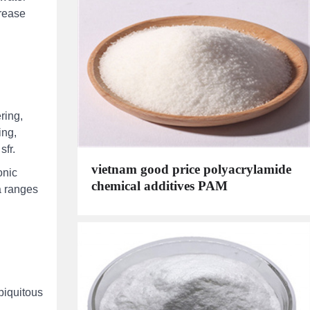
crease
ring,
ing,
sfr.
vietnam good price polyacrylamide
onic
chemical additives PAM
a ranges
biquitous