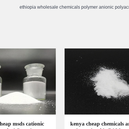
ethiopia wholesale chemicals polymer anionic polyac
cheap msds cationic
kenya cheap chemicals a