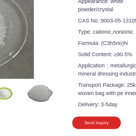
Appearance: white
powder/crystal
CAS No.:9003-05-1310
Type: cationic,nonionic
Formula: (C3h5no)N
Solid Content: ≥90.5%
Application：metallurgic
mineral dressing indust
Transport Package: 25
woven bag with pe inne
Delivery: 3-5day
uganda one container PA
polyaluminium chloride in
grade cost
Send Inquiry