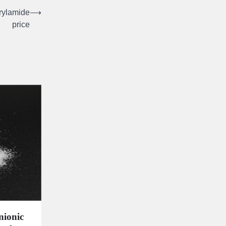
rylamide
⟶
price
nionic