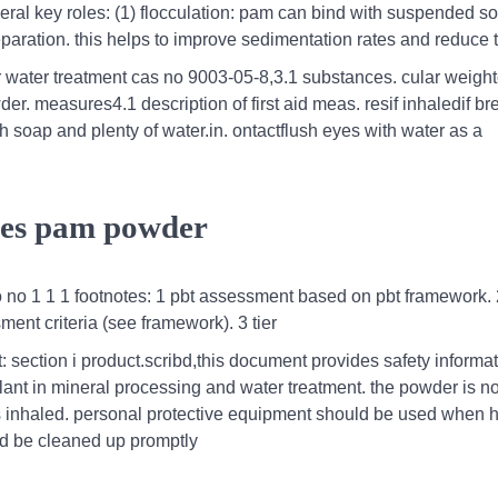
ral key roles: (1) flocculation: pam can bind with suspended sol
separation. this helps to improve sedimentation rates and reduce 
 water treatment cas no 9003-05-8,3.1 substances. cular weight
. measures4.1 description of first aid meas. resif inhaledif br
with soap and plenty of water.in. ontactflush eyes with water as a
les pam powder
 no 1 1 1 footnotes: 1 pbt assessment based on pbt framework. 
ment criteria (see framework). 3 tier
 section i product.scribd,this document provides safety informat
ulant in mineral processing and water treatment. the powder is n
st is inhaled. personal protective equipment should be used when 
ld be cleaned up promptly