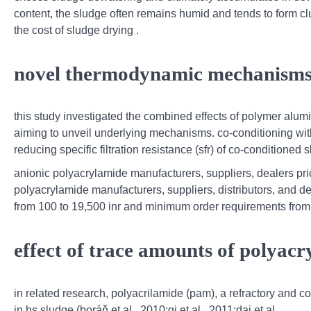
content, the sludge often remains humid and tends to form cl
the cost of sludge drying .
novel thermodynamic mechanisms o
this study investigated the combined effects of polymer alu
aiming to unveil underlying mechanisms. co-conditioning wi
reducing specific filtration resistance (sfr) of co-conditione
anionic polyacrylamide manufacturers, suppliers, dealers pr
polyacrylamide manufacturers, suppliers, distributors, and de
from 100 to 19,500 inr and minimum order requirements from
effect of trace amounts of polyac
in related research, polyacrilamide (pam), a refractory and 
in hs sludge (boráň et al., 2010;qi et al., 2011;dai et al