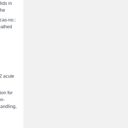
ids in
the
cas-no.:
eathed
2 acute
ion for
on-
handling,