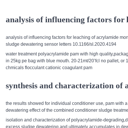
analysis of influencing factors for
analysis of influencing factors for leaching of acrylamide m
sludge dewatering sensor letters 10.1166/sl.2020.4194
water treatment polyacrylamide pam with high quality,packagi
in 25kg pe bag with blue mouth. 20-21mt/20’fcl no pallet, or 
chmicals flocculant cationic coagulant pam
synthesis and characterization of
the results showed for individual conditioner use, pam with 
dewatering effect of the combined conditioner sludge treatm
isolation and characterization of polyacrylamide-degrading
excess sludge dewatering and ultimately accumulates in de