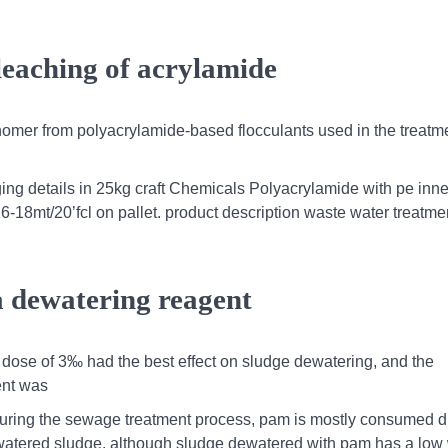
 leaching of acrylamide
onomer from polyacrylamide-based flocculants used in the treatme
ng details in 25kg craft Chemicals Polyacrylamide with pe inner
16-18mt/20’fcl on pallet. product description waste water treatme
 a dewatering reagent
a dose of 3‰ had the best effect on sludge dewatering, and the
ent was
,during the sewage treatment process, pam is mostly consumed d
watered sludge. although sludge dewatered with pam has a low