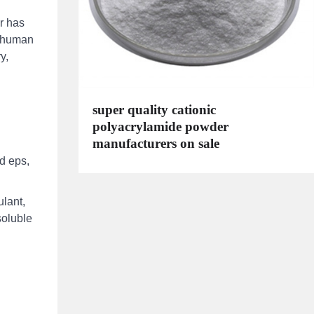
r has
r human
y,
super quality cationic
polyacrylamide powder
manufacturers on sale
d eps,
lant,
soluble