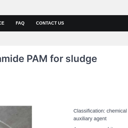
de, Poly Aluminium Chloride M
ers, Suppliers
CE
FAQ
CONTACT US
lamide PAM for sludge
Classification: chemical
auxiliary agent