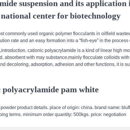
mide suspension and its application 
 national center for biotechnology
most commonly used organic polymer flocculants in oilfield waste
tion rate and an easy formation into a “fish-eye” in the process 
ntroduction. cationic polyacrylamide is a kind of linear high mo
d. absorbent with may substance.mainly flocculate colloids with
d decoloring, adsorption, adhesion and other functions, it is sui
ic polyacrylamide pam white
owder product details. place of origin: china. brand name: bluf
ping terms. minimum order quantity: 500kgs. price: negotiation