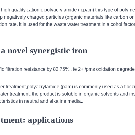
igh quality.cationic polyacrylamide ( cpam) this type of polyme
up negatively charged particles (organic materials like carbon o
n rate. it is used for the waste water treatment in alcohol factor
a novel synergistic iron
 filtration resistance by 82.75%.. fe 2+ /pms oxidation degrade
er treatment,polyacrylamide (pam) is commonly used as a floccu
ter treatment. the product is soluble in organic solvents and in
cteristics in neutral and alkaline media..
tment: applications