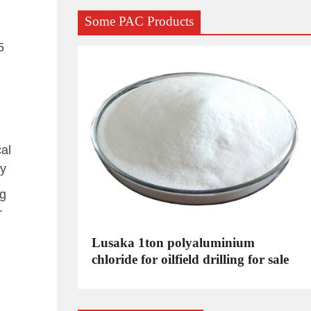
Some PAC Products
5
al
ry
kg
r
C
Lusaka 1ton polyaluminium
dustrial
chloride for oilfield drilling for sale