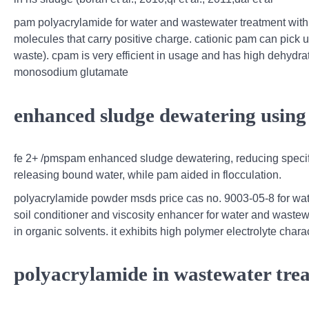
pam polyacrylamide for water and wastewater treatment with h
molecules that carry positive charge. cationic pam can pick 
waste). cpam is very efficient in usage and has high dehydratio
monosodium glutamate
enhanced sludge dewatering using 
fe 2+ /pmspam enhanced sludge dewatering, reducing specific
releasing bound water, while pam aided in flocculation.
polyacrylamide powder msds price cas no. 9003-05-8 for wat
soil conditioner and viscosity enhancer for water and wastewa
in organic solvents. it exhibits high polymer electrolyte chara
polyacrylamide in wastewater trea