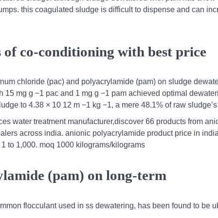
umps. this coagulated sludge is difficult to dispense and can in
f co-conditioning with best price
minum chloride (pac) and polyacrylamide (pam) on sludge dewate
th 15 mg g −1 pac and 1 mg g −1 pam achieved optimal dewater
d sludge to 4.38 × 10 12 m −1 kg −1, a mere 48.1% of raw sludge’s 
ices water treatment manufacturer,discover 66 products from ani
alers across india. anionic polyacrylamide product price in indi
 1 to 1,000. moq 1000 kilograms/kilograms
rylamide (pam) on long-term
common flocculant used in ss dewatering, has been found to be u