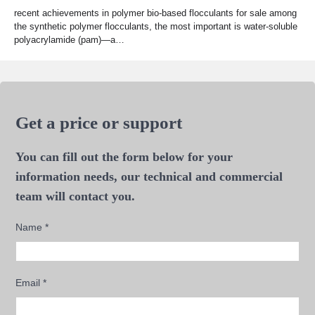
recent achievements in polymer bio-based flocculants for sale among
the synthetic polymer flocculants, the most important is water-soluble
polyacrylamide (pam)—a…
Get a price or support
You can fill out the form below for your
information needs, our technical and commercial
team will contact you.
Name
*
Email
*