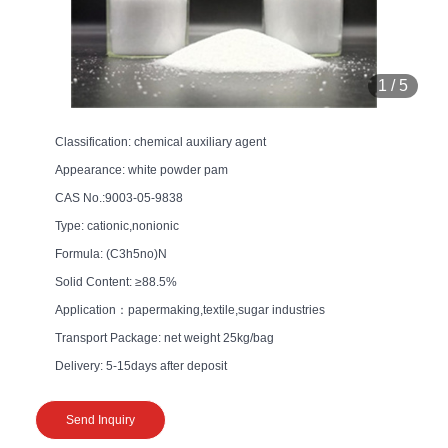
1
/
5
Classification: chemical auxiliary agent
Appearance: white powder pam
CAS No.:9003-05-9838
Type: cationic,nonionic
Formula: (C3h5no)N
Solid Content: ≥88.5%
Application：papermaking,textile,sugar industries
Transport Package: net weight 25kg/bag
Delivery: 5-15days after deposit
Send Inquiry