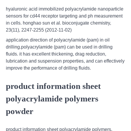
hyaluronic acid immobilized polyacrylamide nanoparticle
sensors for cd44 receptor targeting and ph measurement
in cells. honghao sun et al. bioconjugate chemistry,
23(11), 2247-2255 (2012-11-02)
application direction of polyacrylamide (pam) in oil
drilling.polyacrylamide (pam) can be used in drilling
fluids. it has excellent thickening, drag reduction,
lubrication and suspension properties, and can effectively
improve the performance of drilling fluids.
product information sheet
polyacrylamide polymers
powder
product information sheet polyacrylamide polymers.