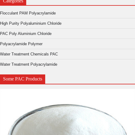
Categories
Flocculant PAM Polyacrylamide
High Purity Polyaluminium Chloride
PAC Poly Aluminium Chloride
Polyacrylamide Polymer
Water Treatment Chemicals PAC
Water Treatment Polyacrylamide
Some PAC Products