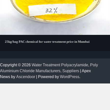
25kg/bag PAC chemical for water treatment price in Mumbai
Copyright © 2026
Water Treatment Polyacrylamide, Poly
Aluminium Chloride Manufacturers, Suppliers
| Apex
News by
Ascendoor
| Powered by
WordPress
.