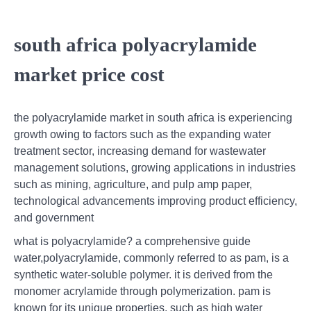
south africa polyacrylamide
market price cost
the polyacrylamide market in south africa is experiencing
growth owing to factors such as the expanding water
treatment sector, increasing demand for wastewater
management solutions, growing applications in industries
such as mining, agriculture, and pulp amp paper,
technological advancements improving product efficiency,
and government
what is polyacrylamide? a comprehensive guide
water,polyacrylamide, commonly referred to as pam, is a
synthetic water-soluble polymer. it is derived from the
monomer acrylamide through polymerization. pam is
known for its unique properties, such as high water