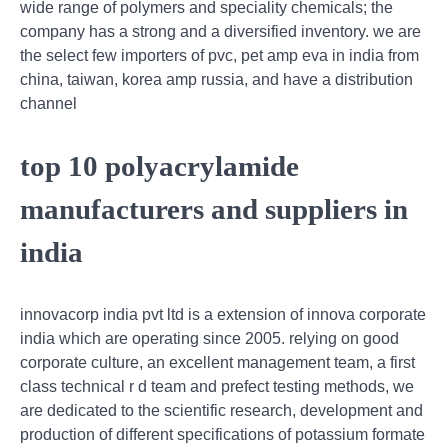
wide range of polymers and speciality chemicals; the
company has a strong and a diversified inventory. we are
the select few importers of pvc, pet amp eva in india from
china, taiwan, korea amp russia, and have a distribution
channel
top 10 polyacrylamide
manufacturers and suppliers in
india
innovacorp india pvt ltd is a extension of innova corporate
india which are operating since 2005. relying on good
corporate culture, an excellent management team, a first
class technical r d team and prefect testing methods, we
are dedicated to the scientific research, development and
production of different specifications of potassium formate