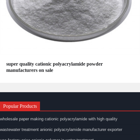
super quality cationic polyacrylamide powder
manufacturers on sale
Popular Products
wholesale paper making cationic polyacrylamide with high quality
wastewater treatment anionic polyacrylamide manufacturer exporter