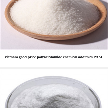
vietnam good price polyacrylamide chemical additives PAM