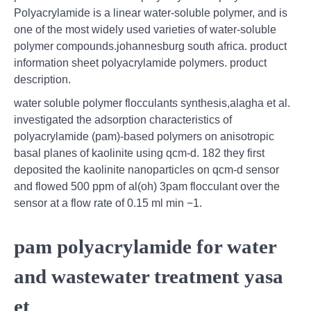
Polyacrylamide is a linear water-soluble polymer, and is
one of the most widely used varieties of water-soluble
polymer compounds.johannesburg south africa. product
information sheet polyacrylamide polymers. product
description.
water soluble polymer flocculants synthesis,alagha et al.
investigated the adsorption characteristics of
polyacrylamide (pam)-based polymers on anisotropic
basal planes of kaolinite using qcm-d. 182 they first
deposited the kaolinite nanoparticles on qcm-d sensor
and flowed 500 ppm of al(oh) 3pam flocculant over the
sensor at a flow rate of 0.15 ml min −1.
pam polyacrylamide for water
and wastewater treatment yasa
et