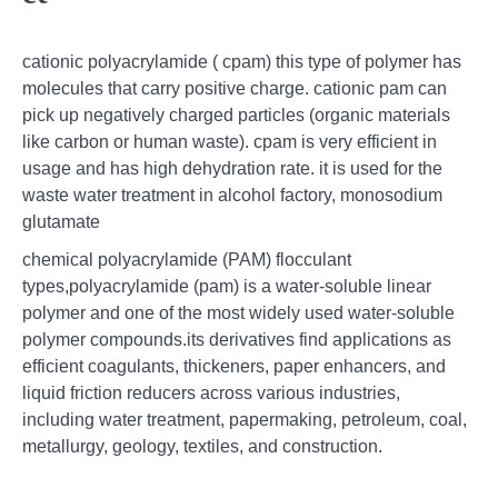
cationic polyacrylamide ( cpam) this type of polymer has
molecules that carry positive charge. cationic pam can
pick up negatively charged particles (organic materials
like carbon or human waste). cpam is very efficient in
usage and has high dehydration rate. it is used for the
waste water treatment in alcohol factory, monosodium
glutamate
chemical polyacrylamide (PAM) flocculant
types,polyacrylamide (pam) is a water-soluble linear
polymer and one of the most widely used water-soluble
polymer compounds.its derivatives find applications as
efficient coagulants, thickeners, paper enhancers, and
liquid friction reducers across various industries,
including water treatment, papermaking, petroleum, coal,
metallurgy, geology, textiles, and construction.