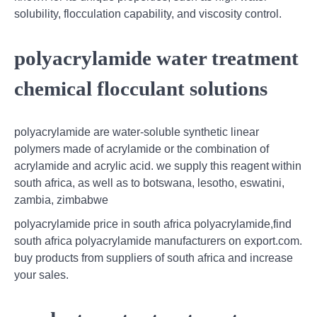
solubility, flocculation capability, and viscosity control.
polyacrylamide water treatment
chemical flocculant solutions
polyacrylamide are water-soluble synthetic linear
polymers made of acrylamide or the combination of
acrylamide and acrylic acid. we supply this reagent within
south africa, as well as to botswana, lesotho, eswatini,
zambia, zimbabwe
polyacrylamide price in south africa polyacrylamide,find
south africa polyacrylamide manufacturers on export.com.
buy products from suppliers of south africa and increase
your sales.