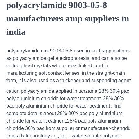
polyacrylamide 9003-05-8
manufacturers amp suppliers in
india
polyacrylamide cas 9003-05-8 used in such applications
as polyacrylamide gel electrophoresis, and can also be
called ghost crystals when cross-linked, and in
manufacturing soft contact lenses. in the straight-chain
form, it is also used as a thickener and suspending agent.
cation polyacrylamide applied in tanzania,28% 30% pac
poly aluminium chloride for water treatment. 28% 30%
pac poly aluminium chloride for water treatment , find
complete details about 28% 30% pac poly aluminium
chloride for water treatment,28% pac poly aluminium
chloride 30% pac from supplier or manufacturer-chengdu
times dx technology co., ltd.，water soluble polymer