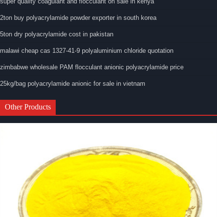
super quality coagulant and flocculant on sale in kenya
2ton buy polyacrylamide powder exporter in south korea
5ton dry polyacrylamide cost in pakistan
malawi cheap cas 1327-41-9 polyaluminium chloride quotation
zimbabwe wholesale PAM flocculant anionic polyacrylamide price
25kg/bag polyacrylamide anionic for sale in vietnam
Other Products