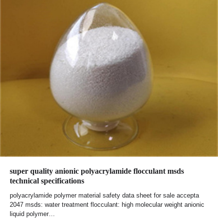
super quality anionic polyacrylamide flocculant msds
technical specifications
polyacrylamide polymer material safety data sheet for sale accepta
2047 msds: water treatment flocculant: high molecular weight anionic
liquid polymer…