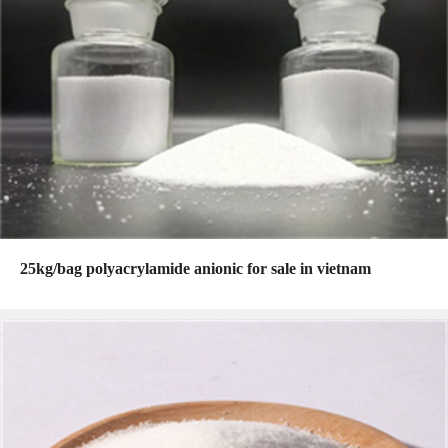
25kg/bag polyacrylamide anionic for sale in vietnam