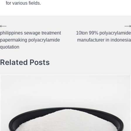
for various fields.
⟵
⟶
Post
philippines sewage treatment
10ton 99% polyacrylamide
navigation
papermaking polyacrylamide
manufacturer in indonesia
quotation
Related Posts