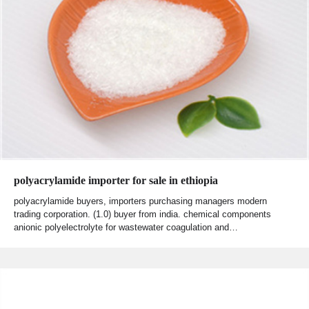
polyacrylamide importer for sale in ethiopia
polyacrylamide buyers, importers purchasing managers modern
trading corporation. (1.0) buyer from india. chemical components
anionic polyelectrolyte for wastewater coagulation and…