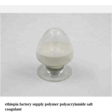
ethiopia factory supply polymer polyacrylamide salt
coagulant