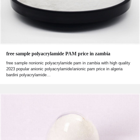
free sample polyacrylamide PAM price in zambia
free sample nonionic polyacrylamide pam in zambia with high quality
2023 popular anionic polyacrylamide/anionic pam price in algeria
bardini polyacrylamide…