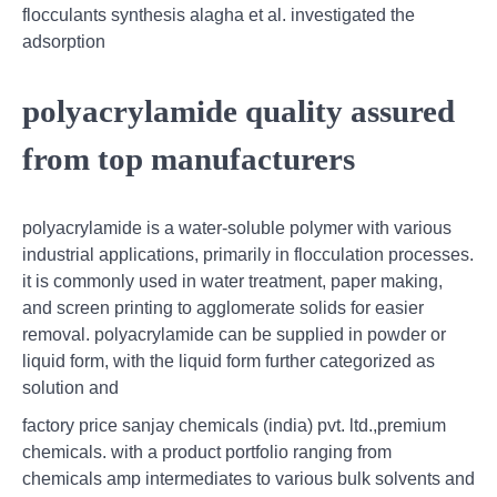
flocculants synthesis alagha et al. investigated the
adsorption
polyacrylamide quality assured
from top manufacturers
polyacrylamide is a water-soluble polymer with various
industrial applications, primarily in flocculation processes.
it is commonly used in water treatment, paper making,
and screen printing to agglomerate solids for easier
removal. polyacrylamide can be supplied in powder or
liquid form, with the liquid form further categorized as
solution and
factory price sanjay chemicals (india) pvt. ltd.,premium
chemicals. with a product portfolio ranging from
chemicals amp intermediates to various bulk solvents and