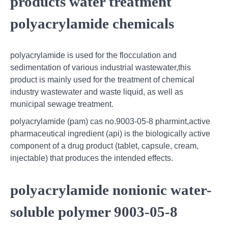
products water treatment
polyacrylamide chemicals
polyacrylamide is used for the flocculation and
sedimentation of various industrial wastewater,this
product is mainly used for the treatment of chemical
industry wastewater and waste liquid, as well as
municipal sewage treatment.
polyacrylamide (pam) cas no.9003-05-8 pharmint,active
pharmaceutical ingredient (api) is the biologically active
component of a drug product (tablet, capsule, cream,
injectable) that produces the intended effects.
polyacrylamide nonionic water-
soluble polymer 9003-05-8