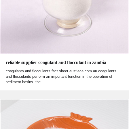
reliable supplier coagulant and flocculant in zambia
coagulants and flocculants fact sheet austieca.com.au coagulants
and flocculants perform an important function in the operation of
sediment basins. the…