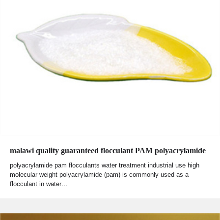
malawi quality guaranteed flocculant PAM polyacrylamide
polyacrylamide pam flocculants water treatment industrial use high
molecular weight polyacrylamide (pam) is commonly used as a
flocculant in water…