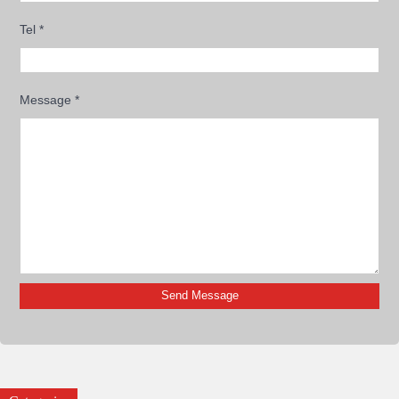
Tel
*
Message
*