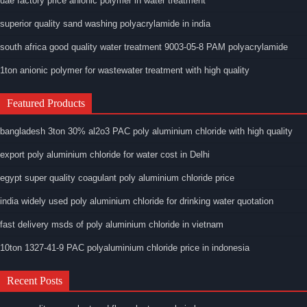
uae factory price anionic polymer in water treatment
superior quality sand washing polyacrylamide in india
south africa good quality water treatment 9003-05-8 PAM polyacrylamide
1ton anionic polymer for wastewater treatment with high quality
Featured Products
bangladesh 3ton 30% al2o3 PAC poly aluminium chloride with high quality
export poly aluminium chloride for water cost in Delhi
egypt super quality coagulant poly aluminium chloride price
india widely used poly aluminium chloride for drinking water quotation
fast delivery msds of poly aluminium chloride in vietnam
10ton 1327-41-9 PAC polyaluminium chloride price in indonesia
Recent Posts