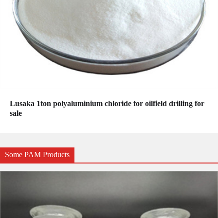
Lusaka 1ton polyaluminium chloride for oilfield drilling for
sale
Some PAM Products