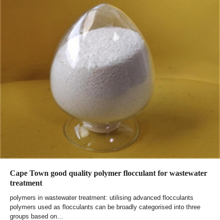
Cape Town good quality polymer flocculant for wastewater
treatment
polymers in wastewater treatment: utilising advanced flocculants
polymers used as flocculants can be broadly categorised into three
groups based on…