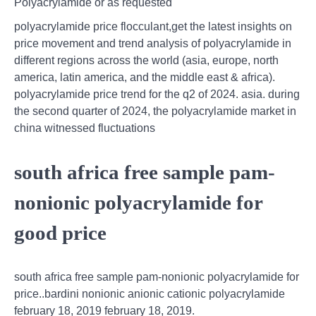
Polyacrylamide or as requested
polyacrylamide price flocculant,get the latest insights on
price movement and trend analysis of polyacrylamide in
different regions across the world (asia, europe, north
america, latin america, and the middle east & africa).
polyacrylamide price trend for the q2 of 2024. asia. during
the second quarter of 2024, the polyacrylamide market in
china witnessed fluctuations
south africa free sample pam-
nonionic polyacrylamide for
good price
south africa free sample pam-nonionic polyacrylamide for
price..bardini nonionic anionic cationic polyacrylamide
february 18, 2019 february 18, 2019.