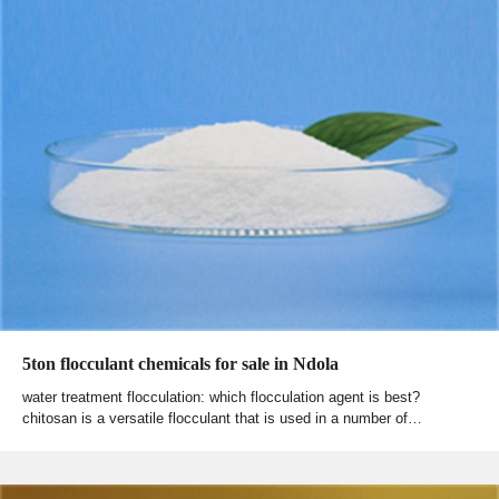
5ton flocculant chemicals for sale in Ndola
water treatment flocculation: which flocculation agent is best?
chitosan is a versatile flocculant that is used in a number of…