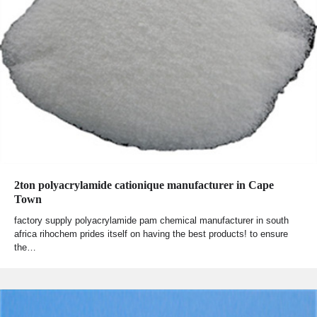
2ton polyacrylamide cationique manufacturer in Cape
Town
factory supply polyacrylamide pam chemical manufacturer in south
africa rihochem prides itself on having the best products! to ensure
the…