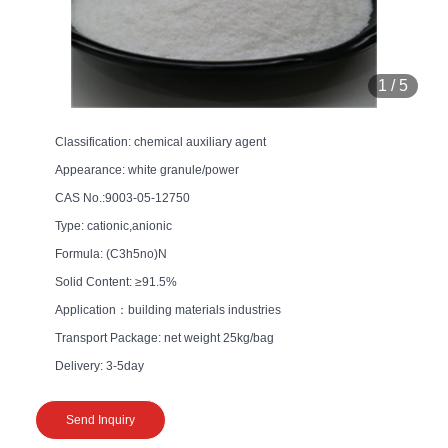
1
/
5
Classification: chemical auxiliary agent
Appearance: white granule/power
CAS No.:9003-05-12750
Type: cationic,anionic
Formula: (C3h5no)N
Solid Content: ≥91.5%
Application：building materials industries
Transport Package: net weight 25kg/bag
Delivery: 3-5day
Send Inquiry