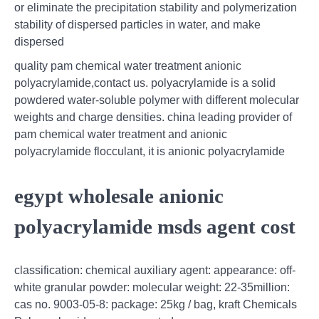
or eliminate the precipitation stability and polymerization
stability of dispersed particles in water, and make
dispersed
quality pam chemical water treatment anionic
polyacrylamide,contact us. polyacrylamide is a solid
powdered water-soluble polymer with different molecular
weights and charge densities. china leading provider of
pam chemical water treatment and anionic
polyacrylamide flocculant, it is anionic polyacrylamide
egypt wholesale anionic
polyacrylamide msds agent cost
classification: chemical auxiliary agent: appearance: off-
white granular powder: molecular weight: 22-35million:
cas no. 9003-05-8: package: 25kg / bag, kraft Chemicals