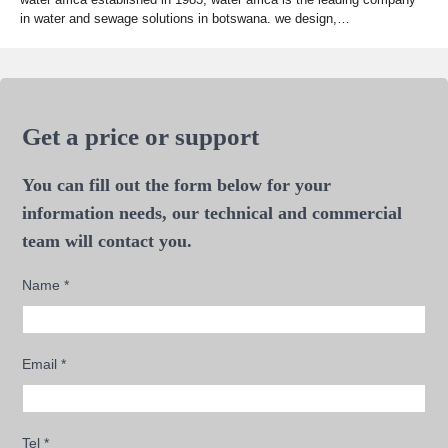
in water and sewage solutions in botswana. we design,…
Get a price or support
You can fill out the form below for your
information needs, our technical and commercial
team will contact you.
Name
*
Email
*
Tel
*