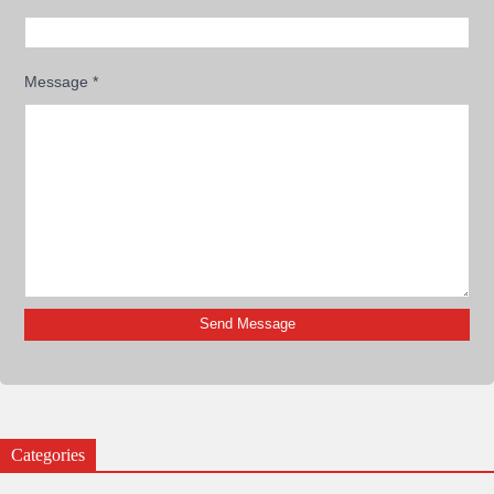
Message
*
Categories