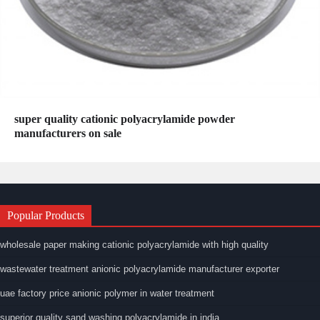
super quality cationic polyacrylamide powder
manufacturers on sale
Popular Products
wholesale paper making cationic polyacrylamide with high quality
wastewater treatment anionic polyacrylamide manufacturer exporter
uae factory price anionic polymer in water treatment
superior quality sand washing polyacrylamide in india