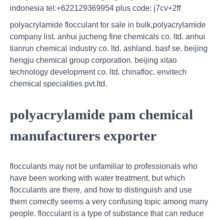
indonesia tel:+622129369954 plus code: j7cv+2ff
polyacrylamide flocculant for sale in bulk,polyacrylamide
company list. anhui jucheng fine chemicals co. ltd. anhui
tianrun chemical industry co. ltd. ashland. basf se. beijing
hengju chemical group corporation. beijing xitao
technology development co. ltd. chinafloc. envitech
chemical specialities pvt.ltd.
polyacrylamide pam chemical
manufacturers exporter
flocculants may not be unfamiliar to professionals who
have been working with water treatment, but which
flocculants are there, and how to distinguish and use
them correctly seems a very confusing topic among many
people. flocculant is a type of substance that can reduce