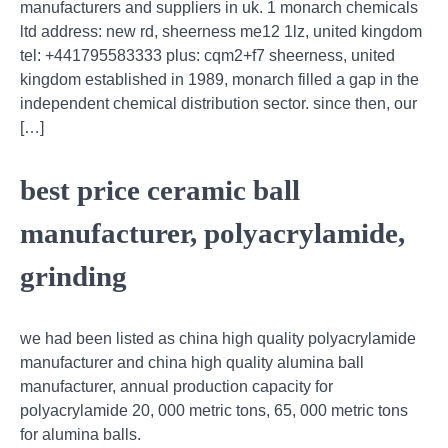
manufacturers and suppliers in uk. 1 monarch chemicals
ltd address: new rd, sheerness me12 1lz, united kingdom
tel: +441795583333 plus: cqm2+f7 sheerness, united
kingdom established in 1989, monarch filled a gap in the
independent chemical distribution sector. since then, our
[…]
best price ceramic ball
manufacturer, polyacrylamide,
grinding
we had been listed as china high quality polyacrylamide
manufacturer and china high quality alumina ball
manufacturer, annual production capacity for
polyacrylamide 20, 000 metric tons, 65, 000 metric tons
for alumina balls.