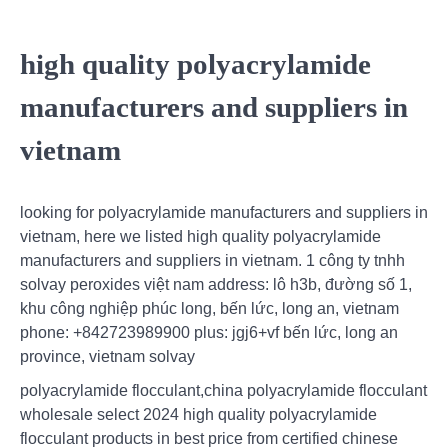
high quality polyacrylamide
manufacturers and suppliers in
vietnam
looking for polyacrylamide manufacturers and suppliers in
vietnam, here we listed high quality polyacrylamide
manufacturers and suppliers in vietnam. 1 công ty tnhh
solvay peroxides việt nam address: lô h3b, đường số 1,
khu công nghiệp phúc long, bến lức, long an, vietnam
phone: +842723989900 plus: jgj6+vf bến lức, long an
province, vietnam solvay
polyacrylamide flocculant,china polyacrylamide flocculant
wholesale select 2024 high quality polyacrylamide
flocculant products in best price from certified chinese