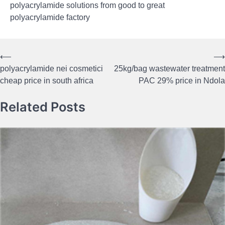
polyacrylamide solutions from good to great
polyacrylamide factory
⟵
⟶
Post
polyacrylamide nei cosmetici
25kg/bag wastewater treatment
navigation
cheap price in south africa
PAC 29% price in Ndola
Related Posts