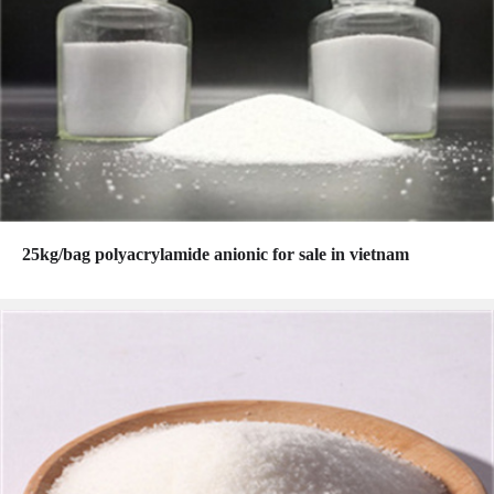
25kg/bag polyacrylamide anionic for sale in vietnam