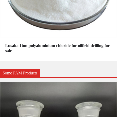
Lusaka 1ton polyaluminium chloride for oilfield drilling for
sale
Some PAM Products