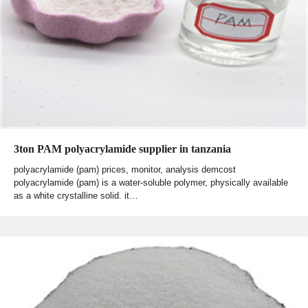
3ton PAM polyacrylamide supplier in tanzania
polyacrylamide (pam) prices, monitor, analysis demcost
polyacrylamide (pam) is a water-soluble polymer, physically available
as a white crystalline solid. it…