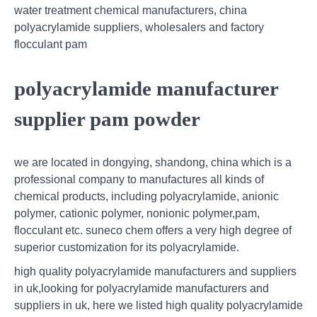
water treatment chemical manufacturers, china
polyacrylamide suppliers, wholesalers and factory
flocculant pam
polyacrylamide manufacturer
supplier pam powder
we are located in dongying, shandong, china which is a
professional company to manufactures all kinds of
chemical products, including polyacrylamide, anionic
polymer, cationic polymer, nonionic polymer,pam,
flocculant etc. suneco chem offers a very high degree of
superior customization for its polyacrylamide.
high quality polyacrylamide manufacturers and suppliers
in uk,looking for polyacrylamide manufacturers and
suppliers in uk, here we listed high quality polyacrylamide