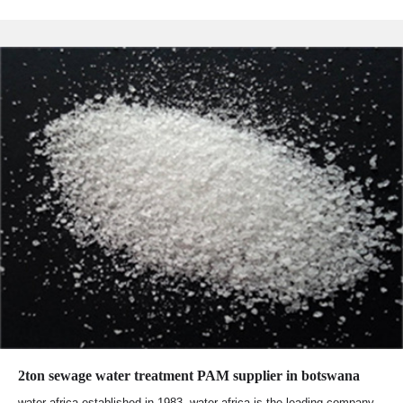
2ton sewage water treatment PAM supplier in botswana
water africa established in 1983, water africa is the leading company