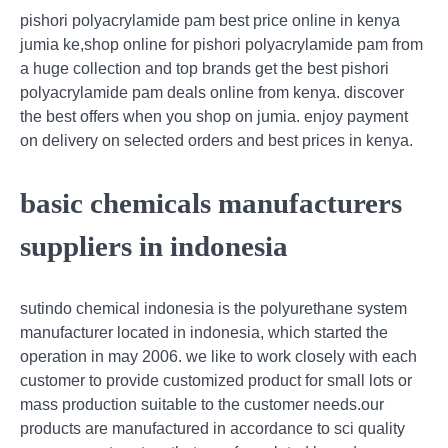
pishori polyacrylamide pam best price online in kenya
jumia ke,shop online for pishori polyacrylamide pam from
a huge collection and top brands get the best pishori
polyacrylamide pam deals online from kenya. discover
the best offers when you shop on jumia. enjoy payment
on delivery on selected orders and best prices in kenya.
basic chemicals manufacturers
suppliers in indonesia
sutindo chemical indonesia is the polyurethane system
manufacturer located in indonesia, which started the
operation in may 2006. we like to work closely with each
customer to provide customized product for small lots or
mass production suitable to the customer needs.our
products are manufactured in accordance to sci quality