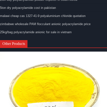
5ton dry polyacrylamide cost in pakistan
malawi cheap cas 1327-41-9 polyaluminium chloride quotation
zimbabwe wholesale PAM flocculant anionic polyacrylamide price
25kg/bag polyacrylamide anionic for sale in vietnam
Other Products