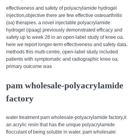
effectiveness and safety of polyacrylamide hydrogel
injection,objective there are few effective osteoarthritis
(oa) therapies. a novel injectable polyacrylamide
hydrogel (ipaag) previously demonstrated efficacy and
safety up to week 26 in an open-label study of knee oa.
here we report longer-term effectiveness and safety data.
methods this multi-centre, open-label study included
patients with symptomatic and radiographic knee oa.
primary outcome was
pam wholesale-polyacrylamide
factory
water treatment pam wholesale-polyacrylamide factory,it
an acrylic resin that has the unique polyacrylamide
flocculant of being soluble in water. pam wholesale: