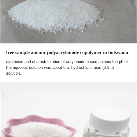
free sample anionic polyacrylamide copolymer in botswana
synthesis and characterization of acrylamide‐based anionic the ph of
the aqueous solution was about 8.5. hydrochloric acid (0.1 n)
solution…