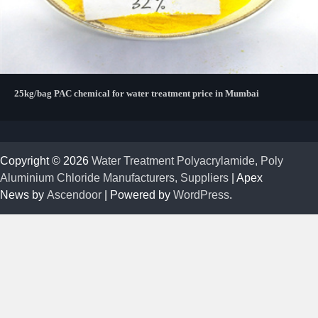
25kg/bag PAC chemical for water treatment price in Mumbai
Copyright © 2026
Water Treatment Polyacrylamide, Poly
Aluminium Chloride Manufacturers, Suppliers
| Apex
News by
Ascendoor
| Powered by
WordPress
.