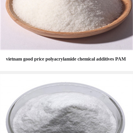
vietnam good price polyacrylamide chemical additives PAM