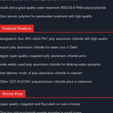
south africa good quality water treatment 9003-05-8 PAM polyacrylamide
1ton anionic polymer for wastewater treatment with high quality
Featured Products
bangladesh 3ton 30% al2o3 PAC poly aluminium chloride with high quality
export poly aluminium chloride for water cost in Delhi
egypt super quality coagulant poly aluminium chloride price
india widely used poly aluminium chloride for drinking water quotation
fast delivery msds of poly aluminium chloride in vietnam
10ton 1327-41-9 PAC polyaluminium chloride price in indonesia
Recent Posts
super quality coagulant and flocculant on sale in kenya
2ton buy polyacrylamide powder exporter in south korea