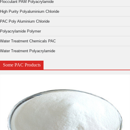
Flocculant PAM Polyacrylamide
High Purity Polyaluminium Chloride
PAC Poly Aluminium Chloride
Polyacrylamide Polymer
Water Treatment Chemicals PAC
Water Treatment Polyacrylamide
Some PAC Products