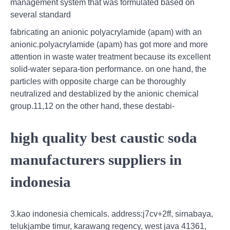
management system that was formulated based on
several standard
fabricating an anionic polyacrylamide (apam) with an
anionic.polyacrylamide (apam) has got more and more
attention in waste water treatment because its excellent
solid-water separa-tion performance. on one hand, the
particles with opposite charge can be thoroughly
neutralized and destablized by the anionic chemical
group.11,12 on the other hand, these destabi-
high quality best caustic soda
manufacturers suppliers in
indonesia
3.kao indonesia chemicals. address:j7cv+2ff, sirnabaya,
telukjambe timur, karawang regency, west java 41361,