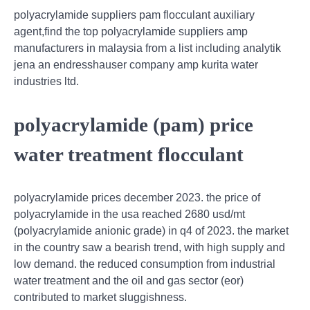
polyacrylamide suppliers pam flocculant auxiliary
agent,find the top polyacrylamide suppliers amp
manufacturers in malaysia from a list including analytik
jena an endresshauser company amp kurita water
industries ltd.
polyacrylamide (pam) price
water treatment flocculant
polyacrylamide prices december 2023. the price of
polyacrylamide in the usa reached 2680 usd/mt
(polyacrylamide anionic grade) in q4 of 2023. the market
in the country saw a bearish trend, with high supply and
low demand. the reduced consumption from industrial
water treatment and the oil and gas sector (eor)
contributed to market sluggishness.