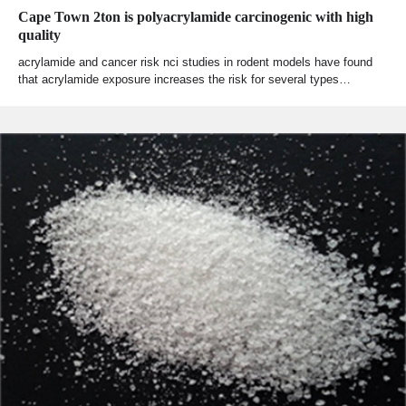
Cape Town 2ton is polyacrylamide carcinogenic with high
quality
acrylamide and cancer risk nci studies in rodent models have found
that acrylamide exposure increases the risk for several types…