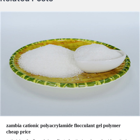
zambia cationic polyacrylamide flocculant gel polymer
cheap price