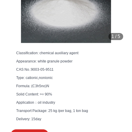
1
/
5
Classification: chemical auxiliary agent
Appearance: white granule powder
CAS No.:9003-05-9511
Type: cationic,nonionic
Formula: (C3h5no)N
Solid Content: >= 90%
Application：oil industry
Transport Package: 25 kg /per bag, 1 ton bag
Delivery: 15day