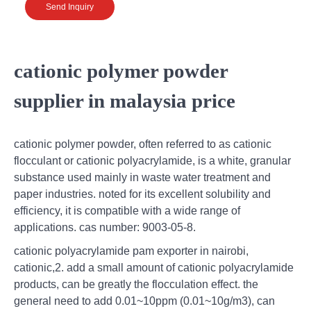
Send Inquiry
cationic polymer powder
supplier in malaysia price
cationic polymer powder, often referred to as cationic
flocculant or cationic polyacrylamide, is a white, granular
substance used mainly in waste water treatment and
paper industries. noted for its excellent solubility and
efficiency, it is compatible with a wide range of
applications. cas number: 9003-05-8.
cationic polyacrylamide pam exporter in nairobi,
cationic,2. add a small amount of cationic polyacrylamide
products, can be greatly the flocculation effect. the
general need to add 0.01~10ppm (0.01~10g/m3), can