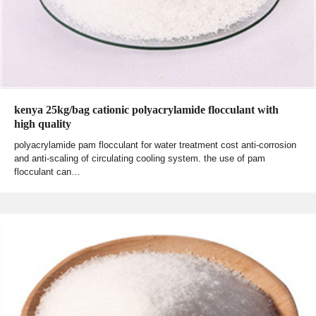
kenya 25kg/bag cationic polyacrylamide flocculant with
high quality
polyacrylamide pam flocculant for water treatment cost anti-corrosion
and anti-scaling of circulating cooling system. the use of pam
flocculant can…