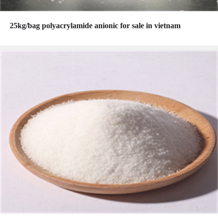
25kg/bag polyacrylamide anionic for sale in vietnam