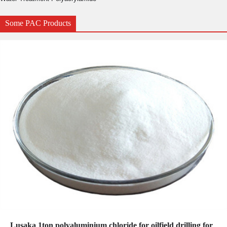
Some PAC Products
Lusaka 1ton polyaluminium chloride for oilfield drilling for