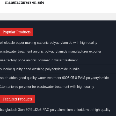
manufacturers on sale
Popular Products
wholesale paper making cationic polyacrylamide with high quality
wastewater treatment anionic polyacrylamide manufacturer exporter
uae factory price anionic polymer in water treatment
superior quality sand washing polyacrylamide in india
south africa good quality water treatment 9003-05-8 PAM polyacrylamide
1ton anionic polymer for wastewater treatment with high quality
Featured Products
bangladesh 3ton 30% al2o3 PAC poly aluminium chloride with high quality