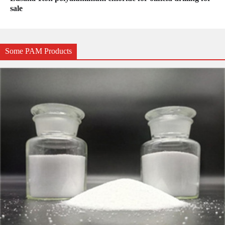
sale
Some PAM Products