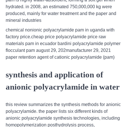
hydrated. in 2008, an estimated 750,000,000 kg were
produced, mainly for water treatment and the paper and
mineral industries
chemical nonionic polyacrylamide pam in uganda with
factory price.cheap price polyacrylamide price raw
materials pam in ecuador bardini polyacrylamide polymer
flocculant pam august 29, 202manufacturer 29, 2021
paper retention agent of cationic polyacrylamide (pam)
synthesis and application of
anionic polyacrylamide in water
this review summarizes the synthesis methods for anionic
polyacrylamide. the paper lists six different kinds of
anionic polyacrylamide synthesis technologies, including
homopolymerization posthydrolysis process,