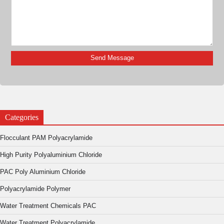
Categories
Flocculant PAM Polyacrylamide
High Purity Polyaluminium Chloride
PAC Poly Aluminium Chloride
Polyacrylamide Polymer
Water Treatment Chemicals PAC
Water Treatment Polyacrylamide