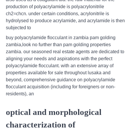
production of polyacrylamide is polyacrylonitrile
ch2=chcn. under certain conditions, acrylonitrile is
hydrolysed to produce acrylamide, and acrylamide is then
subjected to
buy polyacrylamide flocculant in zambia pam golding
zambia,look no further than pam golding properties
zambia. our seasoned real estate agents are dedicated to
aligning your needs and aspirations with the perfect
polyacrylamide flocculant. with an extensive array of
properties available for sale throughout lusaka and
beyond, comprehensive guidance on polyacrylamide
flocculant acquisition (including for foreigners or non-
residents), an
optical and morphological
characterization of