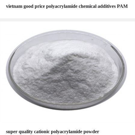
vietnam good price polyacrylamide chemical additives PAM
super quality cationic polyacrylamide powder