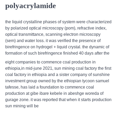
polyacrylamide
the liquid crystalline phases of system were characterized
by polarized optical microscopy (pom), refractive index,
optical transmittance, scanning electron microscopy
(sem) and water loss. it was verified the presence of
birefringence on hydrogel + liquid crystal. the dynamic of
formation of such birefringence finished 40 days after the
eight companies to commence coal production in
ethiopia,in mid-june 2021, sun mining coal factory the first
coal factory in ethiopia and a sister company of sunshine
investment group owned by the ethiopian tycoon samuel
tafesse, has laid a foundation to commence coal
production at gibe ibare kebele in abeshge woreda of
gurage zone. it was reported that when it starts production
sun mining will be