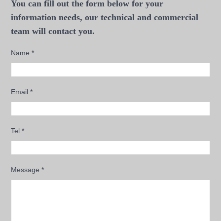
You can fill out the form below for your
information needs, our technical and commercial
team will contact you.
Name
*
Email
*
Tel
*
Message
*