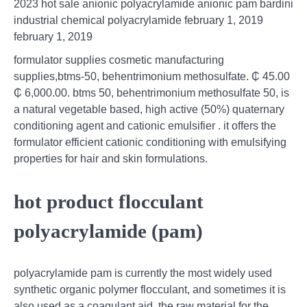
2023 hot sale anionic polyacrylamide anionic pam bardini
industrial chemical polyacrylamide february 1, 2019
february 1, 2019
formulator supplies cosmetic manufacturing
supplies,btms-50, behentrimonium methosulfate. ₵ 45.00
₵ 6,000.00. btms 50, behentrimonium methosulfate 50, is
a natural vegetable based, high active (50%) quaternary
conditioning agent and cationic emulsifier . it offers the
formulator efficient cationic conditioning with emulsifying
properties for hair and skin formulations.
hot product flocculant
polyacrylamide (pam)
polyacrylamide pam is currently the most widely used
synthetic organic polymer flocculant, and sometimes it is
also used as a coagulant aid. the raw material for the