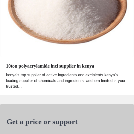
10ton polyacrylamide inci supplier in kenya
kenya’s top supplier of active ingredients and excipients kenya’s
leading supplier of chemicals and ingredients. arichem limited is your
trusted…
Get a price or support