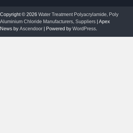
Copyright © 2026
Water Treatment Polyacrylamide, Poly
Aluminium Chloride Manufacturers, Suppliers
| Apex
News by
Ascendoor
| Powered by
WordPress
.