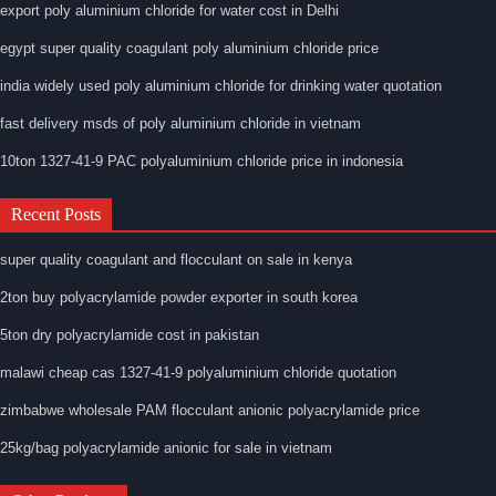
export poly aluminium chloride for water cost in Delhi
egypt super quality coagulant poly aluminium chloride price
india widely used poly aluminium chloride for drinking water quotation
fast delivery msds of poly aluminium chloride in vietnam
10ton 1327-41-9 PAC polyaluminium chloride price in indonesia
Recent Posts
super quality coagulant and flocculant on sale in kenya
2ton buy polyacrylamide powder exporter in south korea
5ton dry polyacrylamide cost in pakistan
malawi cheap cas 1327-41-9 polyaluminium chloride quotation
zimbabwe wholesale PAM flocculant anionic polyacrylamide price
25kg/bag polyacrylamide anionic for sale in vietnam