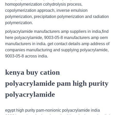
homopolymerization cohydrolysis process,
copolymerization approach, inverse emulsion
polymerization, precipitation polymerization and radiation
polymerization.
polyacrylamide manufacturers amp suppliers in india,find
here polyacrylamide, 9003-05-8 manufacturers amp oem
manufacturers in india. get contact details amp address of
companies manufacturing and supplying polyacrylamide,
9003-05-8 across india.
kenya buy cation
polyacrylamide pam high purity
polyacrylamide
egypt high purity pam-nonionic polyacrylamide india