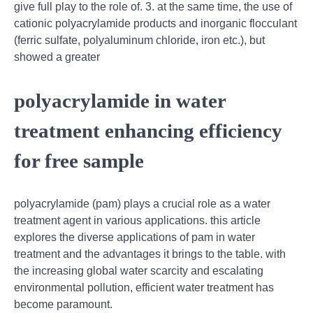
give full play to the role of. 3. at the same time, the use of
cationic polyacrylamide products and inorganic flocculant
(ferric sulfate, polyaluminum chloride, iron etc.), but
showed a greater
polyacrylamide in water
treatment enhancing efficiency
for free sample
polyacrylamide (pam) plays a crucial role as a water
treatment agent in various applications. this article
explores the diverse applications of pam in water
treatment and the advantages it brings to the table. with
the increasing global water scarcity and escalating
environmental pollution, efficient water treatment has
become paramount.