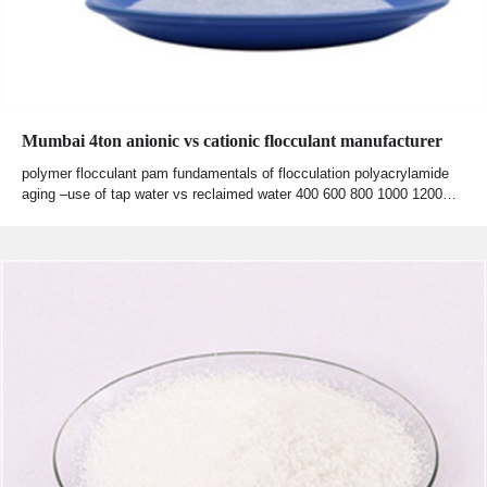
Mumbai 4ton anionic vs cationic flocculant manufacturer
polymer flocculant pam fundamentals of flocculation polyacrylamide
aging –use of tap water vs reclaimed water 400 600 800 1000 1200…