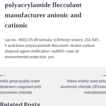
polyacrylamide flocculant
manufacturer anionic and
cationic
cas no.: 9003-05-08 formula: (c3h5no)n einecs: 231-545-
4 acid-base polyacrylamide flocculant: neutral surface
disposal agent certification: iso9001 cnas iaf
environmental protection: yes
⟵
⟶
Post
india great quality water
Ndola widely used poly
navigation
treatment coagulant poly
aluminum chloride 28%min
aluminium chloride
manufacturer
Related Posts