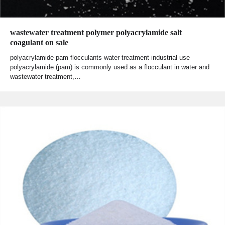
wastewater treatment polymer polyacrylamide salt
coagulant on sale
polyacrylamide pam flocculants water treatment industrial use
polyacrylamide (pam) is commonly used as a flocculant in water and
wastewater treatment,…