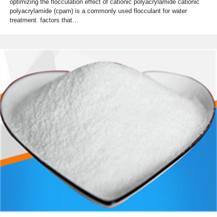
optimizing the flocculation effect of cationic polyacrylamide cationic
polyacrylamide (cpam) is a commonly used flocculant for water
treatment. factors that…