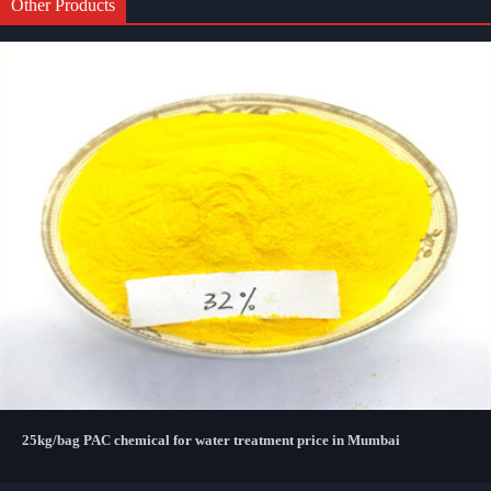
Other Products
25kg/bag PAC chemical for water treatment price in Mumbai