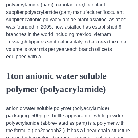
polyacrylamide (pam) manufacturer,flocculant
supplier,polyacrylamide (pam) manufacturer,flocculant
supplier,cationic polyacrylamide plant-asiafloc. asiafloc
was founded in 2005. now asiafloc has established 8
branches in the world including mexico ,vietnam
,russia,philippines,south africa,italy,india,korea.the cotal
volume is over mts per year.each branch office is
equipped with a
1ton anionic water soluble
polymer (polyacrylamide)
anionic water soluble polymer (polyacrylamide)
packaging: 500g per bottle appearance: white powder
polyacrylamide (abbreviated as pam) is a polymer with
the formula (-ch2chconh2-). it has a linear-chain structure.
pam is highly water-absorbent, forming a soft gel when